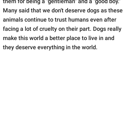
them for being a "gentleman" and a "good boy."
Many said that we don't deserve dogs as these
animals continue to trust humans even after
facing a lot of cruelty on their part. Dogs really
make this world a better place to live in and
they deserve everything in the world.