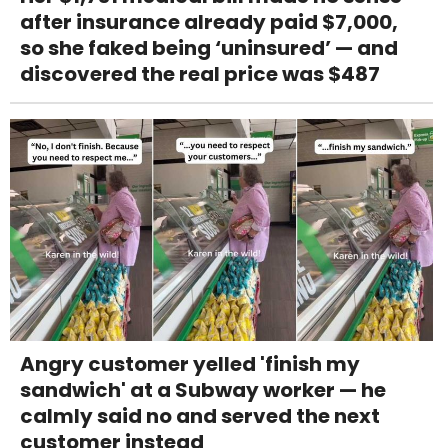
after insurance already paid $7,000,
so she faked being ‘uninsured’ — and
discovered the real price was $487
Angry customer yelled 'finish my
sandwich' at a Subway worker — he
calmly said no and served the next
customer instead