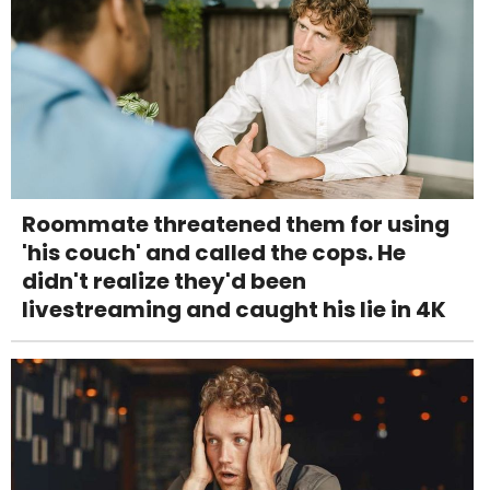
Roommate threatened them for using
'his couch' and called the cops. He
didn't realize they'd been
livestreaming and caught his lie in 4K