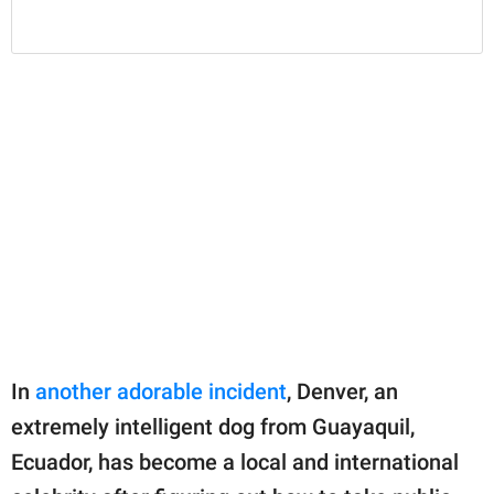
In
another adorable incident
, Denver, an
extremely intelligent dog from Guayaquil,
Ecuador, has become a local and international