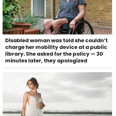
Disabled woman was told she couldn’t
charge her mobility device at a public
library. She asked for the policy — 30
minutes later, they apologized