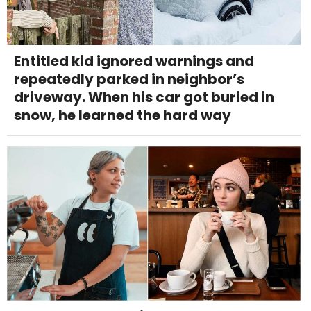
Entitled kid ignored warnings and
repeatedly parked in neighbor’s
driveway. When his car got buried in
snow, he learned the hard way