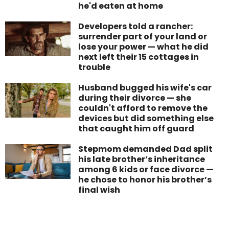
he'd eaten at home
Developers told a rancher:
surrender part of your land or
lose your power — what he did
next left their 15 cottages in
trouble
Husband bugged his wife's car
during their divorce — she
couldn't afford to remove the
devices but did something else
that caught him off guard
Stepmom demanded Dad split
his late brother’s inheritance
among 6 kids or face divorce —
he chose to honor his brother’s
final wish