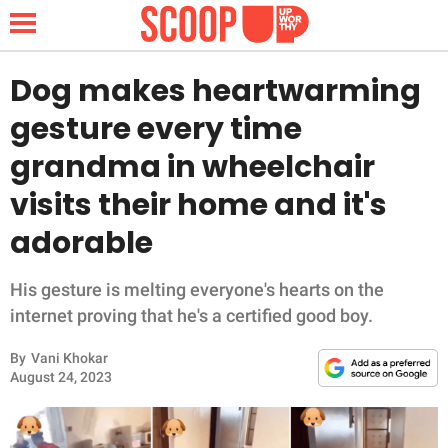
Dog makes heartwarming
gesture every time
NEWS
grandma in wheelchair
visits their home and it's
LIFESTYLE
adorable
FUNNY
His gesture is melting everyone's hearts on the
WHOLESOME
internet proving that he's a certified good boy.
INSPIRING
By
Vani Khokar
August 24, 2023
ANIMALS