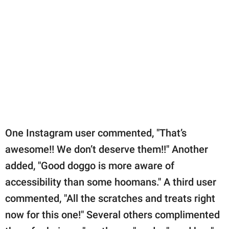
One Instagram user commented, "That’s
awesome!! We don’t deserve them!!" Another
added, "Good doggo is more aware of
accessibility than some hoomans." A third user
commented, "All the scratches and treats right
now for this one!" Several others complimented