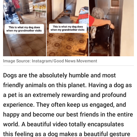
RELATIONSHIPS
PARENTING
WORK
SCIENCE AND
NATURE
Image Source: Instagram/Good News Movement
Dogs are the absolutely humble and most
About Us
friendly animals on this planet. Having a dog as
Contact Us
a pet is an extremely rewarding and profound
Privacy Policy
experience. They often keep us engaged, and
happy and become our best friends in the entire
SCOOP UPWORTHY is
world. A beautiful video totally encapsulates
part of
GOOD Worldwide Inc.
this feeling as a dog makes a beautiful gesture