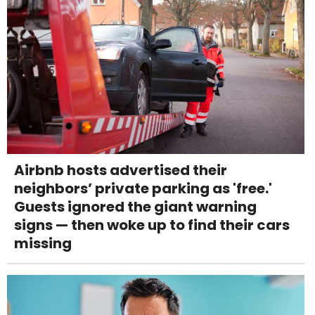
Airbnb hosts advertised their
neighbors’ private parking as 'free.'
Guests ignored the giant warning
signs — then woke up to find their cars
missing