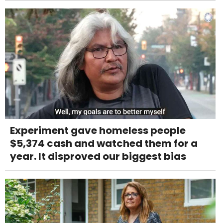
Experiment gave homeless people
$5,374 cash and watched them for a
year. It disproved our biggest bias