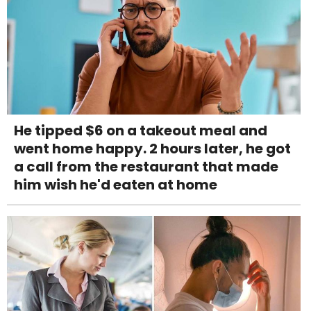
He tipped $6 on a takeout meal and
went home happy. 2 hours later, he got
a call from the restaurant that made
him wish he'd eaten at home