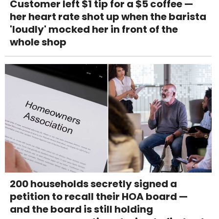
Customer left $1 tip for a $5 coffee —
her heart rate shot up when the barista
'loudly' mocked her in front of the
whole shop
200 households secretly signed a
petition to recall their HOA board —
and the board is still holding