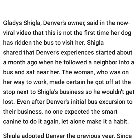
Gladys Shigla, Denver's owner, said in the now-
viral video that this is not the first time her dog
has ridden the bus to visit her. Shigla
shared that Denver's experiences started about
a month ago when he followed a neighbor into a
bus and sat near her. The woman, who was on
her way to work, made certain he got off at the
stop next to Shigla's business so he wouldn't get
lost. Even after Denver's initial bus excursion to
their business, no one expected the smart
canine to do it again, let alone make it a habit.
Shigla adopted Denver the previous year. Since