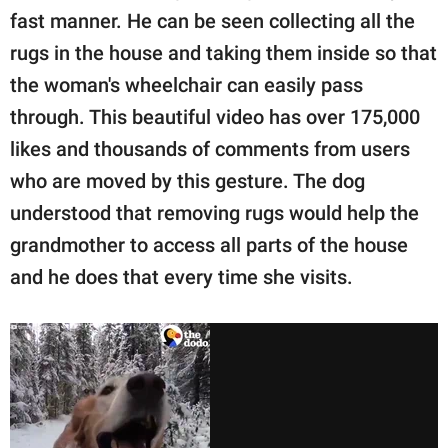
fast manner. He can be seen collecting all the
rugs in the house and taking them inside so that
the woman's wheelchair can easily pass
through. This beautiful video has over 175,000
likes and thousands of comments from users
who are moved by this gesture. The dog
understood that removing rugs would help the
grandmother to access all parts of the house
and he does that every time she visits.