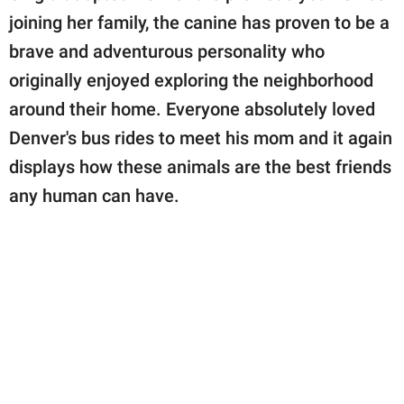
joining her family, the canine has proven to be a
brave and adventurous personality who
originally enjoyed exploring the neighborhood
around their home. Everyone absolutely loved
Denver's bus rides to meet his mom and it again
displays how these animals are the best friends
any human can have.