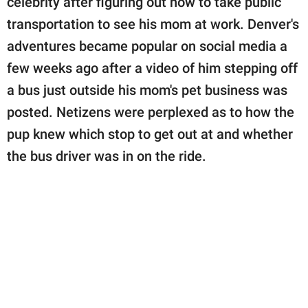
celebrity after figuring out how to take public
transportation to see his mom at work. Denver's
adventures became popular on social media a
few weeks ago after a video of him stepping off
a bus just outside his mom's pet business was
posted. Netizens were perplexed as to how the
pup knew which stop to get out at and whether
the bus driver was in on the ride.