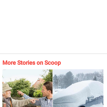
More Stories on Scoop