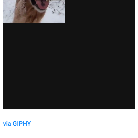
via GIPHY