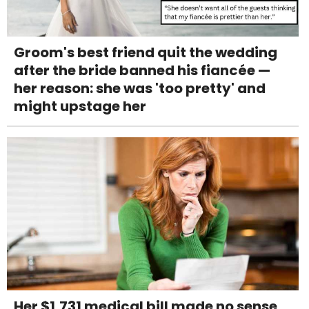
Groom's best friend quit the wedding
after the bride banned his fiancée —
her reason: she was 'too pretty' and
might upstage her
Her $1,731 medical bill made no sense