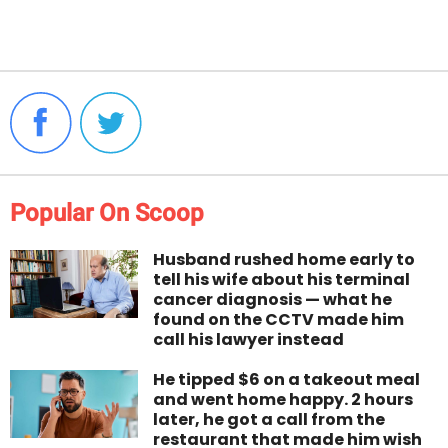
Popular On Scoop
Husband rushed home early to
tell his wife about his terminal
cancer diagnosis — what he
found on the CCTV made him
call his lawyer instead
He tipped $6 on a takeout meal
and went home happy. 2 hours
later, he got a call from the
restaurant that made him wish