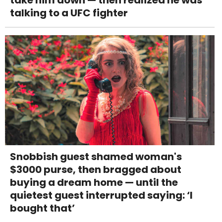
take him down — then realized he was
talking to a UFC fighter
Snobbish guest shamed woman's
$3000 purse, then bragged about
buying a dream home — until the
quietest guest interrupted saying: ‘I
bought that’