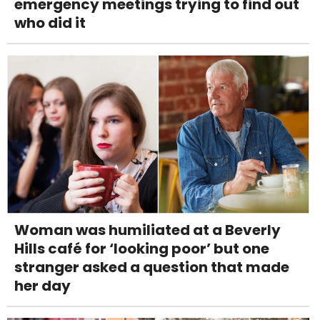
emergency meetings trying to find out
who did it
Woman was humiliated at a Beverly
Hills café for ‘looking poor’ but one
stranger asked a question that made
her day