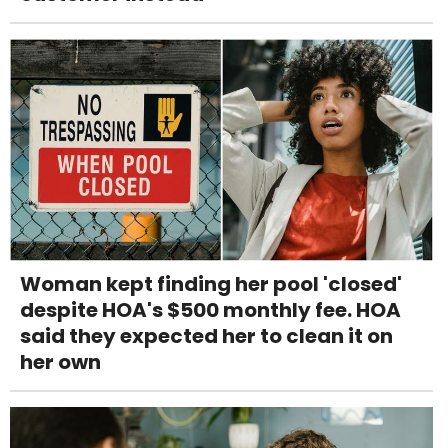
Woman kept finding her pool 'closed'
despite HOA's $500 monthly fee. HOA
said they expected her to clean it on
her own