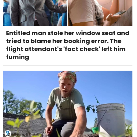
Entitled man stole her window seat and
tried to blame her booking error. The
flight attendant's 'fact check' left him
fuming