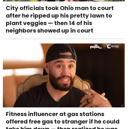
City officials took Ohio man to court
after he ripped up his pretty lawn to
plant veggies — then 14 of his
neighbors showed up in court
Fitness influencer at gas stations
offered free gas to stranger if he could