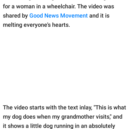
publishing
for a woman in a wheelchair. The video was
family.
shared by
Good News Movement
and it is
© GOOD Worldwide Inc.
melting everyone's hearts.
All Rights Reserved.
The video starts with the text inlay, "This is what
my dog does when my grandmother visits," and
it shows a little dog running in an absolutely