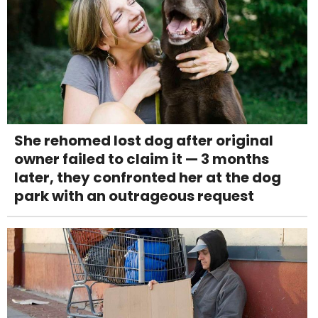
She rehomed lost dog after original
owner failed to claim it — 3 months
later, they confronted her at the dog
park with an outrageous request