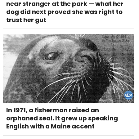
near stranger at the park — what her
dog did next proved she was right to
trust her gut
In 1971, a fisherman raised an
orphaned seal. It grew up speaking
English with a Maine accent