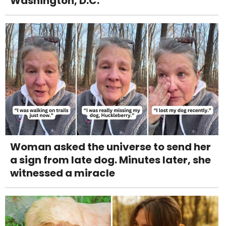
Washington, D.C.
Woman asked the universe to send her
a sign from late dog. Minutes later, she
witnessed a miracle