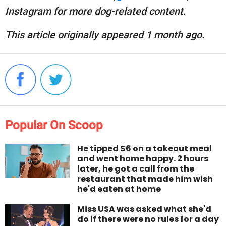
Instagram for more dog-related content.
This article originally appeared 1 month ago.
Popular On Scoop
He tipped $6 on a takeout meal
and went home happy. 2 hours
later, he got a call from the
restaurant that made him wish
he'd eaten at home
Miss USA was asked what she'd
do if there were no rules for a day