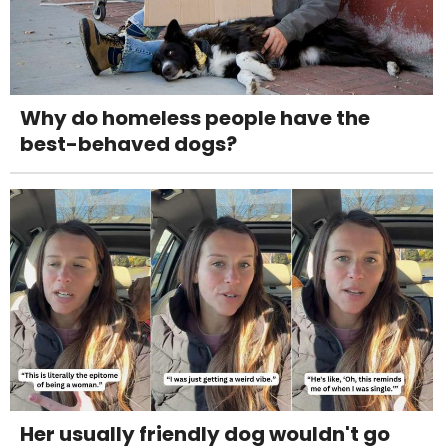
Why do homeless people have the
best-behaved dogs?
Her usually friendly dog wouldn't go