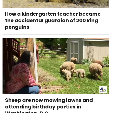
How a kindergarten teacher became
the accidental guardian of 200 king
penguins
Sheep are now mowing lawns and
attending birthday parties in