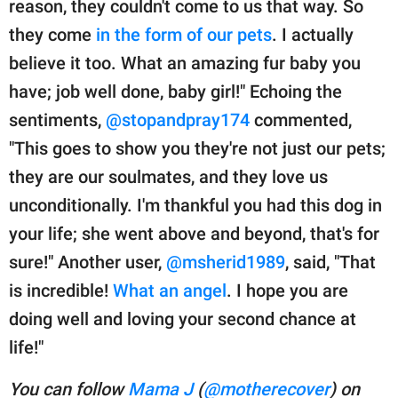
reason, they couldn't come to us that way. So
they come
in the form of our pets
. I actually
believe it too. What an amazing fur baby you
have; job well done, baby girl!" Echoing the
sentiments,
@stopandpray174
commented,
"This goes to show you they're not just our pets;
they are our soulmates, and they love us
unconditionally. I'm thankful you had this dog in
your life; she went above and beyond, that's for
sure!" Another user,
@msherid1989
, said, "That
is incredible!
What an angel
. I hope you are
doing well and loving your second chance at
life!"
You can follow
Mama J
(
@motherecover
) on