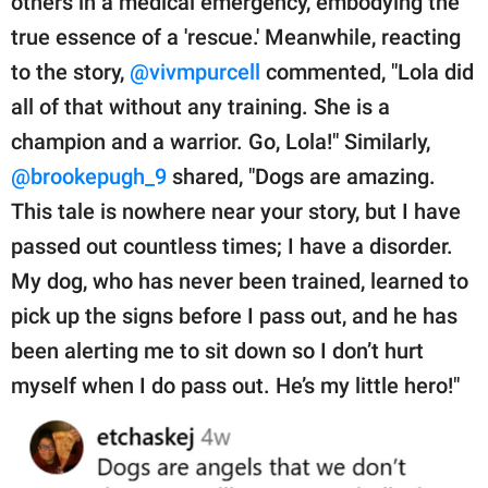
others in a medical emergency, embodying the
true essence of a 'rescue.' Meanwhile, reacting
to the story,
@vivmpurcell
commented, "Lola did
all of that without any training. She is a
champion and a warrior. Go, Lola!" Similarly,
@brookepugh_9
shared, "Dogs are amazing.
This tale is nowhere near your story, but I have
passed out countless times; I have a disorder.
My dog, who has never been trained, learned to
pick up the signs before I pass out, and he has
been alerting me to sit down so I don’t hurt
myself when I do pass out. He’s my little hero!"