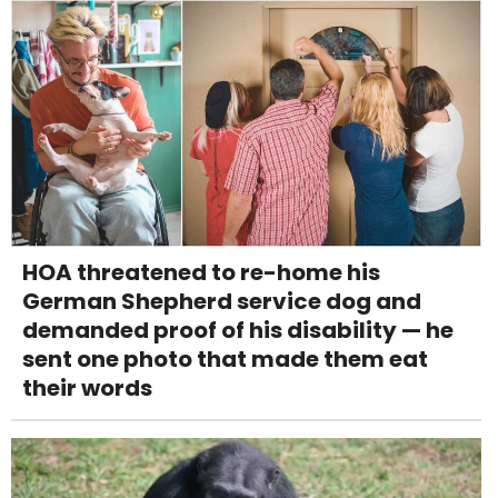
HOA threatened to re-home his
German Shepherd service dog and
demanded proof of his disability — he
sent one photo that made them eat
their words