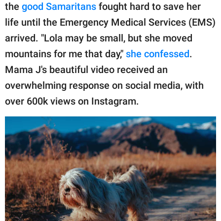
the
good Samaritans
fought hard to save her
life until the Emergency Medical Services (EMS)
arrived. "Lola may be small, but she moved
mountains for me that day,"
she confessed
.
Mama J's beautiful video received an
overwhelming response on social media, with
over 600k views on Instagram.