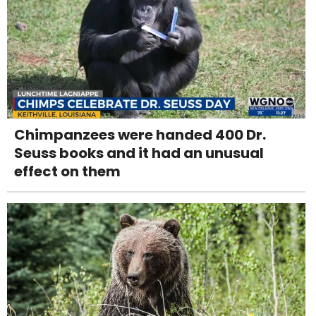
Chimpanzees were handed 400 Dr.
Seuss books and it had an unusual
effect on them