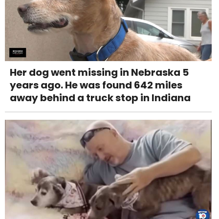
Her dog went missing in Nebraska 5
years ago. He was found 642 miles
away behind a truck stop in Indiana