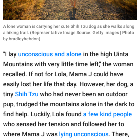
A lone woman is carrying her cute Shih Tzu dog as she walks along
a hiking trail. (Representative Image Source: Getty Images | Photo
by bradleyhebdon)
"I lay
unconscious and alone
in the high Uinta
Mountains with very little time left," the woman
recalled. If not for Lola, Mama J could have
easily lost her life that day. However, her dog, a
tiny
Shih Tzu
who had never been an outdoor
pup, trudged the mountains alone in the dark to
find help. Luckily, Lola found
a few kind people
who sensed her tension and followed her to
where Mama J was
lying unconscious
. There,