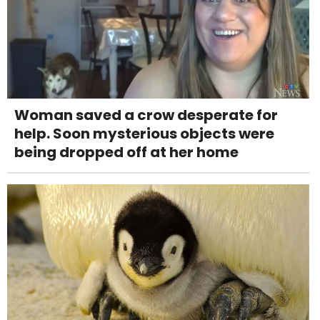
Woman saved a crow desperate for
help. Soon mysterious objects were
being dropped off at her home