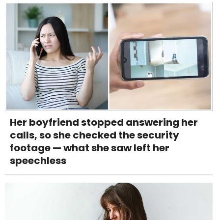
Her boyfriend stopped answering her
calls, so she checked the security
footage — what she saw left her
speechless