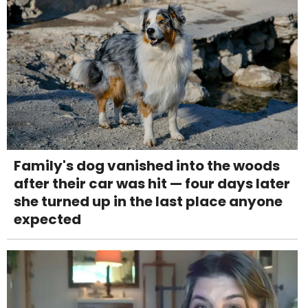
Family's dog vanished into the woods
after their car was hit — four days later
she turned up in the last place anyone
expected