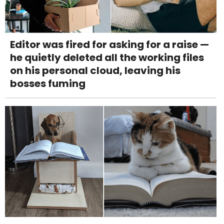
Editor was fired for asking for a raise —
he quietly deleted all the working files
on his personal cloud, leaving his
bosses fuming