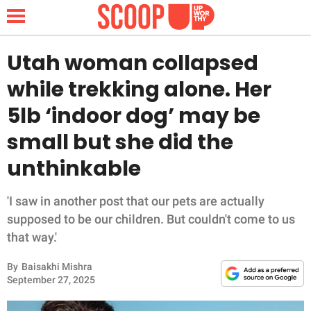
Utah woman collapsed
while trekking alone. Her
NEWS
5lb ‘indoor dog’ may be
small but she did the
LIFESTYLE
unthinkable
FUNNY
'I saw in another post that our pets are actually
WHOLESOME
supposed to be our children. But couldn't come to us
that way.'
INSPIRING
By
Baisakhi Mishra
ANIMALS
September 27, 2025