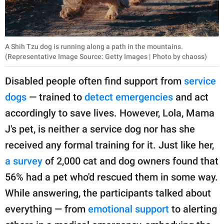
A Shih Tzu dog is running along a path in the mountains.
(Representative Image Source: Getty Images | Photo by chaoss)
Disabled people often find support from
service
dogs
— trained to
detect emergencies
and act
accordingly to save lives. However, Lola, Mama
J's pet, is neither a service dog nor has she
received any formal training for it. Just like her,
a survey
of 2,000 cat and dog owners found that
56% had a pet who'd rescued them in some way.
While answering, the participants talked about
everything — from
emotional support
to alerting