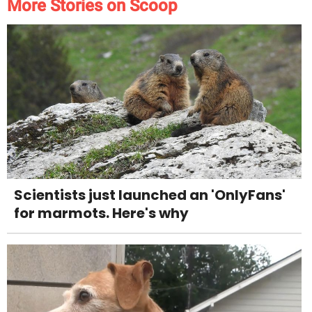
More Stories on Scoop
Scientists just launched an 'OnlyFans'
for marmots. Here's why