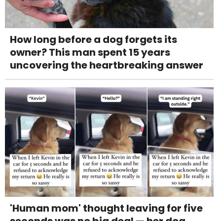
How long before a dog forgets its
owner? This man spent 15 years
uncovering the heartbreaking answer
'Human mom' thought leaving for five
seconds was no big deal — her dog