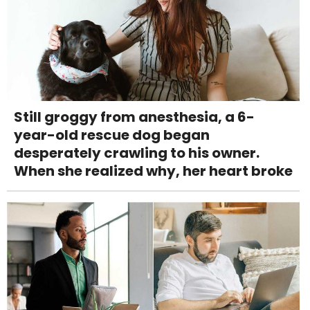
Still groggy from anesthesia, a 6-
year-old rescue dog began
desperately crawling to his owner.
When she realized why, her heart broke