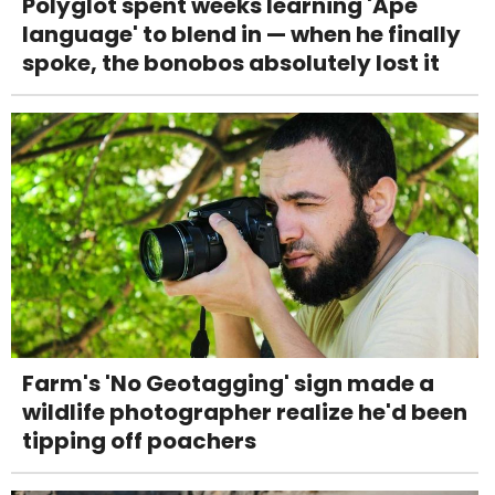
Polyglot spent weeks learning 'Ape
language' to blend in — when he finally
spoke, the bonobos absolutely lost it
Farm's 'No Geotagging' sign made a
wildlife photographer realize he'd been
tipping off poachers