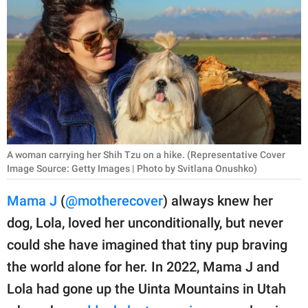
RELATIONSHIPS
PARENTING
WORK
SCIENCE AND
NATURE
A woman carrying her Shih Tzu on a hike. (Representative Cover
Image Source: Getty Images | Photo by Svitlana Onushko)
About Us
Mama J
(
@motherecover
) always knew her
Contact Us
dog, Lola, loved her unconditionally, but never
Privacy Policy
could she have imagined that tiny pup braving
the world alone for her. In 2022, Mama J and
SCOOP UPWORTHY is
part of
Lola had gone up the Uinta Mountains in Utah
GOOD Worldwide Inc.