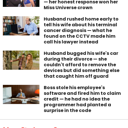
— her honest response won her
Miss Universe crown
Husband rushed home early to
tell his wife about his terminal
cancer diagnosis — what he
found on the CCTV made him
call his lawyer instead
Husband bugged his wife's car
during their divorce — she
couldn't afford to remove the
devices but did something else
that caught him off guard
Boss stole his employee's
software and fired him to claim
credit — he had no idea the
programmer had planted a
surprise in the code