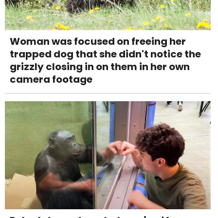
Woman was focused on freeing her
trapped dog that she didn't notice the
grizzly closing in on them in her own
camera footage