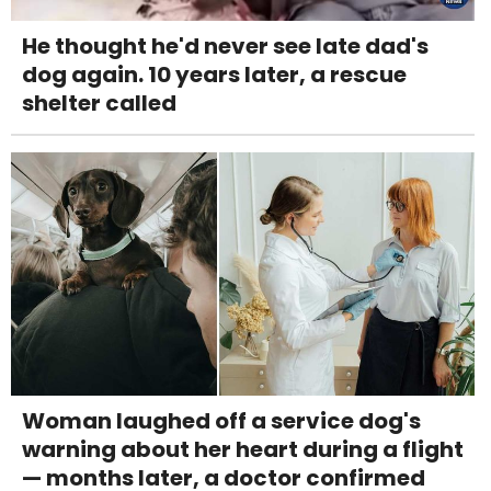
He thought he'd never see late dad's
dog again. 10 years later, a rescue
shelter called
Woman laughed off a service dog's
warning about her heart during a flight
— months later, a doctor confirmed