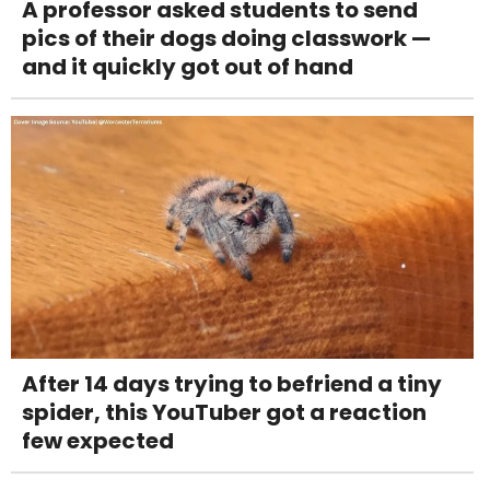
A professor asked students to send
pics of their dogs doing classwork —
and it quickly got out of hand
After 14 days trying to befriend a tiny
spider, this YouTuber got a reaction
few expected