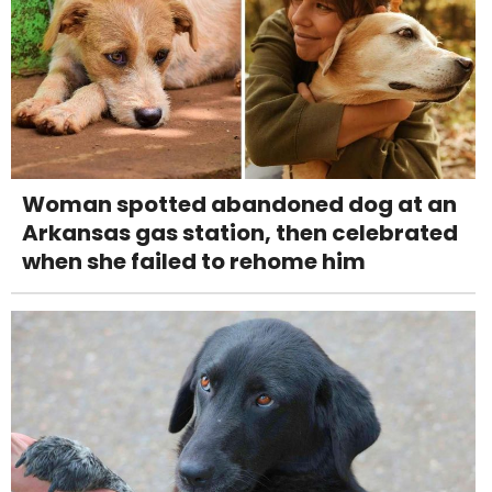
Woman spotted abandoned dog at an
Arkansas gas station, then celebrated
when she failed to rehome him