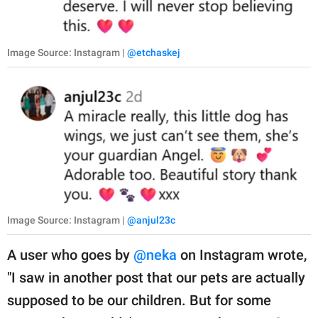
Image Source: Instagram |
@etchaskej
Image Source: Instagram |
@anjul23c
A user who goes by
@neka
on Instagram wrote,
"I saw in another post that our pets are actually
supposed to be our children. But for some