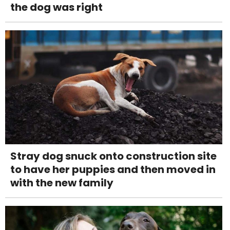
the dog was right
Stray dog snuck onto construction site
to have her puppies and then moved in
with the new family