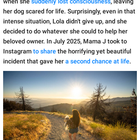
when she
suddenly lost consciousness
, leaving
publishing
family.
her dog scared for life. Surprisingly, even in that
intense situation, Lola didn't give up, and she
© GOOD Worldwide Inc.
All Rights Reserved.
decided to do whatever she could to help her
beloved owner. In July 2025, Mama J took to
Instagram
to share
the horrifying yet beautiful
incident that gave her
a second chance at life
.