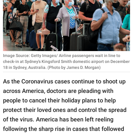
RELATIONSHIPS
PARENTING
WORK
SCIENCE AND
NATURE
Image Source: Getty Images/ Airline passengers wait in line to
check-in at Sydney's Kingsford Smith domestic airport on December
18 in Sydney, Australia. (Photo by James D. Morgan)
About Us
As the Coronavirus cases continue to shoot up
Contact Us
across America, doctors are pleading with
Privacy Policy
people to cancel their holiday plans to help
protect their loved ones and control the spread
SCOOP UPWORTHY is
of the virus. America has been left reeling
part of
following the sharp rise in cases that followed
GOOD Worldwide Inc.