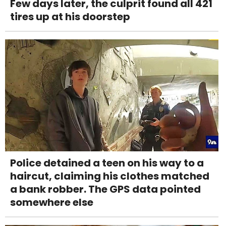
Few days later, the culprit found all 421
tires up at his doorstep
Police detained a teen on his way to a
haircut, claiming his clothes matched
a bank robber. The GPS data pointed
somewhere else