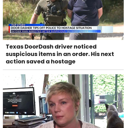
Texas DoorDash driver noticed
suspicious items in an order. His next
action saved a hostage