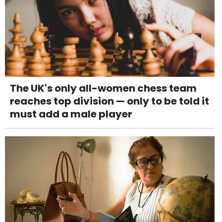
The UK's only all-women chess team
reaches top division — only to be told it
must add a male player