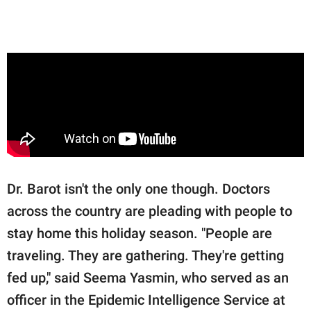
Dr. Barot isn't the only one though. Doctors
across the country are pleading with people to
stay home this holiday season. "People are
traveling. They are gathering. They're getting
fed up," said Seema Yasmin, who served as an
officer in the Epidemic Intelligence Service at