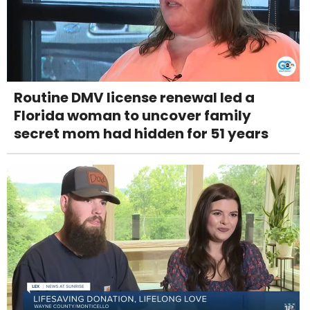
Routine DMV license renewal led a
Florida woman to uncover family
secret mom had hidden for 51 years