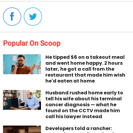
Popular On Scoop
He tipped $6 on a takeout meal
and went home happy. 2 hours
later, he got a call from the
restaurant that made him wish
he'd eaten at home
Husband rushed home early to
tell his wife about his terminal
cancer diagnosis — what he
found on the CCTV made him
call his lawyer instead
Developers told a rancher: