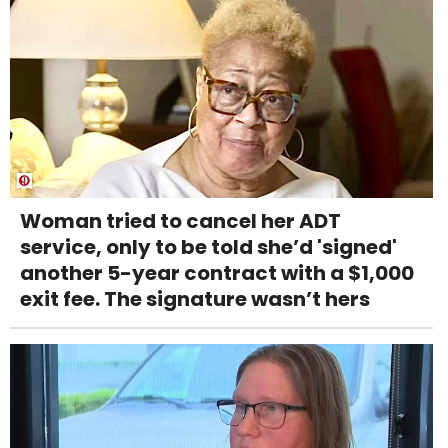
Woman tried to cancel her ADT
service, only to be told she’d 'signed'
another 5-year contract with a $1,000
exit fee. The signature wasn’t hers