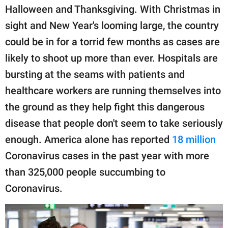
publishing
Halloween and Thanksgiving. With Christmas in
family.
sight and New Year's looming large, the country
© GOOD Worldwide Inc.
could be in for a torrid few months as cases are
All Rights Reserved.
likely to shoot up more than ever. Hospitals are
bursting at the seams with patients and
healthcare workers are running themselves into
the ground as they help fight this dangerous
disease that people don't seem to take seriously
enough. America alone has reported
18 million
Coronavirus cases in the past year with more
than 325,000 people succumbing to
Coronavirus.