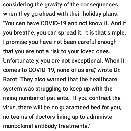
considering the gravity of the consequences
when they go ahead with their holiday plans.
"You can have COVID-19 and not know it. And if
you breathe, you can spread it. It is that simple.
I promise you have not been careful enough
that you are not a risk to your loved ones.
Unfortunately, you are not exceptional. When it
comes to COVID-19, none of us are," wrote Dr.
Barot. They also warned that the healthcare
system was struggling to keep up with the
rising number of patients. "If you contract the
virus, there will be no guaranteed bed for you,
no teams of doctors lining up to administer
monoclonal antibody treatments."