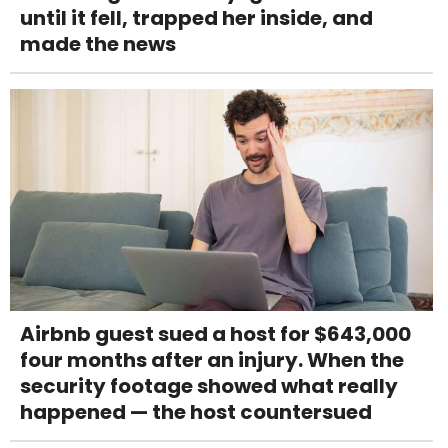
until it fell, trapped her inside, and
made the news
Airbnb guest sued a host for $643,000
four months after an injury. When the
security footage showed what really
happened — the host countersued