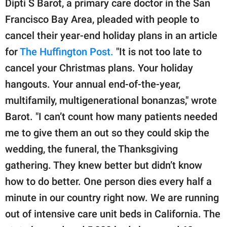
Dipti S Barot, a primary care doctor in the San
Francisco Bay Area, pleaded with people to
cancel their year-end holiday plans in an article
for
The Huffington Post.
"It is not too late to
cancel your Christmas plans. Your holiday
hangouts. Your annual end-of-the-year,
multifamily, multigenerational bonanzas," wrote
Barot. "I can’t count how many patients needed
me to give them an out so they could skip the
wedding, the funeral, the Thanksgiving
gathering. They knew better but didn’t know
how to do better. One person dies every half a
minute in our country right now. We are running
out of intensive care unit beds in California. The