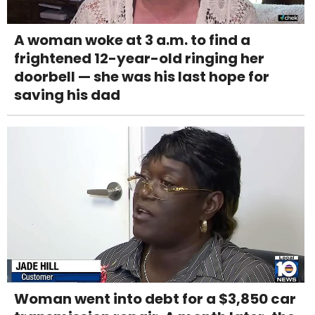
A woman woke at 3 a.m. to find a
frightened 12-year-old ringing her
doorbell — she was his last hope for
saving his dad
Woman went into debt for a $3,850 car