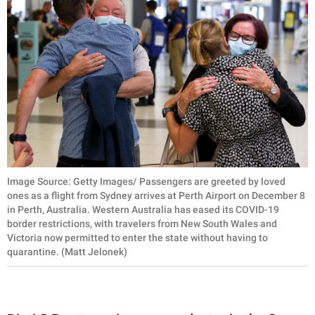
Image Source: Getty Images/ Passengers are greeted by loved
ones as a flight from Sydney arrives at Perth Airport on December 8
in Perth, Australia. Western Australia has eased its COVID-19
border restrictions, with travelers from New South Wales and
Victoria now permitted to enter the state without having to
quarantine. (Matt Jelonek)