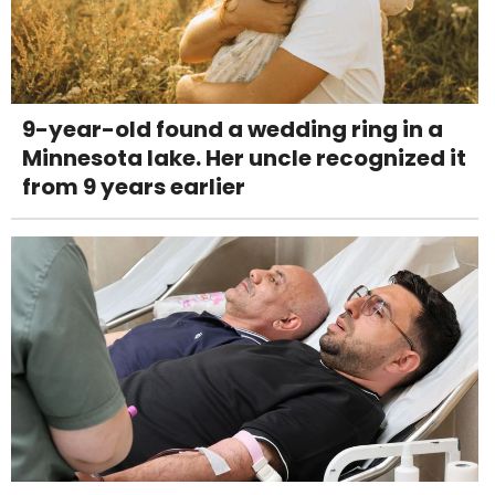
9-year-old found a wedding ring in a
Minnesota lake. Her uncle recognized it
from 9 years earlier