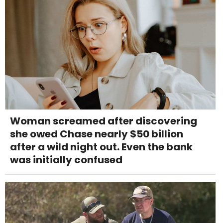
Woman screamed after discovering
she owed Chase nearly $50 billion
after a wild night out. Even the bank
was initially confused