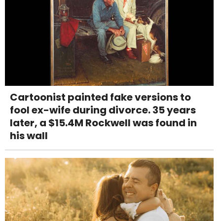
Cartoonist painted fake versions to
fool ex-wife during divorce. 35 years
later, a $15.4M Rockwell was found in
his wall