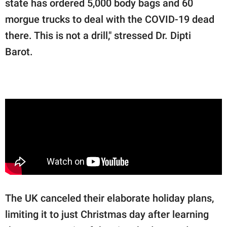
state has ordered 5,000 body bags and 60
morgue trucks to deal with the COVID-19 dead
there. This is not a drill," stressed Dr. Dipti
Barot.
The UK canceled their elaborate holiday plans,
limiting it to just Christmas day after learning