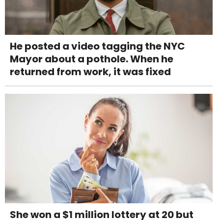
He posted a video tagging the NYC
Mayor about a pothole. When he
returned from work, it was fixed
She won a $1 million lottery at 20 but