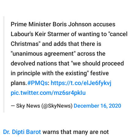
Prime Minister Boris Johnson accuses
Labour's Keir Starmer of wanting to "cancel
Christmas" and adds that there is
"unanimous agreement" across the
devolved nations that "we should proceed
in principle with the existing" festive
plans.
#PMQs
:
https://t.co/elJe6fykvj
pic.twitter.com/mz6sr4pkIu
— Sky News (@SkyNews)
December 16, 2020
Dr. Dipti Barot
warns that many are not