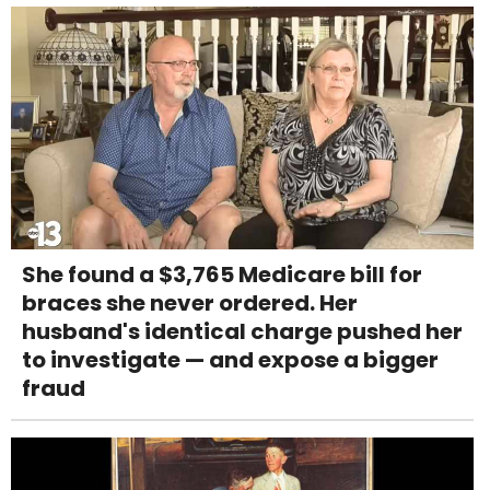
She found a $3,765 Medicare bill for
braces she never ordered. Her
husband's identical charge pushed her
to investigate — and expose a bigger
fraud