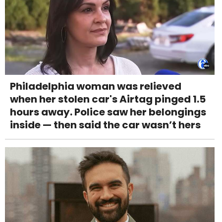
Philadelphia woman was relieved
when her stolen car's Airtag pinged 1.5
hours away. Police saw her belongings
inside — then said the car wasn’t hers