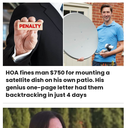
HOA fines man $750 for mounting a
satellite dish on his own patio. His
genius one-page letter had them
backtracking in just 4 days