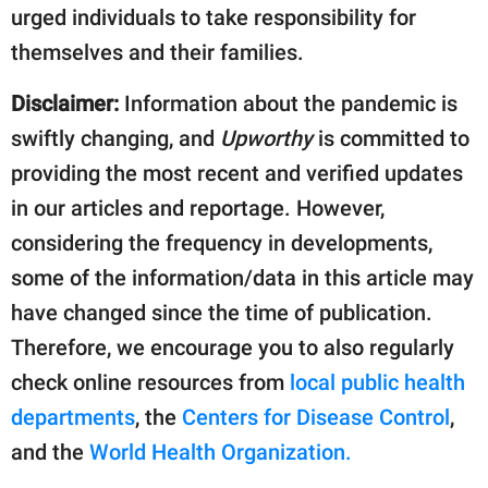
urged individuals to take responsibility for
themselves and their families.
Disclaimer:
Information about the pandemic is
swiftly changing, and
Upworthy
is committed to
providing the most recent and verified updates
in our articles and reportage. However,
considering the frequency in developments,
some of the information/data in this article may
have changed since the time of publication.
Therefore, we encourage you to also regularly
check online resources from
local public health
departments
, the
Centers for Disease Control
,
and the
World Health Organization.