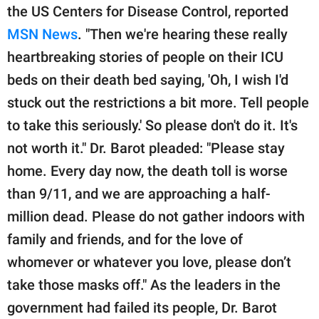
the US Centers for Disease Control, reported
MSN News
. "Then we're hearing these really
heartbreaking stories of people on their ICU
beds on their death bed saying, 'Oh, I wish I'd
stuck out the restrictions a bit more. Tell people
to take this seriously.' So please don't do it. It's
not worth it." Dr. Barot pleaded: "Please stay
home. Every day now, the death toll is worse
than 9/11, and we are approaching a half-
million dead. Please do not gather indoors with
family and friends, and for the love of
whomever or whatever you love, please don’t
take those masks off." As the leaders in the
government had failed its people, Dr. Barot