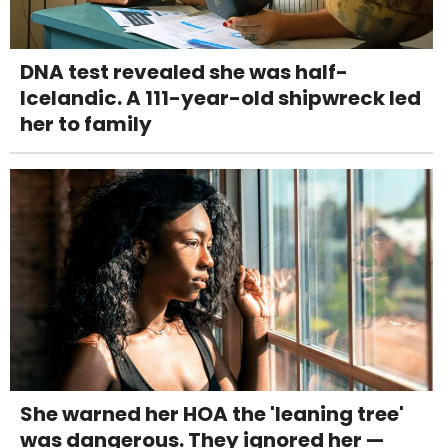
DNA test revealed she was half-
Icelandic. A 111-year-old shipwreck led
her to family
She warned her HOA the 'leaning tree'
was dangerous. They ignored her —