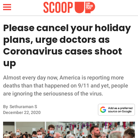
Please cancel your holiday
plans, urge doctors as
NEWS
Coronavirus cases shoot
up
LIFESTYLE
FUNNY
Almost every day now, America is reporting more
deaths than that happened on 9/11 and yet, people
WHOLESOME
are ignoring the seriousness of the virus.
By
Sethuraman S
INSPIRING
December 22, 2020
ANIMALS