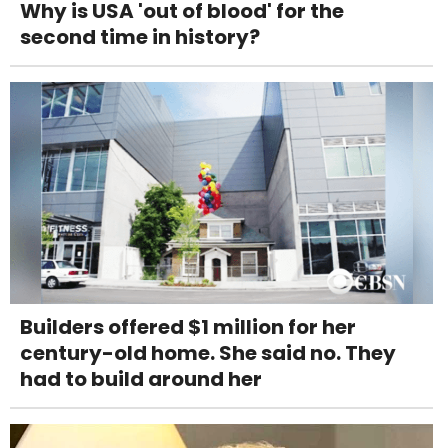
Why is USA 'out of blood' for the
second time in history?
Builders offered $1 million for her
century-old home. She said no. They
had to build around her