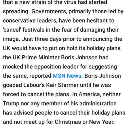
that a new strain of the virus had started
spreading. Governments, primarily those led by
conservative leaders, have been hesitant to
'cancel' festivals in the fear of damaging their
image. Just three days prior to announcing the
UK would have to put on hold its holiday plans,
the UK Prime Minister Boris Johnson had
mocked the opposition leader for suggesting
the same, reported
MSN News.
Boris Johnson
goaded Labour's Keir Starmer until he was
forced to cancel the plans. In America, neither
Trump nor any member of his administration
has advised people to cancel their holiday plans
and not meet up for Christmas or New Year.