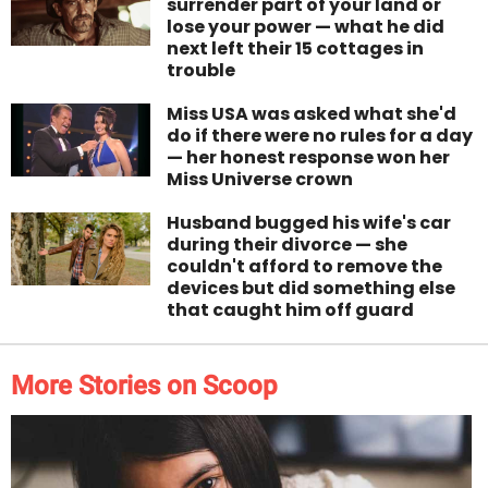
surrender part of your land or
lose your power — what he did
next left their 15 cottages in
trouble
Miss USA was asked what she'd
do if there were no rules for a day
— her honest response won her
Miss Universe crown
Husband bugged his wife's car
during their divorce — she
couldn't afford to remove the
devices but did something else
that caught him off guard
More Stories on Scoop