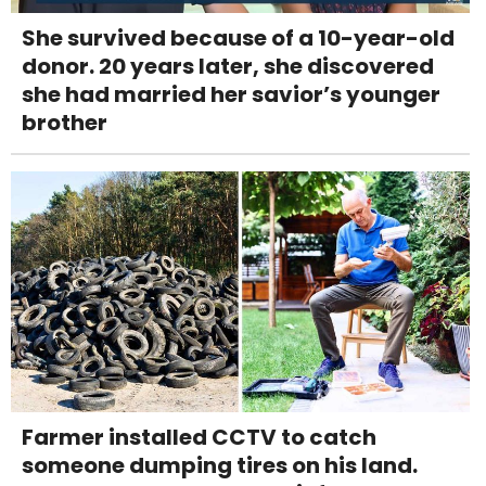
She survived because of a 10-year-old
donor. 20 years later, she discovered
she had married her savior’s younger
brother
Farmer installed CCTV to catch
someone dumping tires on his land.