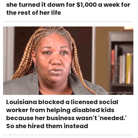
she turned it down for $1,000 a week for
the rest of her life
Louisiana blocked a licensed social
worker from helping disabled kids
because her business wasn't 'needed.'
So she hired them instead