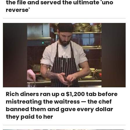
the file and served the ultimate 'uno
reverse'
Rich diners ran up a $1,200 tab before
mistreating the waitress — the chef
banned them and gave every dollar
they paid to her