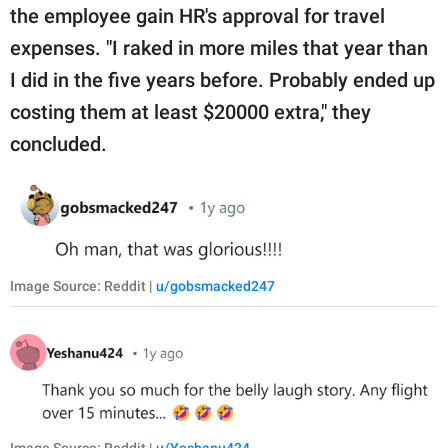
the employee gain HR's approval for travel
expenses. "I raked in more miles that year than
I did in the five years before. Probably ended up
costing them at least $20000 extra," they
concluded.
Image Source: Reddit |
u/gobsmacked247
Image Source: Reddit |
u/Yeshanu424