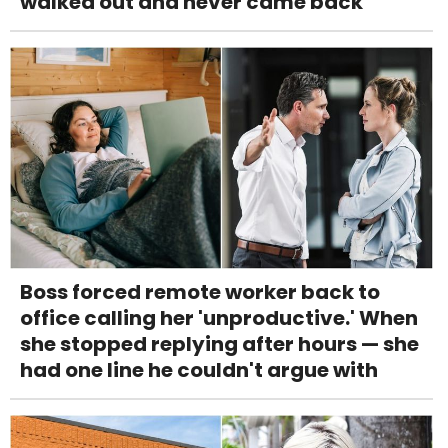
walked out and never came back
Boss forced remote worker back to
office calling her 'unproductive.' When
she stopped replying after hours — she
had one line he couldn't argue with