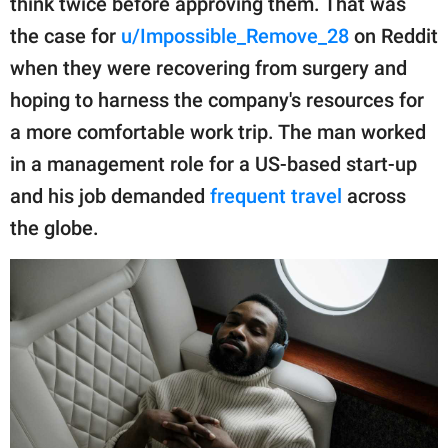
think twice before approving them. That was
publishing
family.
the case for
u/Impossible_Remove_28
on Reddit
when they were recovering from surgery and
© GOOD Worldwide Inc.
All Rights Reserved.
hoping to harness the company's resources for
a more comfortable work trip. The man worked
in a management role for a US-based start-up
and his job demanded
frequent travel
across
the globe.