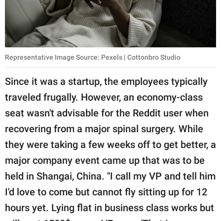
Representative Image Source: Pexels | Cottonbro Studio
Since it was a startup, the employees typically
traveled frugally. However, an economy-class
seat wasn't advisable for the Reddit user when
recovering from a major spinal surgery. While
they were taking a few weeks off to get better, a
major company event came up that was to be
held in Shangai, China. "I call my VP and tell him
I'd love to come but cannot fly sitting up for 12
hours yet. Lying flat in business class works but