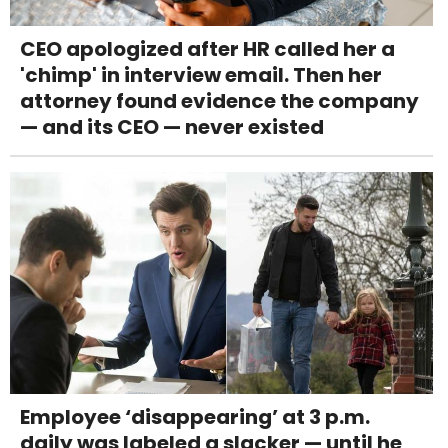
CEO apologized after HR called her a
'chimp' in interview email. Then her
attorney found evidence the company
— and its CEO — never existed
Employee ‘disappearing’ at 3 p.m.
daily was labeled a slacker — until he