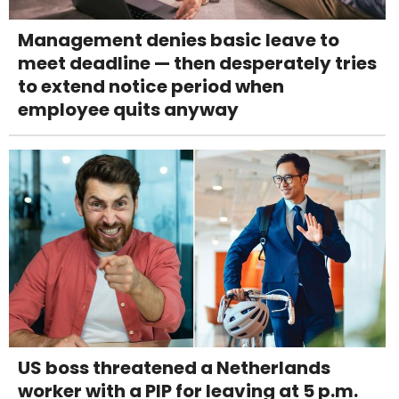
Management denies basic leave to
meet deadline — then desperately tries
to extend notice period when
employee quits anyway
US boss threatened a Netherlands
worker with a PIP for leaving at 5 p.m.