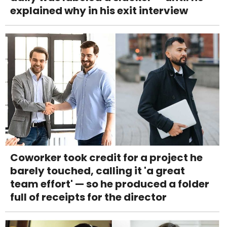
explained why in his exit interview
Coworker took credit for a project he
barely touched, calling it 'a great
team effort' — so he produced a folder
full of receipts for the director