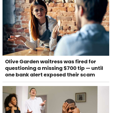
Olive Garden waitress was fired for
questioning a missing $700 tip — until
one bank alert exposed their scam