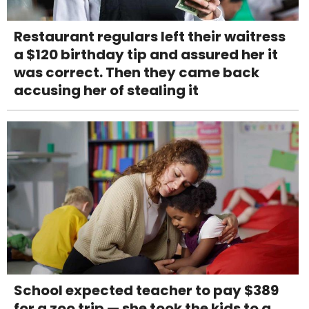
Restaurant regulars left their waitress
a $120 birthday tip and assured her it
was correct. Then they came back
accusing her of stealing it
School expected teacher to pay $389
for a zoo trip — she took the kids to a