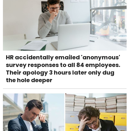
HR accidentally emailed 'anonymous'
survey responses to all 84 employees.
Their apology 3 hours later only dug
the hole deeper