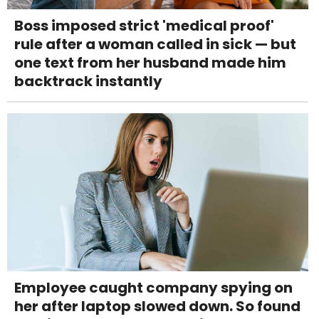
Boss imposed strict 'medical proof'
rule after a woman called in sick — but
one text from her husband made him
backtrack instantly
Employee caught company spying on
her after laptop slowed down. So found