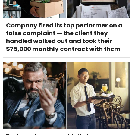
Company fired its top performer on a
false complaint — the client they
handled walked out and took their
$75,000 monthly contract with them