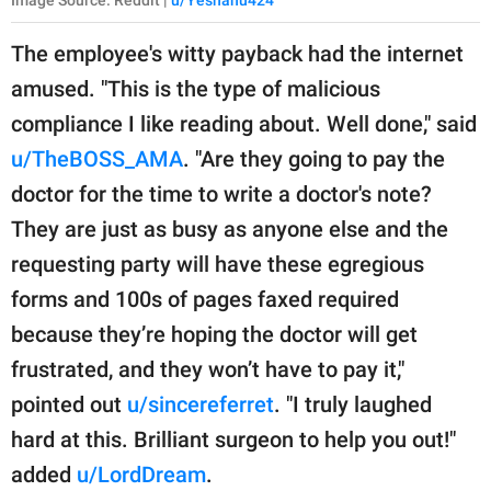
The employee's witty payback had the internet
amused. "This is the type of malicious
compliance I like reading about. Well done," said
u/TheBOSS_AMA
. "Are they going to pay the
doctor for the time to write a doctor's note?
They are just as busy as anyone else and the
requesting party will have these egregious
forms and 100s of pages faxed required
because they’re hoping the doctor will get
frustrated, and they won’t have to pay it,"
pointed out
u/sincereferret
. "I truly laughed
hard at this. Brilliant surgeon to help you out!"
added
u/LordDream
.