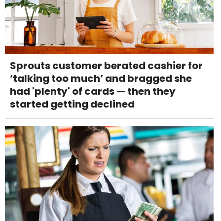
Sprouts customer berated cashier for
‘talking too much’ and bragged she
had 'plenty' of cards — then they
started getting declined