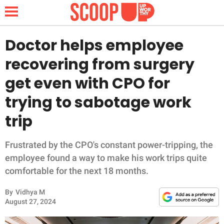
Doctor helps employee
recovering from surgery
NEWS
get even with CPO for
trying to sabotage work
LIFESTYLE
trip
FUNNY
Frustrated by the CPO's constant power-tripping, the
WHOLESOME
employee found a way to make his work trips quite
comfortable for the next 18 months.
INSPIRING
By
Vidhya M
ANIMALS
August 27, 2024