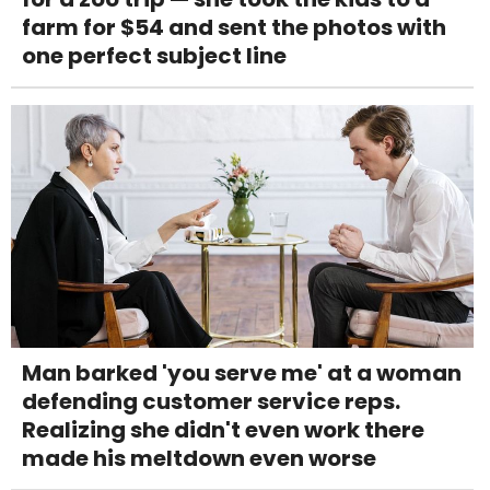
farm for $54 and sent the photos with
one perfect subject line
Man barked 'you serve me' at a woman
defending customer service reps.
Realizing she didn't even work there
made his meltdown even worse