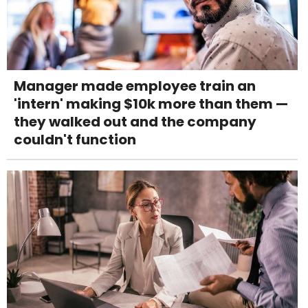
Manager made employee train an
'intern' making $10k more than them —
they walked out and the company
couldn't function