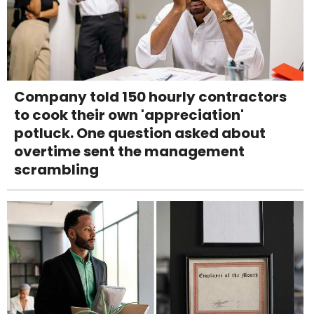
Company told 150 hourly contractors
to cook their own 'appreciation'
potluck. One question asked about
overtime sent the management
scrambling