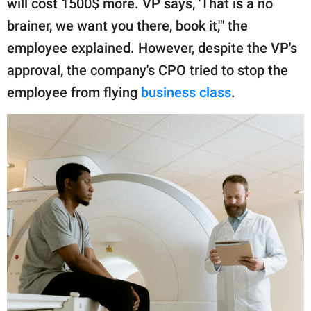
will cost 1500$ more. VP says, 'That is a no
brainer, we want you there, book it,'" the
employee explained. However, despite the VP's
approval, the company's CPO tried to stop the
employee from flying
business class
.