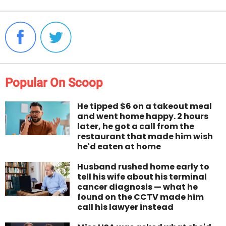
Popular On Scoop
He tipped $6 on a takeout meal
and went home happy. 2 hours
later, he got a call from the
restaurant that made him wish
he'd eaten at home
Husband rushed home early to
tell his wife about his terminal
cancer diagnosis — what he
found on the CCTV made him
call his lawyer instead