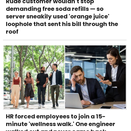
Rude customer wouldn't stop
demanding free soda refills — so
server sneakily used 'orange juice'
loophole that sent his bill through the
roof
HR forced employees to join a 15-
minute 'wellness walk.' One engineer