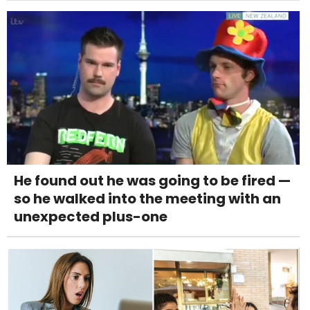
He found out he was going to be fired —
so he walked into the meeting with an
unexpected plus-one