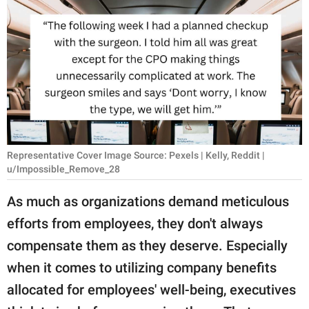
RELATIONSHIPS
PARENTING
WORK
SCIENCE AND
NATURE
Representative Cover Image Source: Pexels | Kelly, Reddit |
u/Impossible_Remove_28
About Us
As much as organizations demand meticulous
Contact Us
efforts from employees, they don't always
Privacy Policy
compensate them as they deserve. Especially
when it comes to utilizing company benefits
SCOOP UPWORTHY is
part of
allocated for employees' well-being, executives
GOOD Worldwide Inc.