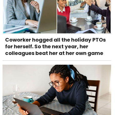
Coworker hogged all the holiday PTOs
for herself. So the next year, her
colleagues beat her at her own game