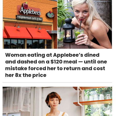
Woman eating at Applebee’s dined
and dashed on a $120 meal — until one
mistake forced her to return and cost
her 8x the price