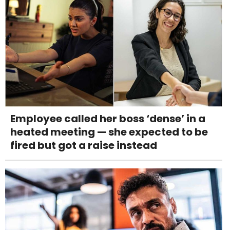
Employee called her boss ‘dense’ in a
heated meeting — she expected to be
fired but got a raise instead