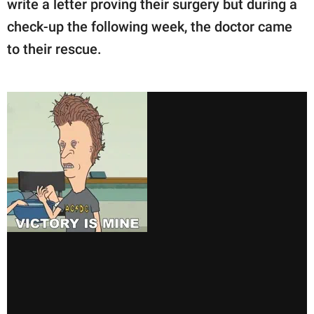
write a letter proving their surgery but during a
check-up the following week, the doctor came
to their rescue.