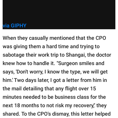
via GIPHY
When they casually mentioned that the CPO
was giving them a hard time and trying to
sabotage their work trip to Shangai, the doctor
knew how to handle it. "Surgeon smiles and
says, 'Don't worry, I know the type, we will get
him.' Two days later, I got a letter from him in
the mail detailing that any flight over 15
minutes needed to be business class for the
next 18 months to not risk my recovery," they
shared. To the CPO's dismay, this letter helped