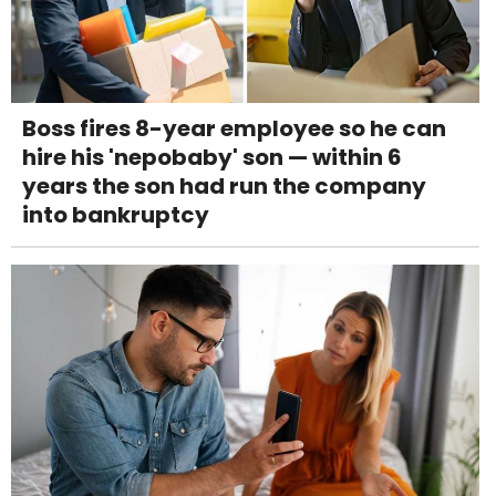
Boss fires 8-year employee so he can
hire his 'nepobaby' son — within 6
years the son had run the company
into bankruptcy