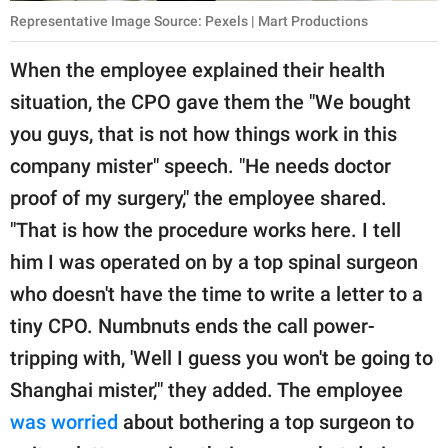
Representative Image Source: Pexels | Mart Productions
When the employee explained their health
situation, the CPO gave them the "We bought
you guys, that is not how things work in this
company mister" speech. "He needs doctor
proof of my surgery," the employee shared.
"That is how the procedure works here. I tell
him I was operated on by a top spinal surgeon
who doesn't have the time to write a letter to a
tiny CPO. Numbnuts ends the call power-
tripping with, 'Well I guess you won't be going to
Shanghai mister,'" they added. The employee
was worried
about bothering a top surgeon to