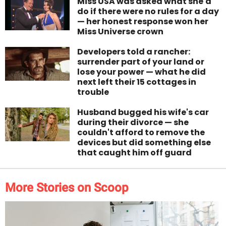
Miss USA was asked what she'd
do if there were no rules for a day
— her honest response won her
Miss Universe crown
Developers told a rancher:
surrender part of your land or
lose your power — what he did
next left their 15 cottages in
trouble
Husband bugged his wife's car
during their divorce — she
couldn't afford to remove the
devices but did something else
that caught him off guard
More Stories on Scoop