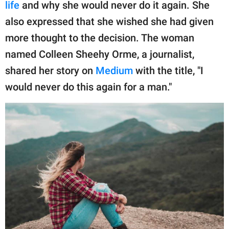
publishing
life
and why she would never do it again. She
family.
also expressed that she wished she had given
more thought to the decision. The woman
© GOOD Worldwide Inc.
All Rights Reserved.
named Colleen Sheehy Orme, a journalist,
shared her story on
Medium
with the title, "I
would never do this again for a man."