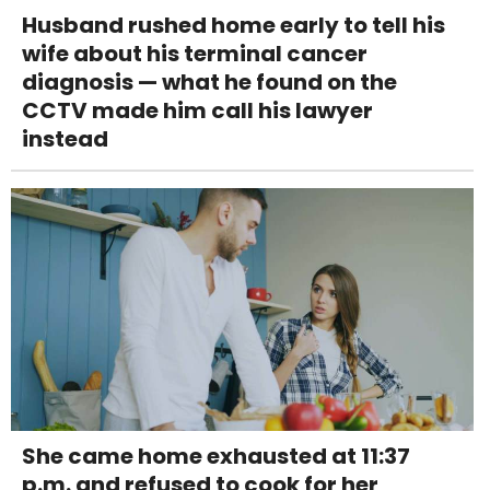
Husband rushed home early to tell his
wife about his terminal cancer
diagnosis — what he found on the
CCTV made him call his lawyer
instead
She came home exhausted at 11:37
p.m. and refused to cook for her