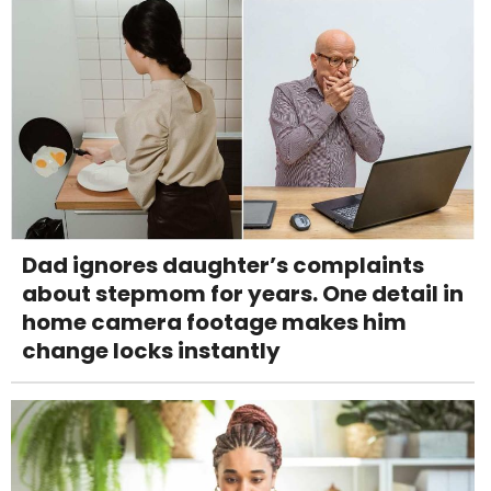
Dad ignores daughter’s complaints
about stepmom for years. One detail in
home camera footage makes him
change locks instantly