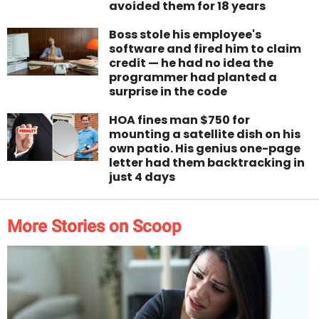
avoided them for 18 years
Boss stole his employee's
software and fired him to claim
credit — he had no idea the
programmer had planted a
surprise in the code
HOA fines man $750 for
mounting a satellite dish on his
own patio. His genius one-page
letter had them backtracking in
just 4 days
More Stories on Scoop