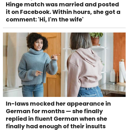
Hinge match was married and posted
it on Facebook. Within hours, she got a
comment: 'Hi, I'm the wife'
In-laws mocked her appearance in
German for months — she finally
replied in fluent German when she
finally had enough of their insults