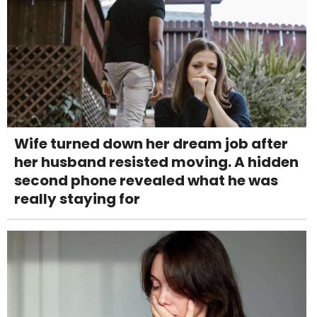
Wife turned down her dream job after
her husband resisted moving. A hidden
second phone revealed what he was
really staying for