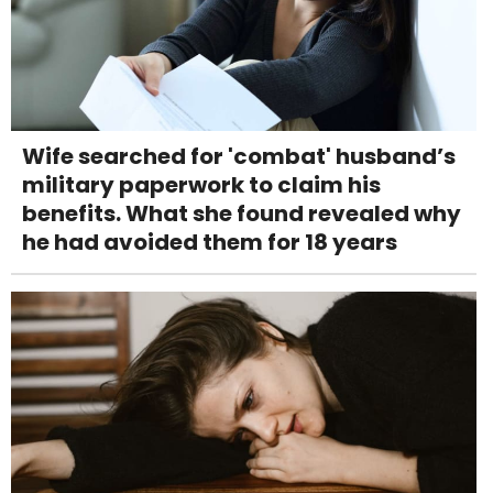
Wife searched for 'combat' husband’s
military paperwork to claim his
benefits. What she found revealed why
he had avoided them for 18 years