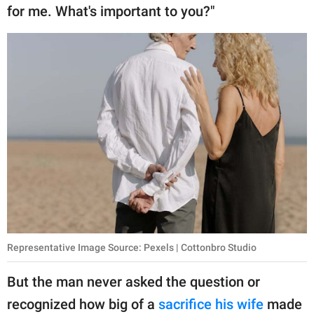
for me. What's important to you?"
Representative Image Source: Pexels | Cottonbro Studio
But the man never asked the question or
recognized how big of a
sacrifice his wife
made