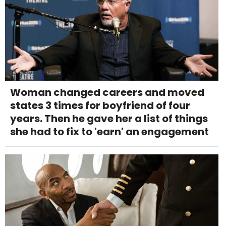
Woman changed careers and moved
states 3 times for boyfriend of four
years. Then he gave her a list of things
she had to fix to 'earn' an engagement