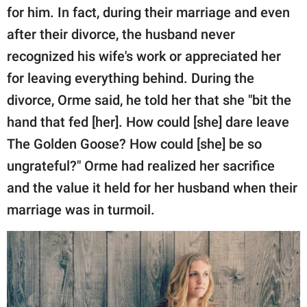
for him. In fact, during their marriage and even
after their divorce, the husband never
recognized his wife's work or appreciated her
for leaving everything behind. During the
divorce, Orme said, he told her that she "bit the
hand that fed [her]. How could [she] dare leave
The Golden Goose? How could [she] be so
ungrateful?" Orme had realized her sacrifice
and the value it held for her husband when their
marriage was in turmoil.