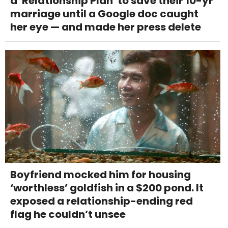
a 'Relationship Plan' to save their 10-yr
marriage until a Google doc caught
her eye — and made her press delete
Boyfriend mocked him for housing
‘worthless’ goldfish in a $200 pond. It
exposed a relationship-ending red
flag he couldn’t unsee