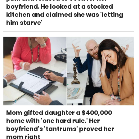
boyfriend. He looked at a stocked
kitchen and claimed she was 'letting
him starve'
Mom gifted daughter a $400,000
home with 'one hard rule.' Her
boyfriend's 'tantrums' proved her
mom right