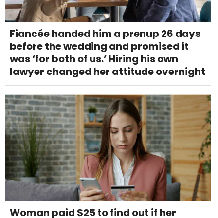
Fiancée handed him a prenup 26 days
before the wedding and promised it
was ‘for both of us.’ Hiring his own
lawyer changed her attitude overnight
Woman paid $25 to find out if her