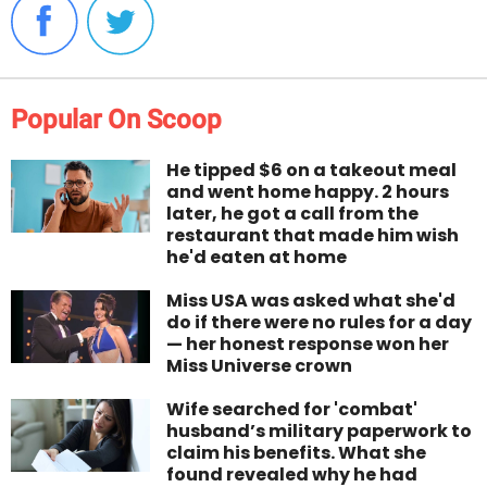
Popular On Scoop
He tipped $6 on a takeout meal
and went home happy. 2 hours
later, he got a call from the
restaurant that made him wish
he'd eaten at home
Miss USA was asked what she'd
do if there were no rules for a day
— her honest response won her
Miss Universe crown
Wife searched for 'combat'
husband’s military paperwork to
claim his benefits. What she
found revealed why he had