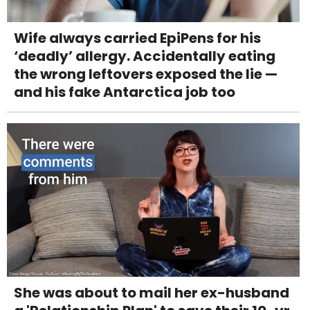
Wife always carried EpiPens for his
‘deadly’ allergy. Accidentally eating
the wrong leftovers exposed the lie —
and his fake Antarctica job too
She was about to mail her ex-husband