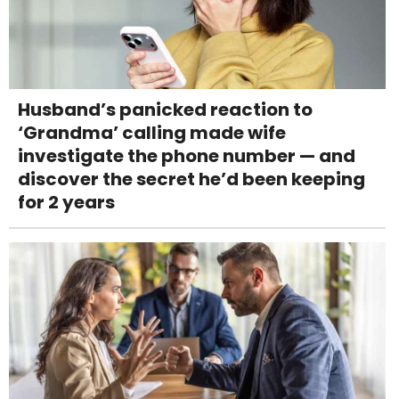
Husband’s panicked reaction to
‘Grandma’ calling made wife
investigate the phone number — and
discover the secret he’d been keeping
for 2 years