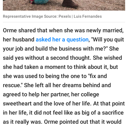
Representative Image Source: Pexels | Luis Fernandes
Orme shared that when she was newly married,
her husband
asked her a question
, "Will you quit
your job and build the business with me?" She
said yes without a second thought. She wished
she had taken a moment to think about it, but
she was used to being the one to "fix and
rescue." She left all her dreams behind and
agreed to help her partner, her college
sweetheart and the love of her life. At that point
in her life, it did not feel like as big of a sacrifice
as it really was. Orme pointed out that it would