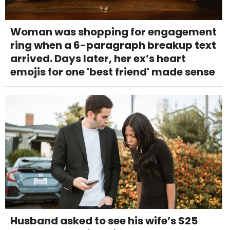
Woman was shopping for engagement
ring when a 6-paragraph breakup text
arrived. Days later, her ex’s heart
emojis for one 'best friend' made sense
Husband asked to see his wife’s S25