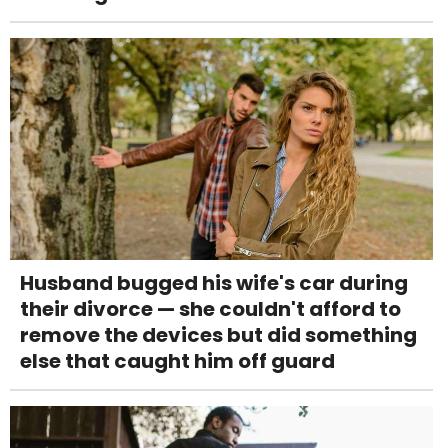
Husband bugged his wife's car during
their divorce — she couldn't afford to
remove the devices but did something
else that caught him off guard