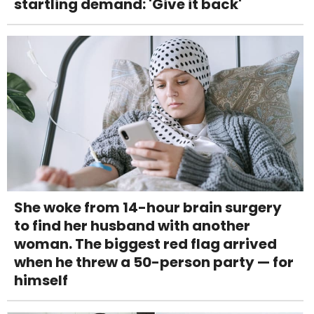
startling demand: 'Give it back'
She woke from 14-hour brain surgery
to find her husband with another
woman. The biggest red flag arrived
when he threw a 50-person party — for
himself