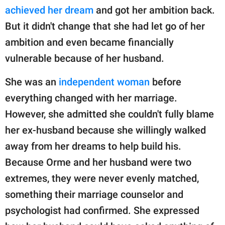
achieved her dream
and got her ambition back.
But it didn't change that she had let go of her
ambition and even became financially
vulnerable because of her husband.
She was an
independent woman
before
everything changed with her marriage.
However, she admitted she couldn't fully blame
her ex-husband because she willingly walked
away from her dreams to help build his.
Because Orme and her husband were two
extremes, they were never evenly matched,
something their marriage counselor and
psychologist had confirmed. She expressed