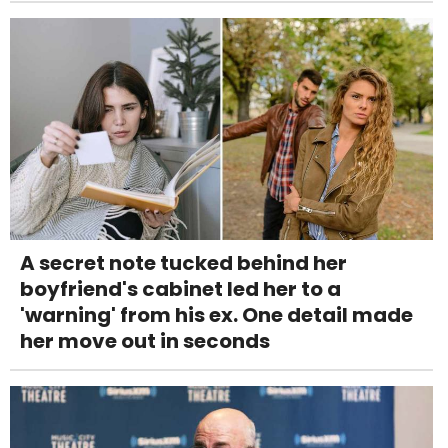
A secret note tucked behind her
boyfriend's cabinet led her to a
'warning' from his ex. One detail made
her move out in seconds