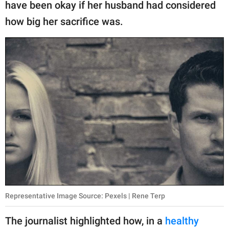
have been okay if her husband had considered
how big her sacrifice was.
Representative Image Source: Pexels | Rene Terp
The journalist highlighted how, in a
healthy