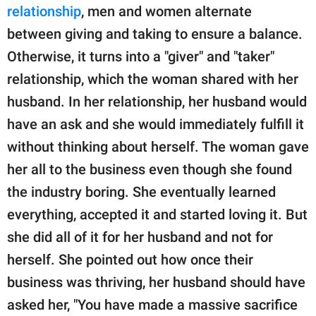
relationship
, men and women alternate
between giving and taking to ensure a balance.
Otherwise, it turns into a "giver" and "taker"
relationship, which the woman shared with her
husband. In her relationship, her husband would
have an ask and she would immediately fulfill it
without thinking about herself. The woman gave
her all to the business even though she found
the industry boring. She eventually learned
everything, accepted it and started loving it. But
she did all of it for her husband and not for
herself. She pointed out how once their
business was thriving, her husband should have
asked her, "You have made a massive sacrifice