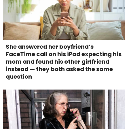
She answered her boyfriend’s
FaceTime call on his iPad expecting his
mom and found his other girlfriend
instead — they both asked the same
question