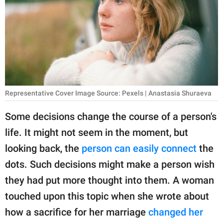
RELATIONSHIPS
PARENTING
WORK
SCIENCE AND
NATURE
Representative Cover Image Source: Pexels | Anastasia Shuraeva
Some decisions change the course of a person's
life. It might not seem in the moment, but
About Us
looking back, the
person can easily connect
the
Contact Us
dots. Such decisions might make a person wish
Privacy Policy
they had put more thought into them. A woman
touched upon this topic when she wrote about
SCOOP UPWORTHY is
part of
how a sacrifice for her marriage
changed her
GOOD Worldwide Inc.