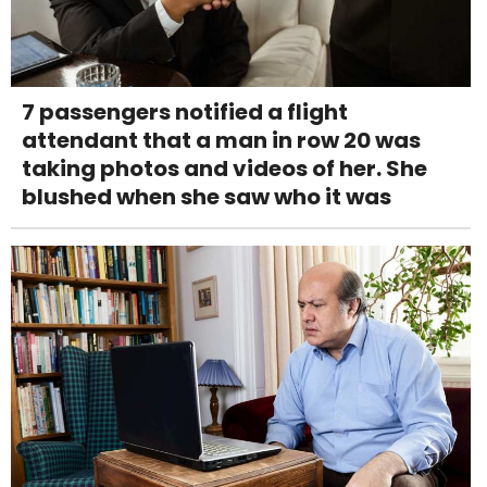
7 passengers notified a flight
attendant that a man in row 20 was
taking photos and videos of her. She
blushed when she saw who it was