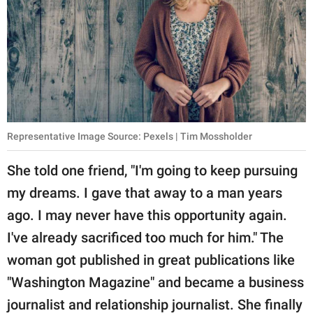
Representative Image Source: Pexels | Tim Mossholder
She told one friend, "I'm going to keep pursuing
my dreams. I gave that away to a man years
ago. I may never have this opportunity again.
I've already sacrificed too much for him." The
woman got published in great publications like
"Washington Magazine" and became a business
journalist and relationship journalist. She finally