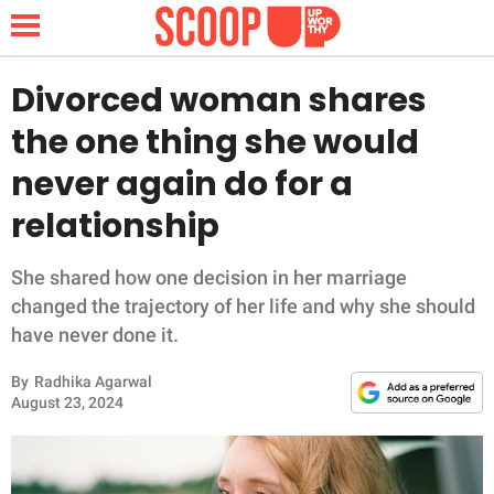
Divorced woman shares
the one thing she would
NEWS
never again do for a
relationship
LIFESTYLE
FUNNY
She shared how one decision in her marriage
changed the trajectory of her life and why she should
WHOLESOME
have never done it.
By
Radhika Agarwal
INSPIRING
August 23, 2024
ANIMALS