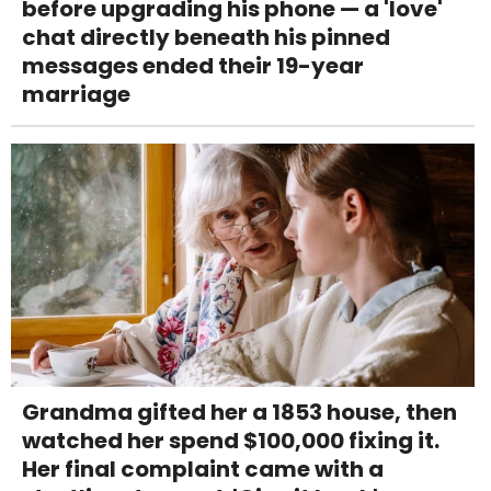
before upgrading his phone — a 'love'
chat directly beneath his pinned
messages ended their 19-year
marriage
Grandma gifted her a 1853 house, then
watched her spend $100,000 fixing it.
Her final complaint came with a