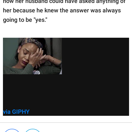
how her husband could have asked anything of
her because he knew the answer was always
going to be "yes."
via GIPHY