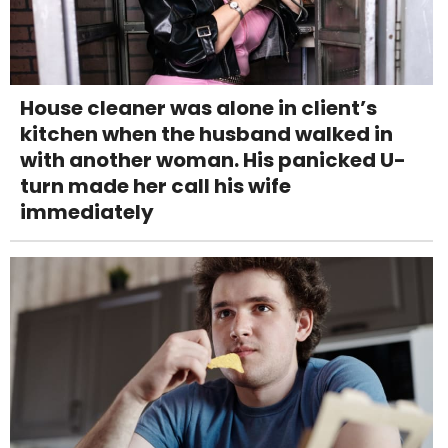
House cleaner was alone in client’s
kitchen when the husband walked in
with another woman. His panicked U-
turn made her call his wife
immediately