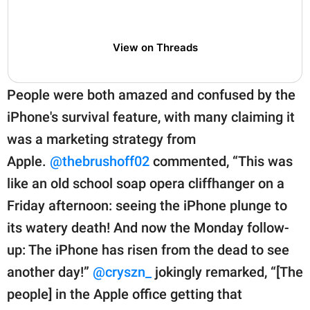
View on Threads
People were both amazed and confused by the
iPhone's survival feature, with many claiming it
was a marketing strategy from
Apple.
@thebrushoff02
commented, “This was
like an old school soap opera cliffhanger on a
Friday afternoon: seeing the iPhone plunge to
its watery death! And now the Monday follow-
up: The iPhone has risen from the dead to see
another day!”
@cryszn_
jokingly remarked, “[The
people] in the Apple office getting that