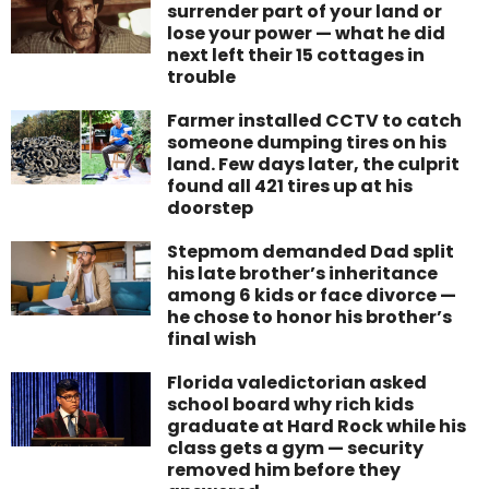
surrender part of your land or
lose your power — what he did
next left their 15 cottages in
trouble
Farmer installed CCTV to catch
someone dumping tires on his
land. Few days later, the culprit
found all 421 tires up at his
doorstep
Stepmom demanded Dad split
his late brother’s inheritance
among 6 kids or face divorce —
he chose to honor his brother’s
final wish
Florida valedictorian asked
school board why rich kids
graduate at Hard Rock while his
class gets a gym — security
removed him before they