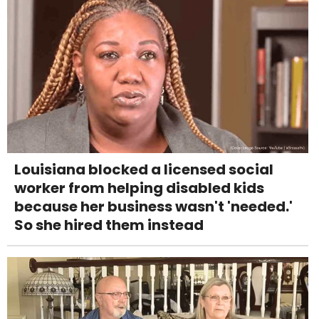
Louisiana blocked a licensed social
worker from helping disabled kids
because her business wasn't 'needed.'
So she hired them instead