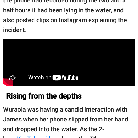
the phone had recorded during the two and a
half hours it had been lying in the water, and
also posted clips on Instagram explaining the
incident.
Rising from the depths
Wuraola was having a candid interaction with
James when her phone slipped from her hand
and dropped into the water. As the 2-