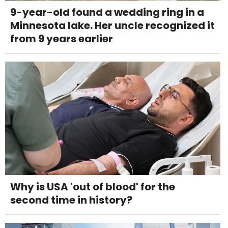
9-year-old found a wedding ring in a
Minnesota lake. Her uncle recognized it
from 9 years earlier
Why is USA 'out of blood' for the
second time in history?