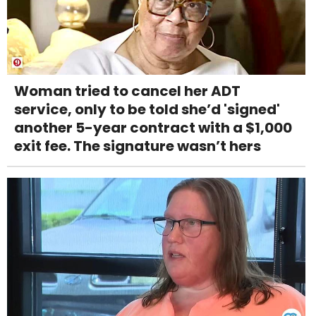
Woman tried to cancel her ADT
service, only to be told she’d 'signed'
another 5-year contract with a $1,000
exit fee. The signature wasn’t hers