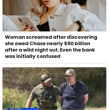
Woman screamed after discovering
she owed Chase nearly $50 billion
after a wild night out. Even the bank
was initially confused