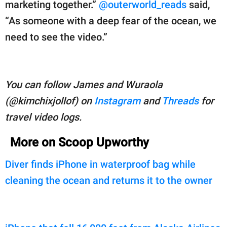
marketing together.”
@outerworld_reads
said,
“As someone with a deep fear of the ocean, we
need to see the video.”
You can follow James and Wuraola
(@kimchixjollof) on
Instagram
and
Threads
for
travel video logs.
More on Scoop Upworthy
Diver finds iPhone in waterproof bag while
cleaning the ocean and returns it to the owner