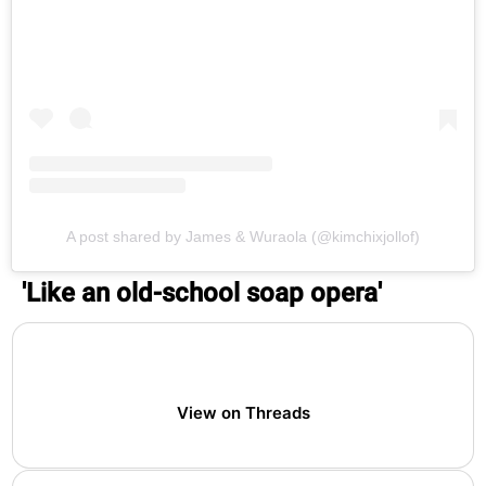
A post shared by James & Wuraola (@kimchixjollof)
'Like an old-school soap opera'
View on Threads