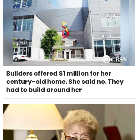
Builders offered $1 million for her
century-old home. She said no. They
had to build around her