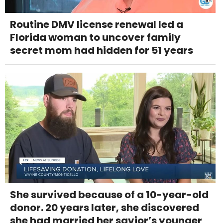
Routine DMV license renewal led a
Florida woman to uncover family
secret mom had hidden for 51 years
She survived because of a 10-year-old
donor. 20 years later, she discovered
she had married her savior’s younger