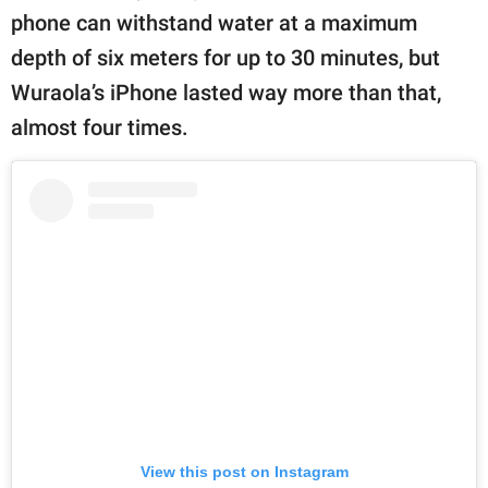
phone can withstand water at a maximum
depth of six meters for up to 30 minutes, but
Wuraola’s iPhone lasted way more than that,
almost four times.
View this post on Instagram