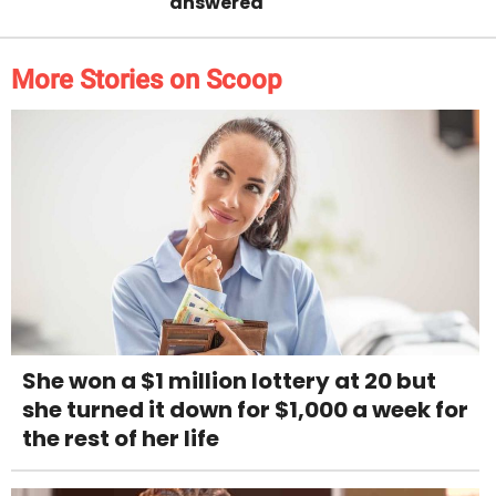
answered
More Stories on Scoop
She won a $1 million lottery at 20 but
she turned it down for $1,000 a week for
the rest of her life