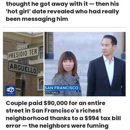
thought he got away with it — then his
‘hot girl’ date revealed who had really
been messaging him
Couple paid $90,000 for an entire
street in San Francisco's richest
neighborhood thanks to a $994 tax bill
error — the neighbors were fuming