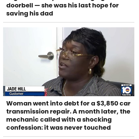
doorbell — she was his last hope for
saving his dad
Woman went into debt for a $3,850 car
transmission repair. A month later, the
mechanic called with a shocking
confession: it was never touched