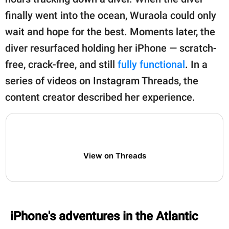
publishing
family.
finally went into the ocean, Wuraola could only
wait and hope for the best. Moments later, the
© GOOD Worldwide Inc.
All Rights Reserved.
diver resurfaced holding her iPhone — scratch-
free, crack-free, and still
fully functional
. In a
series of videos on Instagram Threads, the
content creator described her experience.
View on Threads
iPhone's adventures in the Atlantic