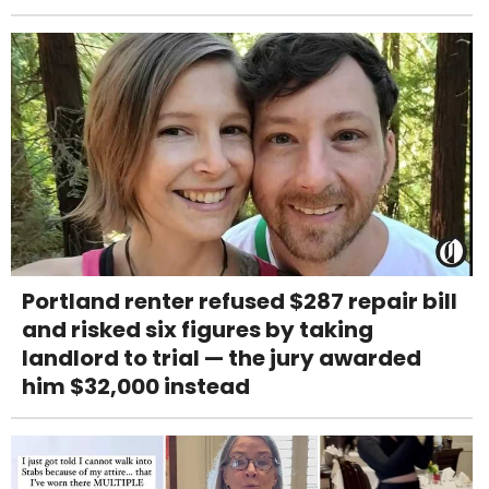
Portland renter refused $287 repair bill
and risked six figures by taking
landlord to trial — the jury awarded
him $32,000 instead