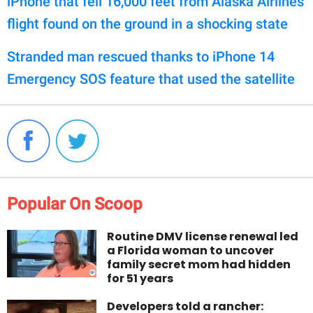
iPhone that fell 16,000 feet from Alaska Airlines
flight found on the ground in a shocking state
Stranded man rescued thanks to iPhone 14
Emergency SOS feature that used the satellite
Popular On Scoop
Routine DMV license renewal led
a Florida woman to uncover
family secret mom had hidden
for 51 years
Developers told a rancher: