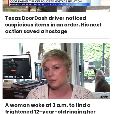
Texas DoorDash driver noticed
suspicious items in an order. His next
action saved a hostage
A woman woke at 3 a.m. to find a
frightened 12-year-old ringing her