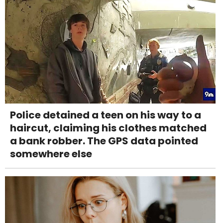
Police detained a teen on his way to a
haircut, claiming his clothes matched
a bank robber. The GPS data pointed
somewhere else