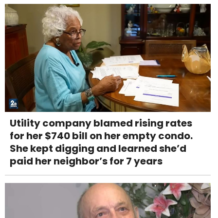
Utility company blamed rising rates
for her $740 bill on her empty condo.
She kept digging and learned she’d
paid her neighbor’s for 7 years