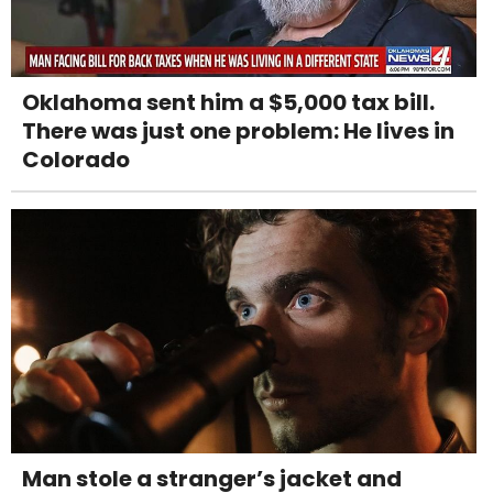
Oklahoma sent him a $5,000 tax bill.
There was just one problem: He lives in
Colorado
Man stole a stranger’s jacket and