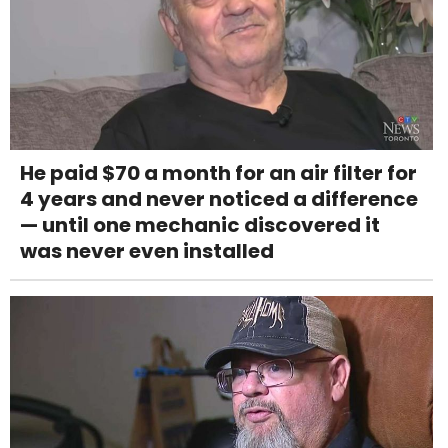
He paid $70 a month for an air filter for
4 years and never noticed a difference
— until one mechanic discovered it
was never even installed