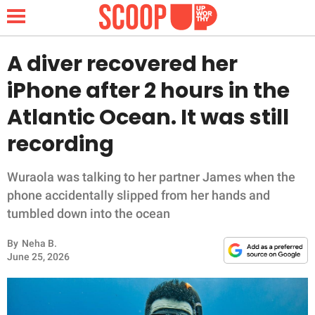
A diver recovered her
iPhone after 2 hours in the
NEWS
Atlantic Ocean. It was still
recording
LIFESTYLE
FUNNY
Wuraola was talking to her partner James when the
phone accidentally slipped from her hands and
WHOLESOME
tumbled down into the ocean
By
Neha B.
INSPIRING
June 25, 2026
ANIMALS