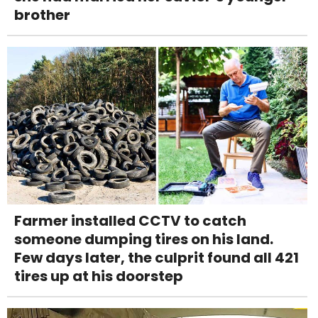
brother
Farmer installed CCTV to catch
someone dumping tires on his land.
Few days later, the culprit found all 421
tires up at his doorstep