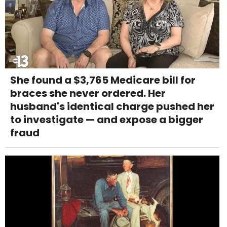
She found a $3,765 Medicare bill for
braces she never ordered. Her
husband's identical charge pushed her
to investigate — and expose a bigger
fraud