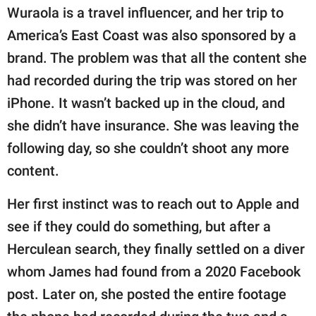
Wuraola is a travel influencer, and her trip to
America’s East Coast was also sponsored by a
brand. The problem was that all the content she
had recorded during the trip was stored on her
iPhone. It wasn’t backed up in the cloud, and
she didn’t have insurance. She was leaving the
following day, so she couldn’t shoot any more
content.
Her first instinct was to reach out to Apple and
see if they could do something, but after a
Herculean search, they finally settled on a diver
whom James had found from a 2020 Facebook
post. Later on, she posted the entire footage