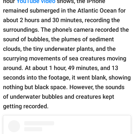
hour
YouTube video
shows, the iPhone
remained submerged in the Atlantic Ocean for
about 2 hours and 30 minutes, recording the
surroundings. The phone’s camera recorded the
sound of bubbles, the plumes of sediment
clouds, the tiny underwater plants, and the
scurrying movements of sea creatures moving
around. At about 1 hour, 49 minutes, and 13
seconds into the footage, it went blank, showing
nothing but black space. However, the sounds
of underwater bubbles and creatures kept
getting recorded.