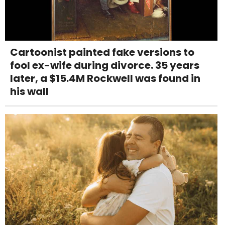
Cartoonist painted fake versions to
fool ex-wife during divorce. 35 years
later, a $15.4M Rockwell was found in
his wall