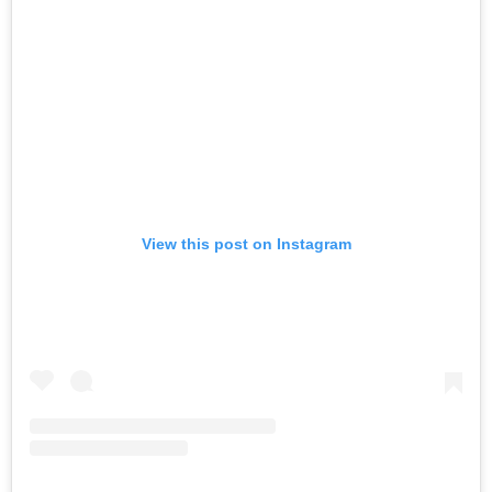
View this post on Instagram