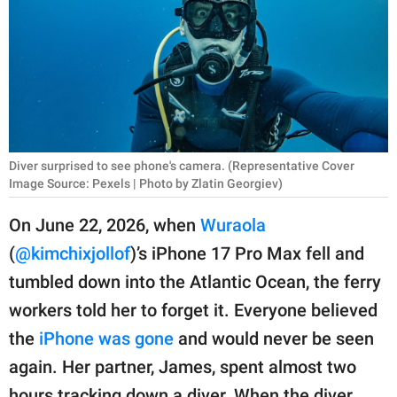
RELATIONSHIPS
PARENTING
WORK
SCIENCE AND
NATURE
Diver surprised to see phone's camera. (Representative Cover
Image Source: Pexels | Photo by Zlatin Georgiev)
On June 22, 2026, when
Wuraola
About Us
(
@kimchixjollof
)’s iPhone 17 Pro Max fell and
Contact Us
tumbled down into the Atlantic Ocean, the ferry
Privacy Policy
workers told her to forget it. Everyone believed
the
iPhone was gone
and would never be seen
SCOOP UPWORTHY is
again. Her partner, James, spent almost two
part of
GOOD Worldwide Inc.
hours tracking down a diver. When the diver