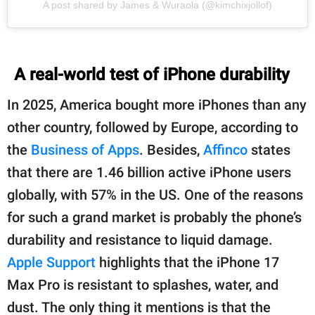
A post shared by James & Wuraola (@kimchixjollof)
A real-world test of iPhone durability
In 2025, America bought more iPhones than any
other country, followed by Europe, according to
the
Business of Apps
. Besides,
Affinco
states
that there are 1.46 billion active iPhone users
globally, with 57% in the US. One of the reasons
for such a grand market is probably the phone’s
durability and resistance to liquid damage.
Apple Support
highlights that the iPhone 17
Max Pro is resistant to splashes, water, and
dust. The only thing it mentions is that the