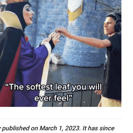
ly published on March 1, 2023. It has since