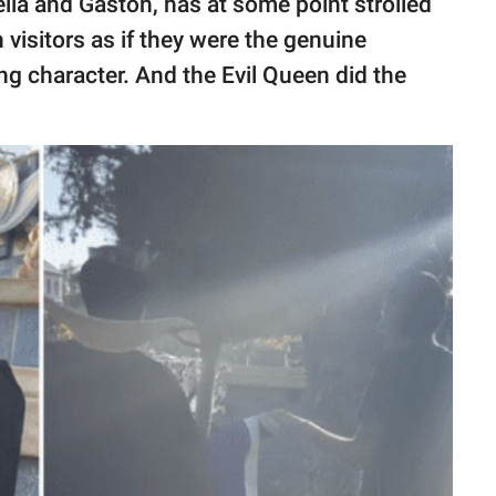
ella and Gaston, has at some point strolled
visitors as if they were the genuine
ng character. And the Evil Queen did the