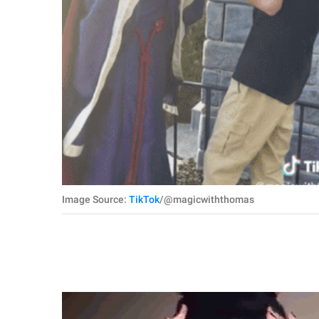
Image Source:
TikTok
/@magicwiththomas