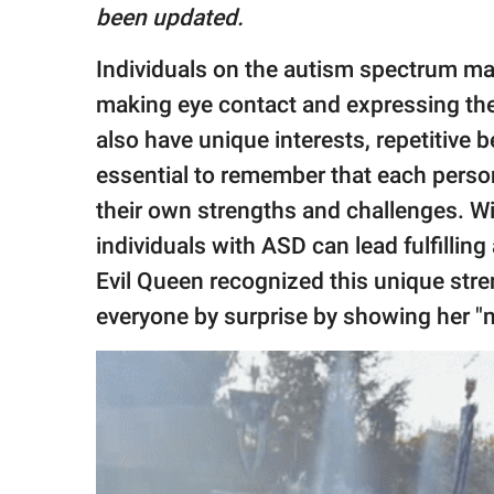
publishing
been updated.
family.
Individuals on the autism spectrum may
© GOOD Worldwide Inc.
All Rights Reserved.
making eye contact and expressing the
also have unique interests, repetitive b
essential to remember that each perso
their own strengths and challenges. Wi
individuals with ASD can lead fulfillin
Evil Queen recognized this unique stre
everyone by surprise by showing her "no