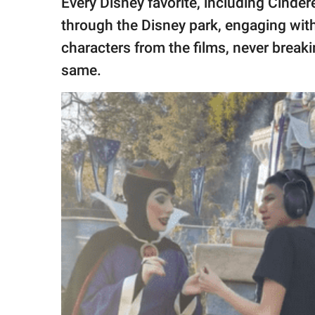
Every Disney favorite, including Cinder
through the Disney park, engaging with 
characters from the films, never breaki
same.