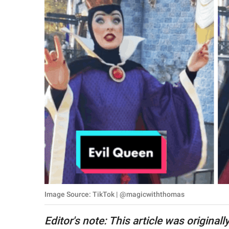
RELATIONSHIPS
PARENTING
WORK
SCIENCE AND
NATURE
About Us
Contact Us
Privacy Policy
Image Source: TikTok | @magicwiththomas
SCOOP UPWORTHY is
part of
Editor's note: This article was original
GOOD Worldwide Inc.