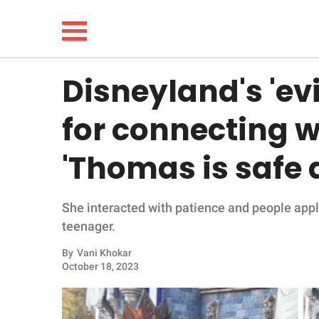
Disneyland's 'ev
NEWS
for connecting wi
LIFESTYLE
'Thomas is safe
FUNNY
She interacted with patience and people app
WHOLESOME
teenager.
INSPIRING
By
Vani Khokar
October 18, 2023
ANIMALS