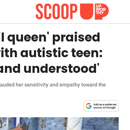
il queen' praised
th autistic teen:
 and understood'
lauded her sensitivity and empathy toward the