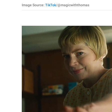
Image Source:
TikTok
/@magicwiththomas