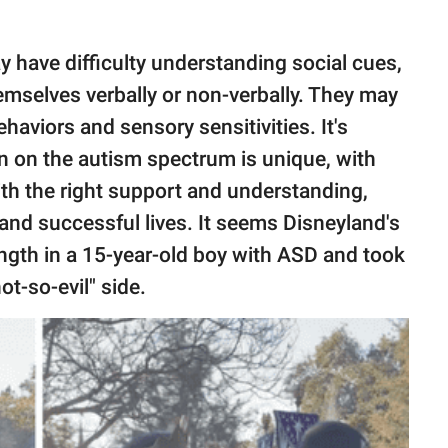
 have difficulty understanding social cues,
mselves verbally or non-verbally. They may
ehaviors and sensory sensitivities. It's
n on the autism spectrum is unique, with
th the right support and understanding,
g and successful lives. It seems Disneyland's
ngth in a 15-year-old boy with ASD and took
t-so-evil" side.