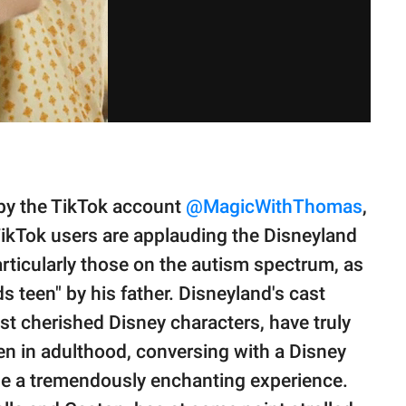
by the TikTok account
@MagicWithThomas
,
ikTok users are applauding the Disneyland
articularly those on the autism spectrum, as
 teen" by his father. Disneyland's cast
 cherished Disney characters, have truly
en in adulthood, conversing with a Disney
 be a tremendously enchanting experience.