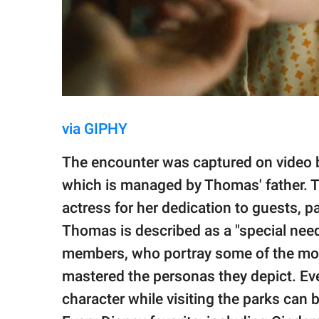
via GIPHY
The encounter was captured on video 
which is managed by Thomas' father. T
actress for her dedication to guests, p
Thomas is described as a "special needs
members, who portray some of the most
mastered the personas they depict. Ev
character while visiting the parks can