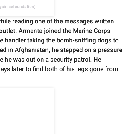
ysinisefoundation)
a while reading one of the messages written
outlet. Armenta joined the Marine Corps
 handler taking the bomb-sniffing dogs to
yed in Afghanistan, he stepped on a pressure
e he was out on a security patrol. He
ays later to find both of his legs gone from