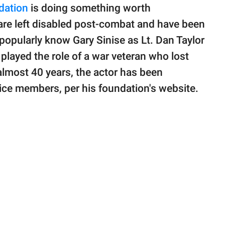
dation
is doing something worth
are left disabled post-combat and have been
 popularly know Gary Sinise as Lt. Dan Taylor
r played the role of a war veteran who lost
r almost 40 years, the actor has been
ice members, per his foundation's website.