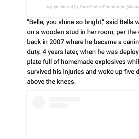
A post shared by Gary Sinise Foundation (@gar
"Bella, you shine so bright," said Bell
on a wooden stud in her room, per the 
back in 2007 where he became a canine
duty. 4 years later, when he was deplo
plate full of homemade explosives whil
survived his injuries and woke up five d
above the knees.