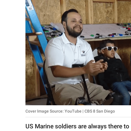
RELATIONSHIPS
PARENTING
WORK
SCIENCE AND
NATURE
About Us
Contact Us
Privacy Policy
Cover Image Source: YouTube | CBS 8 San Diego
SCOOP UPWORTHY is
part of
US Marine soldiers are always there to sa
GOOD Worldwide Inc.