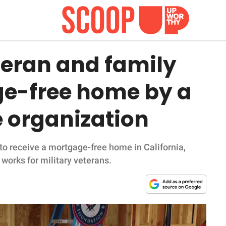
teran and family
ge-free home by a
e organization
o receive a mortgage-free home in California,
works for military veterans.