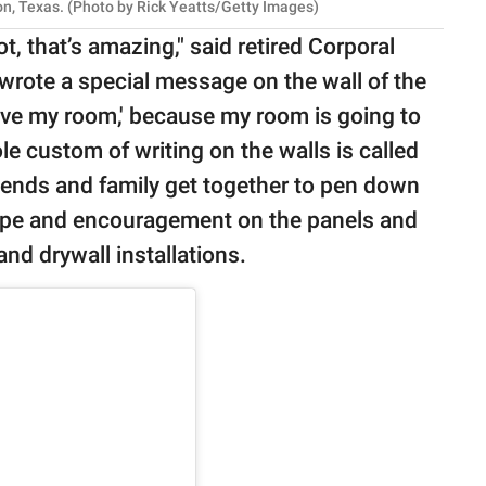
ton, Texas. (Photo by Rick Yeatts/Getty Images)
t, that’s amazing," said retired Corporal
wrote a special message on the wall of the
love my room,' because my room is going to
hole custom of writing on the walls is called
friends and family get together to pen down
ope and encouragement on the panels and
and drywall installations.