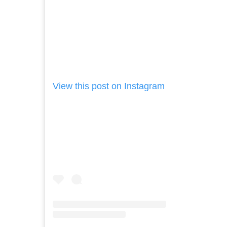
View this post on Instagram