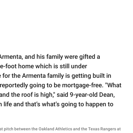
rmenta, and his family were gifted a
e-foot home which is still under
for the Armenta family is getting built in
is reportedly going to be mortgage-free. "What
 and the roof is high," said 9-year-old Dean,
n life and that’s what’s going to happen to
irst pitch between the Oakland Athletics and the Texas Rangers at