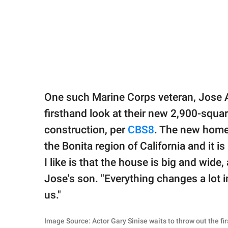
One such Marine Corps veteran, Jose A
firsthand look at their new 2,900-squar
construction, per
CBS8
. The new home 
the Bonita region of California and it 
I like is that the house is big and wide,
Jose's son. "Everything changes a lot i
us."
Image Source: Actor Gary Sinise waits to throw out the f