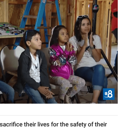
crifice their lives for the safety of their