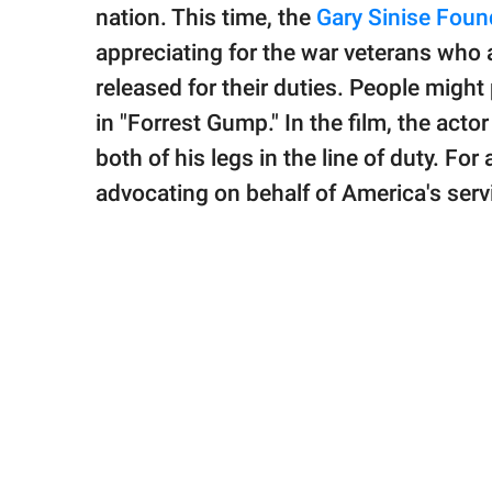
publishing
nation. This time, the
Gary Sinise Foun
family.
appreciating for the war veterans who 
© GOOD Worldwide Inc.
released for their duties. People might
All Rights Reserved.
in "Forrest Gump." In the film, the acto
both of his legs in the line of duty. Fo
advocating on behalf of America's serv