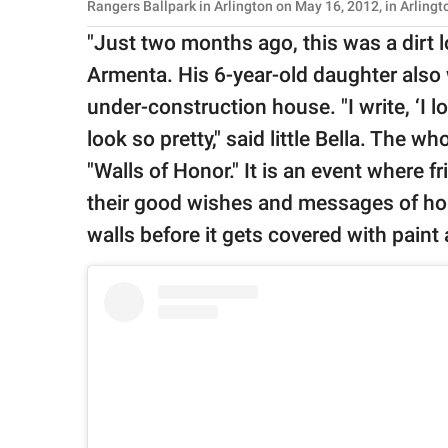
Rangers Ballpark in Arlington on May 16, 2012, in Arling
"Just two months ago, this was a dirt lo
Armenta. His 6-year-old daughter also 
under-construction house. "I write, ‘I 
look so pretty," said little Bella. The w
"Walls of Honor." It is an event where 
their good wishes and messages of h
walls before it gets covered with paint 