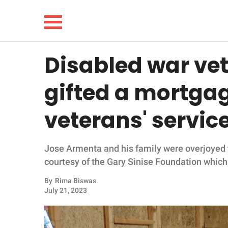
Disabled war ve
NEWS
gifted a mortga
LIFESTYLE
veterans' servic
FUNNY
Jose Armenta and his family were overjoyed t
WHOLESOME
courtesy of the Gary Sinise Foundation which 
INSPIRING
By
Rima Biswas
July 21, 2023
ANIMALS