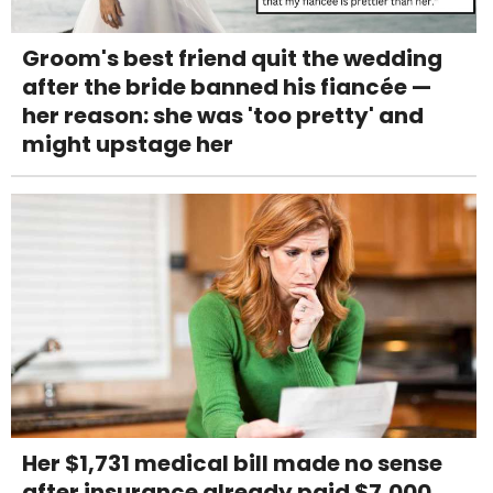
Groom's best friend quit the wedding
after the bride banned his fiancée —
her reason: she was 'too pretty' and
might upstage her
Her $1,731 medical bill made no sense
after insurance already paid $7,000,