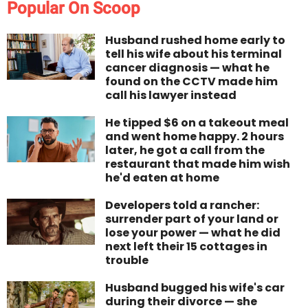
Popular On Scoop
Husband rushed home early to
tell his wife about his terminal
cancer diagnosis — what he
found on the CCTV made him
call his lawyer instead
He tipped $6 on a takeout meal
and went home happy. 2 hours
later, he got a call from the
restaurant that made him wish
he'd eaten at home
Developers told a rancher:
surrender part of your land or
lose your power — what he did
next left their 15 cottages in
trouble
Husband bugged his wife's car
during their divorce — she