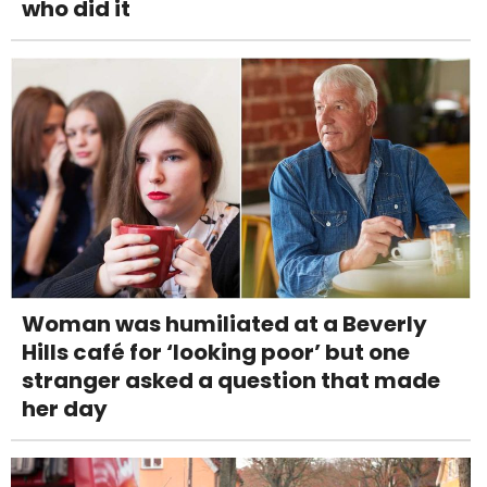
who did it
Woman was humiliated at a Beverly
Hills café for ‘looking poor’ but one
stranger asked a question that made
her day