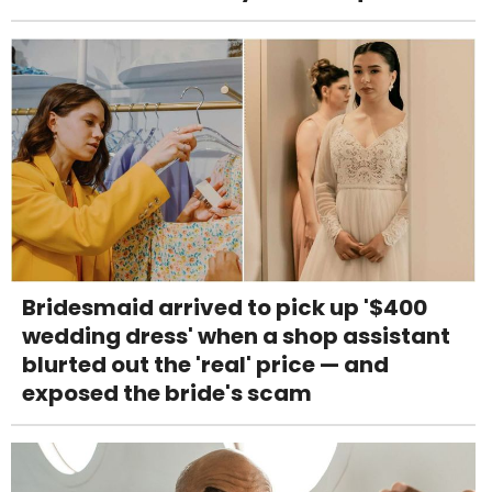
Bridesmaid arrived to pick up '$400
wedding dress' when a shop assistant
blurted out the 'real' price — and
exposed the bride's scam