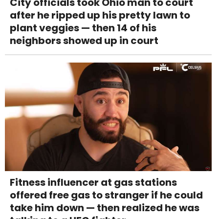
City officials took Ohio man to court
after he ripped up his pretty lawn to
plant veggies — then 14 of his
neighbors showed up in court
Fitness influencer at gas stations
offered free gas to stranger if he could
take him down — then realized he was