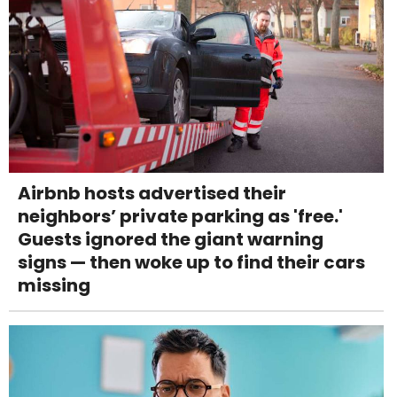
Airbnb hosts advertised their
neighbors’ private parking as 'free.'
Guests ignored the giant warning
signs — then woke up to find their cars
missing