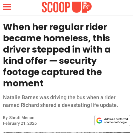
When her regular rider
became homeless, this
NEWS
driver stepped in with a
kind offer — security
LIFESTYLE
footage captured the
FUNNY
moment
WHOLESOME
Natalie Barnes was driving the bus when a rider
INSPIRING
named Richard shared a devastating life update.
By
Shruti Menon
ANIMALS
February 21, 2026