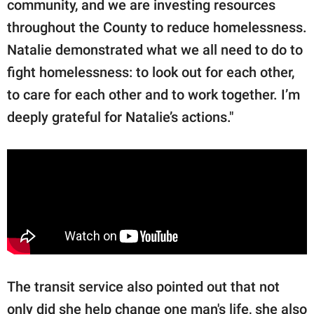
community, and we are investing resources
throughout the County to reduce homelessness.
Natalie demonstrated what we all need to do to
fight homelessness: to look out for each other,
to care for each other and to work together. I’m
deeply grateful for Natalie’s actions."
The transit service also pointed out that not
only did she help change one man's life, she also