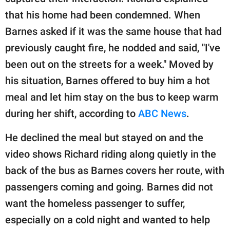
that his home had been condemned. When
Barnes asked if it was the same house that had
previously caught fire, he nodded and said, "I've
been out on the streets for a week." Moved by
his situation, Barnes offered to buy him a hot
meal and let him stay on the bus to keep warm
during her shift, according to
ABC News
.
He declined the meal but stayed on and the
video shows Richard riding along quietly in the
back of the bus as Barnes covers her route, with
passengers coming and going. Barnes did not
want the homeless passenger to suffer,
especially on a cold night and wanted to help