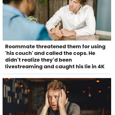
Roommate threatened them for using
'his couch' and called the cops. He
didn't realize they'd been
livestreaming and caught his lie in 4K