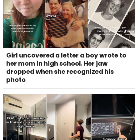
Girl uncovered a letter a boy wrote to
her mom in high school. Her jaw
dropped when she recognized his
photo