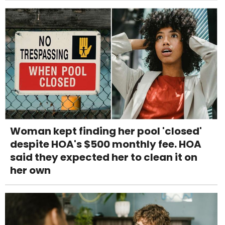
Woman kept finding her pool 'closed'
despite HOA's $500 monthly fee. HOA
said they expected her to clean it on
her own