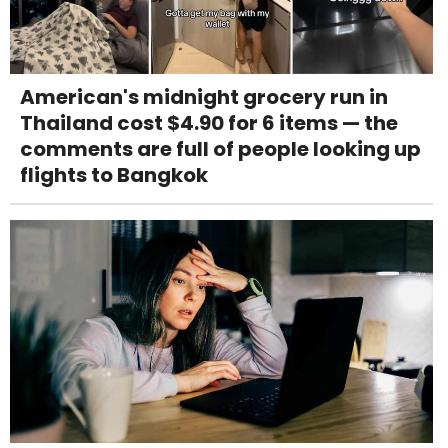
American's midnight grocery run in
Thailand cost $4.90 for 6 items — the
comments are full of people looking up
flights to Bangkok