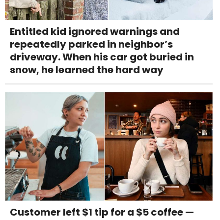
Entitled kid ignored warnings and
repeatedly parked in neighbor’s
driveway. When his car got buried in
snow, he learned the hard way
Customer left $1 tip for a $5 coffee —