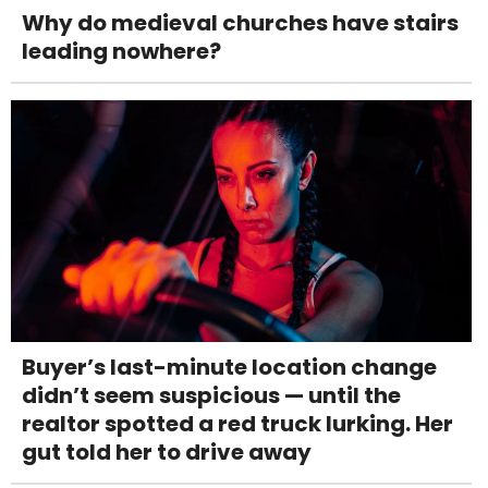
Why do medieval churches have stairs
leading nowhere?
Buyer’s last-minute location change
didn’t seem suspicious — until the
realtor spotted a red truck lurking. Her
gut told her to drive away