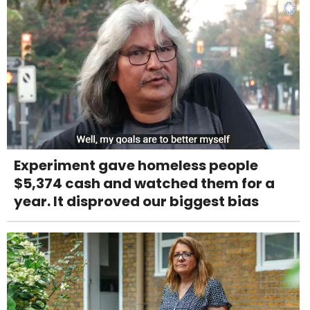
Experiment gave homeless people
$5,374 cash and watched them for a
year. It disproved our biggest bias