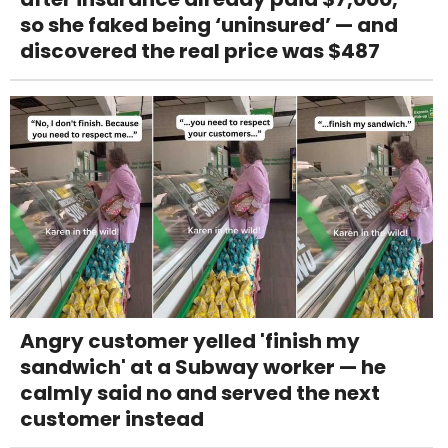
so she faked being ‘uninsured’ — and
discovered the real price was $487
Angry customer yelled 'finish my
sandwich' at a Subway worker — he
calmly said no and served the next
customer instead