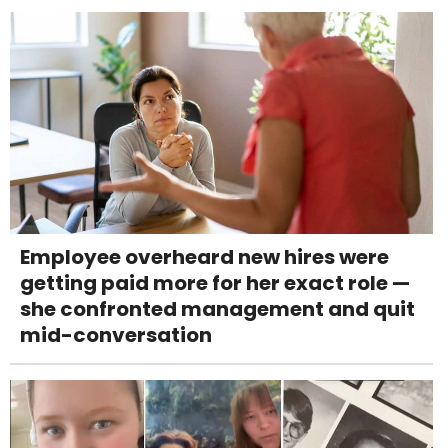
Employee overheard new hires were
getting paid more for her exact role —
she confronted management and quit
mid-conversation