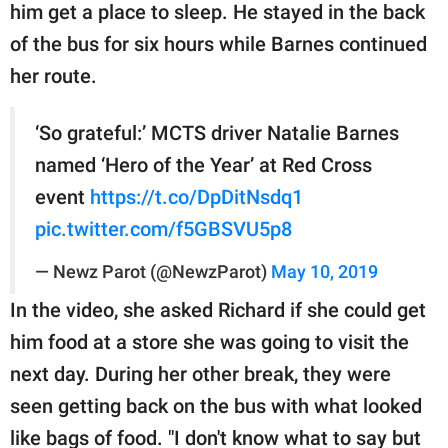
him get a place to sleep. He stayed in the back
of the bus for six hours while Barnes continued
her route.
‘So grateful:’ MCTS driver Natalie Barnes
named ‘Hero of the Year’ at Red Cross
event
https://t.co/DpDitNsdq1
pic.twitter.com/f5GBSVU5p8
— Newz Parot (@NewzParot)
May 10, 2019
In the video, she asked Richard if she could get
him food at a store she was going to visit the
next day. During her other break, they were
seen getting back on the bus with what looked
like bags of food. "I don't know what to say but