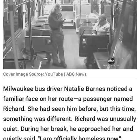
RELATIONSHIPS
PARENTING
WORK
SCIENCE AND
NATURE
Cover Image Source: YouTube | ABC News
About Us
Milwaukee bus driver Natalie Barnes noticed a
Contact Us
familiar face on her route—a passenger named
Privacy Policy
Richard. She had seen him before, but this time,
something was different. Richard was unusually
SCOOP UPWORTHY is
quiet. During her break, he approached her and
part of
GOOD Worldwide Inc.
quietly said, "I am officially homeless now."