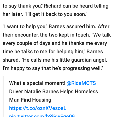
to say thank you," Richard can be heard telling
her later. "I'll get it back to you soon."
"I want to help you," Barnes assured him. After
their encounter, the two kept in touch. "We talk
every couple of days and he thanks me every
time he talks to me for helping him," Barnes
shared. "He calls me his little guardian angel.
I'm happy to say that he's progressing well."
What a special moment!
@RideMCTS
Driver Natalie Barnes Helps Homeless
Man Find Housing
https://t.co/oznXVesoeL
pic.twitter.com/bSiRwEqe09