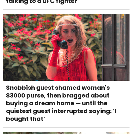
talking to a UFC fighter
Snobbish guest shamed woman's
$3000 purse, then bragged about
buying a dream home — until the
quietest guest interrupted saying: ‘I
bought that’