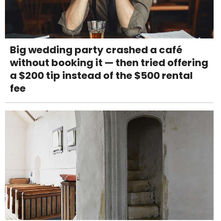
Big wedding party crashed a café
without booking it — then tried offering
a $200 tip instead of the $500 rental
fee