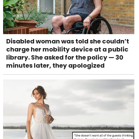
Disabled woman was told she couldn’t
charge her mobility device at a public
library. She asked for the policy — 30
minutes later, they apologized