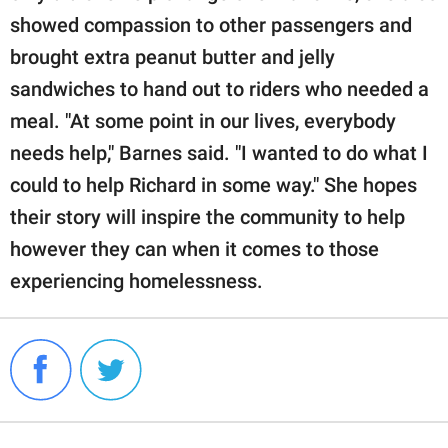
showed compassion to other passengers and
brought extra peanut butter and jelly
sandwiches to hand out to riders who needed a
meal. "At some point in our lives, everybody
needs help," Barnes said. "I wanted to do what I
could to help Richard in some way." She hopes
their story will inspire the community to help
however they can when it comes to those
experiencing homelessness.