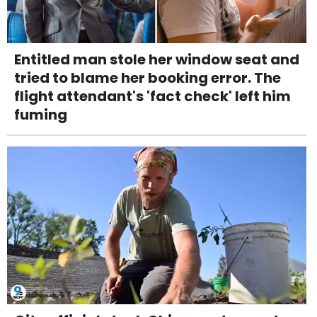
Entitled man stole her window seat and
tried to blame her booking error. The
flight attendant's 'fact check' left him
fuming