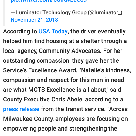
— Luminator Technology Group (@luminator_)
November 21, 2018
According to
USA Today
, the driver eventually
helped him find housing at a shelter through a
local agency, Community Advocates. For her
outstanding compassion, they gave her the
Service's Excellence Award. "Natalie's kindness,
compassion and respect for this man in need
are what MCTS Excellence is all about," said
County Executive Chris Abele, according to a
press release
from the transit service. "Across
Milwaukee County, employees are focusing on
empowering people and strengthening the