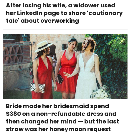
After losing his wife, a widower used
her LinkedIn page to share 'cautionary
tale' about overworking
Bride made her bridesmaid spend
$380 on a non-refundable dress and
then changed her mind — but the last
straw was her honeymoon request