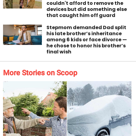
couldn't afford to remove the
devices but did something else
that caught him off guard
Stepmom demanded Dad split
his late brother’s inheritance
among 6 kids or face divorce —
he chose to honor his brother’s
final wish
More Stories on Scoop