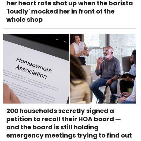
her heart rate shot up when the barista
'loudly' mocked her in front of the
whole shop
200 households secretly signed a
petition to recall their HOA board —
and the board is still holding
emergency meetings trying to find out