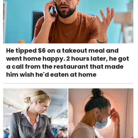
He tipped $6 on a takeout meal and
went home happy. 2 hours later, he got
a call from the restaurant that made
him wish he'd eaten at home