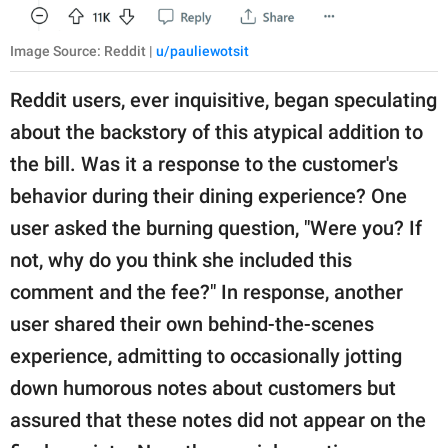
Image Source: Reddit |
u/pauliewotsit
Reddit users, ever inquisitive, began speculating
about the backstory of this atypical addition to
the bill. Was it a response to the customer's
behavior during their dining experience? One
user asked the burning question, "Were you? If
not, why do you think she included this
comment and the fee?" In response, another
user shared their own behind-the-scenes
experience, admitting to occasionally jotting
down humorous notes about customers but
assured that these notes did not appear on the