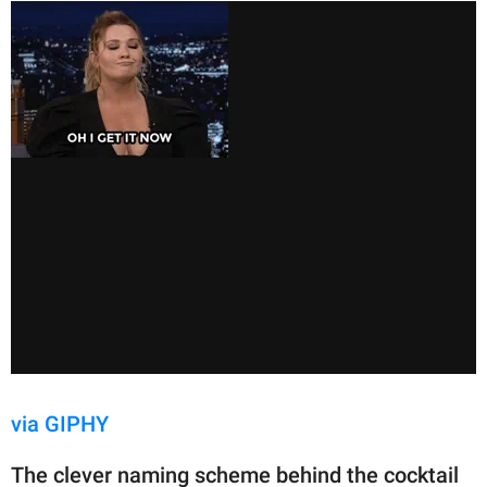
via GIPHY
The clever naming scheme behind the cocktail