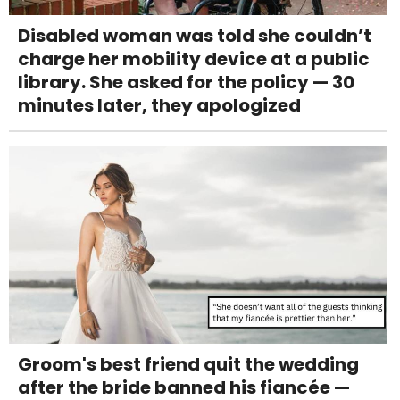
Disabled woman was told she couldn’t
charge her mobility device at a public
library. She asked for the policy — 30
minutes later, they apologized
Groom's best friend quit the wedding
after the bride banned his fiancée —