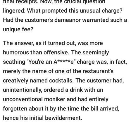
final receipts. Now, the crucial question
lingered: What prompted this unusual charge?
Had the customer's demeanor warranted such a
unique fee?
The answer, as it turned out, was more
humorous than offensive. The seemingly
scathing "You're an A*****e" charge was, in fact,
merely the name of one of the restaurant's
creatively named cocktails. The customer had,
unintentionally, ordered a drink with an
unconventional moniker and had entirely
forgotten about it by the time the bill arrived,
hence his initial bewilderment.