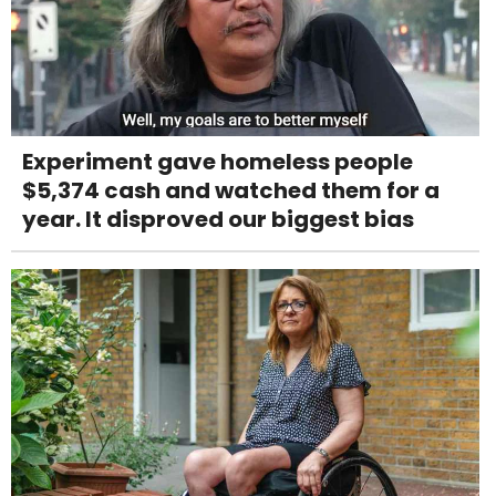
Experiment gave homeless people
$5,374 cash and watched them for a
year. It disproved our biggest bias