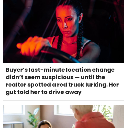
Buyer’s last-minute location change
didn’t seem suspicious — until the
realtor spotted a red truck lurking. Her
gut told her to drive away