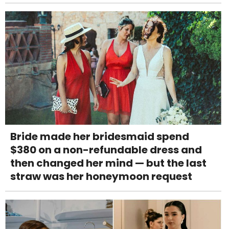
Bride made her bridesmaid spend
$380 on a non-refundable dress and
then changed her mind — but the last
straw was her honeymoon request