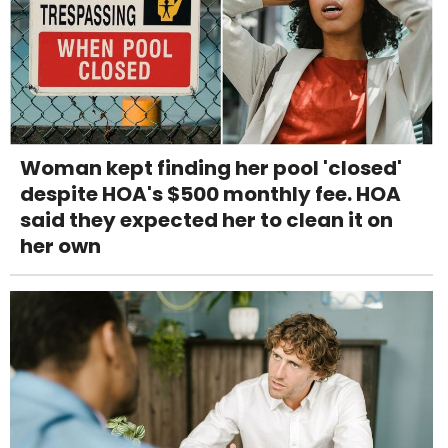
Woman kept finding her pool 'closed'
despite HOA's $500 monthly fee. HOA
said they expected her to clean it on
her own