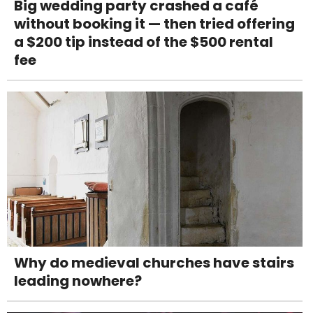
Big wedding party crashed a café
without booking it — then tried offering
a $200 tip instead of the $500 rental
fee
Why do medieval churches have stairs
leading nowhere?