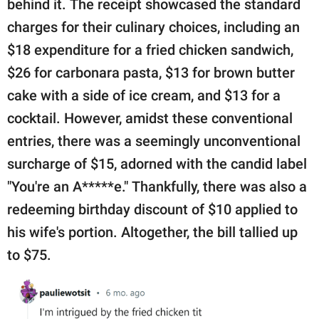
behind it. The receipt showcased the standard
charges for their culinary choices, including an
$18 expenditure for a fried chicken sandwich,
$26 for carbonara pasta, $13 for brown butter
cake with a side of ice cream, and $13 for a
cocktail. However, amidst these conventional
entries, there was a seemingly unconventional
surcharge of $15, adorned with the candid label
"You're an A*****e." Thankfully, there was also a
redeeming birthday discount of $10 applied to
his wife's portion. Altogether, the bill tallied up
to $75.