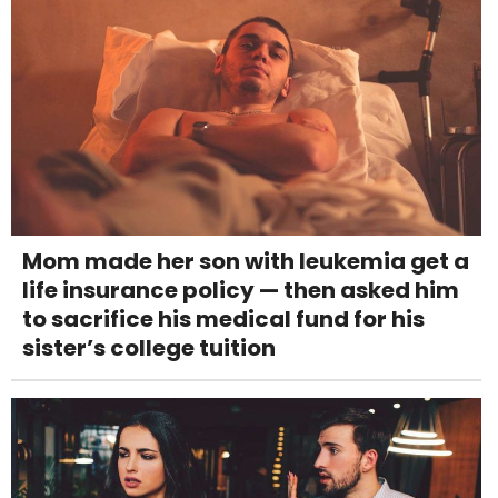
Mom made her son with leukemia get a
life insurance policy — then asked him
to sacrifice his medical fund for his
sister’s college tuition