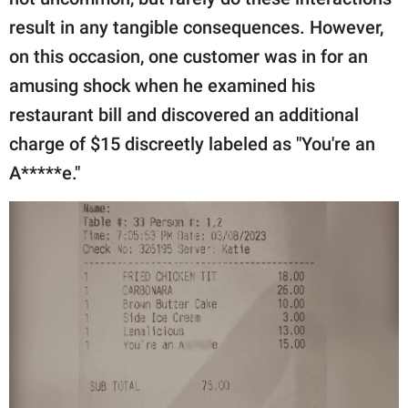
publishing
family.
result in any tangible consequences. However,
on this occasion, one customer was in for an
© GOOD Worldwide Inc.
All Rights Reserved.
amusing shock when he examined his
restaurant bill and discovered an additional
charge of $15 discreetly labeled as "You're an
A*****e."