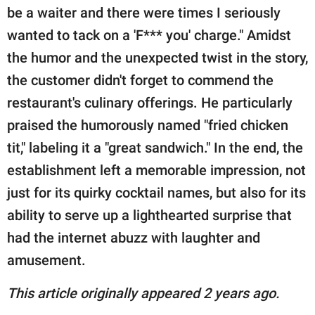
be a waiter and there were times I seriously
wanted to tack on a 'F*** you' charge." Amidst
the humor and the unexpected twist in the story,
the customer didn't forget to commend the
restaurant's culinary offerings. He particularly
praised the humorously named "fried chicken
tit," labeling it a "great sandwich." In the end, the
establishment left a memorable impression, not
just for its quirky cocktail names, but also for its
ability to serve up a lighthearted surprise that
had the internet abuzz with laughter and
amusement.
This article originally appeared 2 years ago.