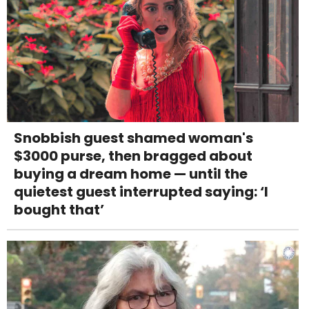
Snobbish guest shamed woman's
$3000 purse, then bragged about
buying a dream home — until the
quietest guest interrupted saying: ‘I
bought that’