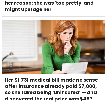
her reason: she was 'too pretty' and
might upstage her
Her $1,731 medical bill made no sense
after insurance already paid $7,000,
so she faked being ‘uninsured’ — and
discovered the real price was $487