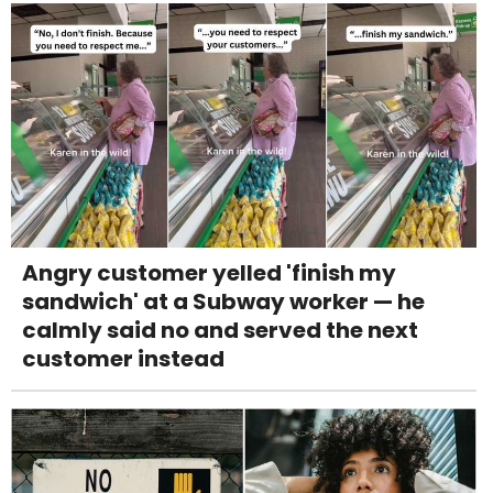
Angry customer yelled 'finish my
sandwich' at a Subway worker — he
calmly said no and served the next
customer instead