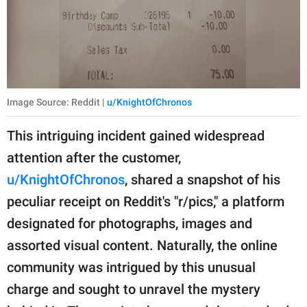
Image Source: Reddit |
u/KnightOfChronos
This intriguing incident gained widespread
attention after the customer,
u/KnightOfChronos
, shared a snapshot of his
peculiar receipt on Reddit's "r/pics," a platform
designated for photographs, images and
assorted visual content. Naturally, the online
community was intrigued by this unusual
charge and sought to unravel the mystery