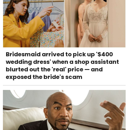
Bridesmaid arrived to pick up '$400
wedding dress' when a shop assistant
blurted out the 'real' price — and
exposed the bride's scam