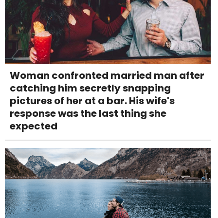
Woman confronted married man after
catching him secretly snapping
pictures of her at a bar. His wife's
response was the last thing she
expected