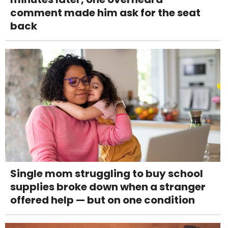
comment made him ask for the seat
back
Single mom struggling to buy school
supplies broke down when a stranger
offered help — but on one condition