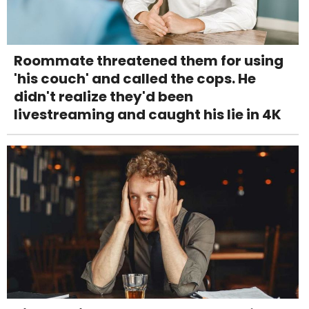
Roommate threatened them for using
'his couch' and called the cops. He
didn't realize they'd been
livestreaming and caught his lie in 4K