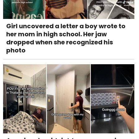
Girl uncovered a letter a boy wrote to
her mom in high school. Her jaw
dropped when she recognized his
photo