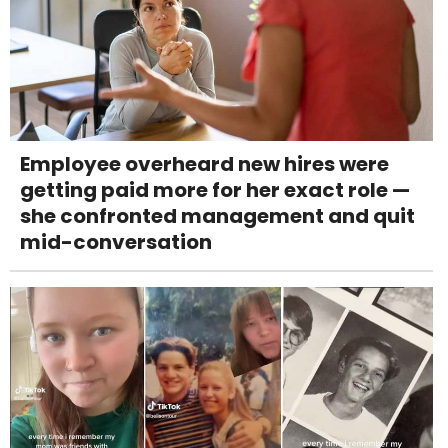
Employee overheard new hires were
getting paid more for her exact role —
she confronted management and quit
mid-conversation