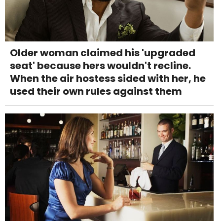
Older woman claimed his 'upgraded
seat' because hers wouldn't recline.
When the air hostess sided with her, he
used their own rules against them