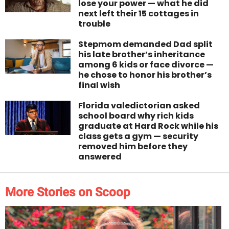
lose your power — what he did
next left their 15 cottages in
trouble
Stepmom demanded Dad split
his late brother’s inheritance
among 6 kids or face divorce —
he chose to honor his brother’s
final wish
Florida valedictorian asked
school board why rich kids
graduate at Hard Rock while his
class gets a gym — security
removed him before they
answered
More Stories on Scoop