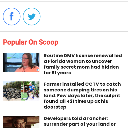
Popular On Scoop
Routine DMV license renewal led
a Florida woman to uncover
family secret mom had hidden
for 51 years
Farmer installed CCTV to catch
someone dumping tires on his
land. Few days later, the culprit
found all 421 tires up at his
doorstep
Developers told a rancher:
surrender part of your land or