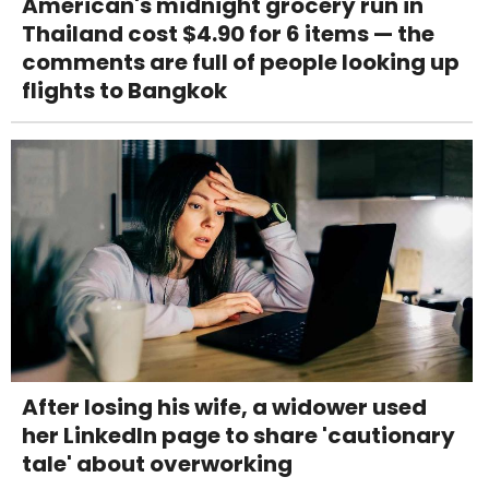
American's midnight grocery run in
Thailand cost $4.90 for 6 items — the
comments are full of people looking up
flights to Bangkok
After losing his wife, a widower used
her LinkedIn page to share 'cautionary
tale' about overworking