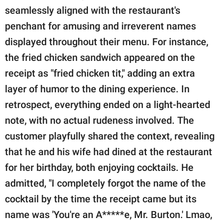
seamlessly aligned with the restaurant's
penchant for amusing and irreverent names
displayed throughout their menu. For instance,
the fried chicken sandwich appeared on the
receipt as "fried chicken tit," adding an extra
layer of humor to the dining experience. In
retrospect, everything ended on a light-hearted
note, with no actual rudeness involved. The
customer playfully shared the context, revealing
that he and his wife had dined at the restaurant
for her birthday, both enjoying cocktails. He
admitted, "I completely forgot the name of the
cocktail by the time the receipt came but its
name was 'You're an A*****e, Mr. Burton.' Lmao,