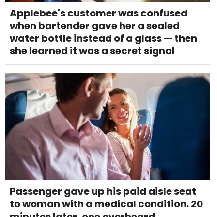
Applebee's customer was confused
when bartender gave her a sealed
water bottle instead of a glass — then
she learned it was a secret signal
Passenger gave up his paid aisle seat
to woman with a medical condition. 20
minutes later, one overheard