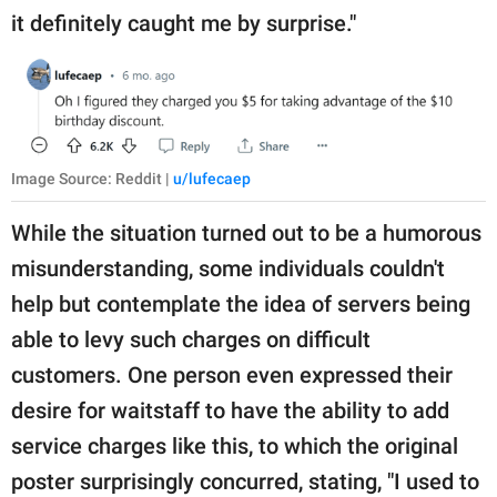
it definitely caught me by surprise."
Image Source: Reddit |
u/lufecaep
While the situation turned out to be a humorous
misunderstanding, some individuals couldn't
help but contemplate the idea of servers being
able to levy such charges on difficult
customers. One person even expressed their
desire for waitstaff to have the ability to add
service charges like this, to which the original
poster surprisingly concurred, stating, "I used to