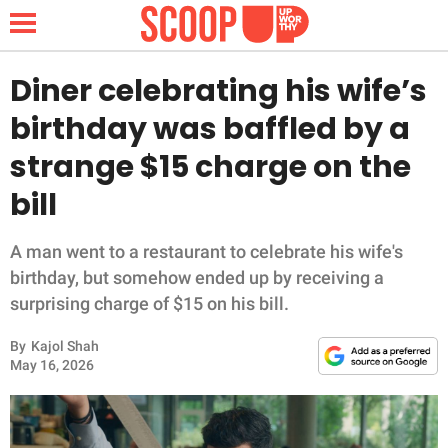
Diner celebrating his wife’s
birthday was baffled by a
NEWS
strange $15 charge on the
bill
LIFESTYLE
FUNNY
A man went to a restaurant to celebrate his wife's
birthday, but somehow ended up by receiving a
WHOLESOME
surprising charge of $15 on his bill.
By
Kajol Shah
INSPIRING
May 16, 2026
ANIMALS