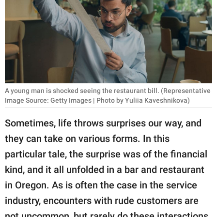
RELATIONSHIPS
PARENTING
WORK
SCIENCE AND
NATURE
A young man is shocked seeing the restaurant bill. (Representative
Image Source: Getty Images | Photo by Yuliia Kaveshnikova)
Sometimes, life throws surprises our way, and
About Us
they can take on various forms. In this
Contact Us
particular tale, the surprise was of the financial
Privacy Policy
kind, and it all unfolded in a bar and restaurant
in Oregon. As is often the case in the service
SCOOP UPWORTHY is
industry, encounters with rude customers are
part of
GOOD Worldwide Inc.
not uncommon, but rarely do these interactions