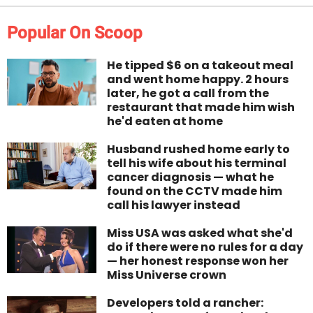
Popular On Scoop
He tipped $6 on a takeout meal
and went home happy. 2 hours
later, he got a call from the
restaurant that made him wish
he'd eaten at home
Husband rushed home early to
tell his wife about his terminal
cancer diagnosis — what he
found on the CCTV made him
call his lawyer instead
Miss USA was asked what she'd
do if there were no rules for a day
— her honest response won her
Miss Universe crown
Developers told a rancher: