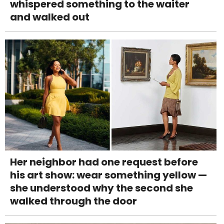
whispered something to the waiter
and walked out
Her neighbor had one request before
his art show: wear something yellow —
she understood why the second she
walked through the door