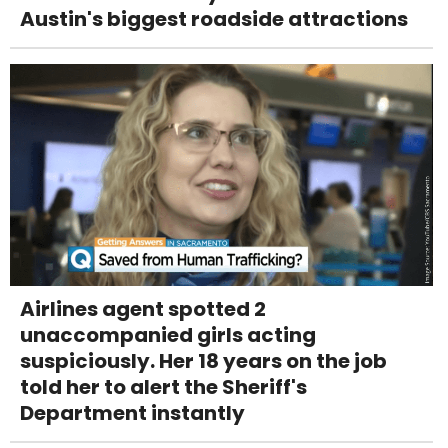
Austin's biggest roadside attractions
Airlines agent spotted 2
unaccompanied girls acting
suspiciously. Her 18 years on the job
told her to alert the Sheriff's
Department instantly