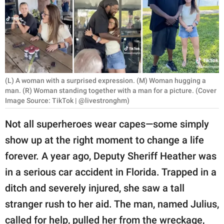
RELATIONSHIPS
PARENTING
WORK
SCIENCE AND
(L) A woman with a surprised expression. (M) Woman hugging a
NATURE
man. (R) Woman standing together with a man for a picture. (Cover
Image Source: TikTok | @livestronghm)
Not all superheroes wear capes—some simply
About Us
show up at the right moment to change a life
Contact Us
forever. A year ago, Deputy Sheriff Heather was
Privacy Policy
in a serious car accident in Florida. Trapped in a
ditch and severely injured, she saw a tall
SCOOP UPWORTHY is
stranger rush to her aid. The man, named Julius,
part of
GOOD Worldwide Inc.
called for help, pulled her from the wreckage,