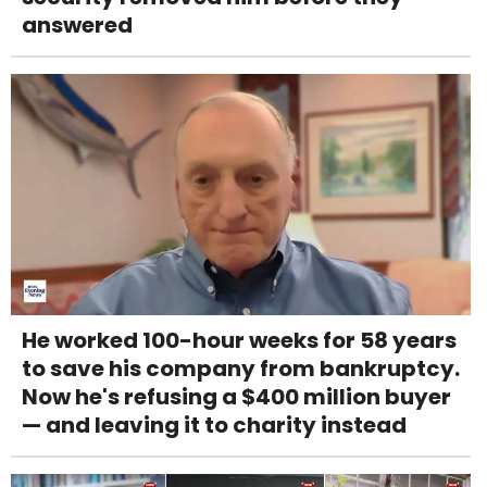
answered
He worked 100-hour weeks for 58 years
to save his company from bankruptcy.
Now he's refusing a $400 million buyer
— and leaving it to charity instead