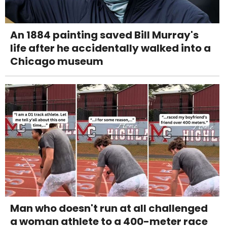
An 1884 painting saved Bill Murray's
life after he accidentally walked into a
Chicago museum
Man who doesn't run at all challenged
a woman athlete to a 400-meter race