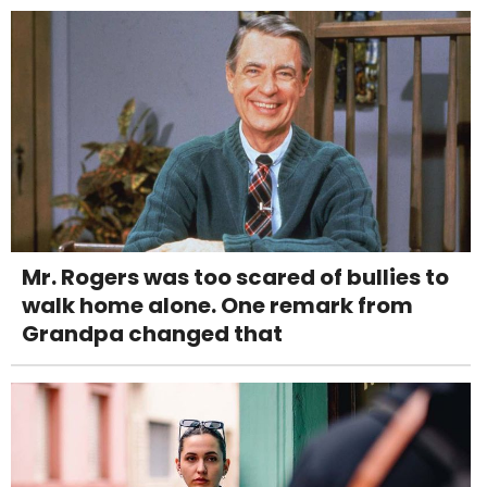
Mr. Rogers was too scared of bullies to
walk home alone. One remark from
Grandpa changed that