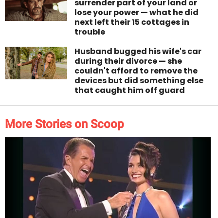
surrender part of your land or
lose your power — what he did
next left their 15 cottages in
trouble
Husband bugged his wife's car
during their divorce — she
couldn't afford to remove the
devices but did something else
that caught him off guard
More Stories on Scoop