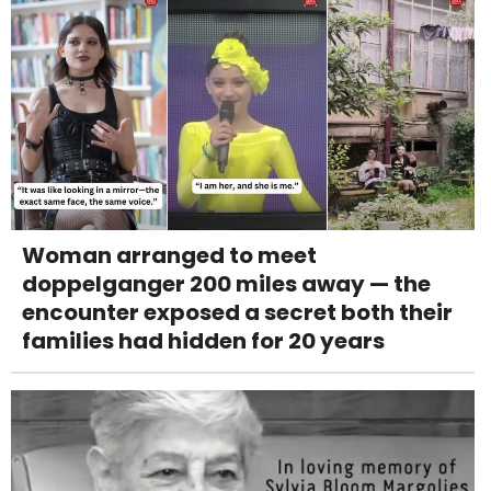
Woman arranged to meet
doppelganger 200 miles away — the
encounter exposed a secret both their
families had hidden for 20 years