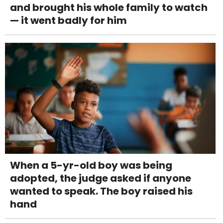
and brought his whole family to watch
— it went badly for him
When a 5-yr-old boy was being
adopted, the judge asked if anyone
wanted to speak. The boy raised his
hand