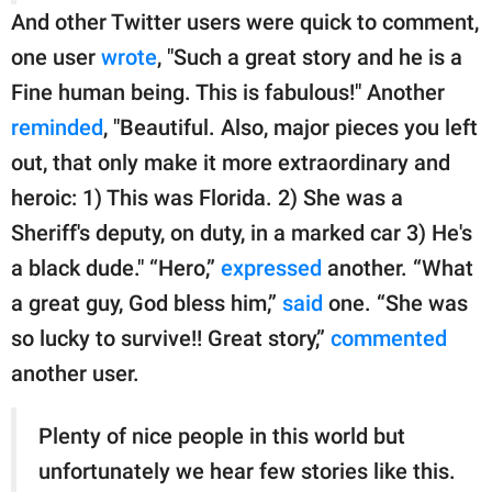
And other Twitter users were quick to comment,
one user
wrote
, "Such a great story and he is a
Fine human being. This is fabulous!" Another
reminded
, "Beautiful. Also, major pieces you left
out, that only make it more extraordinary and
heroic: 1) This was Florida. 2) She was a
Sheriff's deputy, on duty, in a marked car 3) He's
a black dude." “Hero,”
expressed
another. “What
a great guy, God bless him,”
said
one. “She was
so lucky to survive!! Great story,”
commented
another user.
Plenty of nice people in this world but
unfortunately we hear few stories like this.