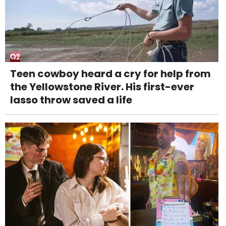
Teen cowboy heard a cry for help from
the Yellowstone River. His first-ever
lasso throw saved a life