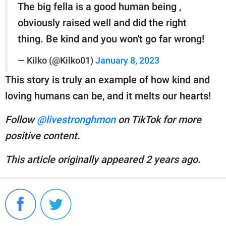
The big fella is a good human being ,
obviously raised well and did the right
thing. Be kind and you won't go far wrong!
— Kilko (@Kilko01)
January 8, 2023
This story is truly an example of how kind and
loving humans can be, and it melts our hearts!
Follow
@livestronghmon
on TikTok for more
positive content.
This article originally appeared 2 years ago.