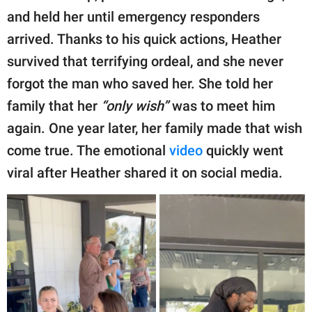
publishing
and held her until emergency responders
family.
arrived. Thanks to his quick actions, Heather
© GOOD Worldwide Inc.
survived that terrifying ordeal, and she never
All Rights Reserved.
forgot the man who saved her. She told her
family that her
“only wish”
was to meet him
again. One year later, her family made that wish
come true. The emotional
video
quickly went
viral after Heather shared it on social media.