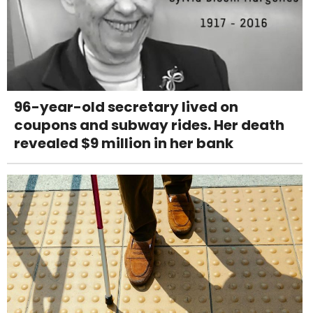
96-year-old secretary lived on
coupons and subway rides. Her death
revealed $9 million in her bank