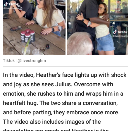
Tiktok | @livestronghm
In the video, Heather’s face lights up with shock
and joy as she sees Julius. Overcome with
emotion, she rushes to him and wraps him in a
heartfelt hug. The two share a conversation,
and before parting, they embrace once more.
The video also includes images of the