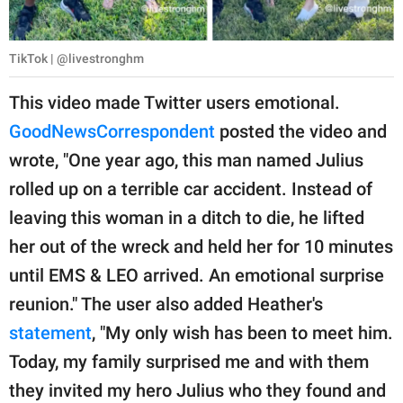
TikTok | @livestronghm
This video made Twitter users emotional.
GoodNewsCorrespondent
posted the video and
wrote, "One year ago, this man named Julius
rolled up on a terrible car accident. Instead of
leaving this woman in a ditch to die, he lifted
her out of the wreck and held her for 10 minutes
until EMS & LEO arrived. An emotional surprise
reunion." The user also added Heather's
statement
, "My only wish has been to meet him.
Today, my family surprised me and with them
they invited my hero Julius who they found and