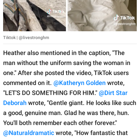
Tiktok | @livestronghm
Heather also mentioned in the caption, "The
man without the uniform saving the woman in
one." After she posted the video, TikTok users
commented on it.
@Katheryn Golden
wrote,
"LET'S DO SOMETHING FOR HIM."
@Dirt Star
Deborah
wrote, "Gentle giant. He looks like such
a good, genuine man. Glad he was there, hun.
You'll both remember each other forever."
@Naturaldramatic
wrote, "How fantastic that