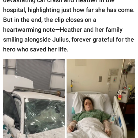
devastating car crash and Heather in the
hospital, highlighting just how far she has come.
But in the end, the clip closes on a
heartwarming note—Heather and her family
smiling alongside Julius, forever grateful for the
hero who saved her life.