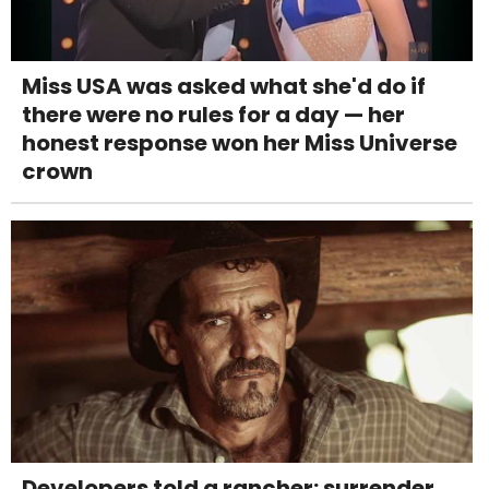
Miss USA was asked what she'd do if
there were no rules for a day — her
honest response won her Miss Universe
crown
Developers told a rancher: surrender