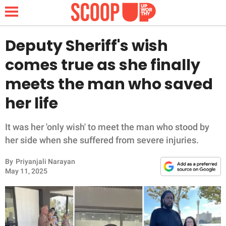
Deputy Sheriff's wish
comes true as she finally
NEWS
meets the man who saved
her life
LIFESTYLE
FUNNY
It was her 'only wish' to meet the man who stood by
her side when she suffered from severe injuries.
WHOLESOME
By
Priyanjali Narayan
May 11, 2025
INSPIRING
ANIMALS