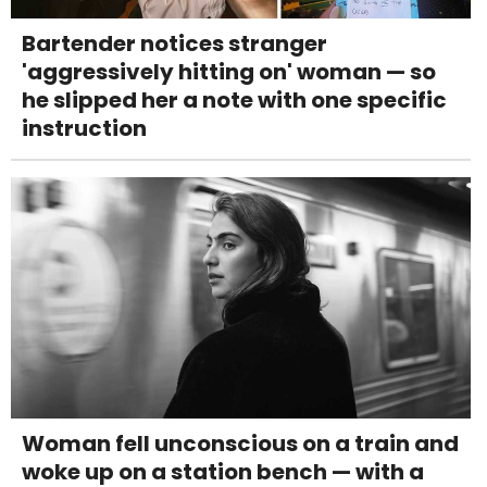
Bartender notices stranger
'aggressively hitting on' woman — so
he slipped her a note with one specific
instruction
Woman fell unconscious on a train and
woke up on a station bench — with a