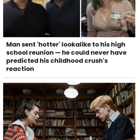
Man sent 'hotter' lookalike to his high
school reunion — he could never have
predicted his childhood crush's
reaction