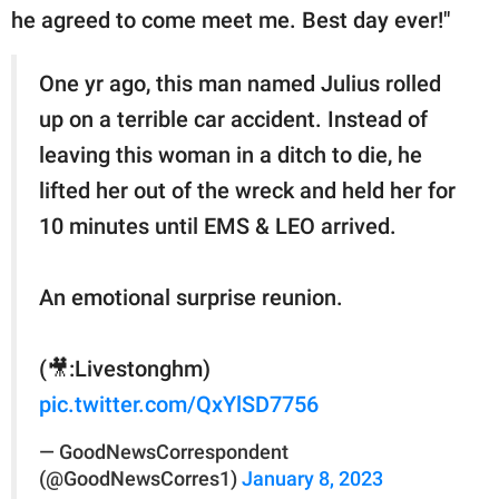
he agreed to come meet me. Best day ever!"
One yr ago, this man named Julius rolled
up on a terrible car accident. Instead of
leaving this woman in a ditch to die, he
lifted her out of the wreck and held her for
10 minutes until EMS & LEO arrived.
An emotional surprise reunion.
(🎥:Livestonghm)
pic.twitter.com/QxYlSD7756
— GoodNewsCorrespondent
(@GoodNewsCorres1)
January 8, 2023