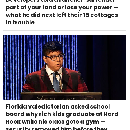
part of your land or lose your power —
what he did next left their 15 cottages
in trouble
Florida valedictorian asked school
board why rich kids graduate at Hard
Rock while his class gets a gym —
security removed him before they