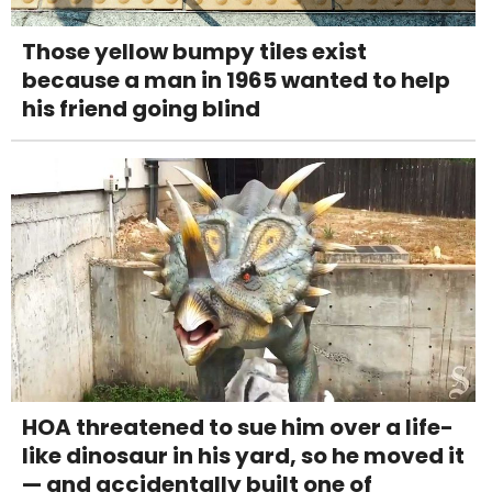
Those yellow bumpy tiles exist
because a man in 1965 wanted to help
his friend going blind
HOA threatened to sue him over a life-
like dinosaur in his yard, so he moved it
— and accidentally built one of