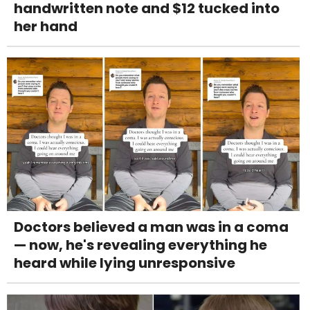
handwritten note and $12 tucked into
her hand
Doctors believed a man was in a coma
— now, he's revealing everything he
heard while lying unresponsive