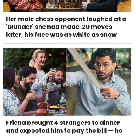
Her male chess opponent laughed at a
'blunder' she had made. 20 moves
later, his face was as white as snow
Friend brought 4 strangers to dinner
and expected him to pay the bill — he