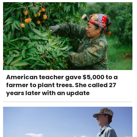
American teacher gave $5,000 to a
farmer to plant trees. She called 27
years later with an update