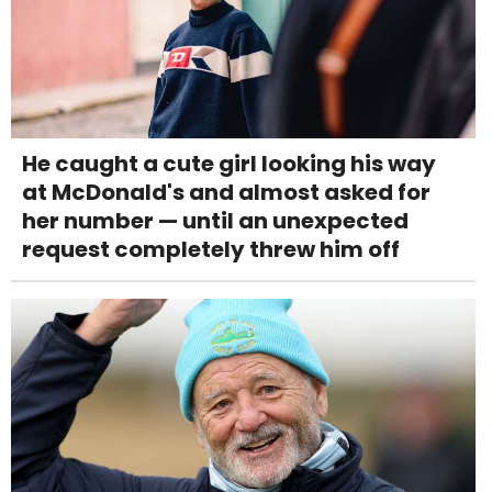
He caught a cute girl looking his way
at McDonald's and almost asked for
her number — until an unexpected
request completely threw him off