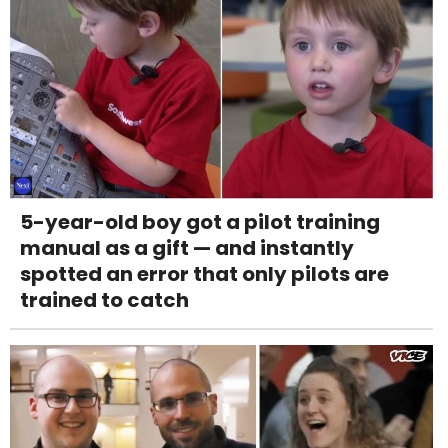
5-year-old boy got a pilot training
manual as a gift — and instantly
spotted an error that only pilots are
trained to catch