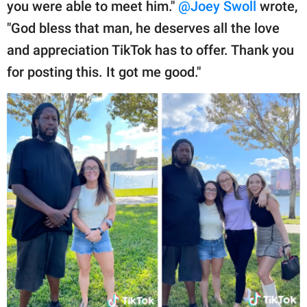
you were able to meet him."
@Joey Swoll
wrote,
"God bless that man, he deserves all the love
and appreciation TikTok has to offer. Thank you
for posting this. It got me good."