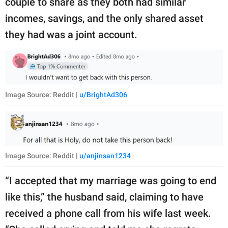
couple to share as they both had similar
incomes, savings, and the only shared asset
they had was a joint account.
Image Source: Reddit |
u/BrightAd306
Image Source: Reddit |
u/anjinsan1234
“I accepted that my marriage was going to end
like this,” the husband said, claiming to have
received a phone call from his wife last week.