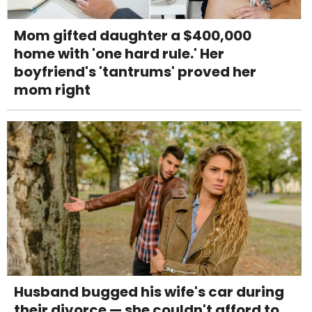
Mom gifted daughter a $400,000
home with 'one hard rule.' Her
boyfriend's 'tantrums' proved her
mom right
Husband bugged his wife's car during
their divorce — she couldn't afford to