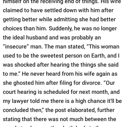
himself on the receiving end of things. His wife
claimed to have settled down with him after
getting better while admitting she had better
choices than him. Suddenly, he was no longer
the ideal husband and was probably an
“insecure” man. The man stated, “This woman
used to be the sweetest person on Earth, and I
was shocked after hearing the things she said
to me.” He never heard from his wife again as
she ghosted him after filing for divorce. “Our
court hearing is scheduled for next month, and
my lawyer told me there is a high chance it'll be
concluded then,” the post elaborated, further
stating that there was not much between the