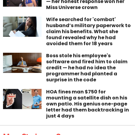
— her honest response won her
Miss Universe crown
Wife searched for 'combat'
husband’s military paperwork to
claim his benefits. What she
found revealed why he had
avoided them for 18 years
Boss stole his employee's
software and fired him to claim
credit — he had no idea the
programmer had planted a
surprise in the code
HOA fines man $750 for
mounting a satellite dish on his
own patio. His genius one-page
letter had them backtracking in
just 4 days