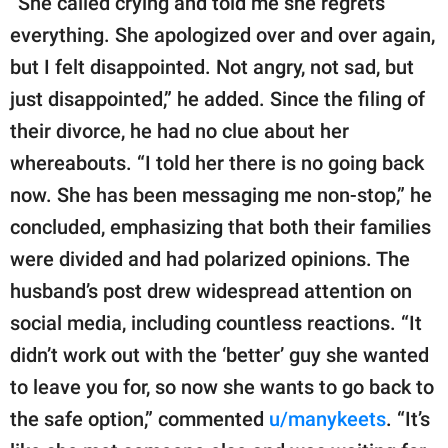
“She called crying and told me she regrets
everything. She apologized over and over again,
but I felt disappointed. Not angry, not sad, but
just disappointed,” he added. Since the filing of
their divorce, he had no clue about her
whereabouts. “I told her there is no going back
now. She has been messaging me non-stop,” he
concluded, emphasizing that both their families
were divided and had polarized opinions. The
husband’s post drew widespread attention on
social media, including countless reactions. “It
didn’t work out with the ‘better’ guy she wanted
to leave you for, so now she wants to go back to
the safe option,” commented
u/manykeets
. “It’s