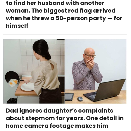
to find her husband with another
woman. The biggest red flag arrived
when he threw a 50-person party — for
himself
Dad ignores daughter’s complaints
about stepmom for years. One detail in
home camera footage makes him