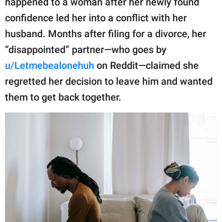
happened to a woman after her newly found
publishing
family.
confidence led her into a conflict with her
husband. Months after filing for a divorce, her
© GOOD Worldwide Inc.
All Rights Reserved.
“disappointed” partner—who goes by
u/Letmebealonehuh
on Reddit—claimed she
regretted her decision to leave him and wanted
them to get back together.