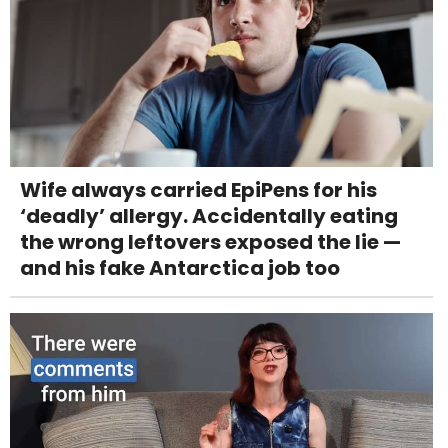
Wife always carried EpiPens for his
‘deadly’ allergy. Accidentally eating
the wrong leftovers exposed the lie —
and his fake Antarctica job too