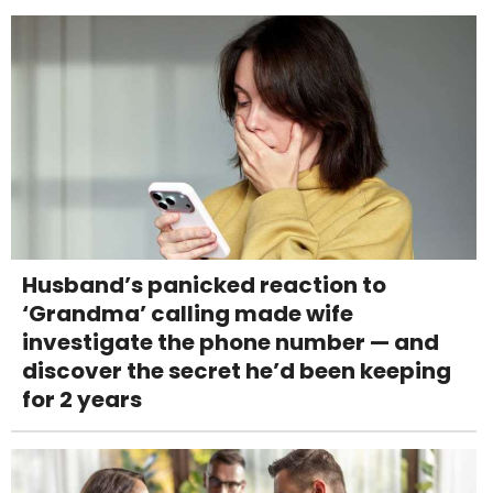
Husband’s panicked reaction to
‘Grandma’ calling made wife
investigate the phone number — and
discover the secret he’d been keeping
for 2 years