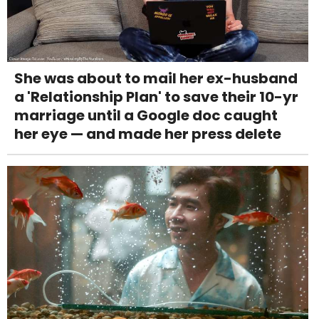
She was about to mail her ex-husband
a 'Relationship Plan' to save their 10-yr
marriage until a Google doc caught
her eye — and made her press delete