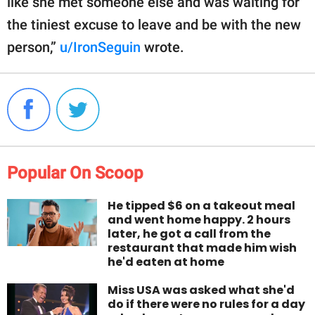
like she met someone else and was waiting for
the tiniest excuse to leave and be with the new
person,”
u/IronSeguin
wrote.
Popular On Scoop
He tipped $6 on a takeout meal
and went home happy. 2 hours
later, he got a call from the
restaurant that made him wish
he'd eaten at home
Miss USA was asked what she'd
do if there were no rules for a day