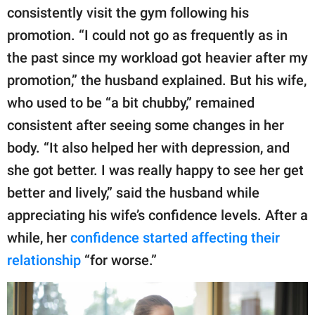
consistently visit the gym following his
promotion. “I could not go as frequently as in
the past since my workload got heavier after my
promotion,” the husband explained. But his wife,
who used to be “a bit chubby,” remained
consistent after seeing some changes in her
body. “It also helped her with depression, and
she got better. I was really happy to see her get
better and lively,” said the husband while
appreciating his wife’s confidence levels. After a
while, her
confidence started affecting their
relationship
“for worse.”