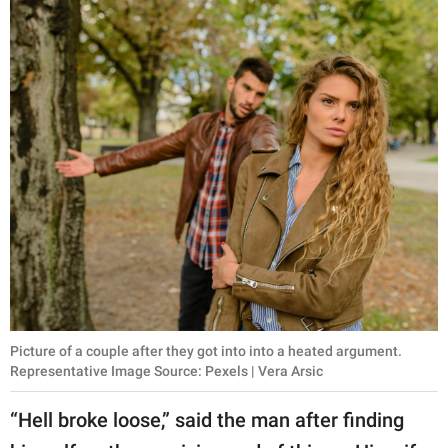
Picture of a couple after they got into into a heated argument.
Representative Image Source: Pexels | Vera Arsic
“Hell broke loose,” said the man after finding