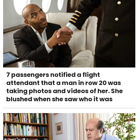
7 passengers notified a flight
attendant that a man in row 20 was
taking photos and videos of her. She
blushed when she saw who it was