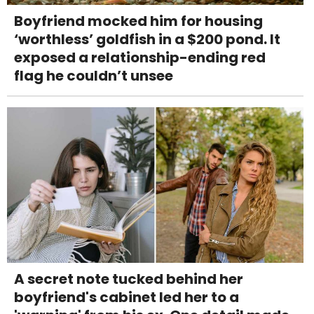
Boyfriend mocked him for housing
‘worthless’ goldfish in a $200 pond. It
exposed a relationship-ending red
flag he couldn’t unsee
A secret note tucked behind her
boyfriend's cabinet led her to a