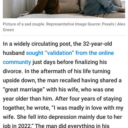
Picture of a sad couple. Representative Image Source: Pexels | Alex
Green
In a widely circulating post, the 32-year-old
husband
sought “validation” from the online
community
just days before finalizing his
divorce. In the aftermath of his life turning
upside down, the man recalled having shared a
“great marriage” with his wife, who was one
year older than him. After four years of staying
together, he wrote, “I was madly in love with my
wife. She fell into depression mainly due to her
job in 2022.” The man did everything in his