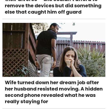
remove the devices but did something
else that caught him off guard
Wife turned down her dream job after
her husband resisted moving. A hidden
second phone revealed what he was
really staying for