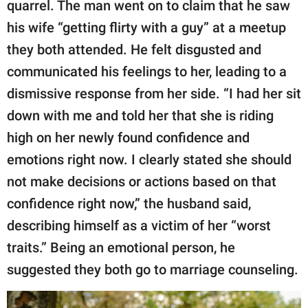
quarrel. The man went on to claim that he saw
his wife “getting flirty with a guy” at a meetup
they both attended. He felt disgusted and
communicated his feelings to her, leading to a
dismissive response from her side. “I had her sit
down with me and told her that she is riding
high on her newly found confidence and
emotions right now. I clearly stated she should
not make decisions or actions based on that
confidence right now,” the husband said,
describing himself as a victim of her “worst
traits.” Being an emotional person, he
suggested they both go to marriage counseling.