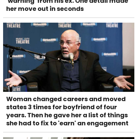
'warning' from his ex. One detail made
her move out in seconds
Woman changed careers and moved
states 3 times for boyfriend of four
years. Then he gave her a list of things
she had to fix to 'earn' an engagement