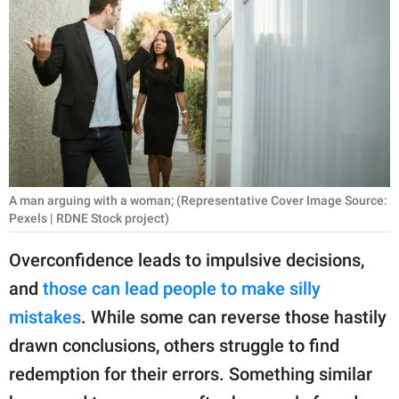
RELATIONSHIPS
PARENTING
WORK
SCIENCE AND
NATURE
A man arguing with a woman; (Representative Cover Image Source:
Pexels | RDNE Stock project)
About Us
Overconfidence leads to impulsive decisions,
Contact Us
and
those can lead people to make silly
Privacy Policy
mistakes
. While some can reverse those hastily
drawn conclusions, others struggle to find
SCOOP UPWORTHY is
part of
redemption for their errors. Something similar
GOOD Worldwide Inc.