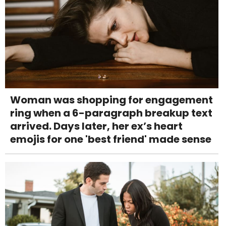
Woman was shopping for engagement
ring when a 6-paragraph breakup text
arrived. Days later, her ex’s heart
emojis for one 'best friend' made sense