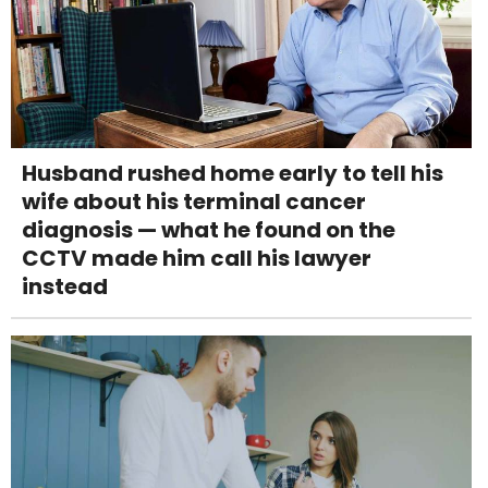
Husband rushed home early to tell his
wife about his terminal cancer
diagnosis — what he found on the
CCTV made him call his lawyer
instead