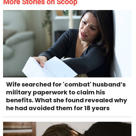
More Stories on Scoop
Wife searched for 'combat' husband’s
military paperwork to claim his
benefits. What she found revealed why
he had avoided them for 18 years