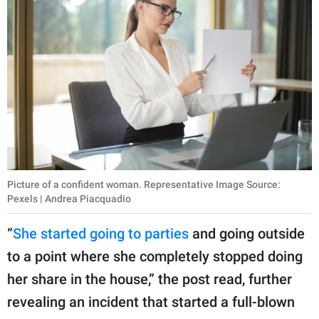
Picture of a confident woman. Representative Image Source:
Pexels | Andrea Piacquadio
“
She started going to parties
and going outside
to a point where she completely stopped doing
her share in the house,” the post read, further
revealing an incident that started a full-blown