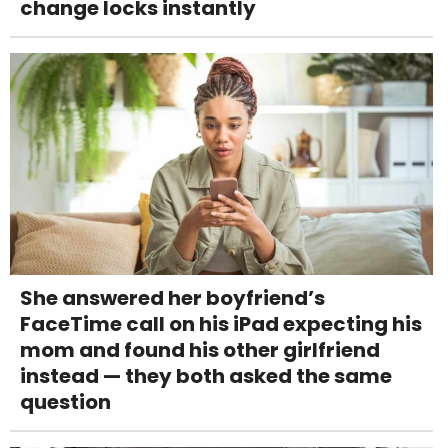
change locks instantly
She answered her boyfriend’s
FaceTime call on his iPad expecting his
mom and found his other girlfriend
instead — they both asked the same
question