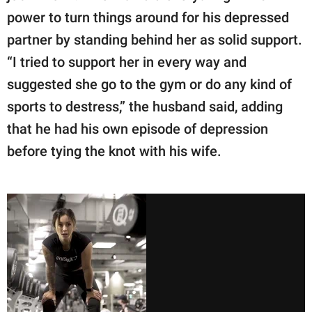
power to turn things around for his depressed
partner by standing behind her as solid support.
“I tried to support her in every way and
suggested she go to the gym or do any kind of
sports to destress,” the husband said, adding
that he had his own episode of depression
before tying the knot with his wife.