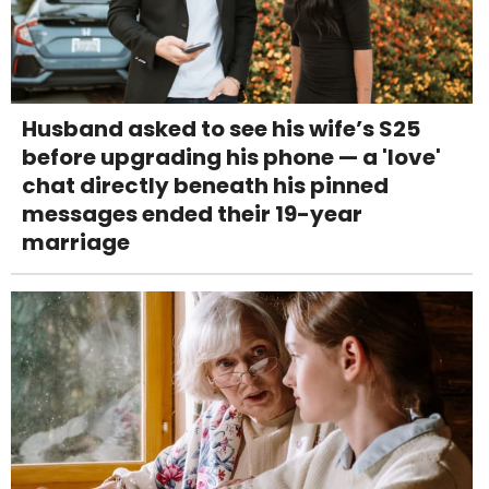
Husband asked to see his wife’s S25
before upgrading his phone — a 'love'
chat directly beneath his pinned
messages ended their 19-year
marriage