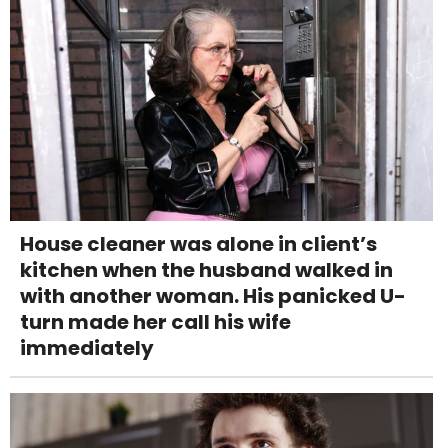
House cleaner was alone in client’s
kitchen when the husband walked in
with another woman. His panicked U-
turn made her call his wife
immediately