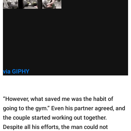
via GIPHY
“However, what saved me was the habit of
going to the gym.” Even his partner agreed, and
the couple started working out together.
Despite all his efforts, the man could not