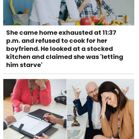
She came home exhausted at 11:37
p.m. and refused to cook for her
boyfriend. He looked at a stocked
kitchen and claimed she was 'letting
him starve'