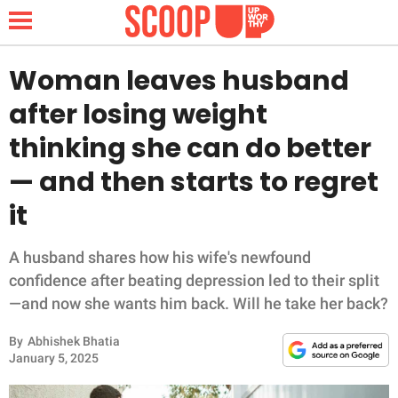
Woman leaves husband
after losing weight
NEWS
thinking she can do better
— and then starts to regret
LIFESTYLE
it
FUNNY
A husband shares how his wife's newfound
WHOLESOME
confidence after beating depression led to their split
—and now she wants him back. Will he take her back?
INSPIRING
By
Abhishek Bhatia
ANIMALS
January 5, 2025