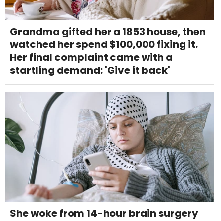
Grandma gifted her a 1853 house, then
watched her spend $100,000 fixing it.
Her final complaint came with a
startling demand: 'Give it back'
She woke from 14-hour brain surgery