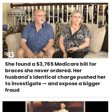
She found a $3,765 Medicare bill for
braces she never ordered. Her
husband's identical charge pushed her
to investigate — and expose a bigger
fraud