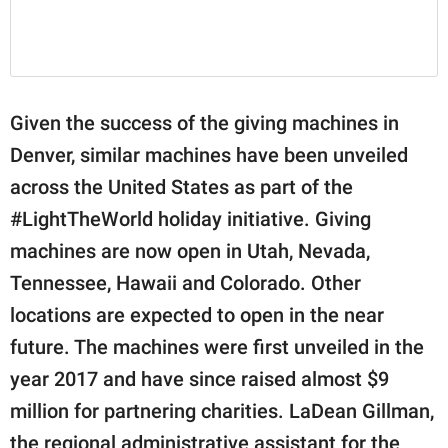
Given the success of the giving machines in
Denver, similar machines have been unveiled
across the United States as part of the
#LightTheWorld holiday initiative. Giving
machines are now open in Utah, Nevada,
Tennessee, Hawaii and Colorado. Other
locations are expected to open in the near
future. The machines were first unveiled in the
year 2017 and have since raised almost $9
million for partnering charities. LaDean Gillman,
the regional administrative assistant for the