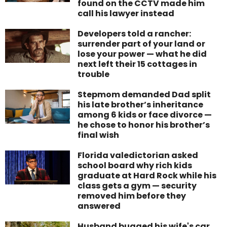
found on the CCTV made him
call his lawyer instead
Developers told a rancher:
surrender part of your land or
lose your power — what he did
next left their 15 cottages in
trouble
Stepmom demanded Dad split
his late brother’s inheritance
among 6 kids or face divorce —
he chose to honor his brother’s
final wish
Florida valedictorian asked
school board why rich kids
graduate at Hard Rock while his
class gets a gym — security
removed him before they
answered
Husband bugged his wife's car