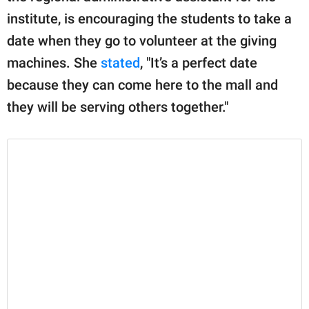
institute, is encouraging the students to take a
date when they go to volunteer at the giving
machines. She
stated
, "It’s a perfect date
because they can come here to the mall and
they will be serving others together."