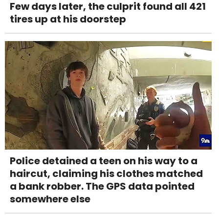
Few days later, the culprit found all 421
tires up at his doorstep
Police detained a teen on his way to a
haircut, claiming his clothes matched
a bank robber. The GPS data pointed
somewhere else