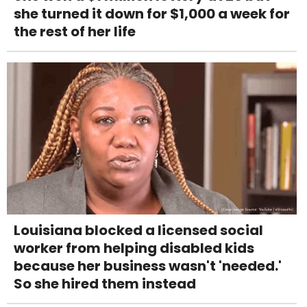
she turned it down for $1,000 a week for
the rest of her life
Louisiana blocked a licensed social
worker from helping disabled kids
because her business wasn't 'needed.'
So she hired them instead