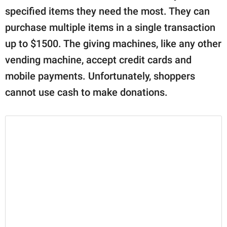
specified items they need the most. They can
purchase multiple items in a single transaction
up to $1500. The giving machines, like any other
vending machine, accept credit cards and
mobile payments. Unfortunately, shoppers
cannot use cash to make donations.