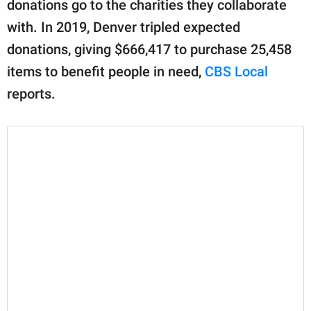
donations go to the charities they collaborate
with. In 2019, Denver tripled expected
donations, giving $666,417 to purchase 25,458
items to benefit people in need,
CBS Local
reports.