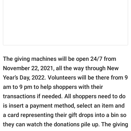
The giving machines will be open 24/7 from
November 22, 2021, all the way through New
Year’s Day, 2022. Volunteers will be there from 9
am to 9 pm to help shoppers with their
transactions if needed. All shoppers need to do
is insert a payment method, select an item and
a card representing their gift drops into a bin so
they can watch the donations pile up. The giving