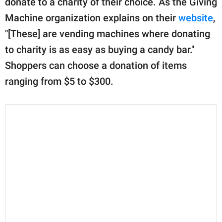
donate to a charity of their choice. As the Giving
publishing
family.
Machine organization explains on their
website
,
"[These] are vending machines where donating
© GOOD Worldwide Inc.
All Rights Reserved.
to charity is as easy as buying a candy bar."
Shoppers can choose a donation of items
ranging from $5 to $300.