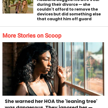
during their divorce — she
couldn't afford to remove the
devices but did something else
that caught him off guard
More Stories on Scoop
She warned her HOA the 'leaning tree'
was dangerous. They ignored her —