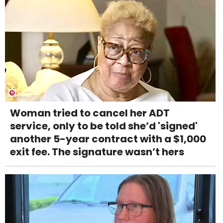
Woman tried to cancel her ADT
service, only to be told she’d 'signed'
another 5-year contract with a $1,000
exit fee. The signature wasn’t hers