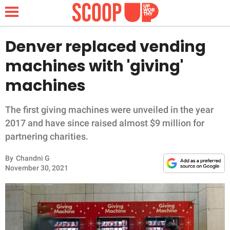
Denver replaced vending
machines with 'giving'
NEWS
machines
LIFESTYLE
The first giving machines were unveiled in the year
2017 and have since raised almost $9 million for
FUNNY
partnering charities.
WHOLESOME
By
Chandni G
November 30, 2021
INSPIRING
ANIMALS