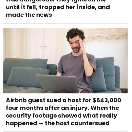
until it fell, trapped her inside, and
made the news
Airbnb guest sued a host for $643,000
four months after an injury. When the
security footage showed what really
happened — the host countersued