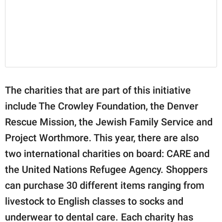
The charities that are part of this initiative
include The Crowley Foundation, the Denver
Rescue Mission, the Jewish Family Service and
Project Worthmore. This year, there are also
two international charities on board: CARE and
the United Nations Refugee Agency. Shoppers
can purchase 30 different items ranging from
livestock to English classes to socks and
underwear to dental care. Each charity has