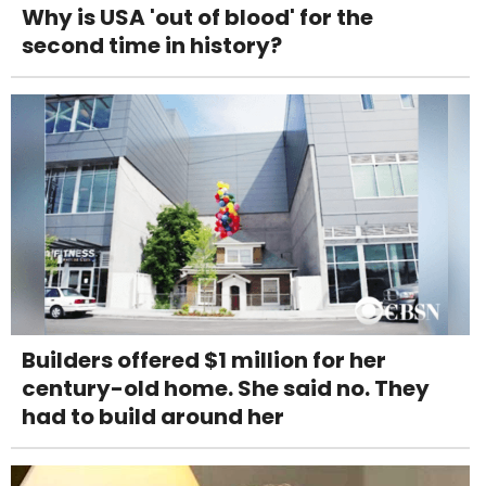
Why is USA 'out of blood' for the
second time in history?
Builders offered $1 million for her
century-old home. She said no. They
had to build around her