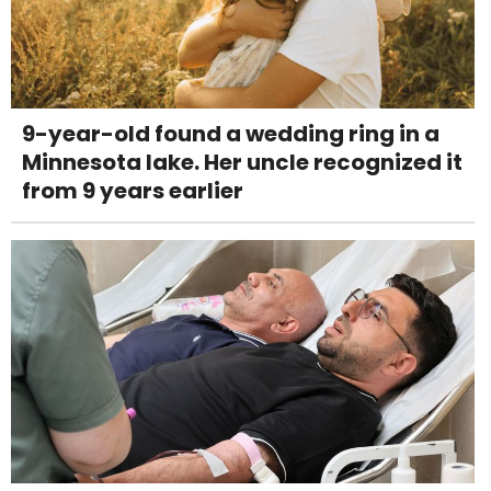
9-year-old found a wedding ring in a
Minnesota lake. Her uncle recognized it
from 9 years earlier