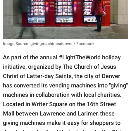
RELATIONSHIPS
PARENTING
WORK
Image Source: givingmachinesdenver / Facebook
SCIENCE AND
NATURE
As part of the annual #LightTheWorld holiday
initiative, organized by The Church of Jesus
Christ of Latter-day Saints, the city of Denver
About Us
has converted its vending machines into "giving"
Contact Us
machines in collaboration with local charities.
Privacy Policy
Located in Writer Square on the 16th Street
Mall between Lawrence and Larimer, these
SCOOP UPWORTHY is
part of
giving machines make it easy for shoppers to
GOOD Worldwide Inc.