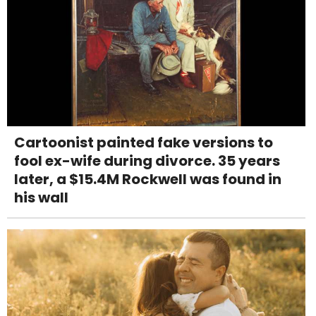
Cartoonist painted fake versions to
fool ex-wife during divorce. 35 years
later, a $15.4M Rockwell was found in
his wall