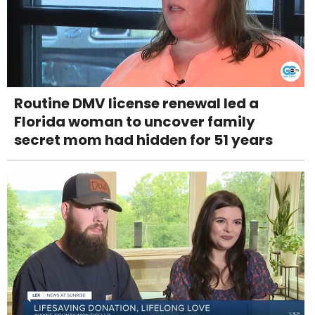
Routine DMV license renewal led a
Florida woman to uncover family
secret mom had hidden for 51 years