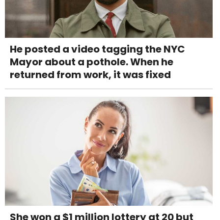
He posted a video tagging the NYC
Mayor about a pothole. When he
returned from work, it was fixed
She won a $1 million lottery at 20 but