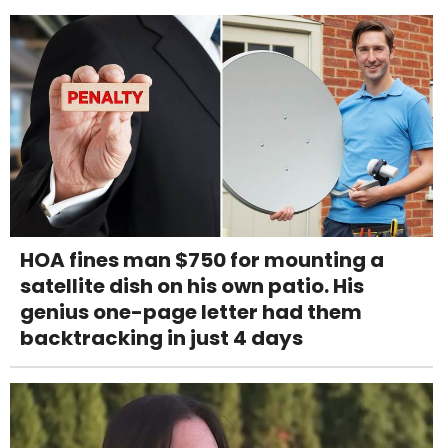
HOA fines man $750 for mounting a
satellite dish on his own patio. His
genius one-page letter had them
backtracking in just 4 days