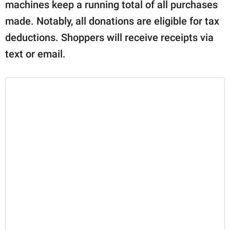
machines keep a running total of all purchases
made. Notably, all donations are eligible for tax
deductions. Shoppers will receive receipts via
text or email.