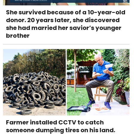
She survived because of a 10-year-old
donor. 20 years later, she discovered
she had married her savior’s younger
brother
Farmer installed CCTV to catch
someone dumping tires on his land.