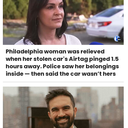
Philadelphia woman was relieved
when her stolen car's Airtag pinged 1.5
hours away. Police saw her belongings
inside — then said the car wasn’t hers