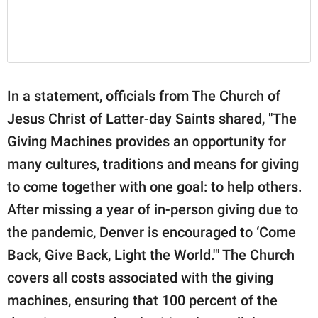
In a statement, officials from The Church of
Jesus Christ of Latter-day Saints shared, "The
Giving Machines provides an opportunity for
many cultures, traditions and means for giving
to come together with one goal: to help others.
After missing a year of in-person giving due to
the pandemic, Denver is encouraged to ‘Come
Back, Give Back, Light the World.'" The Church
covers all costs associated with the giving
machines, ensuring that 100 percent of the