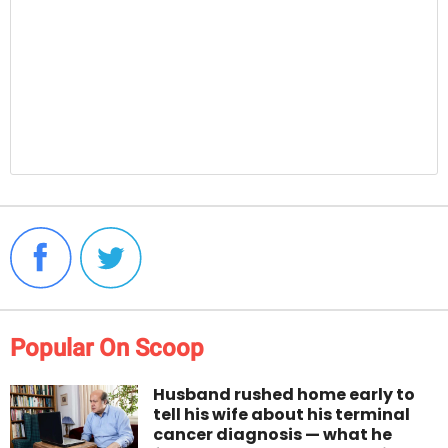
Popular On Scoop
Husband rushed home early to
tell his wife about his terminal
cancer diagnosis — what he