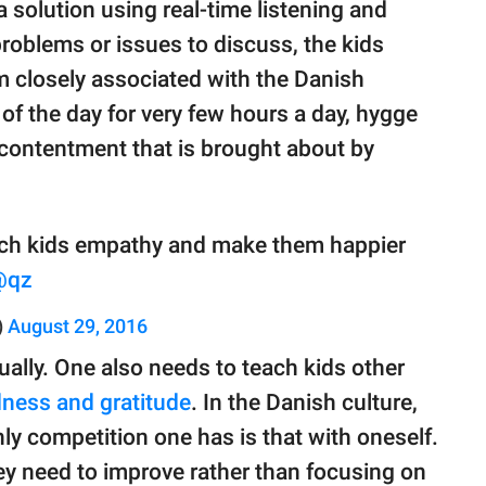
 solution using real-time listening and
roblems or issues to discuss, the kids
rm closely associated with the Danish
t of the day for very few hours a day, hygge
d contentment that is brought about by
ach kids empathy and make them happier
@qz
)
August 29, 2016
ally. One also needs to teach kids other
dness and gratitude
. In the Danish culture,
only competition one has is that with oneself.
hey need to improve rather than focusing on