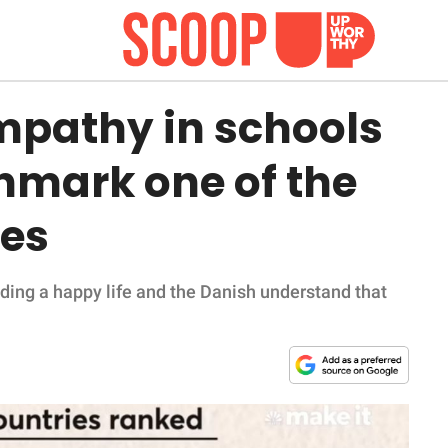
pathy in schools
mark one of the
ies
ading a happy life and the Danish understand that