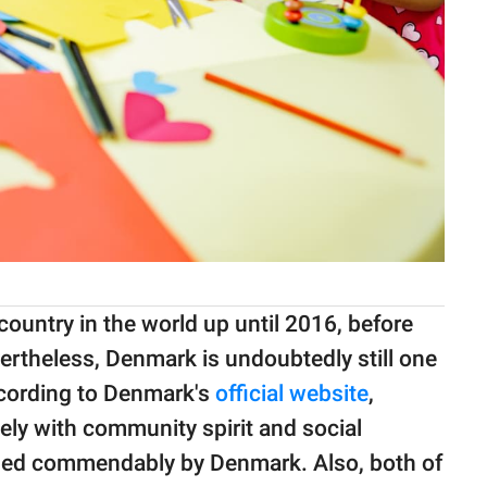
ountry in the world up until 2016, before
ertheless, Denmark is undoubtedly still one
ccording to Denmark's
official website
,
ely with community spirit and social
ndled commendably by Denmark. Also, both of