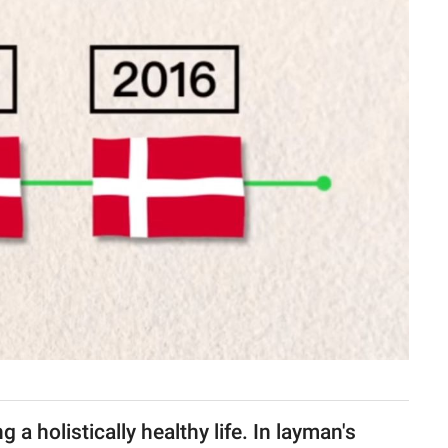
 a holistically healthy life. In layman's