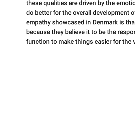
these qualities are driven by the emot
do better for the overall development o
empathy showcased in Denmark is that 
because they believe it to be the respo
function to make things easier for the v