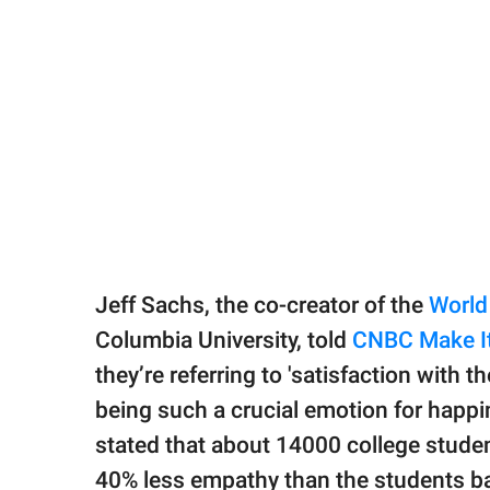
Jeff Sachs, the co-creator of the
World
Columbia University, told
CNBC Make I
they’re referring to 'satisfaction with t
being such a crucial emotion for happi
stated that about 14000 college studen
40% less empathy than the students ba