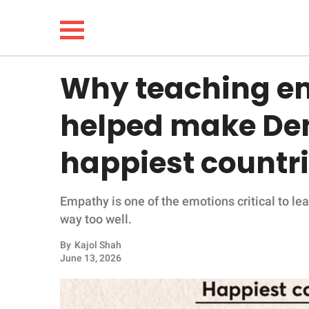
Why teaching em
NEWS
helped make Den
LIFESTYLE
happiest countr
FUNNY
Empathy is one of the emotions critical to le
WHOLESOME
way too well.
INSPIRING
By
Kajol Shah
June 13, 2026
ANIMALS