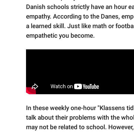
Danish schools strictly have an hour 
empathy. According to the Danes, empath
a learned skill. Just like math or foo
empathetic you become.
In these weekly one-hour "Klassens tid
talk about their problems with the who
may not be related to school. However, 