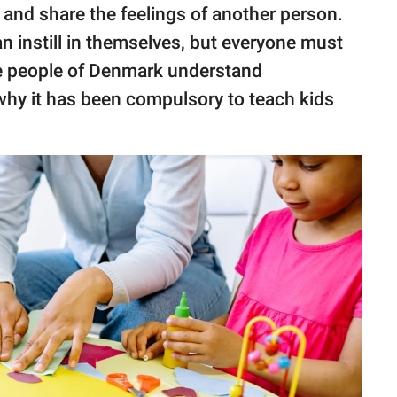
d
and share the feelings of another person.
an instill in themselves, but everyone must
the people of Denmark understand
why it has been compulsory to teach kids