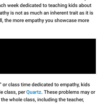
each week dedicated to teaching kids about
y is not as much an inherent trait as it is
tball, the more empathy you showcase more
" or class time dedicated to empathy, kids
le class, per
Quartz
. These problems may or
the whole class, including the teacher,