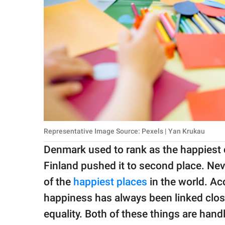
Representative Image Source: Pexels | Yan Krukau
Denmark used to rank as the happiest c
Finland pushed it to second place. Nev
of the
happiest places
in the world. A
happiness has always been linked clos
equality. Both of these things are ha