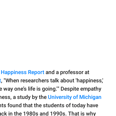
 Happiness Report
and a professor at
t
, "When researchers talk about 'happiness,'
he way one’s life is going.'" Despite empathy
ness, a study by the
University of Michigan
ts found that the students of today have
ck in the 1980s and 1990s. That is why