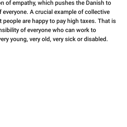
ion of empathy, which pushes the Danish to
f everyone. A crucial example of collective
people are happy to pay high taxes. That is
nsibility of everyone who can work to
ery young, very old, very sick or disabled.