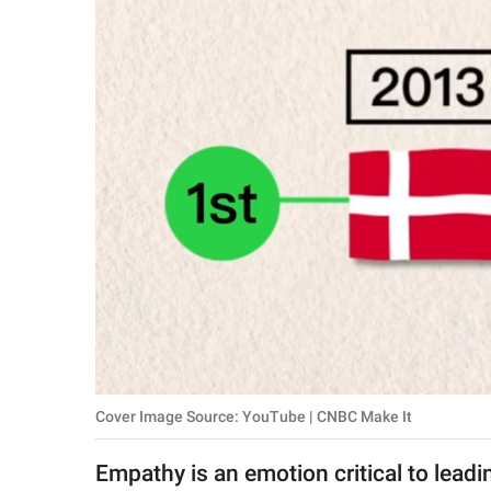
RELATIONSHIPS
PARENTING
WORK
SCIENCE AND
NATURE
About Us
Contact Us
Privacy Policy
Cover Image Source: YouTube | CNBC Make It
SCOOP UPWORTHY is
part of
Empathy is an emotion critical to leading
GOOD Worldwide Inc.