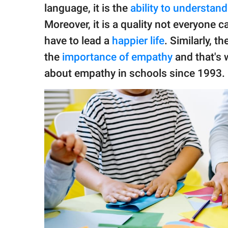
publishing
language, it is the
ability to understan
family.
Moreover, it is a quality not everyone c
© GOOD Worldwide Inc.
have to lead a
happier life
. Similarly, 
All Rights Reserved.
the
importance of empathy
and that's 
about empathy in schools since 1993.