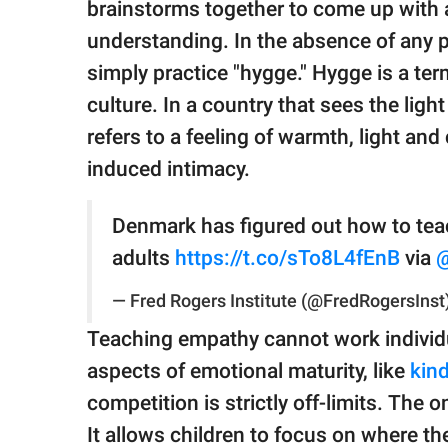
brainstorms together to come up with a
understanding. In the absence of any p
simply practice "hygge." Hygge is a te
culture. In a country that sees the ligh
refers to a feeling of warmth, light an
induced intimacy.
Denmark has figured out how to te
adults
https://t.co/sTo8L4fEnB
via
— Fred Rogers Institute (@FredRogersInst
Teaching empathy cannot work individu
aspects of emotional maturity, like
kin
competition is strictly off-limits. The 
It allows children to focus on where t