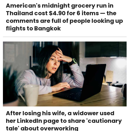
American's midnight grocery run in
Thailand cost $4.90 for 6 items — the
comments are full of people looking up
flights to Bangkok
After losing his wife, a widower used
her LinkedIn page to share 'cautionary
tale' about overworking