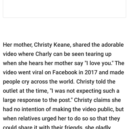
Her mother, Christy Keane, shared the adorable
video where Charly can be seen tearing up
when she hears her mother say "I love you." The
video went viral on Facebook in 2017 and made
people cry across the world. Christy told the
outlet at the time, "I was not expecting such a
large response to the post." Christy claims she
had no intention of making the video public, but
when relatives urged her to do so so that they
could share it with their friends, she gladly