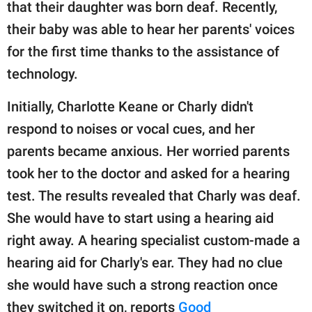
publishing
that their daughter was born deaf. Recently,
family.
their baby was able to hear her parents' voices
for the first time thanks to the assistance of
© GOOD Worldwide Inc.
All Rights Reserved.
technology.
Initially, Charlotte Keane or Charly didn't
respond to noises or vocal cues, and her
parents became anxious. Her worried parents
took her to the doctor and asked for a hearing
test. The results revealed that Charly was deaf.
She would have to start using a hearing aid
right away. A hearing specialist custom-made a
hearing aid for Charly's ear. They had no clue
she would have such a strong reaction once
they switched it on, reports
Good