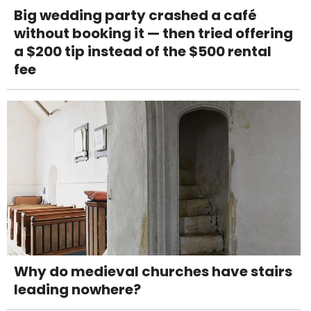
Big wedding party crashed a café
without booking it — then tried offering
a $200 tip instead of the $500 rental
fee
Why do medieval churches have stairs
leading nowhere?