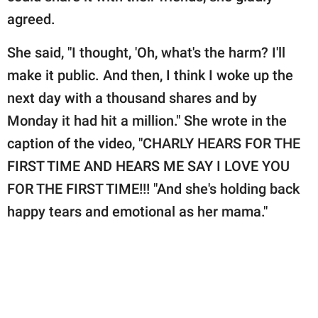
agreed.
She said, "I thought, 'Oh, what's the harm? I'll
make it public. And then, I think I woke up the
next day with a thousand shares and by
Monday it had hit a million." She wrote in the
caption of the video, "CHARLY HEARS FOR THE
FIRST TIME AND HEARS ME SAY I LOVE YOU
FOR THE FIRST TIME!!! "And she's holding back
happy tears and emotional as her mama."