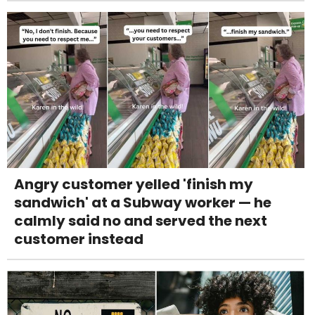
Angry customer yelled 'finish my
sandwich' at a Subway worker — he
calmly said no and served the next
customer instead