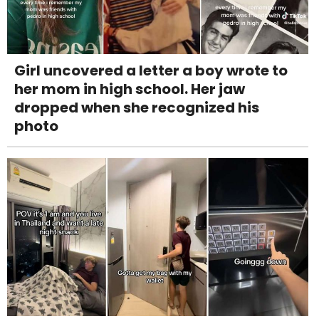
Girl uncovered a letter a boy wrote to
her mom in high school. Her jaw
dropped when she recognized his
photo