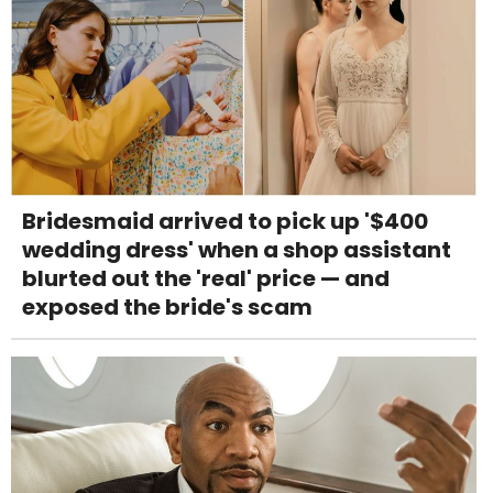
Bridesmaid arrived to pick up '$400
wedding dress' when a shop assistant
blurted out the 'real' price — and
exposed the bride's scam