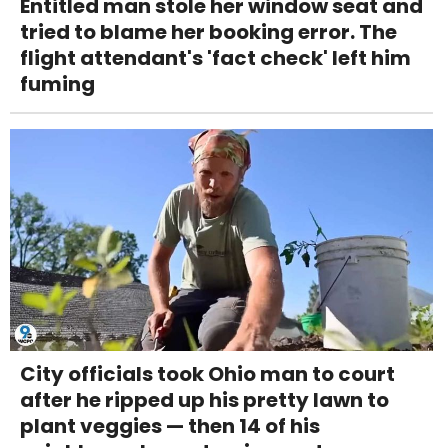
Entitled man stole her window seat and
tried to blame her booking error. The
flight attendant's 'fact check' left him
fuming
City officials took Ohio man to court
after he ripped up his pretty lawn to
plant veggies — then 14 of his