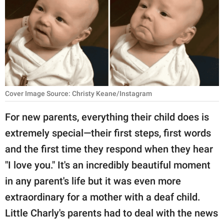
RELATIONSHIPS
PARENTING
WORK
SCIENCE AND
NATURE
Cover Image Source: Christy Keane/Instagram
For new parents, everything their child does is
extremely special—their first steps, first words
About Us
and the first time they respond when they hear
Contact Us
"I love you." It's an incredibly beautiful moment
Privacy Policy
in any parent's life but it was even more
extraordinary for a mother with a deaf child.
SCOOP UPWORTHY is
part of
Little Charly's parents had to deal with the news
GOOD Worldwide Inc.