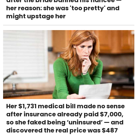
after the bride banned his fiancée —
her reason: she was 'too pretty' and
might upstage her
Her $1,731 medical bill made no sense
after insurance already paid $7,000,
so she faked being ‘uninsured’ — and
discovered the real price was $487