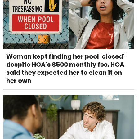
Woman kept finding her pool 'closed'
despite HOA's $500 monthly fee. HOA
said they expected her to clean it on
her own