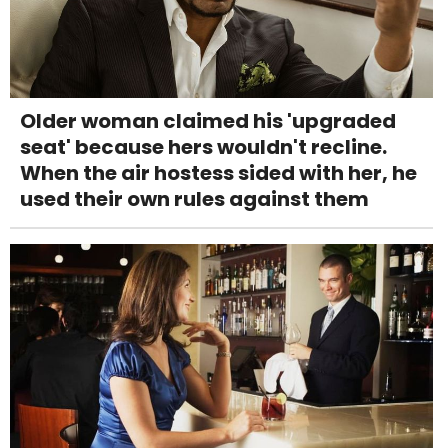
Older woman claimed his 'upgraded
seat' because hers wouldn't recline.
When the air hostess sided with her, he
used their own rules against them