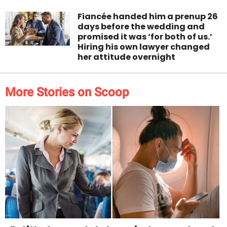
Fiancée handed him a prenup 26
days before the wedding and
promised it was ‘for both of us.’
Hiring his own lawyer changed
her attitude overnight
More Stories on Scoop