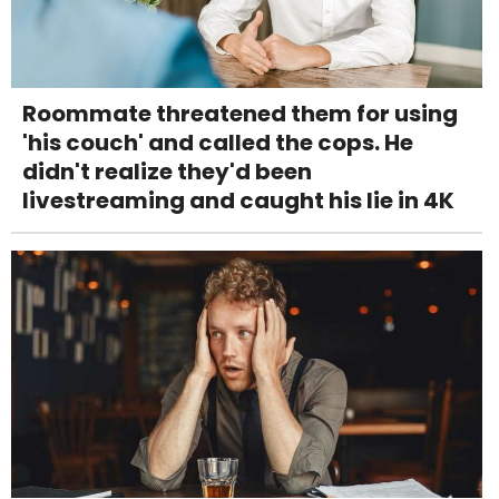
Roommate threatened them for using
'his couch' and called the cops. He
didn't realize they'd been
livestreaming and caught his lie in 4K