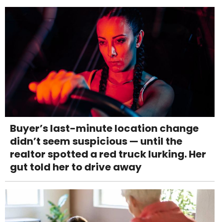
Buyer’s last-minute location change
didn’t seem suspicious — until the
realtor spotted a red truck lurking. Her
gut told her to drive away