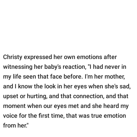
Christy expressed her own emotions after
witnessing her baby's reaction, "I had never in
my life seen that face before. I'm her mother,
and I know the look in her eyes when she's sad,
upset or hurting, and that connection, and that
moment when our eyes met and she heard my
voice for the first time, that was true emotion
from her."