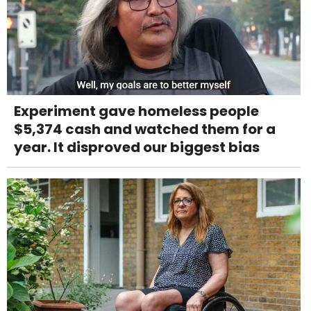
Experiment gave homeless people
$5,374 cash and watched them for a
year. It disproved our biggest bias