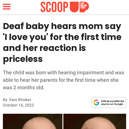
Deaf baby hears mom say
'I love you' for the first time
NEWS
and her reaction is
priceless
LIFESTYLE
FUNNY
The child was born with hearing impairment and was
able to hear her parents for the first time when she
WHOLESOME
was 2 months old.
By
Vani Khokar
INSPIRING
October 16, 2022
ANIMALS