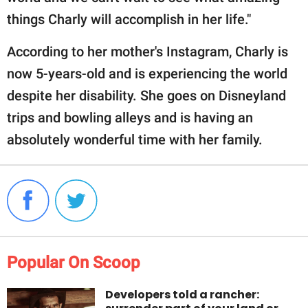
things Charly will accomplish in her life."
According to her mother's Instagram, Charly is
now 5-years-old and is experiencing the world
despite her disability. She goes on Disneyland
trips and bowling alleys and is having an
absolutely wonderful time with her family.
Popular On Scoop
Developers told a rancher: