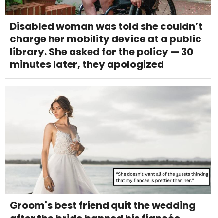
Disabled woman was told she couldn’t
charge her mobility device at a public
library. She asked for the policy — 30
minutes later, they apologized
Groom's best friend quit the wedding