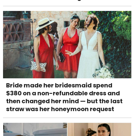
Bride made her bridesmaid spend
$380 on a non-refundable dress and
then changed her mind — but the last
straw was her honeymoon request