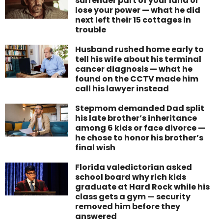
surrender part of your land or
lose your power — what he did
next left their 15 cottages in
trouble
Husband rushed home early to
tell his wife about his terminal
cancer diagnosis — what he
found on the CCTV made him
call his lawyer instead
Stepmom demanded Dad split
his late brother’s inheritance
among 6 kids or face divorce —
he chose to honor his brother’s
final wish
Florida valedictorian asked
school board why rich kids
graduate at Hard Rock while his
class gets a gym — security
removed him before they
answered