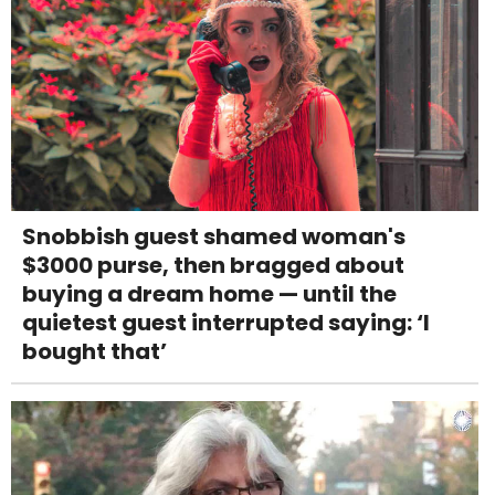
Snobbish guest shamed woman's
$3000 purse, then bragged about
buying a dream home — until the
quietest guest interrupted saying: ‘I
bought that’