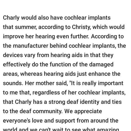
Charly would also have cochlear implants
that summer, according to Christy, which would
improve her hearing even further. According to
the manufacturer behind cochlear implants, the
devices vary from hearing aids in that they
effectively do the function of the damaged
areas, whereas hearing aids just enhance the
sounds. Her mother said, "It is really important
to me that, regardless of her cochlear implants,
that Charly has a strong deaf identity and ties
to the deaf community. We appreciate
everyone's love and support from around the
world and we can't wait to see what amazing