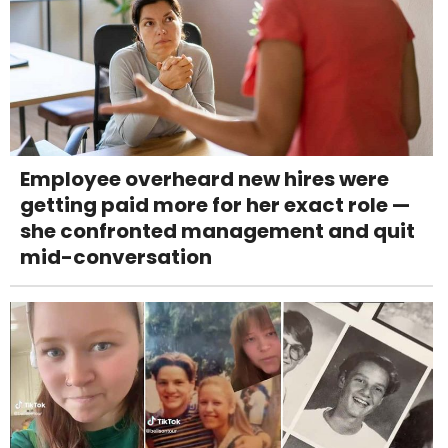
Employee overheard new hires were
getting paid more for her exact role —
she confronted management and quit
mid-conversation