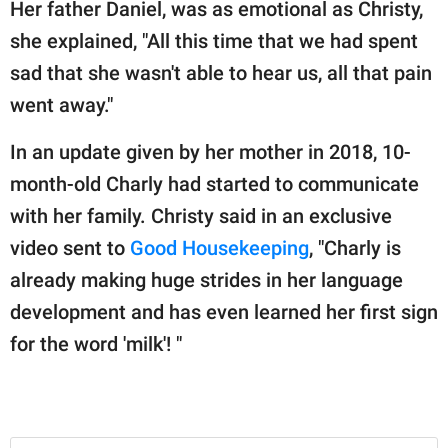
Her father Daniel, was as emotional as Christy,
she explained, "All this time that we had spent
sad that she wasn't able to hear us, all that pain
went away."
In an update given by her mother in 2018, 10-
month-old Charly had started to communicate
with her family. Christy said in an exclusive
video sent to
Good Housekeeping
, "Charly is
already making huge strides in her language
development and has even learned her first sign
for the word 'milk'! "