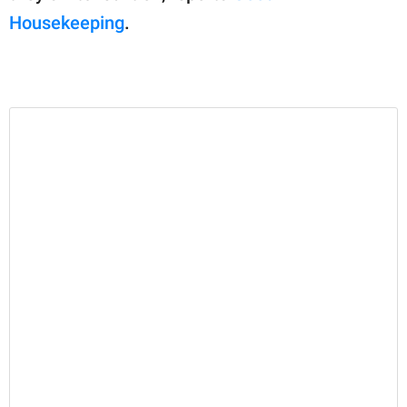
Housekeeping
.