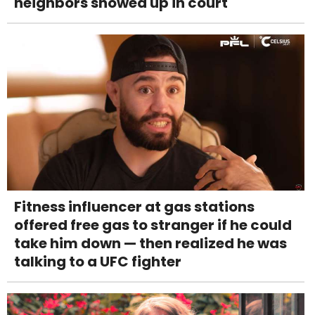
neighbors showed up in court
Fitness influencer at gas stations
offered free gas to stranger if he could
take him down — then realized he was
talking to a UFC fighter