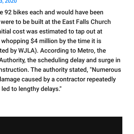
3, 2020
e 92 bikes each and would have been
were to be built at the East Falls Church
itial cost was estimated to tap out at
whopping $4 million by the time it is
ted by WJLA). According to Metro, the
uthority, the scheduling delay and surge in
nstruction. The authority stated, "Numerous
 damage caused by a contractor repeatedly
led to lengthy delays."