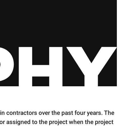
n contractors over the past four years. The
tor assigned to the project when the project