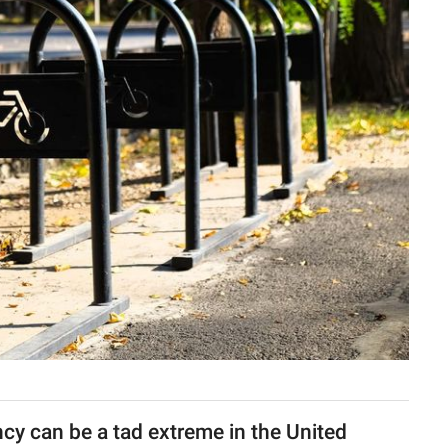
cy can be a tad extreme in the United