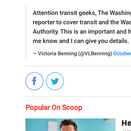
Attention transit geeks, The Washi
reporter to cover transit and the Wa
Authority. This is an important and hi
me know and I can give you details.
— Victoria Benning (@VLBenning)
October
Popular On Scoop
He