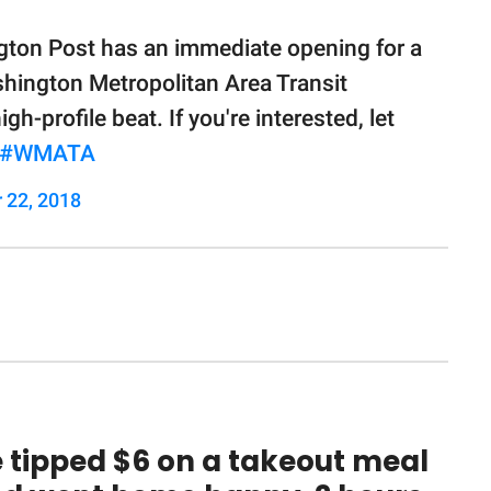
ngton Post has an immediate opening for a
shington Metropolitan Area Transit
gh-profile beat. If you're interested, let
#WMATA
 22, 2018
 tipped $6 on a takeout meal