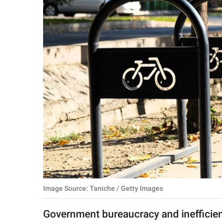
RELATIONSHIPS
PARENTING
WORK
SCIENCE AND
NATURE
About Us
Contact Us
Privacy Policy
Image Source: Taniche / Getty Images
SCOOP UPWORTHY is
part of
Government bureaucracy and inefficien
GOOD Worldwide Inc.