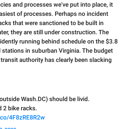
ies and processes we've put into place, it
asiest of processes. Perhaps no incident
acks that were sanctioned to be built in
er, they are still under construction. The
evidently running behind schedule on the $3.8
ail stations in suburban Virginia. The budget
 transit authority has clearly been slacking
 outside Wash.DC) should be livid.
d 2 bike racks.
/t.co/4F8zRE8R2w