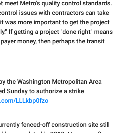
t meet Metro's quality control standards.
control issues with contractors can take
it was more important to get the project
ly." If getting a project "done right" means
xpayer money, then perhaps the transit
by the Washington Metropolitan Area
ted Sunday to authorize a strike
er.com/LLLkbp0fzo
rently fenced-off construction site still