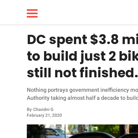
DC spent $3.8 mi
NEWS
to build just 2 b
LIFESTYLE
still not finished
FUNNY
Nothing portrays government inefficiency mo
WHOLESOME
Authority taking almost half a decade to buil
INSPIRING
By
Chandni G
February 21, 2020
ANIMALS