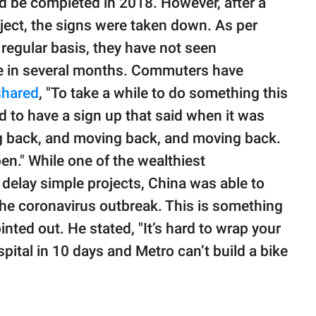
ld be completed in 2018. However, after a
oject, the signs were taken down. As per
 regular basis, they have not seen
ite in several months. Commuters have
shared
, "To take a while to do something this
ed to have a sign up that said when it was
ng back, and moving back, and moving back.
pen." While one of the wealthiest
delay simple projects, China was able to
 the coronavirus outbreak. This is something
ted out. He stated, "It’s hard to wrap your
pital in 10 days and Metro can’t build a bike