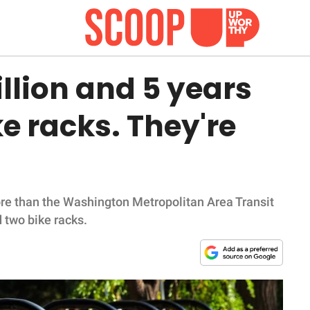
llion and 5 years
ike racks. They're
.
re than the Washington Metropolitan Area Transit
d two bike racks.