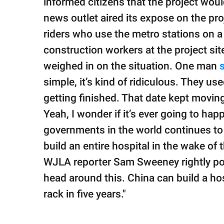
informed citizens that the project wou
news outlet aired its expose on the pr
riders who use the metro stations on a
construction workers at the project s
weighed in on the situation. One man
simple, it’s kind of ridiculous. They us
getting finished. That date kept movi
Yeah, I wonder if it’s ever going to hap
governments in the world continues to 
build an entire hospital in the wake of
WJLA reporter Sam Sweeney rightly poin
head around this. China can build a hos
rack in five years."