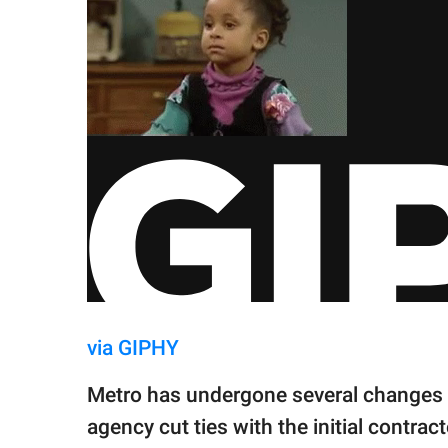
via GIPHY
Metro has undergone several changes i
agency cut ties with the initial contrac