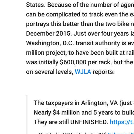
publishing
States. Because of the number of agenc
family.
can be complicated to track even the e
© GOOD Worldwide Inc.
portrays this better than the two bike r
All Rights Reserved.
December 2015. Just over four years lat
Washington, D.C. transit authority is 
million project, to have been built at r
was initially $600,000 per rack, but the
on several levels,
WJLA
reports.
The taxpayers in Arlington, VA (just
Nearly $4 million and 5 years to buil
They are still UNFINISHED.
https:/