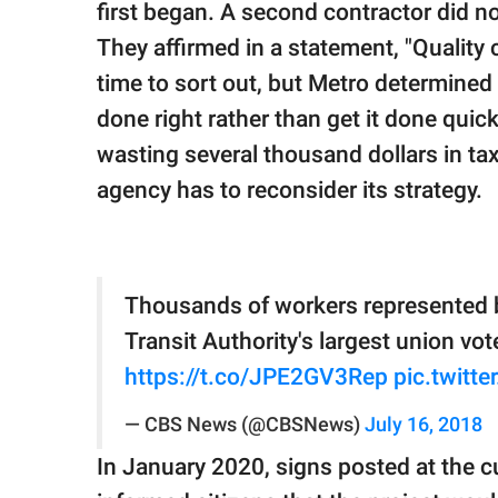
first began. A second contractor did no
They affirmed in a statement, "Quality 
time to sort out, but Metro determined 
done right rather than get it done quick
wasting several thousand dollars in ta
agency has to reconsider its strategy.
Thousands of workers represented 
Transit Authority's largest union vo
https://t.co/JPE2GV3Rep
pic.twitt
— CBS News (@CBSNews)
July 16, 2018
In January 2020, signs posted at the cur