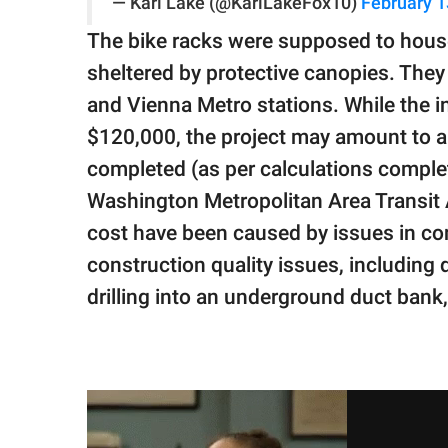
— Kari Lake (@KariLakeFox10)
February 1
The bike racks were supposed to hous
sheltered by protective canopies. They 
and Vienna Metro stations. While the in
$120,000, the project may amount to a 
completed (as per calculations comple
Washington Metropolitan Area Transit A
cost have been caused by issues in co
construction quality issues, including
drilling into an underground duct bank, 