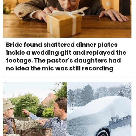
Bride found shattered dinner plates
inside a wedding gift and replayed the
footage. The pastor's daughters had
no idea the mic was still recording