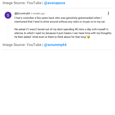
Image Source: YouTube |
@avocapoca
Image Source: YouTube |
@scrummy64