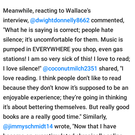
Meanwhile, reacting to Wallace's
interview,
@dwightdonnelly8662
commented,
"What he is saying is correct; people hate
silence; it's uncomfortable for them. Music is
pumped in EVERYWHERE you shop, even gas
stations! I am so very sick of this! I love to read;
I love silence!"
@coconutmilch2351
shared, "I
love reading. I think people don’t like to read
because they don’t know it’s supposed to be an
enjoyable experience; they’re going in thinking
it’s about bettering themselves. But really good
books are a really good time." Similarly,
@jimmyschmidt14
wrote, "Now that I have