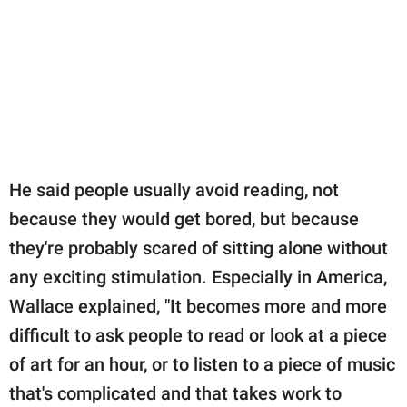
He said people usually avoid reading, not
because they would get bored, but because
they're probably scared of sitting alone without
any exciting stimulation. Especially in America,
Wallace explained, "It becomes more and more
difficult to ask people to read or look at a piece
of art for an hour, or to listen to a piece of music
that's complicated and that takes work to