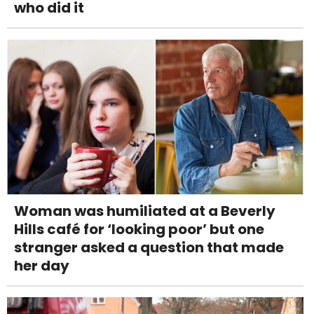
who did it
Woman was humiliated at a Beverly
Hills café for ‘looking poor’ but one
stranger asked a question that made
her day