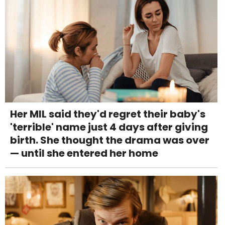
Her MIL said they'd regret their baby's
'terrible' name just 4 days after giving
birth. She thought the drama was over
— until she entered her home