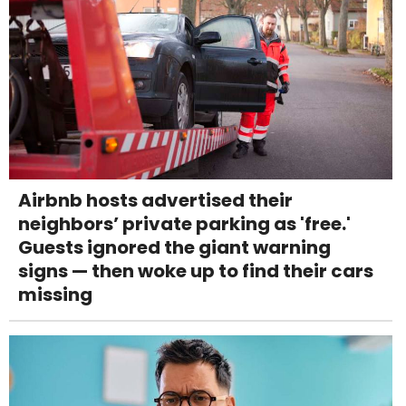
Airbnb hosts advertised their
neighbors’ private parking as 'free.'
Guests ignored the giant warning
signs — then woke up to find their cars
missing