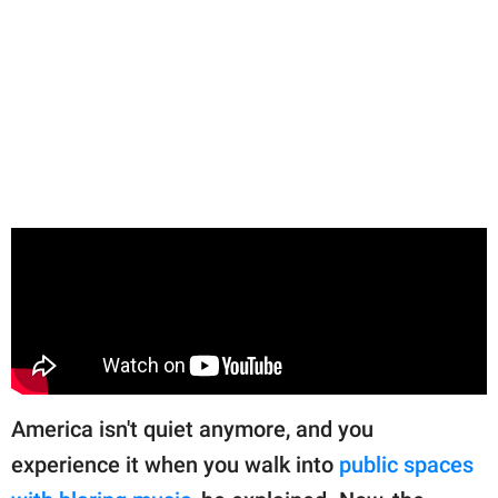
America isn't quiet anymore, and you
experience it when you walk into
public spaces