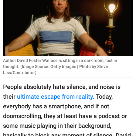
RELATIONSHIPS
PARENTING
WORK
SCIENCE AND
NATURE
Author David Foster Wallace is sitting in a dark room, lost in
thought. (Image Source: Getty Images | Photo by Steve
Liss/Contributor)
About Us
People absolutely hate silence, and noise is
Contact Us
their
ultimate escape from reality.
Today,
Privacy Policy
everybody has a smartphone, and if not
doomscrolling, they at least have a podcast or
SCOOP UPWORTHY is
some music playing in their background,
part of
GOOD Worldwide Inc.
basically to block any moment of silence. David