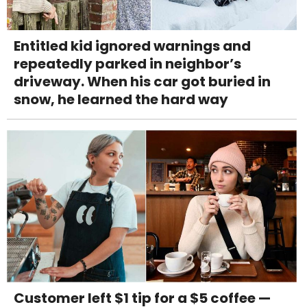
Entitled kid ignored warnings and
repeatedly parked in neighbor’s
driveway. When his car got buried in
snow, he learned the hard way
Customer left $1 tip for a $5 coffee —