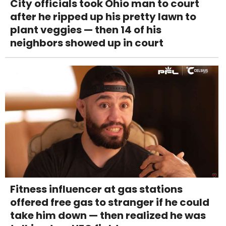
City officials took Ohio man to court
after he ripped up his pretty lawn to
plant veggies — then 14 of his
neighbors showed up in court
Fitness influencer at gas stations
offered free gas to stranger if he could
take him down — then realized he was