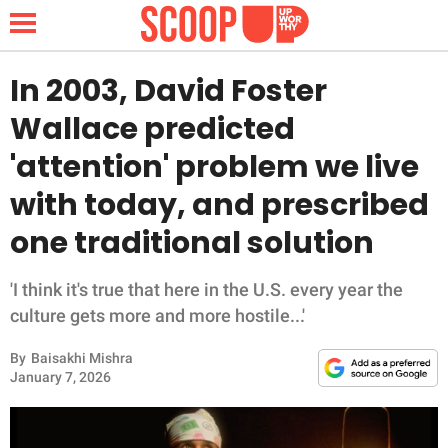
In 2003, David Foster
Wallace predicted
NEWS
'attention' problem we live
with today, and prescribed
LIFESTYLE
one traditional solution
FUNNY
'I think it's true that here in the U.S. every year the
WHOLESOME
culture gets more and more hostile...'
INSPIRING
By
Baisakhi Mishra
January 7, 2026
ANIMALS