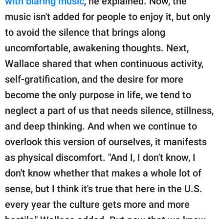
with blaring music
, he explained. Now, the
music isn't added for people to enjoy it, but only
to avoid the silence that brings along
uncomfortable, awakening thoughts. Next,
Wallace shared that when continuous activity,
self-gratification, and the desire for more
become the only purpose in life, we tend to
neglect a part of us that needs silence, stillness,
and deep thinking. And when we continue to
overlook this version of ourselves, it manifests
as physical discomfort. "And I, I don't know, I
don't know whether that makes a whole lot of
sense, but I think it's true that here in the U.S.
every year the culture gets more and more