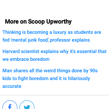
More on Scoop Upworthy
Thinking is becoming a luxury as students are
fed 'mental junk food,' professor explains
Harvard scientist explains why it's essential that
we embrace boredom
Man shares all the weird things done by 90s
kids to fight boredom and it is hilariously
accurate