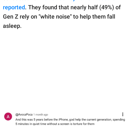
reported
. They found that nearly half (49%) of
Gen Z rely on "white noise" to help them fall
asleep.