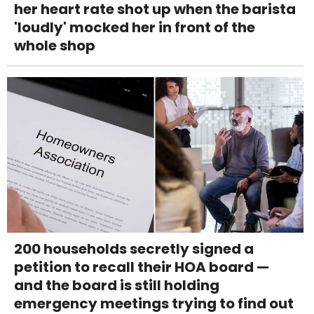
her heart rate shot up when the barista
'loudly' mocked her in front of the
whole shop
200 households secretly signed a
petition to recall their HOA board —
and the board is still holding
emergency meetings trying to find out