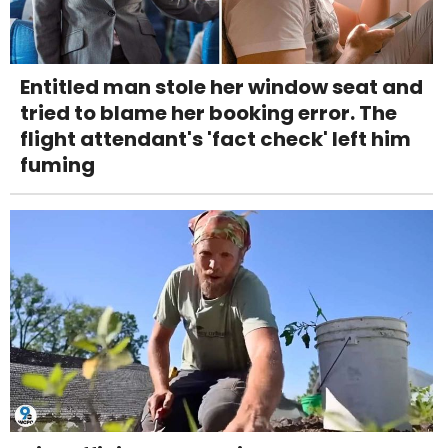
Entitled man stole her window seat and
tried to blame her booking error. The
flight attendant's 'fact check' left him
fuming