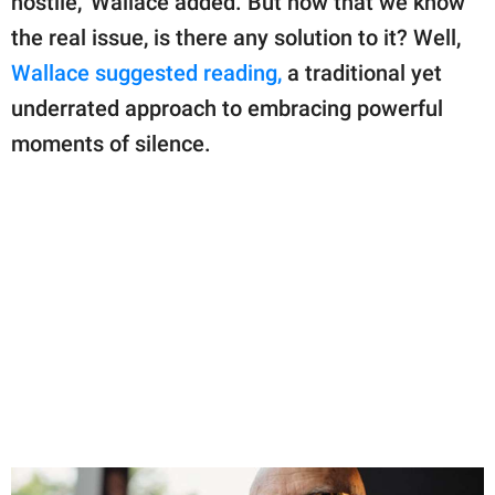
hostile," Wallace added. But now that we know
the real issue, is there any solution to it? Well,
Wallace suggested reading,
a traditional yet
underrated approach to embracing powerful
moments of silence.