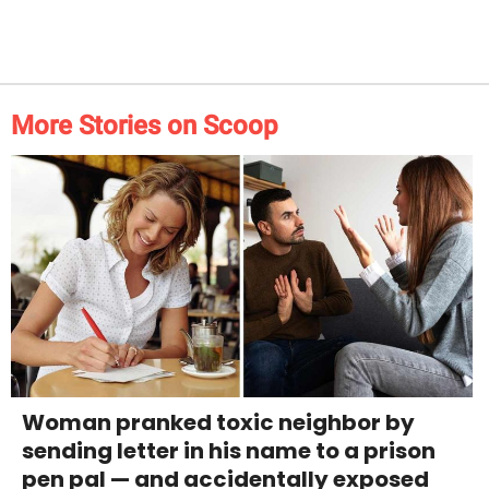
More Stories on Scoop
Woman pranked toxic neighbor by
sending letter in his name to a prison
pen pal — and accidentally exposed