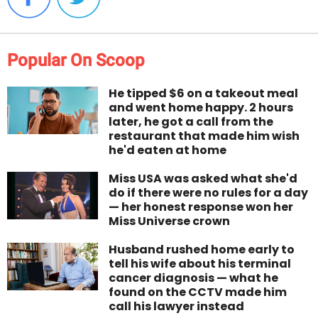
Popular On Scoop
He tipped $6 on a takeout meal
and went home happy. 2 hours
later, he got a call from the
restaurant that made him wish
he'd eaten at home
Miss USA was asked what she'd
do if there were no rules for a day
— her honest response won her
Miss Universe crown
Husband rushed home early to
tell his wife about his terminal
cancer diagnosis — what he
found on the CCTV made him
call his lawyer instead