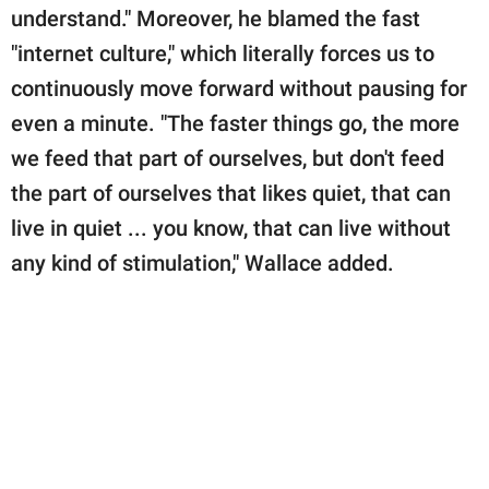
understand." Moreover, he blamed the fast
"internet culture," which literally forces us to
continuously move forward without pausing for
even a minute. "The faster things go, the more
we feed that part of ourselves, but don't feed
the part of ourselves that likes quiet, that can
live in quiet ... you know, that can live without
any kind of stimulation," Wallace added.