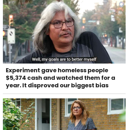
Experiment gave homeless people
$5,374 cash and watched them for a
year. It disproved our biggest bias