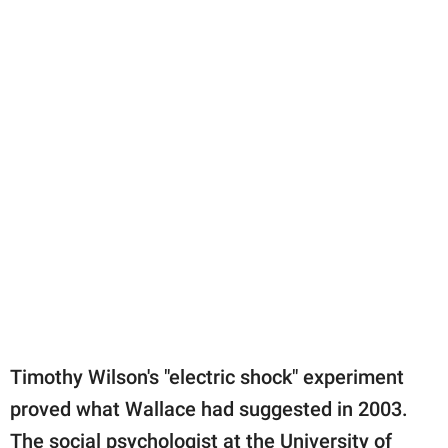
Timothy Wilson's "electric shock" experiment
proved what Wallace had suggested in 2003.
The social psychologist at the University of