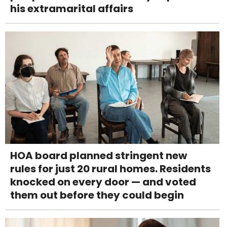
his extramarital affairs
HOA board planned stringent new
rules for just 20 rural homes. Residents
knocked on every door — and voted
them out before they could begin