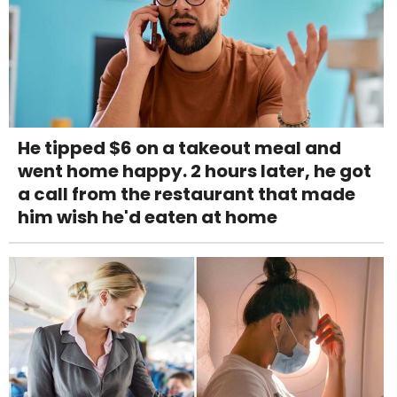
He tipped $6 on a takeout meal and
went home happy. 2 hours later, he got
a call from the restaurant that made
him wish he'd eaten at home