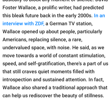
publishing
family.
Foster Wallace, a prolific writer, had predicted
this bleak future back in the early 2000s.
In an
© GOOD Worldwide Inc.
All Rights Reserved.
interview with ZDF,
a German TV station,
Wallace opened up about people, particularly
Americans, replacing silence, a rare,
undervalued space, with noise. He said, as we
move towards a world of constant stimulation,
speed, and self-gratification, there's a part of us
that still craves quiet moments filled with
introspection and sustained attention. In fact,
Wallace also shared a traditional approach that
can help us rediscover the beauty of stillness.