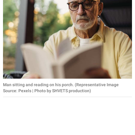
Man sitting and reading on his porch. (Representative Image
Source: Pexels | Photo by SHVETS production)