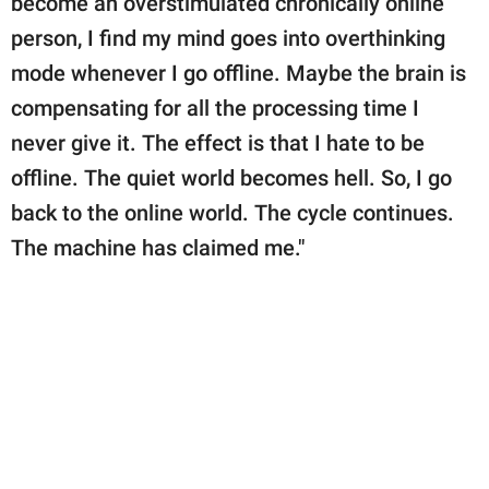
become an overstimulated chronically online
person, I find my mind goes into overthinking
mode whenever I go offline. Maybe the brain is
compensating for all the processing time I
never give it. The effect is that I hate to be
offline. The quiet world becomes hell. So, I go
back to the online world. The cycle continues.
The machine has claimed me."