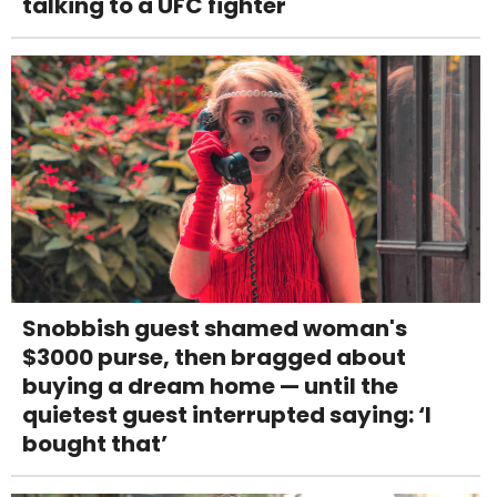
talking to a UFC fighter
Snobbish guest shamed woman's
$3000 purse, then bragged about
buying a dream home — until the
quietest guest interrupted saying: ‘I
bought that’