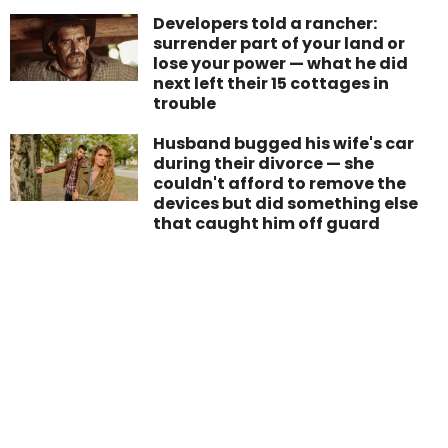
Developers told a rancher:
surrender part of your land or
lose your power — what he did
next left their 15 cottages in
trouble
Husband bugged his wife's car
during their divorce — she
couldn't afford to remove the
devices but did something else
that caught him off guard