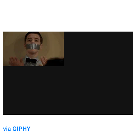
via GIPHY