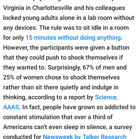
Virginia in Charlottesville and his colleagues
locked young adults alone in a lab room without
any devices. The rule was to sit idle in a room
for only
15 minutes without doing anything
.
However, the participants were given a button
that they could push to shock themselves if
they wanted to. Surprisingly, 67% of men and
25% of women chose to shock themselves
rather than sit there quietly and indulge in
thinking, according to a report by
Science,
AAAS
. In fact, people have grown so addicted to
constant stimulation that over a third of
Americans can’t even sleep in silence, a survey
conducted for
Newsweek by Talker Research