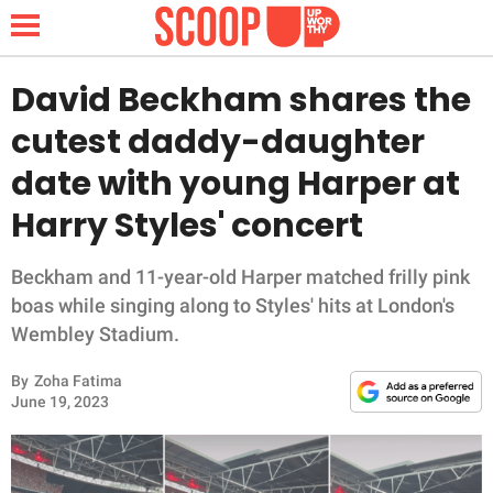
David Beckham shares the
cutest daddy-daughter
NEWS
date with young Harper at
Harry Styles' concert
LIFESTYLE
FUNNY
Beckham and 11-year-old Harper matched frilly pink
boas while singing along to Styles' hits at London's
WHOLESOME
Wembley Stadium.
By
Zoha Fatima
INSPIRING
June 19, 2023
ANIMALS