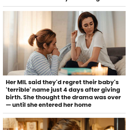
Her MIL said they'd regret their baby's
'terrible' name just 4 days after giving
birth. She thought the drama was over
— until she entered her home