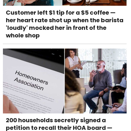
Customer left $1 tip for a $5 coffee —
her heart rate shot up when the barista
'loudly' mocked her in front of the
whole shop
200 households secretly signed a
petition to recall their HOA board —