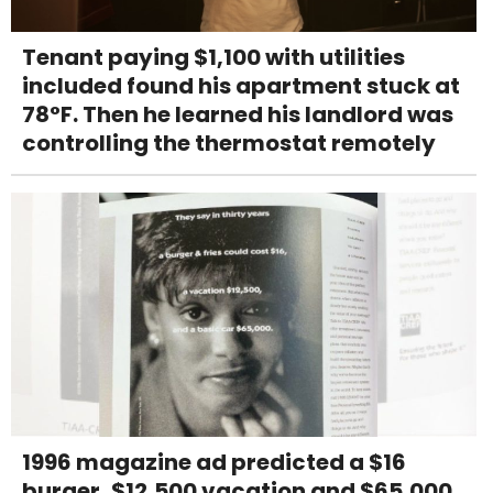
Tenant paying $1,100 with utilities
included found his apartment stuck at
78°F. Then he learned his landlord was
controlling the thermostat remotely
1996 magazine ad predicted a $16
burger, $12,500 vacation and $65,000