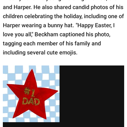
and Harper. He also shared candid photos of his
children celebrating the holiday, including one of
Harper wearing a bunny hat. "Happy Easter, I
love you all," Beckham captioned his photo,
tagging each member of his family and
including several cute emojis.