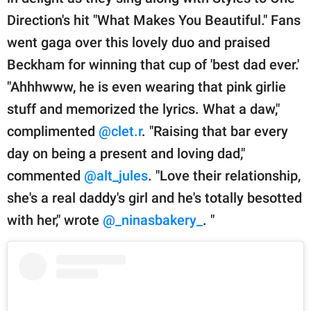
Direction's hit "What Makes You Beautiful." Fans
went gaga over this lovely duo and praised
Beckham for winning that cup of 'best dad ever.'
"Ahhhwww, he is even wearing that pink girlie
stuff and memorized the lyrics. What a daw,"
complimented
@clet.r
. "Raising that bar every
day on being a present and loving dad,"
commented
@alt_jules
. "Love their relationship,
she's a real daddy's girl and he's totally besotted
with her," wrote
@_ninasbakery_
. "