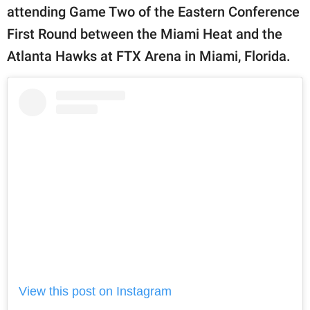
attending Game Two of the Eastern Conference
First Round between the Miami Heat and the
Atlanta Hawks at FTX Arena in Miami, Florida.
View this post on Instagram