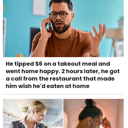
He tipped $6 on a takeout meal and
went home happy. 2 hours later, he got
a call from the restaurant that made
him wish he'd eaten at home