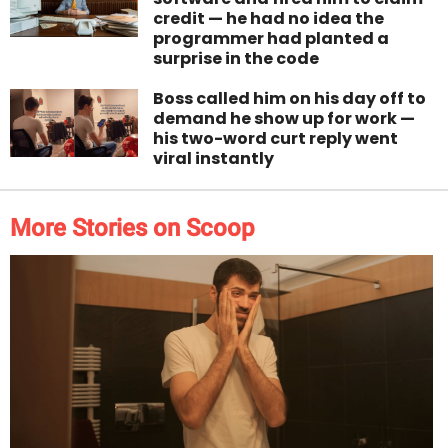
credit — he had no idea the
programmer had planted a
surprise in the code
Boss called him on his day off to
demand he show up for work —
his two-word curt reply went
viral instantly
More Stories on Scoop