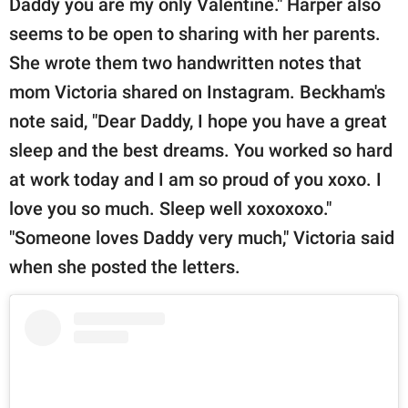
Daddy you are my only Valentine." Harper also
seems to be open to sharing with her parents.
She wrote them two handwritten notes that
mom Victoria shared on Instagram. Beckham's
note said, "Dear Daddy, I hope you have a great
sleep and the best dreams. You worked so hard
at work today and I am so proud of you xoxo. I
love you so much. Sleep well xoxoxoxo."
"Someone loves Daddy very much," Victoria said
when she posted the letters.