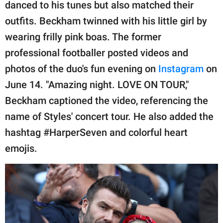
publishing
danced to his tunes but also matched their
family.
outfits. Beckham twinned with his little girl by
wearing frilly pink boas. The former
© GOOD Worldwide Inc.
All Rights Reserved.
professional footballer posted videos and
photos of the duo's fun evening on
Instagram
on
June 14. "Amazing night. LOVE ON TOUR,"
Beckham captioned the video, referencing the
name of Styles' concert tour. He also added the
hashtag #HarperSeven and colorful heart
emojis.