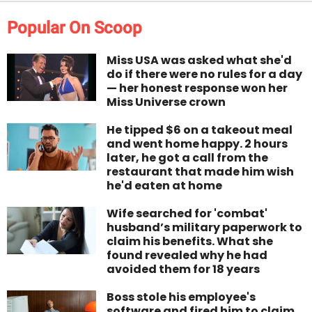
Popular On Scoop
Miss USA was asked what she'd
do if there were no rules for a day
— her honest response won her
Miss Universe crown
He tipped $6 on a takeout meal
and went home happy. 2 hours
later, he got a call from the
restaurant that made him wish
he'd eaten at home
Wife searched for 'combat'
husband’s military paperwork to
claim his benefits. What she
found revealed why he had
avoided them for 18 years
Boss stole his employee's
software and fired him to claim