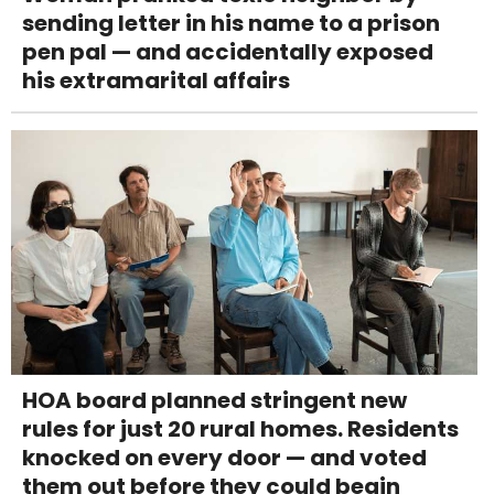
sending letter in his name to a prison
pen pal — and accidentally exposed
his extramarital affairs
HOA board planned stringent new
rules for just 20 rural homes. Residents
knocked on every door — and voted
them out before they could begin