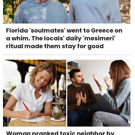
Florida 'soulmates' went to Greece on
a whim. The locals' daily 'mesimeri'
ritual made them stay for good
Woman pranked toxic neighbor by