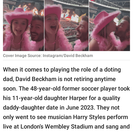
RELATIONSHIPS
PARENTING
WORK
SCIENCE AND
NATURE
Cover Image Source: Instagram/David Beckham
When it comes to playing the role of a doting
dad, David Beckham is not retiring anytime
About Us
soon. The 48-year-old former soccer player took
Contact Us
his 11-year-old daughter Harper for a quality
Privacy Policy
daddy-daughter date in June 2023. They not
only went to see musician Harry Styles perform
SCOOP UPWORTHY is
part of
live at London's Wembley Stadium and sang and
GOOD Worldwide Inc.