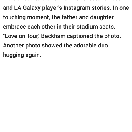
and LA Galaxy player's Instagram stories. In one
touching moment, the father and daughter
embrace each other in their stadium seats.
"Love on Tour," Beckham captioned the photo.
Another photo showed the adorable duo
hugging again.