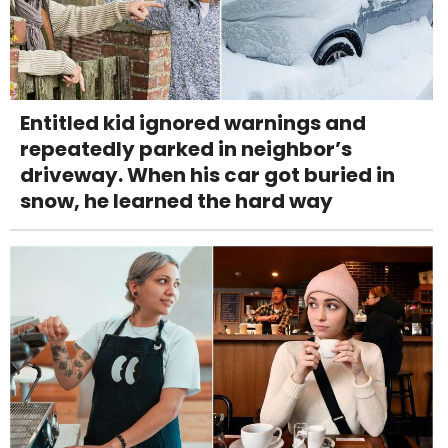
Entitled kid ignored warnings and
repeatedly parked in neighbor’s
driveway. When his car got buried in
snow, he learned the hard way