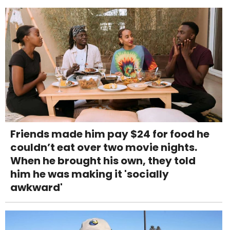
Friends made him pay $24 for food he
couldn’t eat over two movie nights.
When he brought his own, they told
him he was making it 'socially
awkward'