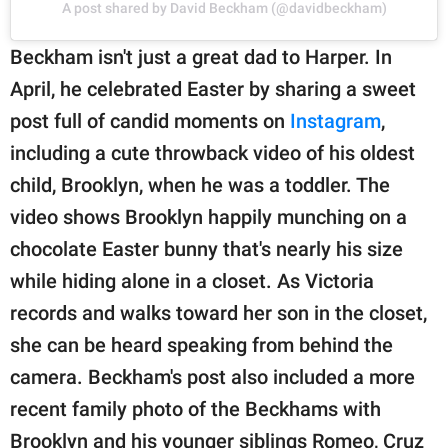
A post shared by David Beckham (@davidbeckham)
Beckham isn't just a great dad to Harper. In
April, he celebrated Easter by sharing a sweet
post full of candid moments on
Instagram
,
including a cute throwback video of his oldest
child, Brooklyn, when he was a toddler. The
video shows Brooklyn happily munching on a
chocolate Easter bunny that's nearly his size
while hiding alone in a closet. As Victoria
records and walks toward her son in the closet,
she can be heard speaking from behind the
camera. Beckham's post also included a more
recent family photo of the Beckhams with
Brooklyn and his younger siblings Romeo, Cruz