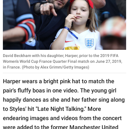
David Beckham with his daughter, Harper, prior to the 2019 FIFA
Women's World Cup France Quarter Final match on June 27, 2019,
in France. (Photo by Alex Grimm/Getty Images)
Harper wears a bright pink hat to match the
pair's fluffy boas in one video. The young girl
happily dances as she and her father sing along
to Styles' hit "Late Night Talking." More
endearing images and videos from the concert
were added to the former Manchester United