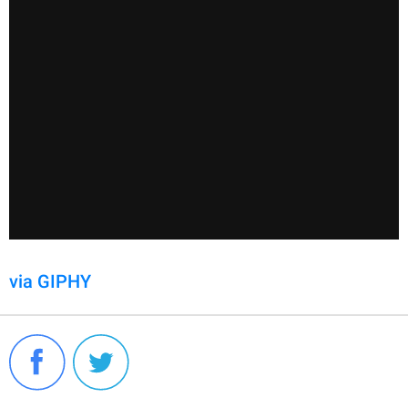
via GIPHY