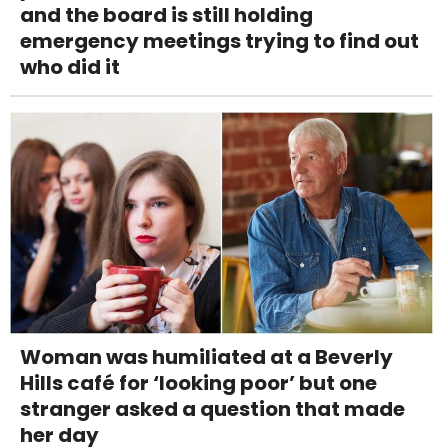
and the board is still holding
emergency meetings trying to find out
who did it
Woman was humiliated at a Beverly
Hills café for ‘looking poor’ but one
stranger asked a question that made
her day