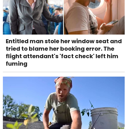
Entitled man stole her window seat and
tried to blame her booking error. The
flight attendant's 'fact check' left him
fuming