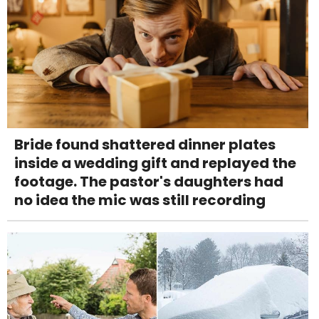
Bride found shattered dinner plates
inside a wedding gift and replayed the
footage. The pastor's daughters had
no idea the mic was still recording