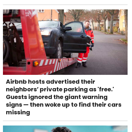
Airbnb hosts advertised their
neighbors’ private parking as 'free.'
Guests ignored the giant warning
signs — then woke up to find their cars
missing