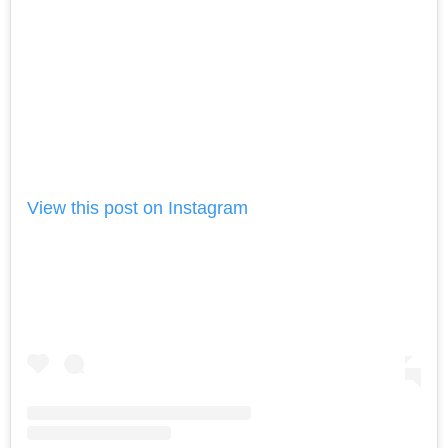
View this post on Instagram