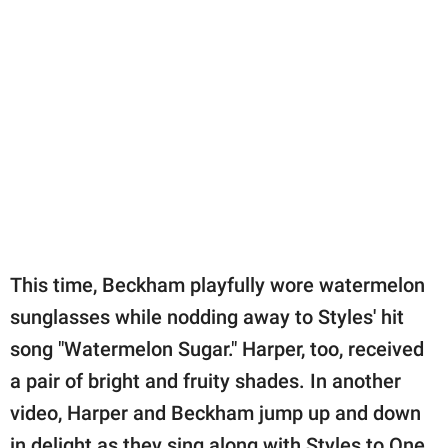
This time, Beckham playfully wore watermelon
sunglasses while nodding away to Styles' hit
song "Watermelon Sugar." Harper, too, received
a pair of bright and fruity shades. In another
video, Harper and Beckham jump up and down
in delight as they sing along with Styles to One