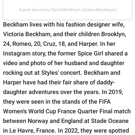
A post shared by David Beckham (@davidbeckham)
Beckham lives with his fashion designer wife,
Victoria Beckham, and their children Brooklyn,
24, Romeo, 20, Cruz, 18, and Harper. In her
Instagram story, the former Spice Girl shared a
video and photo of her husband and daughter
rocking out at Styles' concert. Beckham and
Harper have had their fair share of daddy-
daughter adventures over the years. In 2019,
they were seen in the stands of the FIFA
Women's World Cup France Quarter Final match
between Norway and England at Stade Oceane
in Le Havre, France. In 2022, they were spotted