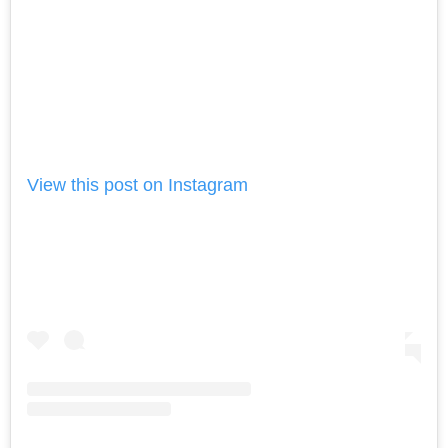
View this post on Instagram