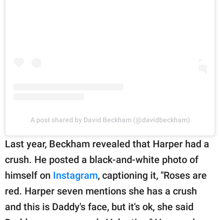
A post shared by David Beckham (@davidbeckham)
Last year, Beckham revealed that Harper had a
crush. He posted a black-and-white photo of
himself on
Instagram
, captioning it, "Roses are
red. Harper seven mentions she has a crush
and this is Daddy's face, but it's ok, she said