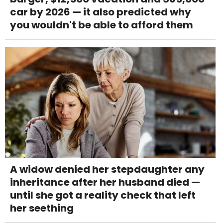
car by 2026 — it also predicted why
you wouldn't be able to afford them
A widow denied her stepdaughter any
inheritance after her husband died —
until she got a reality check that left
her seething