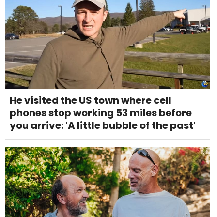
He visited the US town where cell
phones stop working 53 miles before
you arrive: 'A little bubble of the past'