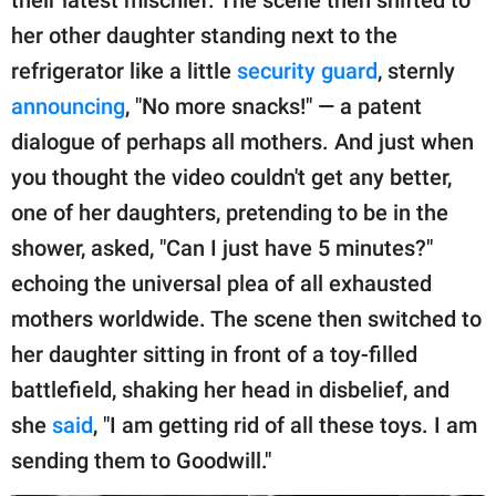
their latest mischief. The scene then shifted to
her other daughter standing next to the
refrigerator like a little
security guard
, sternly
announcing
, "No more snacks!" — a patent
dialogue of perhaps all mothers. And just when
you thought the video couldn't get any better,
one of her daughters, pretending to be in the
shower, asked, "Can I just have 5 minutes?"
echoing the universal plea of all exhausted
mothers worldwide. The scene then switched to
her daughter sitting in front of a toy-filled
battlefield, shaking her head in disbelief, and
she
said
, "I am getting rid of all these toys. I am
sending them to Goodwill."