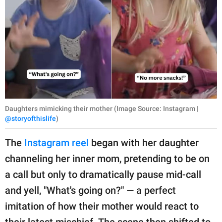
Daughters mimicking their mother (Image Source: Instagram |
@storyofthislife
)
The
Instagram reel
began with her daughter
channeling her inner mom, pretending to be on
a call but only to dramatically pause mid-call
and yell, "What's going on?" — a perfect
imitation of how their mother would react to