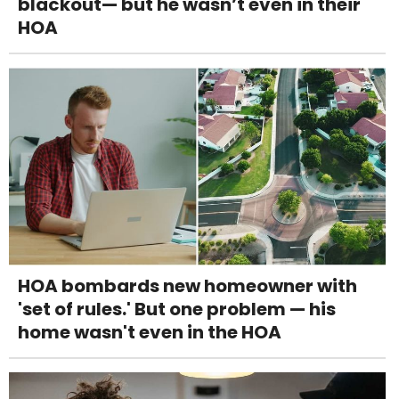
blackout— but he wasn’t even in their
HOA
HOA bombards new homeowner with
'set of rules.' But one problem — his
home wasn't even in the HOA