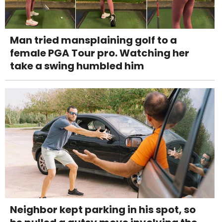
Man tried mansplaining golf to a
female PGA Tour pro. Watching her
take a swing humbled him
Neighbor kept parking in his spot, so