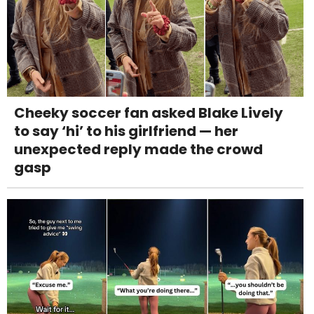
Cheeky soccer fan asked Blake Lively
to say ‘hi’ to his girlfriend — her
unexpected reply made the crowd
gasp