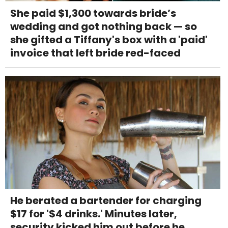
She paid $1,300 towards bride’s
wedding and got nothing back — so
she gifted a Tiffany's box with a 'paid'
invoice that left bride red-faced
He berated a bartender for charging
$17 for '$4 drinks.' Minutes later,
security kicked him out before he