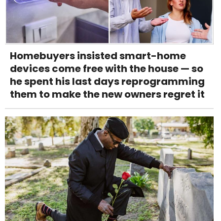
Homebuyers insisted smart-home
devices come free with the house — so
he spent his last days reprogramming
them to make the new owners regret it