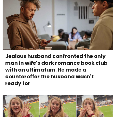
Jealous husband confronted the only
man in wife's dark romance book club
with an ultimatum. He made a
counteroffer the husband wasn't
ready for