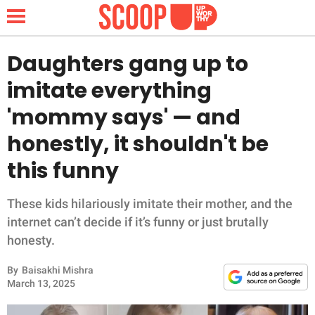
Daughters gang up to
imitate everything
NEWS
'mommy says' — and
honestly, it shouldn't be
LIFESTYLE
this funny
FUNNY
These kids hilariously imitate their mother, and the
WHOLESOME
internet can’t decide if it’s funny or just brutally
honesty.
INSPIRING
By
Baisakhi Mishra
ANIMALS
March 13, 2025