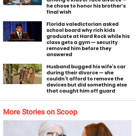
he chose to honor his brother’s
final wish
Florida valedictorian asked
school board why rich kids
graduate at Hard Rock while his
class gets a gym — security
removed him before they
answered
Husband bugged his wife's car
during their divorce — she
couldn't afford to remove the
devices but did something else
that caught him off guard
More Stories on Scoop