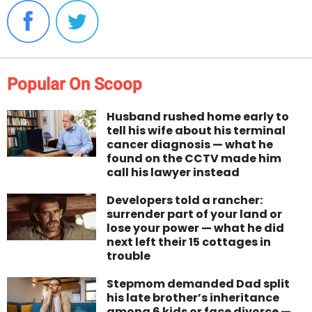
Popular On Scoop
Husband rushed home early to
tell his wife about his terminal
cancer diagnosis — what he
found on the CCTV made him
call his lawyer instead
Developers told a rancher:
surrender part of your land or
lose your power — what he did
next left their 15 cottages in
trouble
Stepmom demanded Dad split
his late brother’s inheritance
among 6 kids or face divorce —