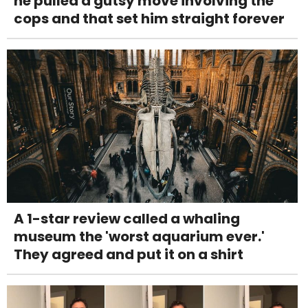
he pulled a gutsy move involving the
cops and that set him straight forever
A 1-star review called a whaling
museum the 'worst aquarium ever.'
They agreed and put it on a shirt