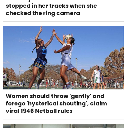
stopped in her tracks when she
checked the ring camera
Women should throw 'gently' and
forego 'hysterical shouting', claim
viral 1946 Netball rules