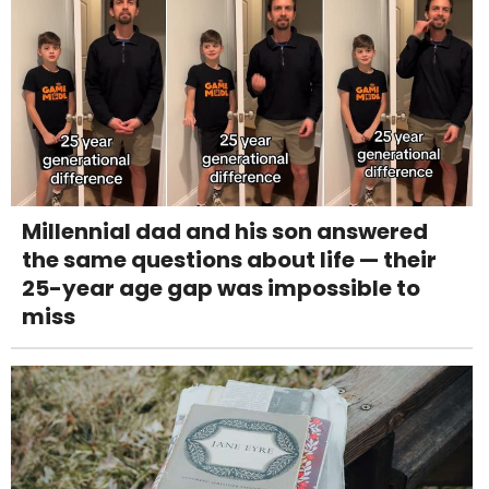
Millennial dad and his son answered
the same questions about life — their
25-year age gap was impossible to
miss