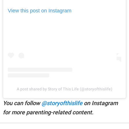
View this post on Instagram
A post shared by Story of This Life (@storyofthislife)
You can follow
@storyofthislife
on Instagram
for more parenting-related content.