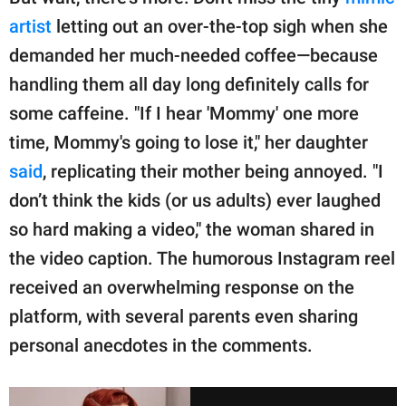
artist
letting out an over-the-top sigh when she
demanded her much-needed coffee—because
handling them all day long definitely calls for
some caffeine. "If I hear 'Mommy' one more
time, Mommy's going to lose it," her daughter
said
, replicating their mother being annoyed. "I
don’t think the kids (or us adults) ever laughed
so hard making a video," the woman shared in
the video caption. The humorous Instagram reel
received an overwhelming response on the
platform, with several parents even sharing
personal anecdotes in the comments.