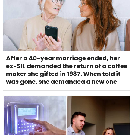
After a 40-year marriage ended, her
ex-SIL demanded the return of a coffee
maker she gifted in 1987. When told it
was gone, she demanded a new one