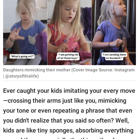
RELATIONSHIPS
PARENTING
WORK
SCIENCE AND
NATURE
Daughters mimicking their mother (Cover Image Source: Instagram
| @storyofthislife)
About Us
Ever caught your kids imitating your every move
Contact Us
—crossing their arms just like you, mimicking
Privacy Policy
your tone or even repeating a phrase that even
you didn't realize that you said so often? Well,
SCOOP UPWORTHY is
part of
kids are like tiny sponges, absorbing everything
GOOD Worldwide Inc.