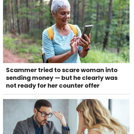
Scammer tried to scare woman into
sending money — but he clearly was
not ready for her counter offer