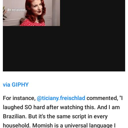
via GIPHY
For instance,
@ticiany.freischlad
commented, "I
laughed SO hard after watching this. And I am
Brazilian. But it's the same script in every
household. Momish is a universal language I