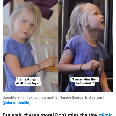
Daughters mimicking their mother (Image Source: Instagram |
@storyofthislife
)
But wait, there's more! Don't miss the tiny
mimic