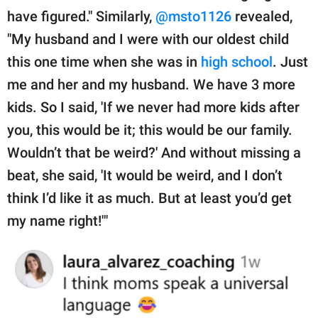
have figured." Similarly,
@msto1126
revealed,
"My husband and I were with our oldest child
this one time when she was in
high school
. Just
me and her and my husband. We have 3 more
kids. So I said, 'If we never had more kids after
you, this would be it; this would be our family.
Wouldn’t that be weird?' And without missing a
beat, she said, 'It would be weird, and I don’t
think I’d like it as much. But at least you’d get
my name right!'"