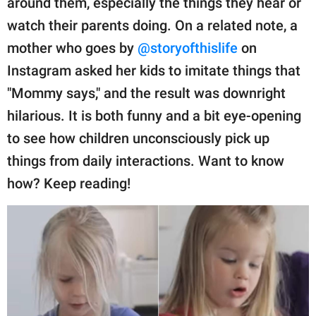
around them, especially the things they hear or
publishing
family.
watch their parents doing. On a related note, a
mother who goes by
@storyofthislife
on
© GOOD Worldwide Inc.
All Rights Reserved.
Instagram asked her kids to imitate things that
"Mommy says," and the result was downright
hilarious. It is both funny and a bit eye-opening
to see how children unconsciously pick up
things from daily interactions. Want to know
how? Keep reading!