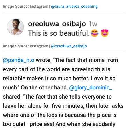
Image Source: Instagram |
@laura_alvarez_coaching
Image Source: Instagram |
@oreoluwa_osibajo
@panda_n.o
wrote, "The fact that moms from
every part of the world are agreeing this is
relatable makes it so much better. Love it so
much." On the other hand,
@glory_dominic_
shared, "The fact that she tells everyone to
leave her alone for five minutes, then later asks
where one of the kids is because the place is
too quiet—priceless! And when she suddenly