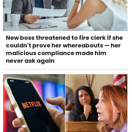
New boss threatened to fire clerk if she
couldn't prove her whereabouts — her
malicious compliance made him
never ask again