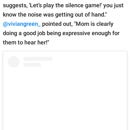
suggests, 'Let’s play the silence game!' you just
know the noise was getting out of hand."
@viviangreen_
pointed out, "Mom is clearly
doing a good job being expressive enough for
them to hear her!"