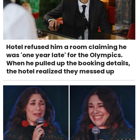
Hotel refused him a room claiming he
was 'one year late' for the Olympics.
When he pulled up the booking details,
the hotel realized they messed up