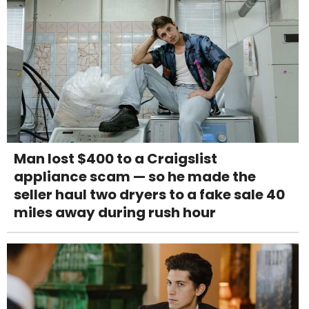
Man lost $400 to a Craigslist
appliance scam — so he made the
seller haul two dryers to a fake sale 40
miles away during rush hour