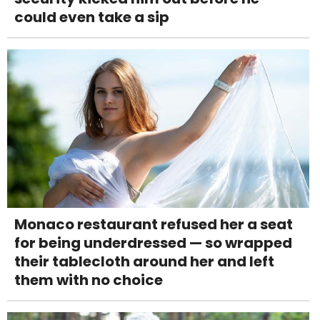
could even take a sip
Monaco restaurant refused her a seat
for being underdressed — so wrapped
their tablecloth around her and left
them with no choice