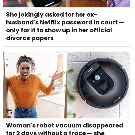
She jokingly asked for her ex-
husband's Netflix password in court —
only for it to show up in her official
divorce papers
Woman's robot vacuum disappeared
for 2 days without a trace — she