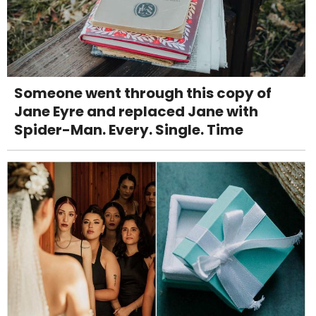
Someone went through this copy of
Jane Eyre and replaced Jane with
Spider-Man. Every. Single. Time