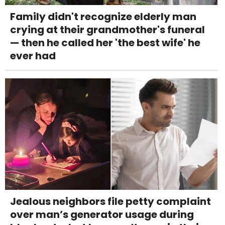
Family didn't recognize elderly man
crying at their grandmother's funeral
— then he called her 'the best wife' he
ever had
Jealous neighbors file petty complaint
over man’s generator usage during