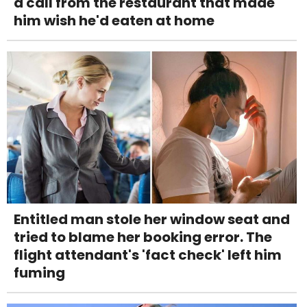
a call from the restaurant that made
him wish he'd eaten at home
Entitled man stole her window seat and
tried to blame her booking error. The
flight attendant's 'fact check' left him
fuming