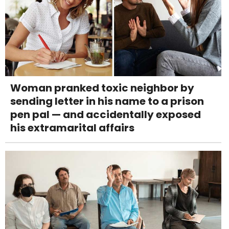
Woman pranked toxic neighbor by
sending letter in his name to a prison
pen pal — and accidentally exposed
his extramarital affairs