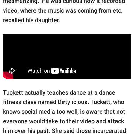
mesmerizing." He was curious how it recorded
video, where the music was coming from etc,
recalled his daughter.
Tuckett actually teaches dance at a dance
fitness class named Dirtylicious. Tuckett, who
knows social media too well, is aware that not
everyone would take to their video and attack
him over his past. She said those incarcerated