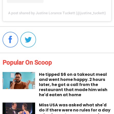
A post shared by Justine Lorance Tuckett (@justine_tuckett)
Popular On Scoop
He tipped $6 on a takeout meal
and went home happy. 2 hours
later, he got a call from the
restaurant that made him wish
he'd eaten at home
Miss USA was asked what she'd
do if there were no rules for a day