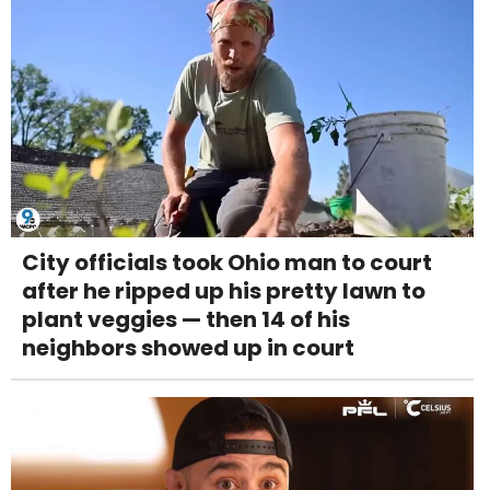
City officials took Ohio man to court
after he ripped up his pretty lawn to
plant veggies — then 14 of his
neighbors showed up in court