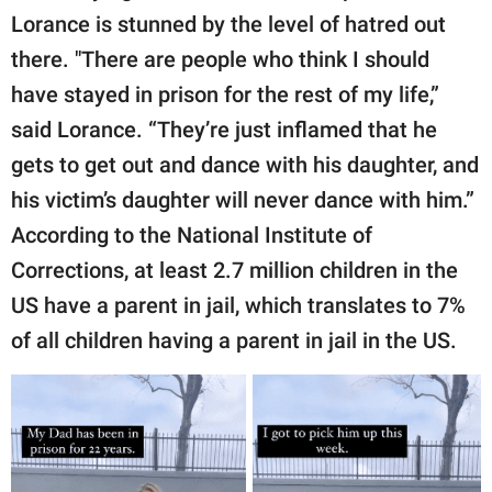
Lorance is stunned by the level of hatred out
there. "There are people who think I should
have stayed in prison for the rest of my life,”
said Lorance. “They’re just inflamed that he
gets to get out and dance with his daughter, and
his victim’s daughter will never dance with him.”
According to the National Institute of
Corrections, at least 2.7 million children in the
US have a parent in jail, which translates to 7%
of all children having a parent in jail in the US.