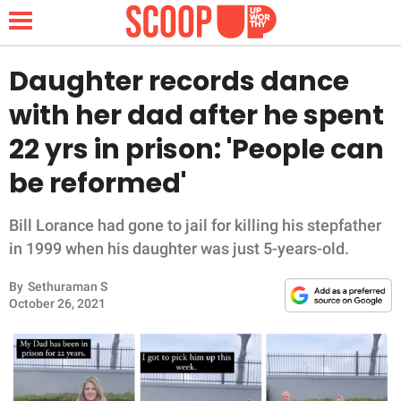
Daughter records dance
with her dad after he spent
NEWS
22 yrs in prison: 'People can
be reformed'
LIFESTYLE
FUNNY
Bill Lorance had gone to jail for killing his stepfather
in 1999 when his daughter was just 5-years-old.
WHOLESOME
By
Sethuraman S
October 26, 2021
INSPIRING
ANIMALS