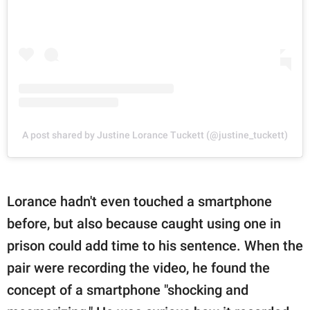
A post shared by Justine Lorance Tuckett (@justine_tuckett)
Lorance hadn't even touched a smartphone
before, but also because caught using one in
prison could add time to his sentence. When the
pair were recording the video, he found the
concept of a smartphone "shocking and