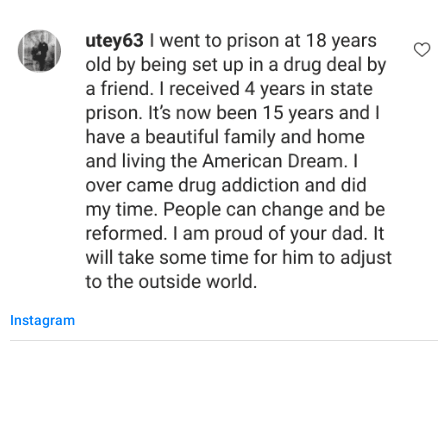
Instagram