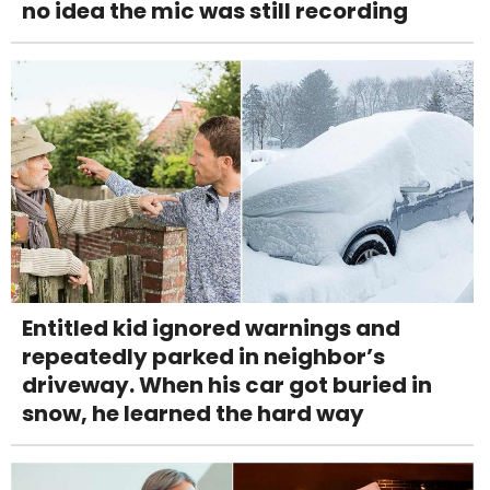
no idea the mic was still recording
Entitled kid ignored warnings and
repeatedly parked in neighbor’s
driveway. When his car got buried in
snow, he learned the hard way