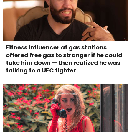
Fitness influencer at gas stations
offered free gas to stranger if he could
take him down — then realized he was
talking to a UFC fighter