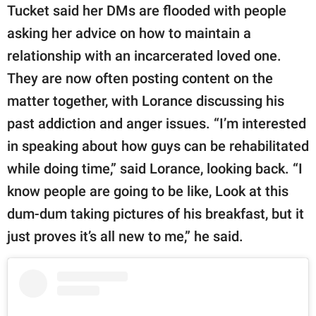
Tucket said her DMs are flooded with people
asking her advice on how to maintain a
relationship with an incarcerated loved one.
They are now often posting content on the
matter together, with Lorance discussing his
past addiction and anger issues. “I’m interested
in speaking about how guys can be rehabilitated
while doing time,” said Lorance, looking back. “I
know people are going to be like, Look at this
dum-dum taking pictures of his breakfast, but it
just proves it’s all new to me,” he said.