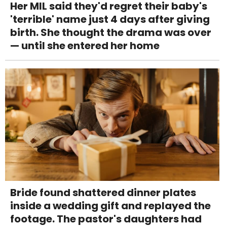
Her MIL said they'd regret their baby's
'terrible' name just 4 days after giving
birth. She thought the drama was over
— until she entered her home
Bride found shattered dinner plates
inside a wedding gift and replayed the
footage. The pastor's daughters had