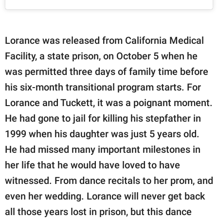
Lorance was released from California Medical
Facility, a state prison, on October 5 when he
was permitted three days of family time before
his six-month transitional program starts. For
Lorance and Tuckett, it was a poignant moment.
He had gone to jail for killing his stepfather in
1999 when his daughter was just 5 years old.
He had missed many important milestones in
her life that he would have loved to have
witnessed. From dance recitals to her prom, and
even her wedding. Lorance will never get back
all those years lost in prison, but this dance