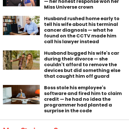
— her honest response won her
Miss Universe crown
Husband rushed home early to
tell his wife about his terminal
cancer diagnosis — what he
found on the CCTV made him
call his lawyer instead
Husband bugged his wife's car
during their divorce — she
couldn't afford to remove the
devices but did something else
that caught him off guard
Boss stole his employee's
software and fired him to claim
credit — he had no idea the
programmer had planted a
surprise in the code