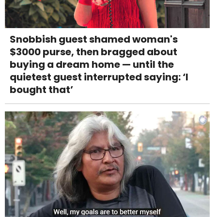
Snobbish guest shamed woman's
$3000 purse, then bragged about
buying a dream home — until the
quietest guest interrupted saying: ‘I
bought that’