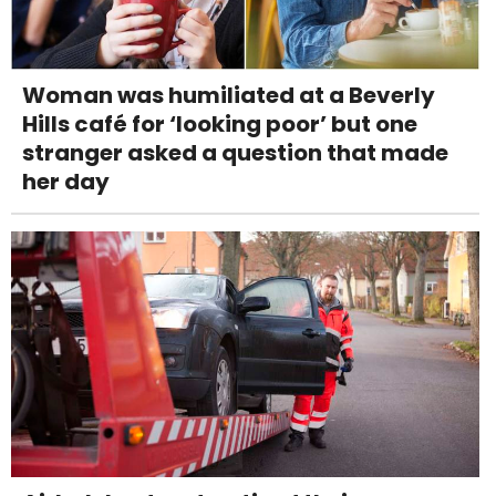
Woman was humiliated at a Beverly
Hills café for ‘looking poor’ but one
stranger asked a question that made
her day