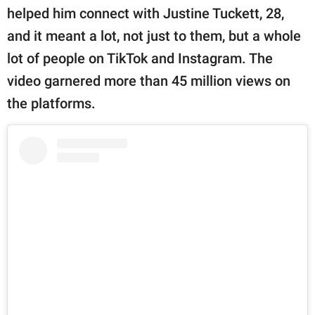
helped him connect with Justine Tuckett, 28,
and it meant a lot, not just to them, but a whole
lot of people on TikTok and Instagram. The
video garnered more than 45 million views on
the platforms.