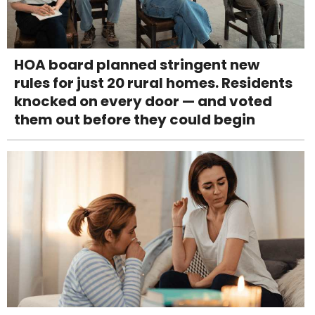
HOA board planned stringent new
rules for just 20 rural homes. Residents
knocked on every door — and voted
them out before they could begin