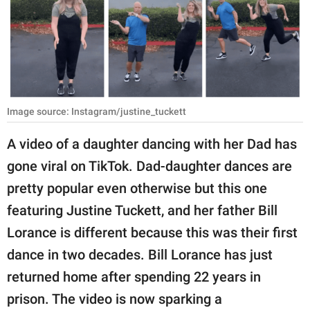
RELATIONSHIPS
PARENTING
WORK
SCIENCE AND
Image source: Instagram/justine_tuckett
NATURE
A video of a daughter dancing with her Dad has
gone viral on TikTok. Dad-daughter dances are
About Us
pretty popular even otherwise but this one
Contact Us
featuring Justine Tuckett, and her father Bill
Lorance is different because this was their first
Privacy Policy
dance in two decades. Bill Lorance has just
SCOOP UPWORTHY is
returned home after spending 22 years in
part of
prison. The video is now sparking a
GOOD Worldwide Inc.