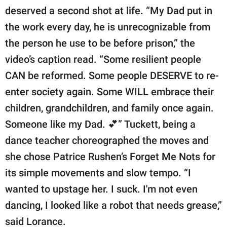
deserved a second shot at life. “​​My Dad put in
the work every day, he is unrecognizable from
the person he use to be before prison,” the
video’s caption read. “Some resilient people
CAN be reformed. Some people DESERVE to re-
enter society again. Some WILL embrace their
children, grandchildren, and family once again.
Someone like my Dad. 💕” Tuckett, being a
dance teacher choreographed the moves and
she chose Patrice Rushen’s Forget Me Nots for
its simple movements and slow tempo. “I
wanted to upstage her. I suck. I'm not even
dancing, I looked like a robot that needs grease,”
said Lorance.