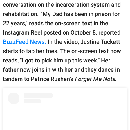
publishing
conversation on the incarceration system and
family.
rehabilitation. “My Dad has been in prison for
© GOOD Worldwide Inc.
22 years,” reads the on-screen text in the
All Rights Reserved.
Instagram Reel posted on October 8, reported
BuzzFeed News.
In the video, Justine Tuckett
starts to tap her toes. The on-screen text now
reads, "I got to pick him up this week." Her
father now joins in with her and they dance in
tandem to Patrice Rushen’s
Forget Me Nots
.