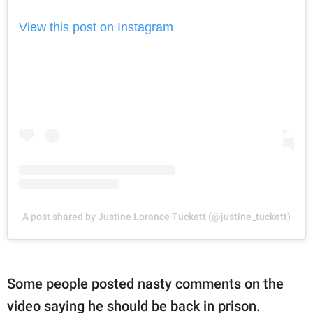
View this post on Instagram
A post shared by Justine Lorance Tuckett (@justine_tuckett)
Some people posted nasty comments on the
video saying he should be back in prison.