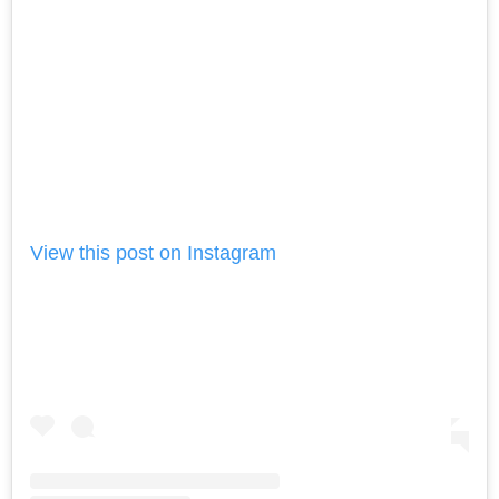
View this post on Instagram