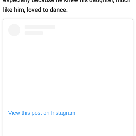
like him, loved to dance.
View this post on Instagram