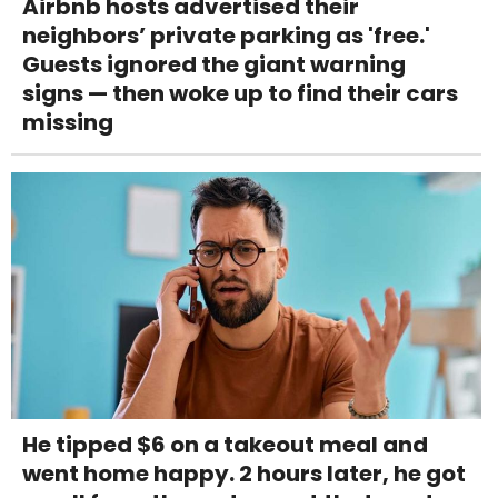
Airbnb hosts advertised their
neighbors’ private parking as 'free.'
Guests ignored the giant warning
signs — then woke up to find their cars
missing
He tipped $6 on a takeout meal and
went home happy. 2 hours later, he got