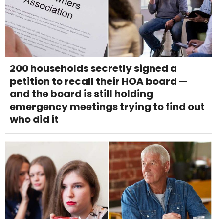
200 households secretly signed a
petition to recall their HOA board —
and the board is still holding
emergency meetings trying to find out
who did it