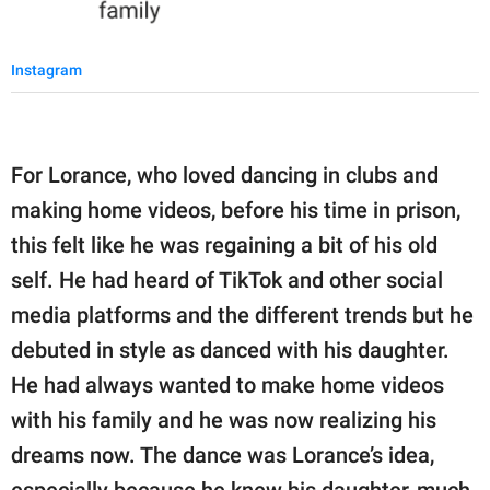
Instagram
For Lorance, who loved dancing in clubs and
making home videos, before his time in prison,
this felt like he was regaining a bit of his old
self. He had heard of TikTok and other social
media platforms and the different trends but he
debuted in style as danced with his daughter.
He had always wanted to make home videos
with his family and he was now realizing his
dreams now. The dance was Lorance’s idea,
especially because he knew his daughter, much