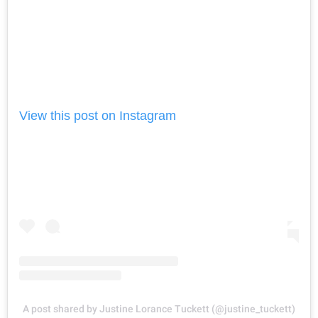
View this post on Instagram
A post shared by Justine Lorance Tuckett (@justine_tuckett)