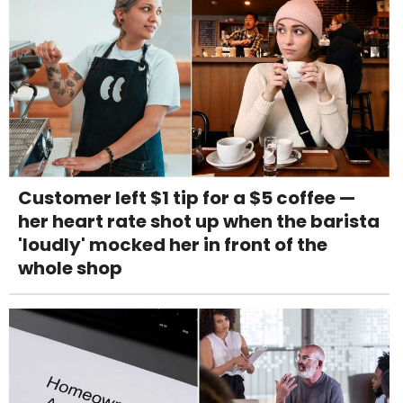
Customer left $1 tip for a $5 coffee —
her heart rate shot up when the barista
'loudly' mocked her in front of the
whole shop