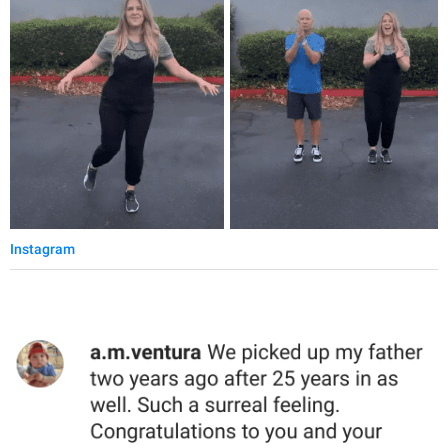
Instagram