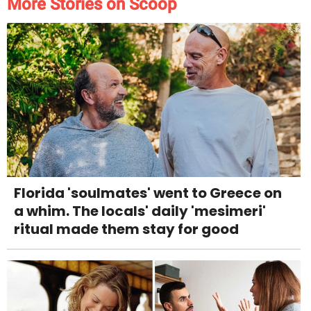
More Stories on Scoop
Florida 'soulmates' went to Greece on
a whim. The locals' daily 'mesimeri'
ritual made them stay for good