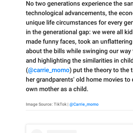
publishing
No two generations experience the same 
family.
technological advancements, the econo
© GOOD Worldwide Inc.
unique life circumstances for every gene
All Rights Reserved.
in the generational gap: we were all k
made funny faces, took an unflattering d
about the bills while swinging our wa
and highlighting the similarities in ch
(
@carrie_momo
) put the theory to th
her grandparents' old home movies to di
own mother as a child.
Image Source: TikTok |
@Carrie_momo