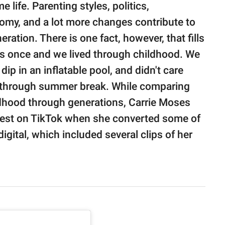
life. Parenting styles, politics,
my, and a lot more changes contribute to
ration. There is one fact, however, that fills
ids once and we lived through childhood. We
ip in an inflatable pool, and didn't care
y through summer break. While comparing
ildhood through generations, Carrie Moses
e test on TikTok when she converted some of
gital, which included several clips of her