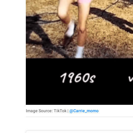
Image Source: TikTok |
@Carrie_momo