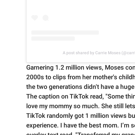
A post shared by Carrie Moses (@car
Garnering 1.2 million views, Moses co
2000s to clips from her mother's chil
the two generations didn't have a huge 
The caption on TikTok read, "Some th
love my mommy so much. She still let
TikTok randomly got 1 million views but
experience. I have the best mom. I’m 