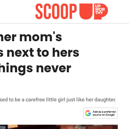
her mom's
 next to hers
hings never
 to be a carefree little girl just like her daughter.