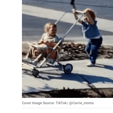
RELATIONSHIPS
PARENTING
WORK
SCIENCE AND
NATURE
About Us
Contact Us
Privacy Policy
SCOOP UPWORTHY is
Cover Image Source: TikTok | @Carrie_momo
part of
GOOD Worldwide Inc.