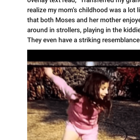
overlay text read, "Transferred my grand
realize my mom’s childhood was a lot li
that both Moses and her mother enjoye
around in strollers, playing in the kidd
They even have a striking resemblanc