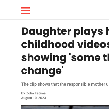
Daughter plays 
NEWS
childhood videos
LIFESTYLE
showing 'some t
FUNNY
change'
WHOLESOME
The clip shows that the responsible mother used
INSPIRING
By
Zoha Fatima
ANIMALS
August 10, 2023