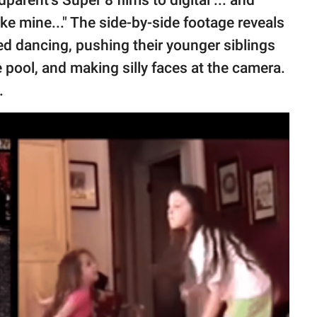
parent’s Super 8 films to digital ... and
ke mine..." The side-by-side footage reveals
d dancing, pushing their younger siblings
ie pool, and making silly faces at the camera.
e.