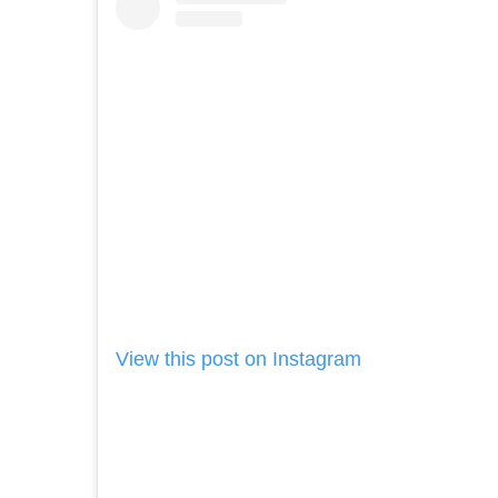
View this post on Instagram