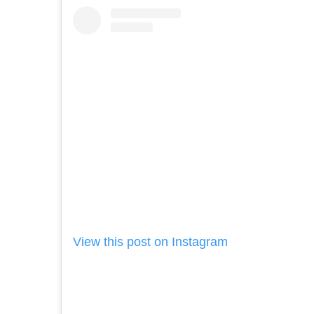
View this post on Instagram