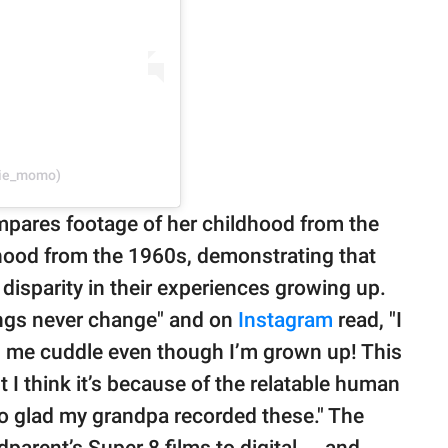
rie_momo)
mpares footage of her childhood from the
dhood from the 1960s, demonstrating that
disparity in their experiences growing up.
ings never change" and on
Instagram
read, "I
s me cuddle even though I’m grown up! This
 I think it’s because of the relatable human
so glad my grandpa recorded these." The