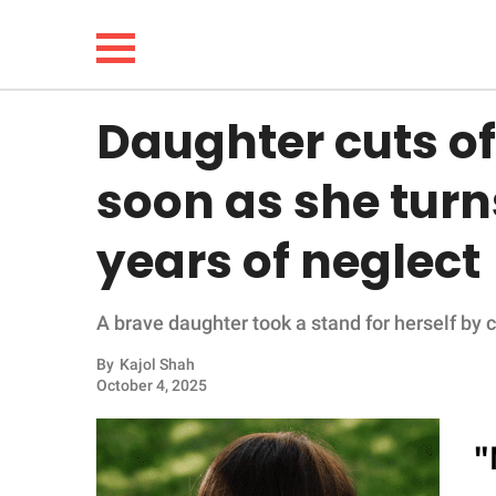
Daughter cuts of
NEWS
soon as she turn
LIFESTYLE
years of neglect
FUNNY
A brave daughter took a stand for herself by c
WHOLESOME
By
Kajol Shah
INSPIRING
October 4, 2025
ANIMALS