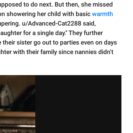
upposed to do next. But then, she missed
 on showering her child with basic
warmth
pampering. u/Advanced-Cat2288 said,
daughter for a single day." They further
their sister go out to parties even on days
ghter with their family since nannies didn't