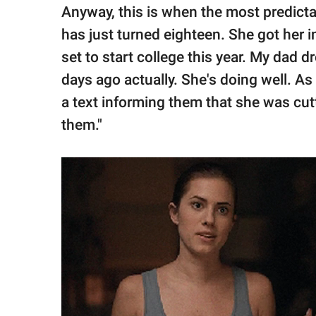
Anyway, this is when the most predict
has just turned eighteen. She got her 
set to start college this year. My dad d
days ago actually. She's doing well. As
a text informing them that she was cut
them."