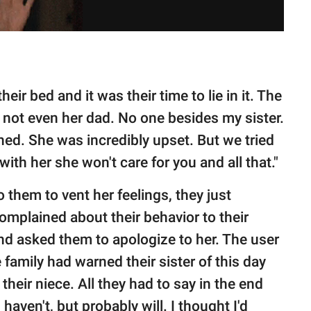
eir bed and it was their time to lie in it. The
- not even her dad. No one besides my sister.
ed. She was incredibly upset. But we tried
with her she won't care for you and all that."
o them to vent her feelings, they just
omplained about their behavior to their
nd asked them to apologize to her. The user
family had warned their sister of this day
their niece. All they had to say in the end
 haven't, but probably will. I thought I'd