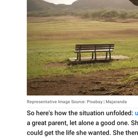
Representative Image Source: Pixabay | Majaranda
So here's how the situation unfolded:
a great parent, let alone a good one. Sh
could get the life she wanted. She the