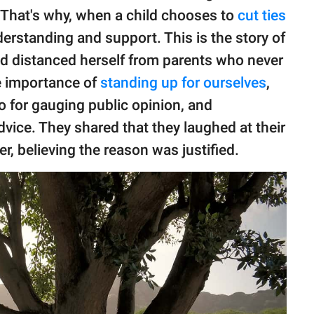
 That's why, when a child chooses to
cut ties
derstanding and support. This is the story of
nd distanced herself from parents who never
he importance of
standing up for ourselves
,
-to for gauging public opinion, and
dvice. They shared that they laughed at their
er, believing the reason was justified.