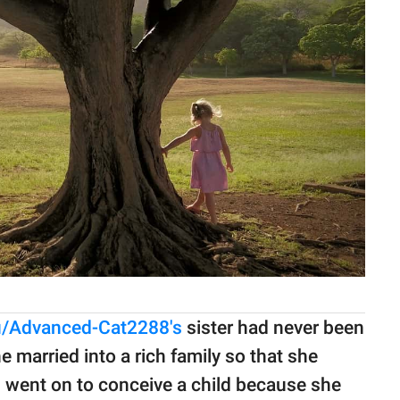
u/Advanced-Cat2288's
sister had never been
e married into a rich family so that she
n went on to conceive a child because she