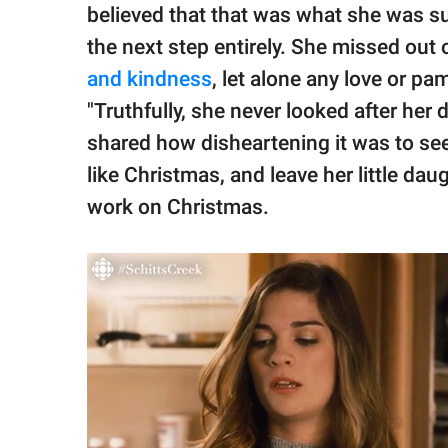
believed that that was what she was s
the next step entirely. She missed out
and kindness
, let alone any love or 
"Truthfully, she never looked after her 
shared how disheartening it was to see 
like Christmas, and leave her little dau
work on Christmas.