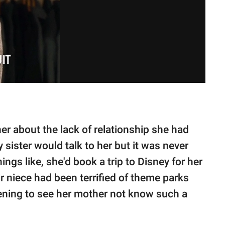
er about the lack of relationship she had
 sister would talk to her but it was never
ings like, she'd book a trip to Disney for her
eir niece had been terrified of theme parks
rtening to see her mother not know such a