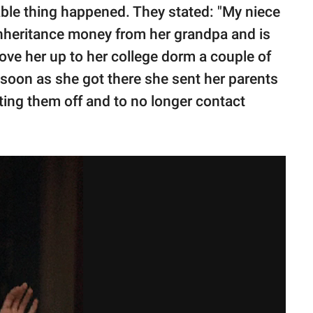
able thing happened. They stated: "My niece
inheritance money from her grandpa and is
rove her up to her college dorm a couple of
 soon as she got there she sent her parents
ting them off and to no longer contact