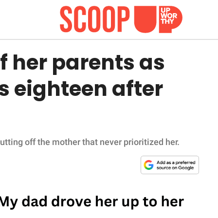
f her parents as
s eighteen after
utting off the mother that never prioritized her.