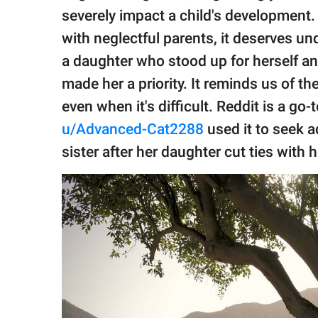
publishing
severely impact a child's development.
family.
with neglectful parents, it deserves un
© GOOD Worldwide Inc.
a daughter who stood up for herself a
All Rights Reserved.
made her a priority. It reminds us of t
even when it's difficult. Reddit is a go
u/Advanced-Cat2288
used it to seek a
sister after her daughter cut ties with h