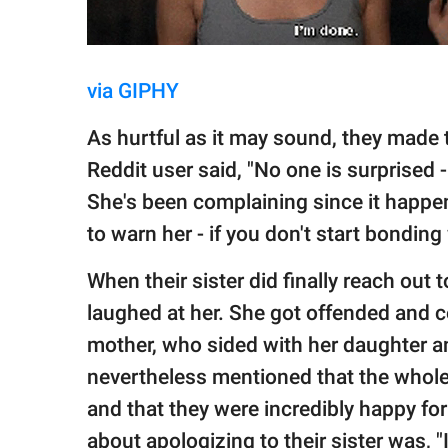
via GIPHY
As hurtful as it may sound, they made th
Reddit user said, "No one is surprised 
She's been complaining since it happen
to warn her - if you don't start bonding 
When their sister did finally reach out t
laughed at her. She got offended and c
mother, who sided with her daughter a
nevertheless mentioned that the whole 
and that they were incredibly happy for 
about apologizing to their sister was, "I