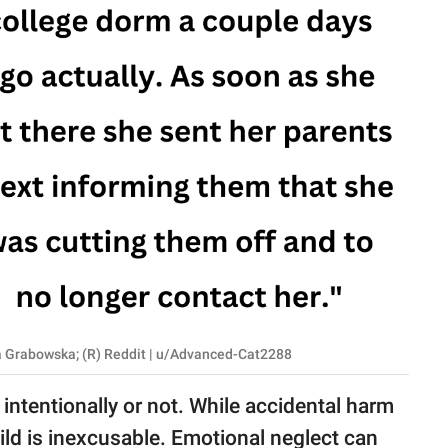
na Grabowska; (R) Reddit | u/Advanced-Cat2288
intentionally or not. While accidental harm
ild is inexcusable. Emotional neglect can