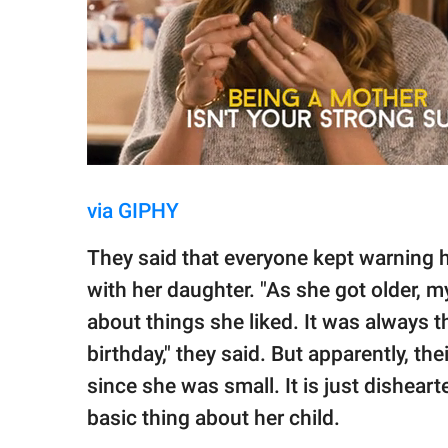
via GIPHY
They said that everyone kept warning h
with her daughter. "As she got older, my
about things she liked. It was always th
birthday," they said. But apparently, th
since she was small. It is just dishea
basic thing about her child.