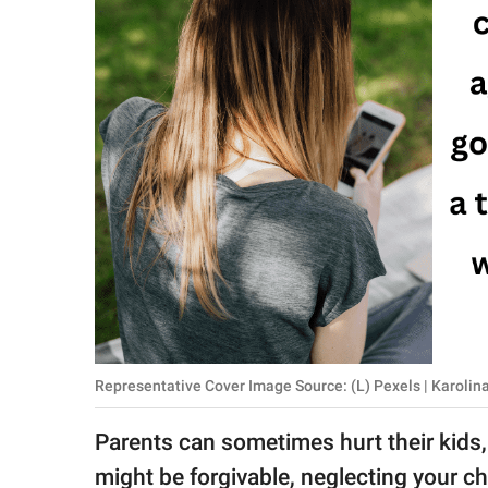
RELATIONSHIPS
PARENTING
WORK
SCIENCE AND
NATURE
About Us
Contact Us
Privacy Policy
Representative Cover Image Source: (L) Pexels | Karoli
SCOOP UPWORTHY is
Parents can sometimes hurt their kids, 
part of
GOOD Worldwide Inc.
might be forgivable, neglecting your ch