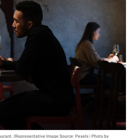
urant. (Representative Image Source: Pexels | Photo by