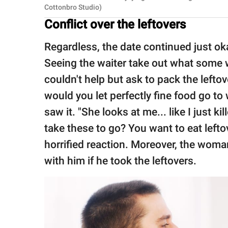
Cottonbro Studio)
Conflict over the leftovers
Regardless, the date continued just oka
Seeing the waiter take out what some 
couldn't help but ask to pack the left
would you let perfectly fine food go t
saw it. "She looks at me... like I just 
take these to go? You want to eat lefto
horrified reaction. Moreover, the wom
with him if he took the leftovers.