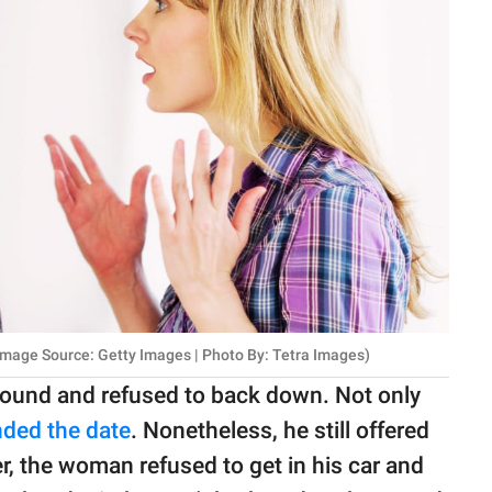
mage Source: Getty Images | Photo By: Tetra Images)
ground and refused to back down. Not only
ded the date
. Nonetheless, he still offered
r, the woman refused to get in his car and