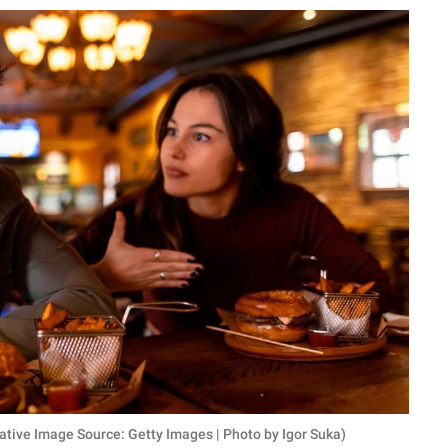
ative Image Source: Getty Images | Photo by Igor Suka)