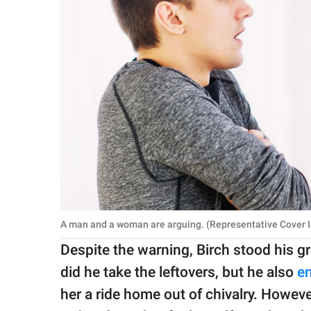
A man and a woman are arguing. (Representative Cover I
Despite the warning, Birch stood his 
did he take the leftovers, but he also
en
her a ride home out of chivalry. Howeve