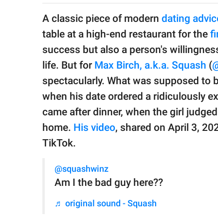
publishing
family.
A classic piece of modern
dating advic
table at a high-end restaurant for the
fi
© GOOD Worldwide Inc.
All Rights Reserved.
success but also a person's willingness 
life. But for
Max Birch, a.k.a. Squash
(
@
spectacularly. What was supposed to 
when his date ordered a ridiculously ex
came after dinner, when the girl judged
home.
His video
, shared on April 3, 20
TikTok.
@squashwinz
Am I the bad guy here??
♬ original sound - Squash