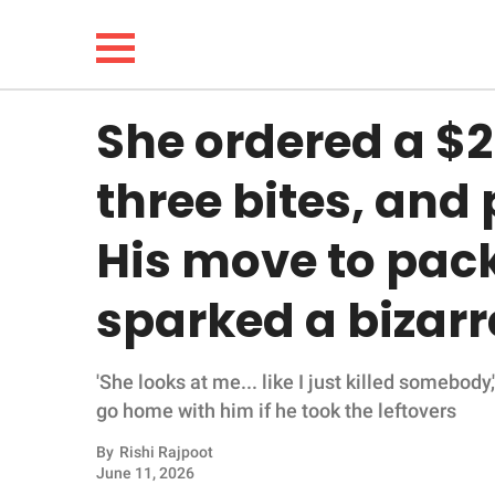
She ordered a $2
NEWS
three bites, and
LIFESTYLE
His move to pack
FUNNY
sparked a bizar
WHOLESOME
'She looks at me... like I just killed somebod
INSPIRING
go home with him if he took the leftovers
ANIMALS
By
Rishi Rajpoot
June 11, 2026