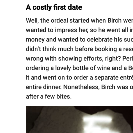
A costly first date
Well, the ordeal started when Birch we
wanted to impress her, so he went all 
money and wanted to celebrate his suc
didn't think much before booking a res
wrong with showing efforts, right? Per
ordering a lovely bottle of wine and a 
it and went on to order a separate ent
entire dinner. Nonetheless, Birch was o
after a few bites.