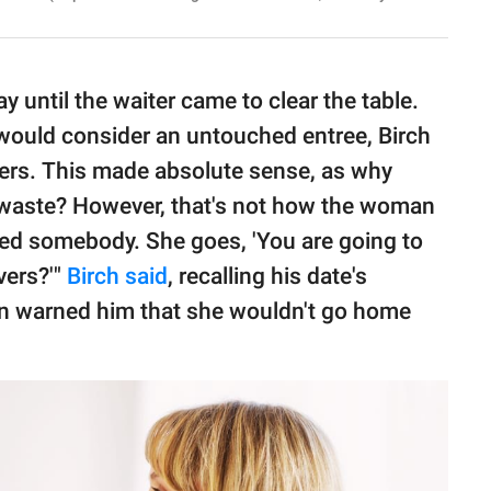
y until the waiter came to clear the table.
would consider an untouched entree, Birch
overs. This made absolute sense, as why
o waste? However, that's not how the woman
killed somebody. She goes, 'You are going to
vers?'"
Birch said
, recalling his date's
an warned him that she wouldn't go home