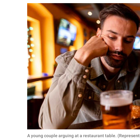
RELATIONSHIPS
PARENTING
WORK
SCIENCE AND
NATURE
About Us
Contact Us
Privacy Policy
SCOOP UPWORTHY is
part of
GOOD Worldwide Inc.
A young couple arguing at a restaurant table. (Represent