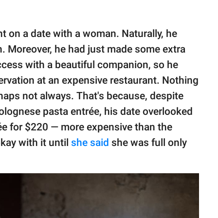
nt on a date with a woman. Naturally, he
in. Moreover, he had just made some extra
cess with a beautiful companion, so he
ervation at an expensive restaurant. Nothing
haps not always. That's because, despite
Bolognese pasta entrée, his date overlooked
rée for $220 — more expensive than the
kay with it until
she said
she was full only