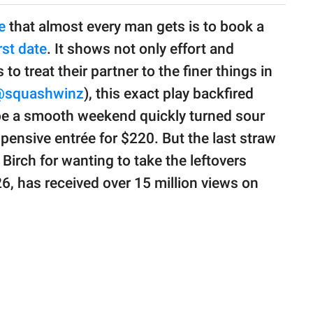
e
that almost every man gets is to book a
rst date
. It shows not only effort and
to treat their partner to the finer things in
squashwinz
), this exact play backfired
be a smooth weekend quickly turned sour
pensive entrée for $220. But the last straw
 Birch for wanting to take the leftovers
26, has received over 15 million views on