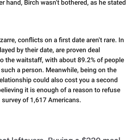
er hand, Birch wasn't bothered, as he stated
re, conflicts on a first date aren't rare. In
splayed by their date, are proven deal
to the waitstaff, with about 89.2% of people
h such a person. Meanwhile, being on the
relationship could also cost you a second
lieving it is enough of a reason to refuse
.
survey of 1,617 Americans.