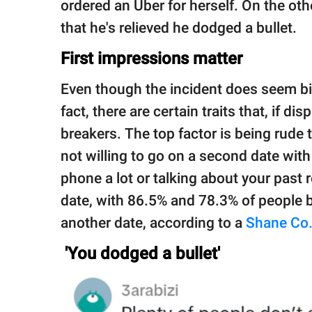
ordered an Uber for herself. On the oth
that he's relieved he dodged a bullet.
First impressions matter
Even though the incident does seem bizar
fact, there are certain traits that, if di
breakers. The top factor is being rude 
not willing to go on a second date wit
phone a lot or talking about your past 
date, with 86.5% and 78.3% of people be
another date, according to a
Shane Co
'You dodged a bullet'