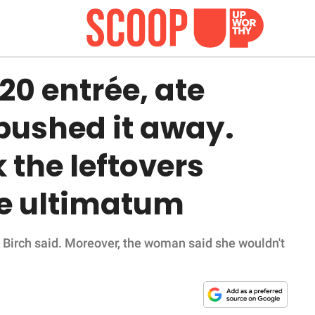
20 entrée, ate
 pushed it away.
 the leftovers
re ultimatum
y,' Birch said. Moreover, the woman said she wouldn't