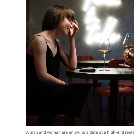
A man and woman are enjoying a date at a high-end resta