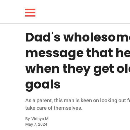
Dad's wholesom
NEWS
message that he'l
LIFESTYLE
when they get ol
FUNNY
goals
WHOLESOME
As a parent, this man is keen on looking out 
INSPIRING
take care of themselves.
ANIMALS
By
Vidhya M
May 7, 2024