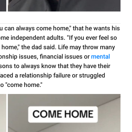
u can always come home," that he wants his
e independent adults. "If you ever feel so
me home," the dad said. Life may throw many
ionship issues, financial issues or
mental
sons to always know that they have their
aced a relationship failure or struggled
to "come home."