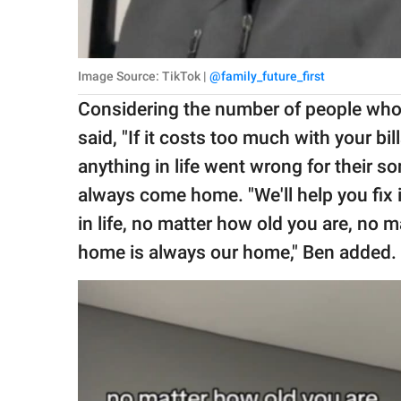
Image Source: TikTok |
@family_future_first
Considering the number of people who 
said, "If it costs too much with your bi
anything in life went wrong for their 
always come home. "We'll help you fix 
in life, no matter how old you are, no m
home is always our home," Ben added.