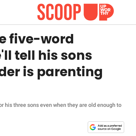
e five-word
l tell his sons
der is parenting
for his three sons even when they are old enough to