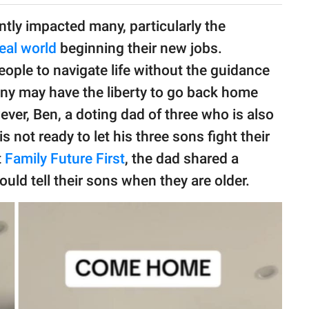
antly impacted many, particularly the
real world
beginning their new jobs.
eople to navigate life without the guidance
many may have the liberty to go back home
owever, Ben, a doting dad of three who is also
s not ready to let his three sons fight their
t
Family Future First
, the dad shared a
uld tell their sons when they are older.