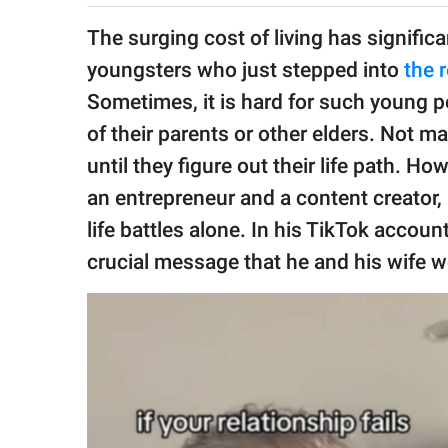
publishing
family.
The surging cost of living has signific
youngsters who just stepped into
the 
© GOOD Worldwide Inc.
All Rights Reserved.
Sometimes, it is hard for such young p
of their parents or other elders. Not 
until they figure out their life path. H
an entrepreneur and a content creator, i
life battles alone. In his TikTok accoun
crucial message that he and his wife wo