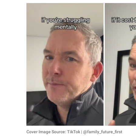
RELATIONSHIPS
PARENTING
WORK
SCIENCE AND
NATURE
About Us
Contact Us
Privacy Policy
SCOOP UPWORTHY is
part of
GOOD Worldwide Inc.
Cover Image Source: TikTok | @family_future_first