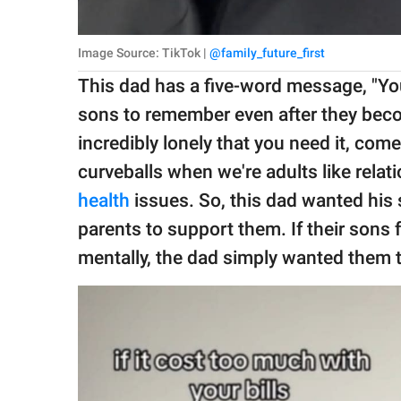
Image Source: TikTok |
@family_future_first
This dad has a five-word message, "Yo
sons to remember even after they becom
incredibly lonely that you need it, co
curveballs when we're adults like relat
health
issues. So, this dad wanted his 
parents to support them. If their sons f
mentally, the dad simply wanted them 