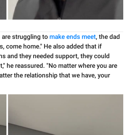
are struggling to
make ends meet
, the dad
lls, come home." He also added that if
sons and they needed support, they could
it," he reassured. "No matter where you are
atter the relationship that we have, your