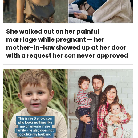
She walked out on her painful
marriage while pregnant — her
mother-in-law showed up at her door
with a request her son never approved