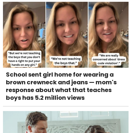
School sent girl home for wearing a
brown crewneck and jeans — mom's
response about what that teaches
boys has 5.2 million views