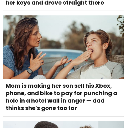
her keys and drove straight there
Mom is making her son sell his Xbox,
phone, and bike to pay for punching a
hole in a hotel wall in anger — dad
thinks she's gone too far