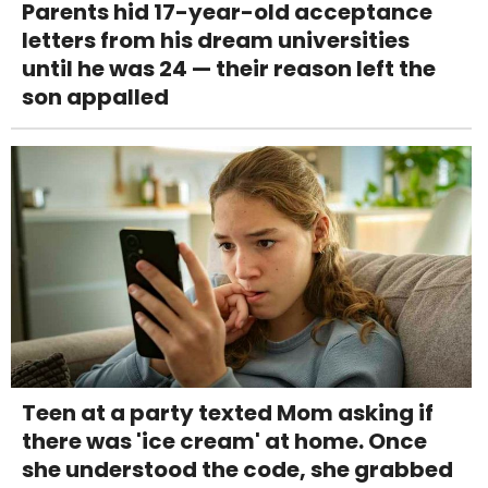
Parents hid 17-year-old acceptance
letters from his dream universities
until he was 24 — their reason left the
son appalled
Teen at a party texted Mom asking if
there was 'ice cream' at home. Once
she understood the code, she grabbed