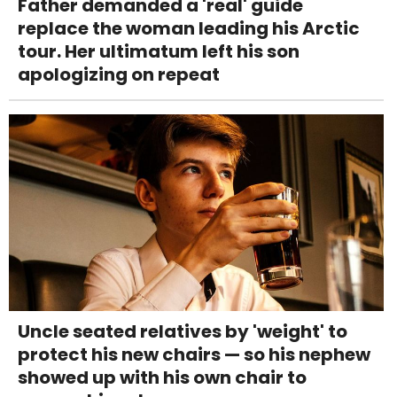
Father demanded a 'real' guide
replace the woman leading his Arctic
tour. Her ultimatum left his son
apologizing on repeat
Uncle seated relatives by 'weight' to
protect his new chairs — so his nephew
showed up with his own chair to