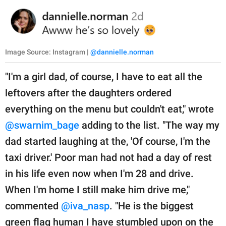
Image Source: Instagram |
@dannielle.norman
"I'm a girl dad, of course, I have to eat all the
leftovers after the daughters ordered
everything on the menu but couldn't eat," wrote
@swarnim_bage
adding to the list. "The way my
dad started laughing at the, 'Of course, I'm the
taxi driver.' Poor man had not had a day of rest
in his life even now when I'm 28 and drive.
When I'm home I still make him drive me,"
commented
@iva_nasp
. "He is the biggest
green flag human I have stumbled upon on the