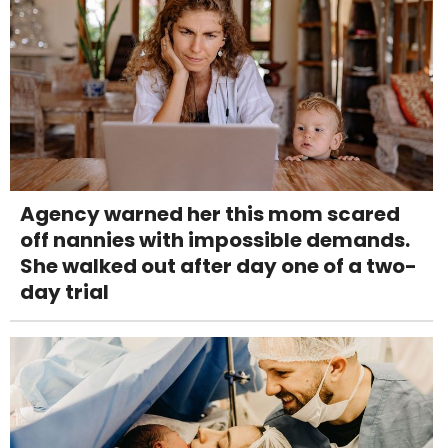
Agency warned her this mom scared
off nannies with impossible demands.
She walked out after day one of a two-
day trial