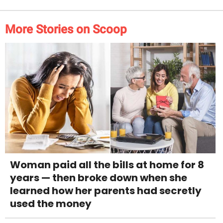
More Stories on Scoop
Woman paid all the bills at home for 8
years — then broke down when she
learned how her parents had secretly
used the money