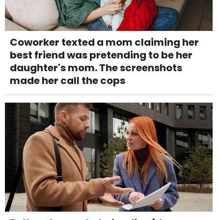
Coworker texted a mom claiming her
best friend was pretending to be her
daughter's mom. The screenshots
made her call the cops