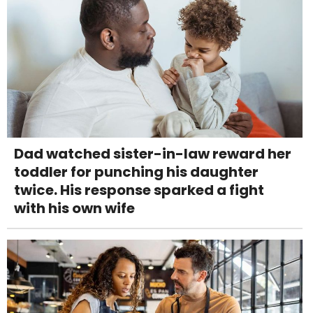
Dad watched sister-in-law reward her
toddler for punching his daughter
twice. His response sparked a fight
with his own wife