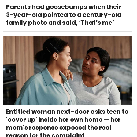
Parents had goosebumps when their
3-year-old pointed to a century-old
family photo and said, ‘That’s me’
Entitled woman next-door asks teen to
'cover up' inside her own home — her
mom's response exposed the real
reason for the complaint