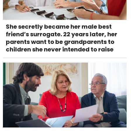
She secretly became her male best
friend’s surrogate. 22 years later, her
parents want to be grandparents to
children she never intended to raise