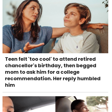
Teen felt 'too cool' to attend retired
chancellor's birthday, then begged
mom to ask him for a college
recommendation. Her reply humbled
him