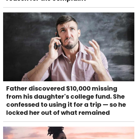
Father discovered $10,000 missing
from his daughter's college fund. She
confessed to using it for a trip — so he
locked her out of what remained