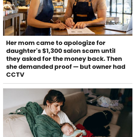
Her mom came to apologize for
daughter's $1,300 salon scam until
they asked for the money back. Then
she demanded proof — but owner had
CCTV