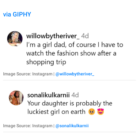
via GIPHY
Image Source: Instagram |
@willowbytheriver_
Image Source: Instagram |
@sonalikulkarnii