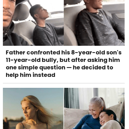
Father confronted his 8-year-old son's
11-year-old bully, but after asking him
one simple question — he decided to
help him instead