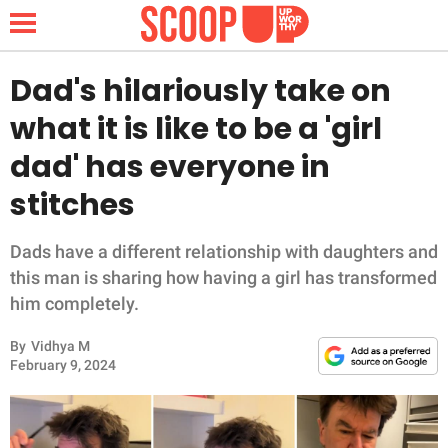
Dad's hilariously take on
what it is like to be a 'girl
NEWS
dad' has everyone in
stitches
LIFESTYLE
FUNNY
Dads have a different relationship with daughters and
this man is sharing how having a girl has transformed
WHOLESOME
him completely.
By
Vidhya M
INSPIRING
February 9, 2024
ANIMALS