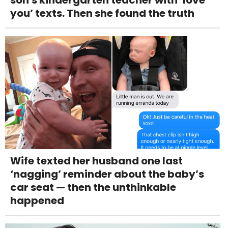
son's kindergarten teacher with ‘love
you’ texts. Then she found the truth
Wife texted her husband one last
‘nagging’ reminder about the baby’s
car seat — then the unthinkable
happened