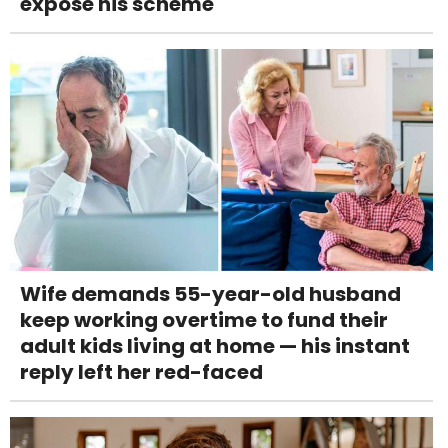
expose his scheme
Wife demands 55-year-old husband
keep working overtime to fund their
adult kids living at home — his instant
reply left her red-faced