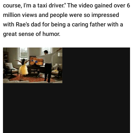
course, I'm a taxi driver." The video gained over 6
million views and people were so impressed
with Rae's dad for being a caring father with a
great sense of humor.