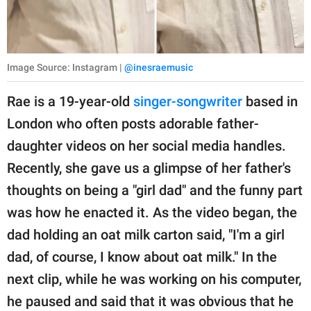
Image Source: Instagram |
@inesraemusic
Rae is a 19-year-old
singer-songwriter
based in
London who often posts adorable father-
daughter videos on her social media handles.
Recently, she gave us a glimpse of her father's
thoughts on being a "girl dad" and the funny part
was how he enacted it. As the video began, the
dad holding an oat milk carton said, "I'm a girl
dad, of course, I know about oat milk." In the
next clip, while he was working on his computer,
he paused and said that it was obvious that he