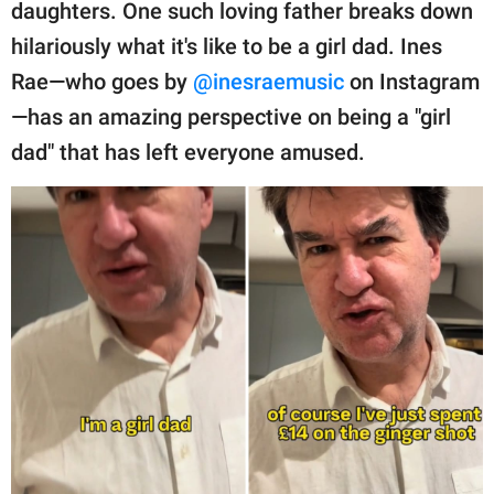
publishing
daughters. One such loving father breaks down
family.
hilariously what it's like to be a girl dad. Ines
Rae—who goes by
@inesraemusic
on Instagram
© GOOD Worldwide Inc.
All Rights Reserved.
—has an amazing perspective on being a "girl
dad" that has left everyone amused.