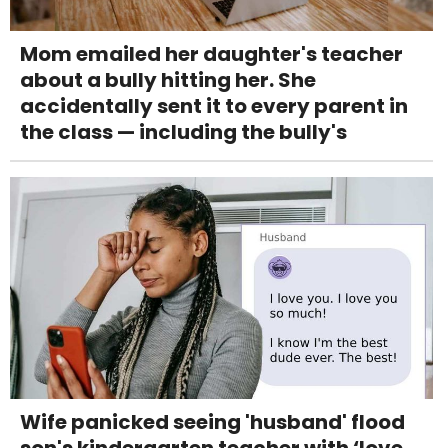
Mom emailed her daughter's teacher
about a bully hitting her. She
accidentally sent it to every parent in
the class — including the bully's
Wife panicked seeing 'husband' flood