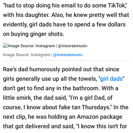
"had to stop doing his email to do some TikTok,"
with his daughter. Also, he knew pretty well that
evidently, girl dads have to spend a few dollars
on buying ginger shots.
Image Source: Instagram |
@inesraemusic
Rae's dad humorously pointed out that since
girls generally use up all the towels, "
girl dads
"
don't get to find any in the bathroom. With a
little smirk, the dad said, "I'm a girl Dad, of
course, I know about fake tan Thursdays." In the
next clip, he was holding an Amazon package
that got delivered and said, "I know this isn't for