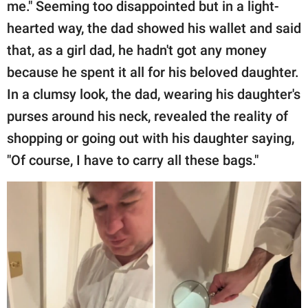
me." Seeming too disappointed but in a light-
hearted way, the dad showed his wallet and said
that, as a girl dad, he hadn't got any money
because he spent it all for his beloved daughter.
In a clumsy look, the dad, wearing his daughter's
purses around his neck, revealed the reality of
shopping or going out with his daughter saying,
"Of course, I have to carry all these bags."