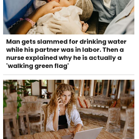
Man gets slammed for drinking water
while his partner was in labor. Then a
nurse explained why he is actually a
'walking green flag'