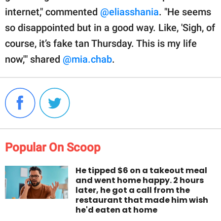
internet," commented
@eliasshania
. "He seems
so disappointed but in a good way. Like, 'Sigh, of
course, it’s fake tan Thursday. This is my life
now,'" shared
@mia.chab
.
Popular On Scoop
He tipped $6 on a takeout meal
and went home happy. 2 hours
later, he got a call from the
restaurant that made him wish
he'd eaten at home