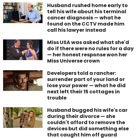
Husband rushed home early to
tell his wife about his terminal
cancer diagnosis — what he
found on the CCTV made him
call his lawyer instead
Miss USA was asked what she'd
do if there were no rules for a day
— her honest response won her
Miss Universe crown
Developers told a rancher:
surrender part of your land or
lose your power — what he did
next left their 15 cottages in
trouble
Husband bugged his wife's car
during their divorce — she
couldn't afford to remove the
devices but did something else
that caught him off guard