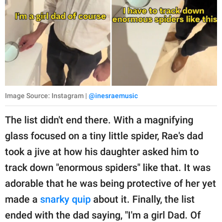
Image Source: Instagram |
@inesraemusic
The list didn't end there. With a magnifying
glass focused on a tiny little spider, Rae's dad
took a jive at how his daughter asked him to
track down "enormous spiders" like that. It was
adorable that he was being protective of her yet
made a
snarky quip
about it. Finally, the list
ended with the dad saying, "I'm a girl Dad. Of