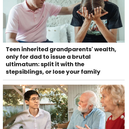
Teen inherited grandparents' wealth,
only for dad to issue a brutal
ultimatum: split it with the
stepsiblings, or lose your family