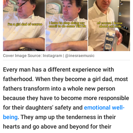
RELATIONSHIPS
PARENTING
WORK
SCIENCE AND
NATURE
Cover Image Source: Instagram | @inesraemusic
Every man has a different experience with
fatherhood. When they become a girl dad, most
About Us
fathers transform into a whole new person
Contact Us
because they have to become more responsible
Privacy Policy
for their daughters' safety and
emotional well-
being
. They amp up the tenderness in their
SCOOP UPWORTHY is
part of
hearts and go above and beyond for their
GOOD Worldwide Inc.