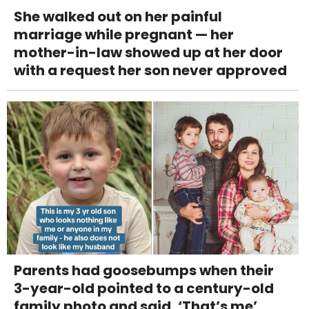
She walked out on her painful
marriage while pregnant — her
mother-in-law showed up at her door
with a request her son never approved
Parents had goosebumps when their
3-year-old pointed to a century-old
family photo and said, ‘That’s me’