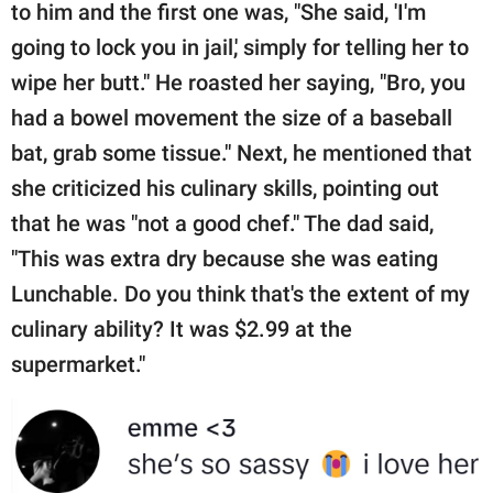
to him and the first one was, "She said, 'I'm
going to lock you in jail,' simply for telling her to
wipe her butt." He roasted her saying, "Bro, you
had a bowel movement the size of a baseball
bat, grab some tissue." Next, he mentioned that
she criticized his culinary skills, pointing out
that he was "not a good chef." The dad said,
"This was extra dry because she was eating
Lunchable. Do you think that's the extent of my
culinary ability? It was $2.99 at the
supermarket."