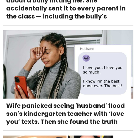
about a bully hitting her. She
accidentally sent it to every parent in
the class — including the bully's
Wife panicked seeing 'husband' flood
son's kindergarten teacher with ‘love
you’ texts. Then she found the truth