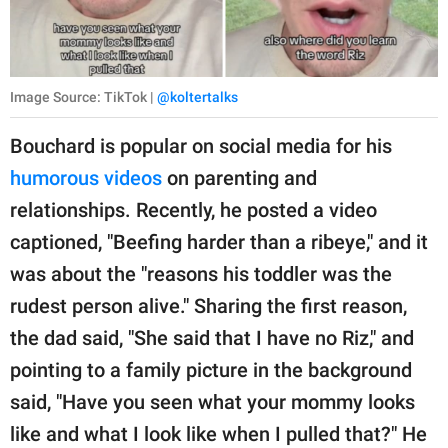
Image Source: TikTok |
@koltertalks
Bouchard is popular on social media for his
humorous videos
on parenting and
relationships. Recently, he posted a video
captioned, "Beefing harder than a ribeye," and it
was about the "reasons his toddler was the
rudest person alive." Sharing the first reason,
the dad said, "She said that I have no Riz," and
pointing to a family picture in the background
said, "Have you seen what your mommy looks
like and what I look like when I pulled that?" He