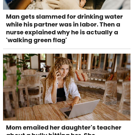
Man gets slammed for drinking water
while his partner was in labor. Then a
nurse explained why he is actually a
'walking green flag'
Mom emailed her daughter's teacher