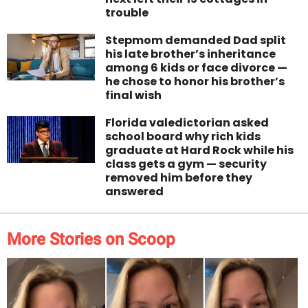
trouble
Stepmom demanded Dad split
his late brother’s inheritance
among 6 kids or face divorce —
he chose to honor his brother’s
final wish
Florida valedictorian asked
school board why rich kids
graduate at Hard Rock while his
class gets a gym — security
removed him before they
answered
More Stories on Scoop