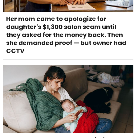
Her mom came to apologize for
daughter's $1,300 salon scam until
they asked for the money back. Then
she demanded proof — but owner had
CCTV