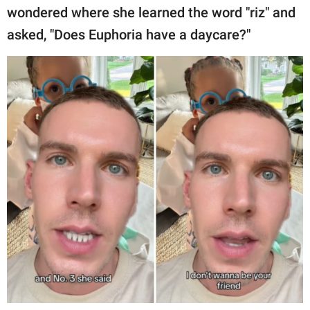
wondered where she learned the word "riz" and
asked, "Does Euphoria have a daycare?"