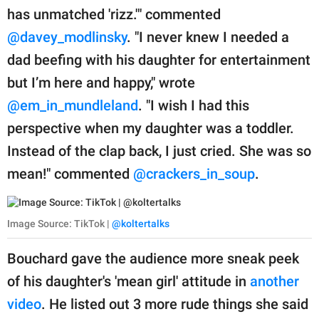
has unmatched 'rizz.'" commented
@davey_modlinsky
. "I never knew I needed a
dad beefing with his daughter for entertainment
but I’m here and happy," wrote
@em_in_mundleland
. "I wish I had this
perspective when my daughter was a toddler.
Instead of the clap back, I just cried. She was so
mean!" commented
@crackers_in_soup
.
Image Source: TikTok |
@koltertalks
Bouchard gave the audience more sneak peek
of his daughter's 'mean girl' attitude in
another
video
. He listed out 3 more rude things she said