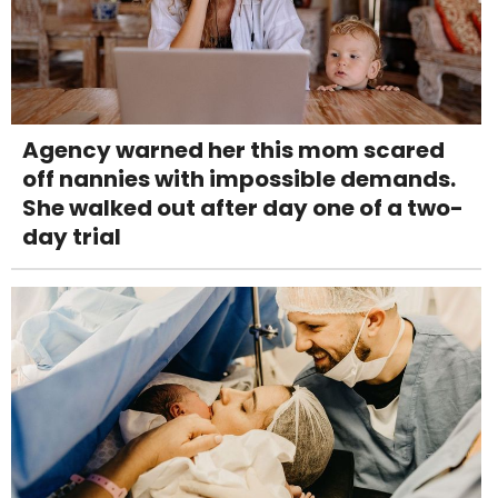
Agency warned her this mom scared
off nannies with impossible demands.
She walked out after day one of a two-
day trial