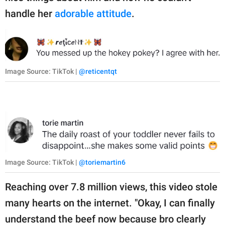
handle her
adorable attitude
.
Image Source: TikTok |
@reticentqt
Image Source: TikTok |
@toriemartin6
Reaching over 7.8 million views, this video stole
many hearts on the internet. "Okay, I can finally
understand the beef now because bro clearly