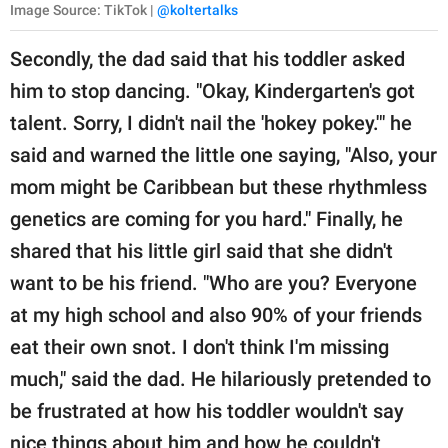
Image Source: TikTok |
@koltertalks
Secondly, the dad said that his toddler asked
him to stop dancing. "Okay, Kindergarten's got
talent. Sorry, I didn't nail the 'hokey pokey.'" he
said and warned the little one saying, "Also, your
mom might be Caribbean but these rhythmless
genetics are coming for you hard." Finally, he
shared that his little girl said that she didn't
want to be his friend. "Who are you? Everyone
at my high school and also 90% of your friends
eat their own snot. I don't think I'm missing
much," said the dad. He hilariously pretended to
be frustrated at how his toddler wouldn't say
nice things about him and how he couldn't