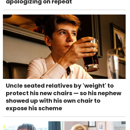
apologizing on repeat
Uncle seated relatives by 'weight' to
protect his new chairs — so his nephew
showed up with his own chair to
expose his scheme