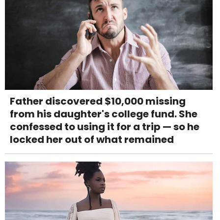
Father discovered $10,000 missing
from his daughter's college fund. She
confessed to using it for a trip — so he
locked her out of what remained