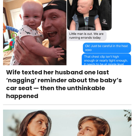
Wife texted her husband one last
‘nagging’ reminder about the baby’s
car seat — then the unthinkable
happened