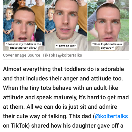
RELATIONSHIPS
PARENTING
WORK
SCIENCE AND
NATURE
Cover Image Source: TikTok | @koltertalks
Almost everything that toddlers do is adorable
and that includes their anger and attitude too.
About Us
When the tiny tots behave with an adult-like
Contact Us
attitude and speak maturely, it's hard to get mad
Privacy Policy
at them. All we can do is just sit and admire
their cute way of talking. This dad (
@koltertalks
SCOOP UPWORTHY is
part of
on TikTok) shared how his daughter gave off a
GOOD Worldwide Inc.