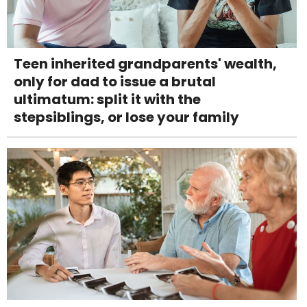
Teen inherited grandparents' wealth,
only for dad to issue a brutal
ultimatum: split it with the
stepsiblings, or lose your family