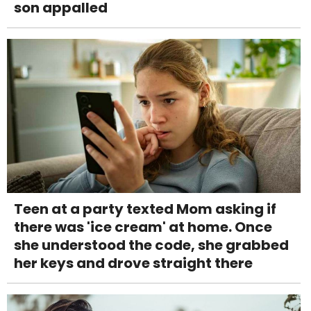
son appalled
Teen at a party texted Mom asking if
there was 'ice cream' at home. Once
she understood the code, she grabbed
her keys and drove straight there