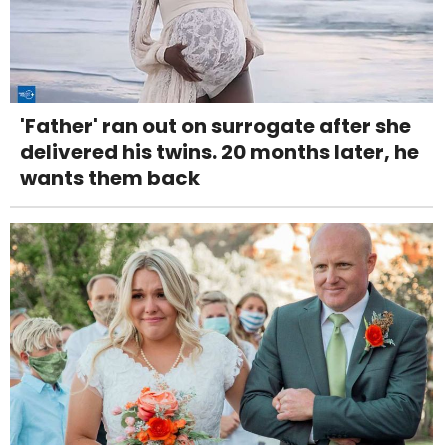
'Father' ran out on surrogate after she
delivered his twins. 20 months later, he
wants them back