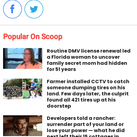
Popular On Scoop
Routine DMV license renewal led
a Florida woman to uncover
family secret mom had hidden
for 51 years
Farmer installed CCTV to catch
someone dumping tires on his
land. Few days later, the culprit
found all 421 tires up at his
doorstep
Developers told a rancher:
surrender part of your land or
lose your power — what he did
next left their 15 cottages in