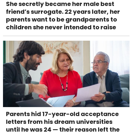
She secretly became her male best
friend’s surrogate. 22 years later, her
parents want to be grandparents to
children she never intended to raise
Parents hid 17-year-old acceptance
letters from his dream universities
until he was 24 — their reason left the