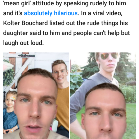
publishing
'mean girl' attitude by speaking rudely to him
family.
and it's
absolutely hilarious
. In a viral video,
Kolter Bouchard listed out the rude things his
© GOOD Worldwide Inc.
All Rights Reserved.
daughter said to him and people can't help but
laugh out loud.