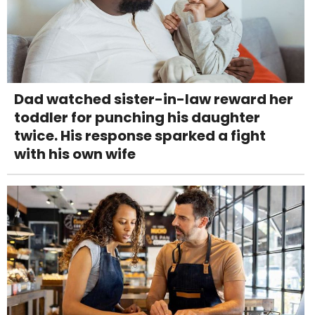
Dad watched sister-in-law reward her
toddler for punching his daughter
twice. His response sparked a fight
with his own wife