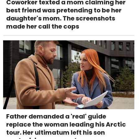
Coworker texted a mom claiming her
best friend was pretending to be her
daughter's mom. The screenshots
made her call the cops
Father demanded a 'real' guide
replace the woman leading his Arctic
tour. Her ultimatum left his son