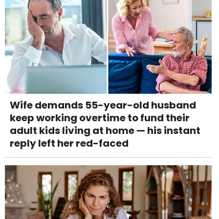
Wife demands 55-year-old husband
keep working overtime to fund their
adult kids living at home — his instant
reply left her red-faced