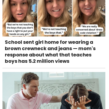
School sent girl home for wearing a
brown crewneck and jeans — mom's
response about what that teaches
boys has 5.2 million views