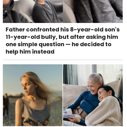
Father confronted his 8-year-old son's
11-year-old bully, but after asking him
one simple question — he decided to
help him instead