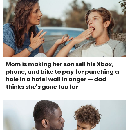
Mom is making her son sell his Xbox,
phone, and bike to pay for punching a
hole in a hotel wall in anger — dad
thinks she's gone too far