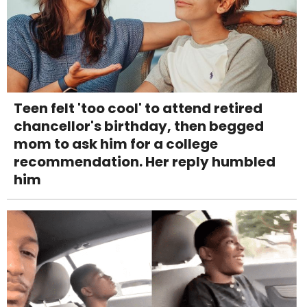
Teen felt 'too cool' to attend retired
chancellor's birthday, then begged
mom to ask him for a college
recommendation. Her reply humbled
him