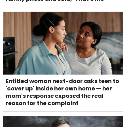
Entitled woman next-door asks teen to
'cover up' inside her own home — her
mom's response exposed the real
reason for the complaint