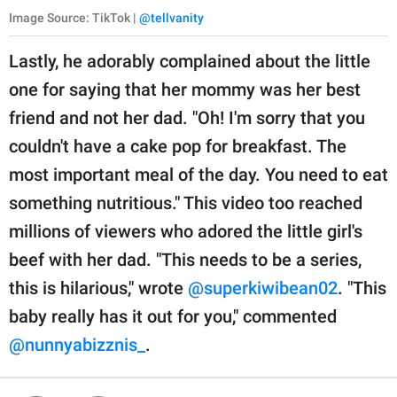
Image Source: TikTok |
@tellvanity
Lastly, he adorably complained about the little
one for saying that her mommy was her best
friend and not her dad. "Oh! I'm sorry that you
couldn't have a cake pop for breakfast. The
most important meal of the day. You need to eat
something nutritious." This video too reached
millions of viewers who adored the little girl's
beef with her dad. "This needs to be a series,
this is hilarious," wrote
@superkiwibean02
. "This
baby really has it out for you," commented
@nunnyabizznis_
.