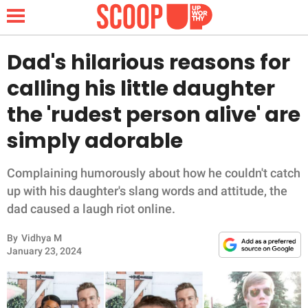
Dad's hilarious reasons for
calling his little daughter
NEWS
the 'rudest person alive' are
simply adorable
LIFESTYLE
FUNNY
Complaining humorously about how he couldn't catch
up with his daughter's slang words and attitude, the
WHOLESOME
dad caused a laugh riot online.
By
Vidhya M
INSPIRING
January 23, 2024
ANIMALS