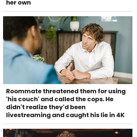
her own
Roommate threatened them for using
'his couch' and called the cops. He
didn't realize they'd been
livestreaming and caught his lie in 4K