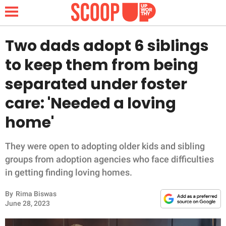
Two dads adopt 6 siblings
to keep them from being
NEWS
separated under foster
care: 'Needed a loving
LIFESTYLE
home'
FUNNY
They were open to adopting older kids and sibling
WHOLESOME
groups from adoption agencies who face difficulties
in getting finding loving homes.
INSPIRING
By
Rima Biswas
ANIMALS
June 28, 2023