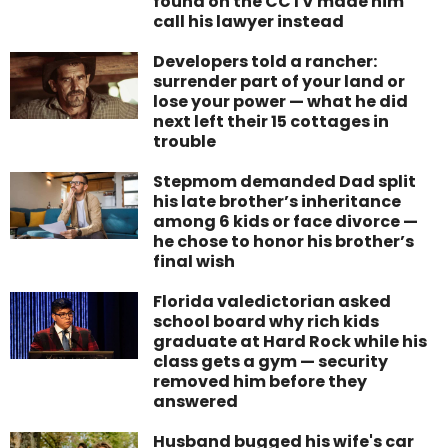
found on the CCTV made him
call his lawyer instead
Developers told a rancher:
surrender part of your land or
lose your power — what he did
next left their 15 cottages in
trouble
Stepmom demanded Dad split
his late brother’s inheritance
among 6 kids or face divorce —
he chose to honor his brother’s
final wish
Florida valedictorian asked
school board why rich kids
graduate at Hard Rock while his
class gets a gym — security
removed him before they
answered
Husband bugged his wife's car