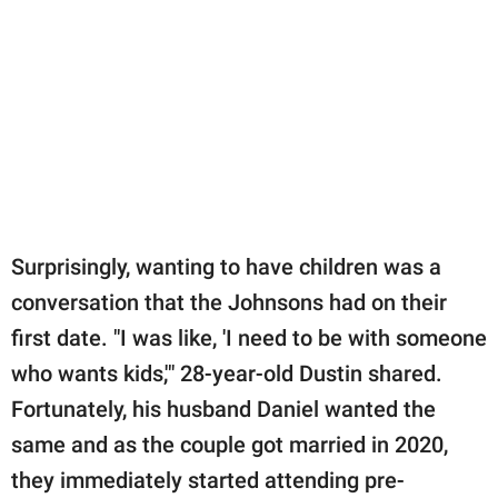
Surprisingly, wanting to have children was a
conversation that the Johnsons had on their
first date. "I was like, 'I need to be with someone
who wants kids,'" 28-year-old Dustin shared.
Fortunately, his husband Daniel wanted the
same and as the couple got married in 2020,
they immediately started attending pre-