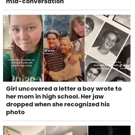
mid-conversation
Girl uncovered a letter a boy wrote to
her mom in high school. Her jaw
dropped when she recognized his
photo