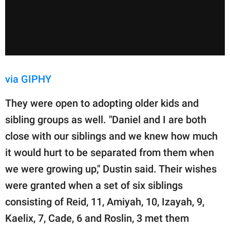
via GIPHY
They were open to adopting older kids and
sibling groups as well. "Daniel and I are both
close with our siblings and we knew how much
it would hurt to be separated from them when
we were growing up," Dustin said. Their wishes
were granted when a set of six siblings
consisting of Reid, 11, Amiyah, 10, Izayah, 9,
Kaelix, 7, Cade, 6 and Roslin, 3 met them