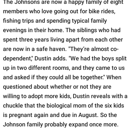
The Johnsons are now a happy family of eight
members who love going out for bike rides,
fishing trips and spending typical family
evenings in their home. The siblings who had
spent three years living apart from each other
are now in a safe haven. "They’re almost co-
dependent," Dustin adds. "We had the boys split
up in two different rooms, and they came to us
and asked if they could all be together." When
questioned about whether or not they are
willing to adopt more kids, Dustin reveals with a
chuckle that the biological mom of the six kids
is pregnant again and due in August. So the
Johnson family probably expand once more.