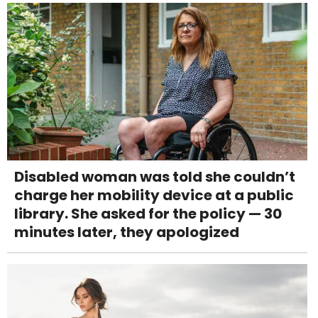
Disabled woman was told she couldn’t
charge her mobility device at a public
library. She asked for the policy — 30
minutes later, they apologized