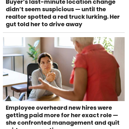
Buyer’s last-minute location change
didn’t seem suspicious — until the
realtor spotted a red truck lurking. Her
gut told her to drive away
Employee overheard new hires were
getting paid more for her exact role —
she confronted management and quit