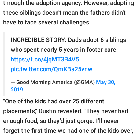
through the adoption agency. However, adopting
these siblings doesn't mean the fathers didn't
have to face several challenges.
INCREDIBLE STORY: Dads adopt 6 siblings
who spent nearly 5 years in foster care.
https://t.co/4jqMT3B4V5
pic.twitter.com/QmKBa25vnw
— Good Morning America (@GMA)
May 30,
2019
"One of the kids had over 25 different
placements," Dustin revealed. "They never had
enough food, so they’d just gorge. I’ll never
forget the first time we had one of the kids over,