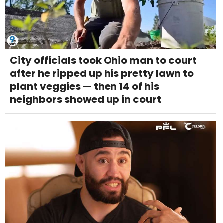
City officials took Ohio man to court
after he ripped up his pretty lawn to
plant veggies — then 14 of his
neighbors showed up in court