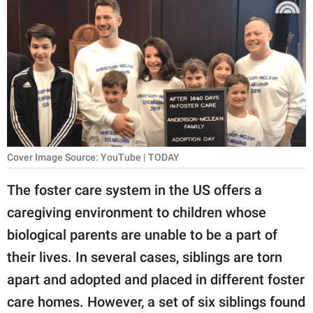
RELATIONSHIPS
PARENTING
WORK
SCIENCE AND
NATURE
Cover Image Source: YouTube | TODAY
About Us
The foster care system in the US offers a
Contact Us
caregiving environment to children whose
biological parents are unable to be a part of
Privacy Policy
their lives. In several cases, siblings are torn
SCOOP UPWORTHY is
apart and adopted and placed in different foster
part of
care homes. However, a set of six siblings found
GOOD Worldwide Inc.