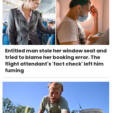
Entitled man stole her window seat and
tried to blame her booking error. The
flight attendant's 'fact check' left him
fuming