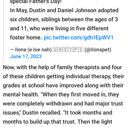
special Father's Day!
In May, Dustin and Daniel Johnson adopted
six children, siblings between the ages of 3
and 11, who were living in five different
foster home.
pic.twitter.com/gdtrIEpWV1
— ilona (e loe nah) 🇺🇦🇸🇾🇵🇸 (@ilonapet)
June 17, 2023
Now, with the help of family therapists and four
of these children getting individual therapy, their
grades at school have improved along with their
mental health. "When they first moved in, they
were completely withdrawn and had major trust
issues," Dustin recalled. "It took months and
months to build up that trust. Then the light