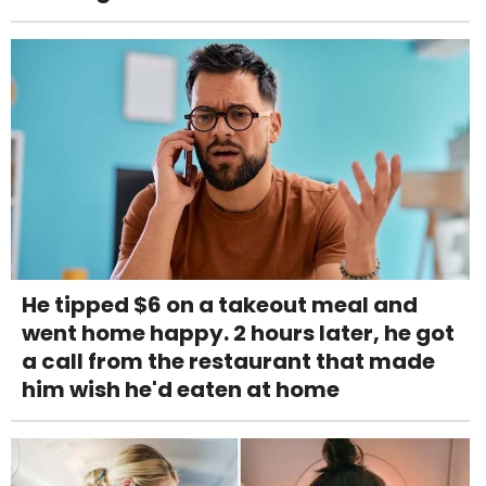
He tipped $6 on a takeout meal and
went home happy. 2 hours later, he got
a call from the restaurant that made
him wish he'd eaten at home