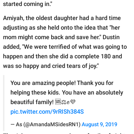
started coming in."
Amiyah, the oldest daughter had a hard time
adjusting as she held onto the idea that "her
mom might come back and save her." Dustin
added, "We were terrified of what was going to
happen and then she did a complete 180 and
was so happy and cried tears of joy."
You are amazing people! Thank you for
helping these kids. You have an absolutely
beautiful family! 🆘⚖✊💜
pic.twitter.com/9rRISh384S
— As (@AmandaMSidesRN1)
August 9, 2019