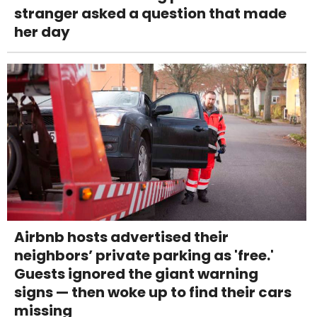
stranger asked a question that made
her day
Airbnb hosts advertised their
neighbors’ private parking as 'free.'
Guests ignored the giant warning
signs — then woke up to find their cars
missing