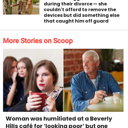
during their divorce — she
couldn't afford to remove the
devices but did something else
that caught him off guard
More Stories on Scoop
Woman was humiliated at a Beverly
Hills café for ‘looking poor’ but one