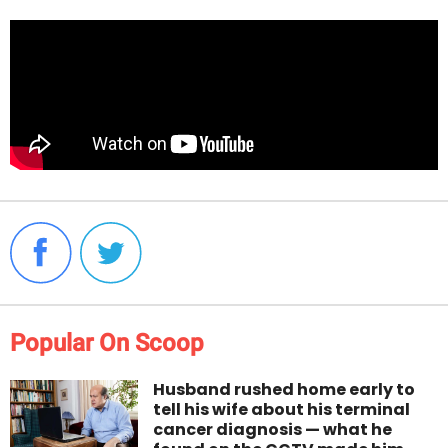
Popular On Scoop
Husband rushed home early to
tell his wife about his terminal
cancer diagnosis — what he