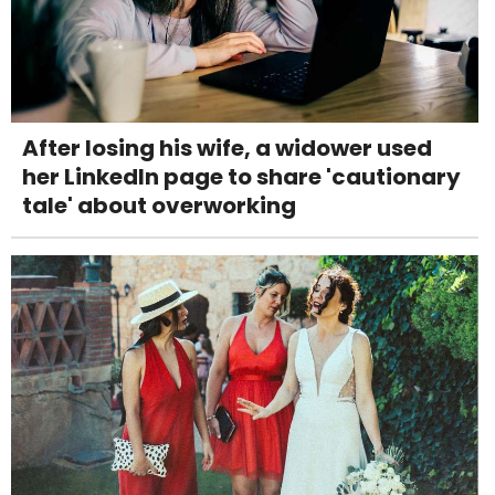
After losing his wife, a widower used
her LinkedIn page to share 'cautionary
tale' about overworking