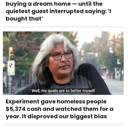
buying a dream home — until the
quietest guest interrupted saying: ‘I
bought that’
Experiment gave homeless people
$5,374 cash and watched them for a
year. It disproved our biggest bias