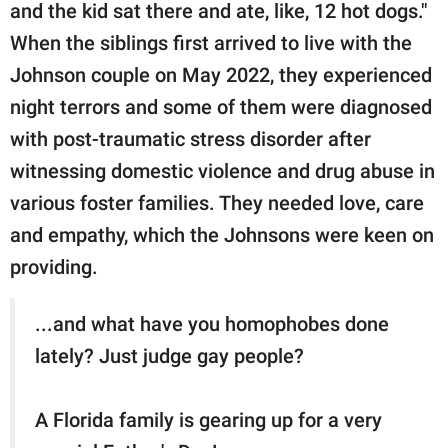
and the kid sat there and ate, like, 12 hot dogs."
When the siblings first arrived to live with the
Johnson couple on May 2022, they experienced
night terrors and some of them were diagnosed
with post-traumatic stress disorder after
witnessing domestic violence and drug abuse in
various foster families. They needed love, care
and empathy, which the Johnsons were keen on
providing.
...and what have you homophobes done
lately? Just judge gay people?
A Florida family is gearing up for a very