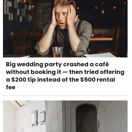
Big wedding party crashed a café
without booking it — then tried offering
a $200 tip instead of the $500 rental
fee