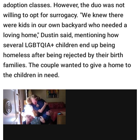
adoption classes. However, the duo was not
willing to opt for surrogacy. "We knew there
were kids in our own backyard who needed a
loving home," Dustin said, mentioning how
several LGBTQIA+ children end up being
homeless after being rejected by their birth
families. The couple wanted to give a home to
the children in need.