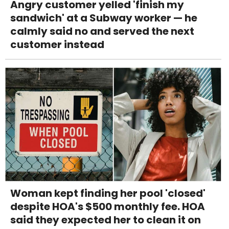
Angry customer yelled 'finish my
sandwich' at a Subway worker — he
calmly said no and served the next
customer instead
Woman kept finding her pool 'closed'
despite HOA's $500 monthly fee. HOA
said they expected her to clean it on