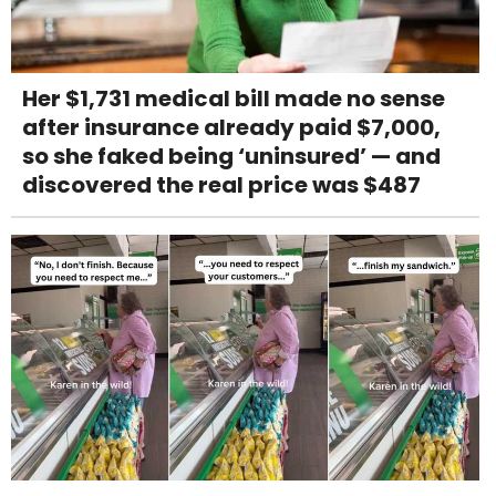
Her $1,731 medical bill made no sense
after insurance already paid $7,000,
so she faked being ‘uninsured’ — and
discovered the real price was $487