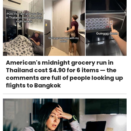
American's midnight grocery run in
Thailand cost $4.90 for 6 items — the
comments are full of people looking up
flights to Bangkok