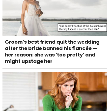
Groom's best friend quit the wedding
after the bride banned his fiancée —
her reason: she was 'too pretty' and
might upstage her