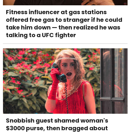
Fitness influencer at gas stations
offered free gas to stranger if he could
take him down — then realized he was
talking to a UFC fighter
Snobbish guest shamed woman's
$3000 purse, then bragged about