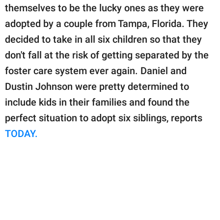
publishing
themselves to be the lucky ones as they were
family.
adopted by a couple from Tampa, Florida. They
© GOOD Worldwide Inc.
decided to take in all six children so that they
All Rights Reserved.
don't fall at the risk of getting separated by the
foster care system ever again. Daniel and
Dustin Johnson were pretty determined to
include kids in their families and found the
perfect situation to adopt six siblings, reports
TODAY.