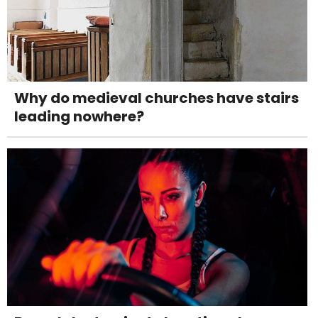
Why do medieval churches have stairs
leading nowhere?