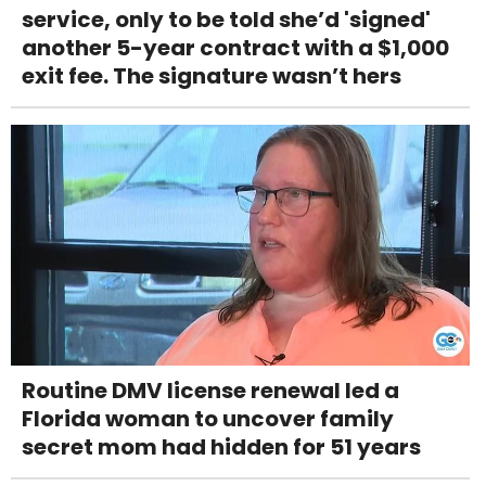
service, only to be told she’d 'signed'
another 5-year contract with a $1,000
exit fee. The signature wasn’t hers
Routine DMV license renewal led a
Florida woman to uncover family
secret mom had hidden for 51 years