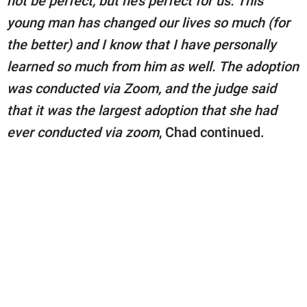
not be perfect, but he’s perfect for us. This
young man has changed our lives so much (for
the better) and I know that I have personally
learned so much from him as well. The adoption
was conducted via Zoom, and the judge said
that it was the largest adoption that she had
ever conducted via zoom
, Chad continued.