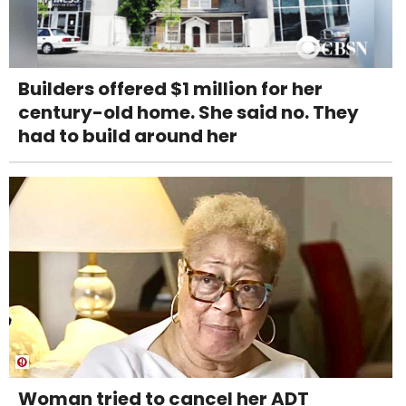
Builders offered $1 million for her
century-old home. She said no. They
had to build around her
Woman tried to cancel her ADT