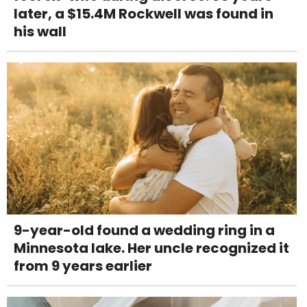
later, a $15.4M Rockwell was found in
his wall
9-year-old found a wedding ring in a
Minnesota lake. Her uncle recognized it
from 9 years earlier