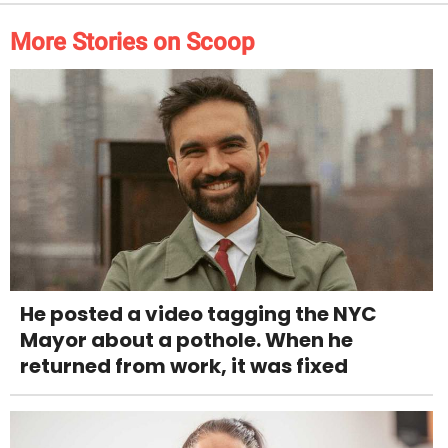
More Stories on Scoop
He posted a video tagging the NYC
Mayor about a pothole. When he
returned from work, it was fixed