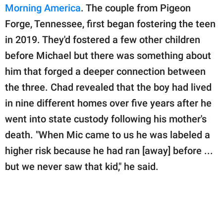
Morning America
. The couple from Pigeon
Forge, Tennessee, first began fostering the teen
in 2019. They'd fostered a few other children
before Michael but there was something about
him that forged a deeper connection between
the three. Chad revealed that the boy had lived
in nine different homes over five years after he
went into state custody following his mother's
death. "When Mic came to us he was labeled a
higher risk because he had ran [away] before ...
but we never saw that kid," he said.