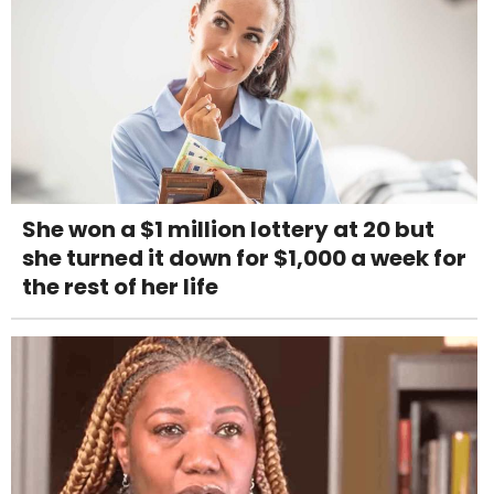
She won a $1 million lottery at 20 but
she turned it down for $1,000 a week for
the rest of her life