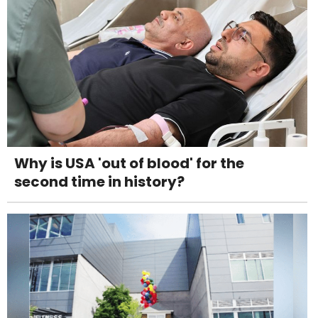
Why is USA 'out of blood' for the
second time in history?