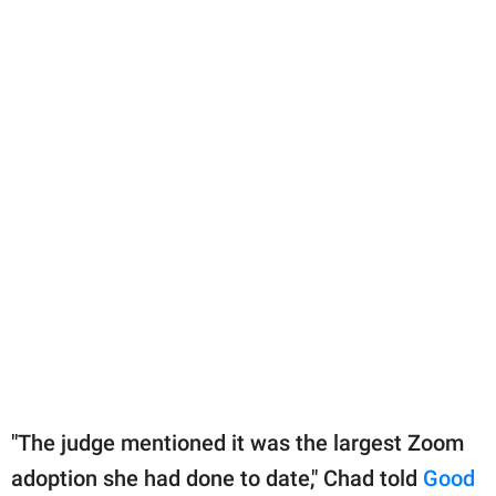
"The judge mentioned it was the largest Zoom
adoption she had done to date," Chad told
Good