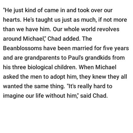
"He just kind of came in and took over our
hearts. He's taught us just as much, if not more
than we have him. Our whole world revolves
around Michael," Chad added. The
Beanblossoms have been married for five years
and are grandparents to Paul's grandkids from
his three biological children. When Michael
asked the men to adopt him, they knew they all
wanted the same thing. "It's really hard to
imagine our life without him," said Chad.