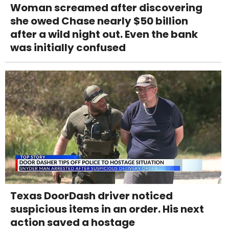
Woman screamed after discovering
she owed Chase nearly $50 billion
after a wild night out. Even the bank
was initially confused
Texas DoorDash driver noticed
suspicious items in an order. His next
action saved a hostage