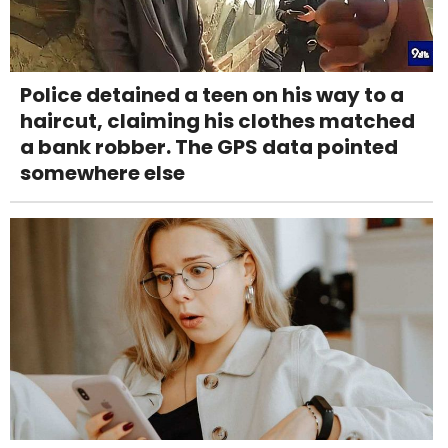
Police detained a teen on his way to a
haircut, claiming his clothes matched
a bank robber. The GPS data pointed
somewhere else