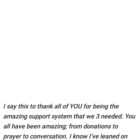
I say this to thank all of YOU for being the
amazing support system that we 3 needed. You
all have been amazing; from donations to
prayer to conversation. I know I’ve leaned on