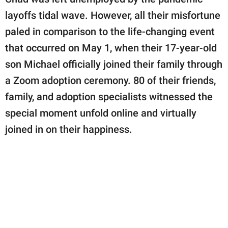
publishing
family.
layoffs tidal wave. However, all their misfortune
paled in comparison to the life-changing event
© GOOD Worldwide Inc.
All Rights Reserved.
that occurred on May 1, when their 17-year-old
son Michael officially joined their family through
a Zoom adoption ceremony. 80 of their friends,
family, and adoption specialists witnessed the
special moment unfold online and virtually
joined in on their happiness.