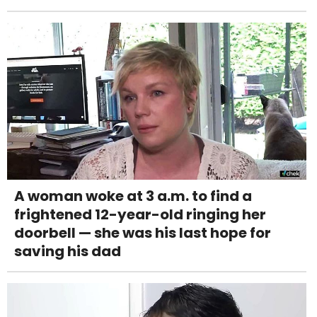
A woman woke at 3 a.m. to find a
frightened 12-year-old ringing her
doorbell — she was his last hope for
saving his dad