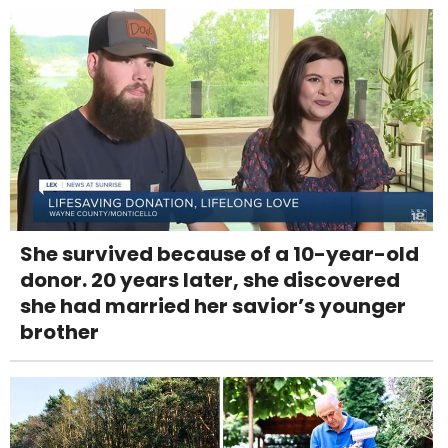
She survived because of a 10-year-old
donor. 20 years later, she discovered
she had married her savior’s younger
brother