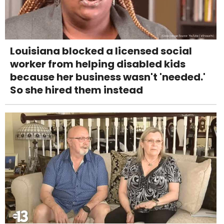
Louisiana blocked a licensed social
worker from helping disabled kids
because her business wasn't 'needed.'
So she hired them instead