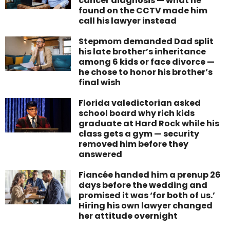
cancer diagnosis — what he
found on the CCTV made him
call his lawyer instead
Stepmom demanded Dad split
his late brother’s inheritance
among 6 kids or face divorce —
he chose to honor his brother’s
final wish
Florida valedictorian asked
school board why rich kids
graduate at Hard Rock while his
class gets a gym — security
removed him before they
answered
Fiancée handed him a prenup 26
days before the wedding and
promised it was ‘for both of us.’
Hiring his own lawyer changed
her attitude overnight