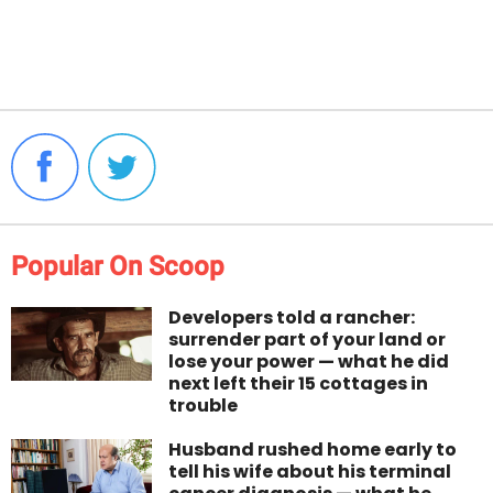
Popular On Scoop
Developers told a rancher:
surrender part of your land or
lose your power — what he did
next left their 15 cottages in
trouble
Husband rushed home early to
tell his wife about his terminal