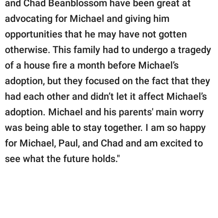
and Chad Beanblossom have been great at
advocating for Michael and giving him
opportunities that he may have not gotten
otherwise. This family had to undergo a tragedy
of a house fire a month before Michael’s
adoption, but they focused on the fact that they
had each other and didn’t let it affect Michael’s
adoption. Michael and his parents' main worry
was being able to stay together. I am so happy
for Michael, Paul, and Chad and am excited to
see what the future holds."