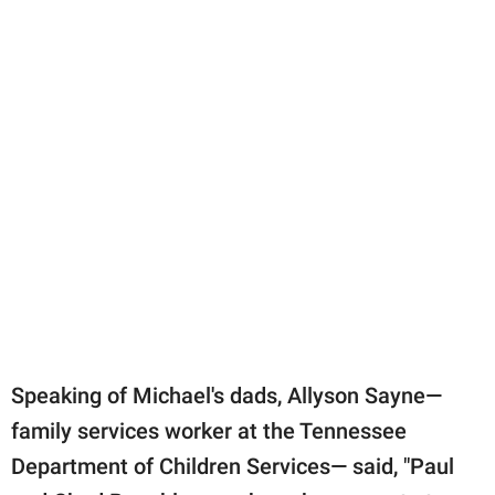
Speaking of Michael's dads, Allyson Sayne—
family services worker at the Tennessee
Department of Children Services— said, "Paul