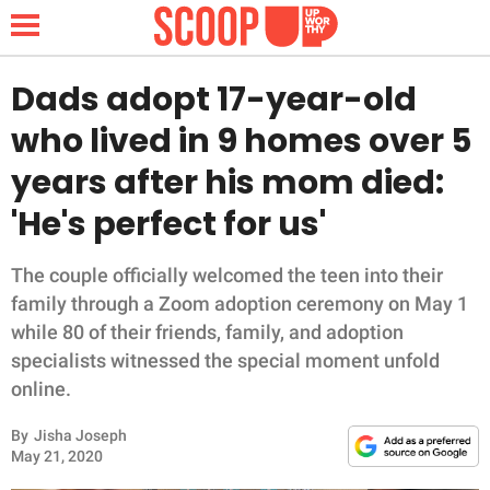
Dads adopt 17-year-old
who lived in 9 homes over 5
NEWS
years after his mom died:
'He's perfect for us'
LIFESTYLE
FUNNY
The couple officially welcomed the teen into their
family through a Zoom adoption ceremony on May 1
WHOLESOME
while 80 of their friends, family, and adoption
specialists witnessed the special moment unfold
INSPIRING
online.
By
Jisha Joseph
ANIMALS
May 21, 2020