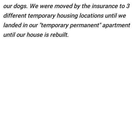
our dogs. We were moved by the insurance to 3
different temporary housing locations until we
landed in our "temporary permanent" apartment
until our house is rebuilt
.