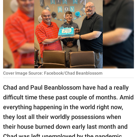
RELATIONSHIPS
PARENTING
WORK
SCIENCE AND
NATURE
Cover Image Source: Facebook/Chad Beanblossom
About Us
Chad and Paul Beanblossom have had a really
Contact Us
difficult time these past couple of months. Amid
Privacy Policy
everything happening in the world right now,
they lost all their worldly possessions when
SCOOP UPWORTHY is
their house burned down early last month and
part of
GOOD Worldwide Inc.
Chad was left unemployed by the pandemic