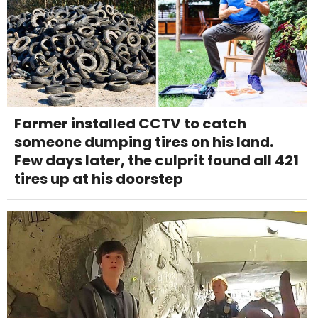
Farmer installed CCTV to catch
someone dumping tires on his land.
Few days later, the culprit found all 421
tires up at his doorstep