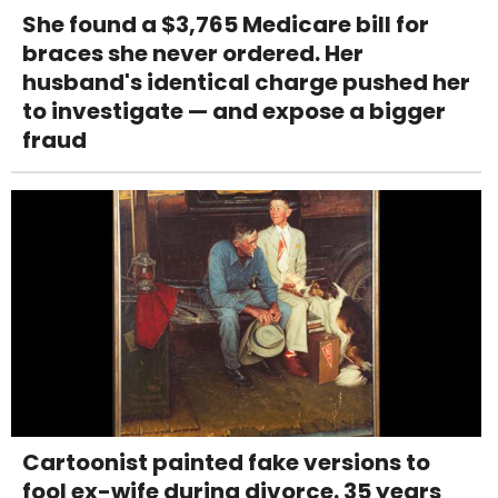
She found a $3,765 Medicare bill for
braces she never ordered. Her
husband's identical charge pushed her
to investigate — and expose a bigger
fraud
Cartoonist painted fake versions to
fool ex-wife during divorce. 35 years