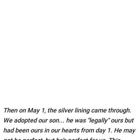
Then on May 1, the silver lining came through.
We adopted our son... he was "legally" ours but
had been ours in our hearts from day 1. He may