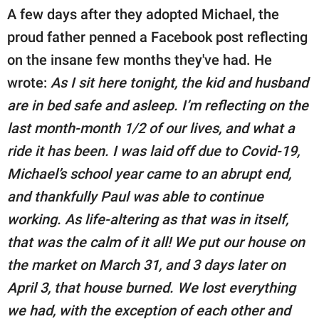
A few days after they adopted Michael, the
proud father penned a Facebook post reflecting
on the insane few months they've had. He
wrote:
As I sit here tonight, the kid and husband
are in bed safe and asleep. I’m reflecting on the
last month-month 1/2 of our lives, and what a
ride it has been. I was laid off due to Covid-19,
Michael’s school year came to an abrupt end,
and thankfully Paul was able to continue
working. As life-altering as that was in itself,
that was the calm of it all! We put our house on
the market on March 31, and 3 days later on
April 3, that house burned. We lost everything
we had, with the exception of each other and