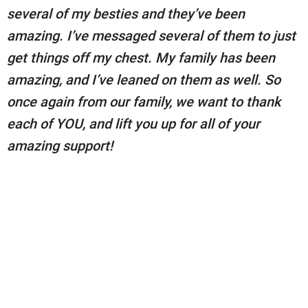
several of my besties and they’ve been
amazing. I’ve messaged several of them to just
get things off my chest. My family has been
amazing, and I’ve leaned on them as well. So
once again from our family, we want to thank
each of YOU, and lift you up for all of your
amazing support!