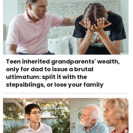
Teen inherited grandparents' wealth,
only for dad to issue a brutal
ultimatum: split it with the
stepsiblings, or lose your family