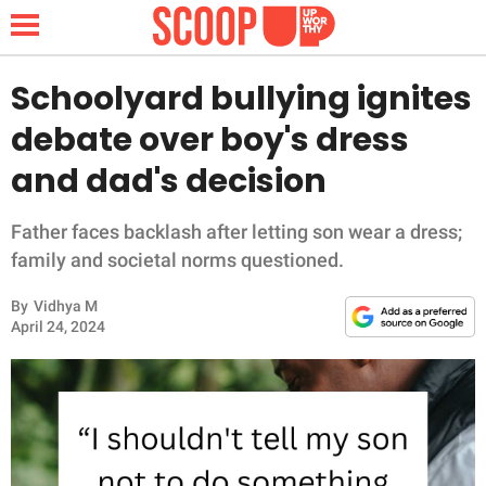
Schoolyard bullying ignites
debate over boy's dress
NEWS
and dad's decision
LIFESTYLE
Father faces backlash after letting son wear a dress;
family and societal norms questioned.
FUNNY
By
Vidhya M
WHOLESOME
April 24, 2024
INSPIRING
ANIMALS