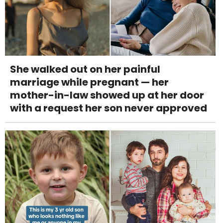
She walked out on her painful
marriage while pregnant — her
mother-in-law showed up at her door
with a request her son never approved