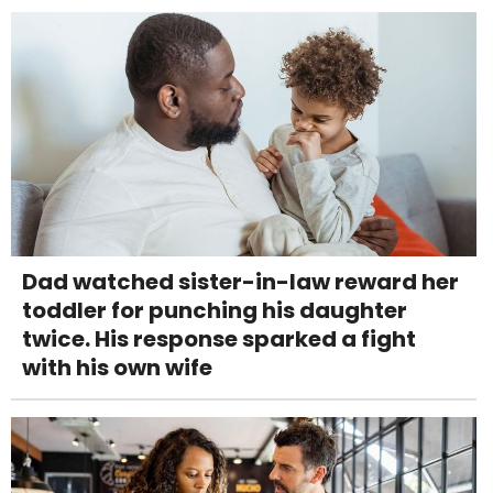
Dad watched sister-in-law reward her
toddler for punching his daughter
twice. His response sparked a fight
with his own wife