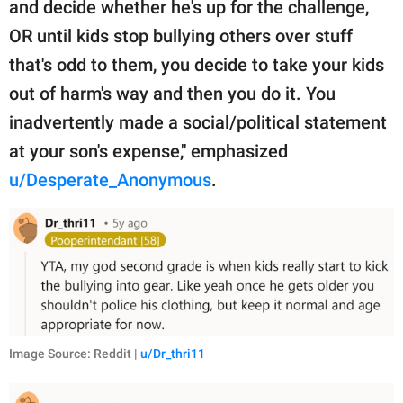
and decide whether he's up for the challenge,
OR until kids stop bullying others over stuff
that's odd to them, you decide to take your kids
out of harm's way and then you do it. You
inadvertently made a social/political statement
at your son's expense," emphasized
u/Desperate_Anonymous
.
Image Source: Reddit |
u/Dr_thri11