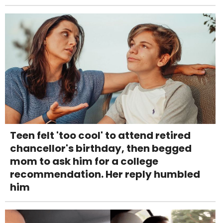
Teen felt 'too cool' to attend retired
chancellor's birthday, then begged
mom to ask him for a college
recommendation. Her reply humbled
him