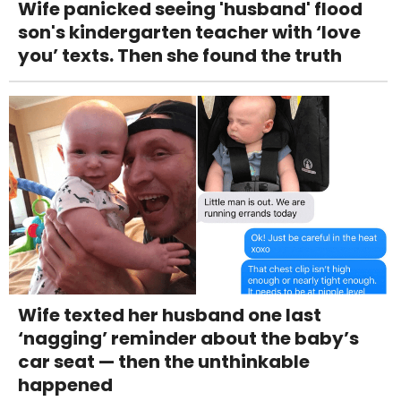
Wife panicked seeing 'husband' flood
son's kindergarten teacher with ‘love
you’ texts. Then she found the truth
Wife texted her husband one last
‘nagging’ reminder about the baby’s
car seat — then the unthinkable
happened