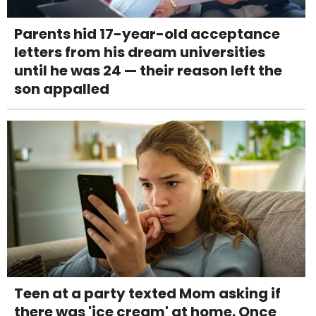
Parents hid 17-year-old acceptance
letters from his dream universities
until he was 24 — their reason left the
son appalled
Teen at a party texted Mom asking if
there was 'ice cream' at home. Once