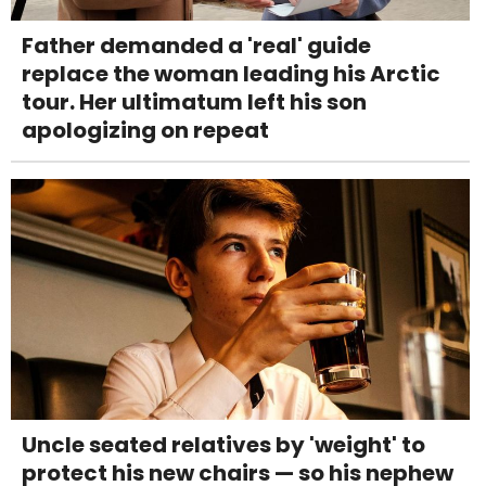
Father demanded a 'real' guide
replace the woman leading his Arctic
tour. Her ultimatum left his son
apologizing on repeat
Uncle seated relatives by 'weight' to
protect his new chairs — so his nephew