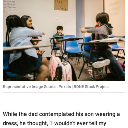
Representative Image Source: Pexels | RDNE Stock Project
While the dad contemplated his son wearing a
dress, he thought, "I wouldn't ever tell my