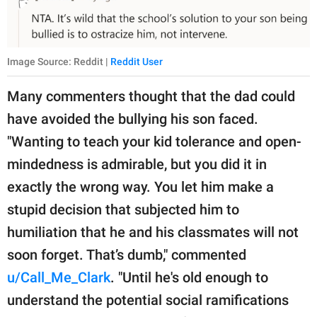
Image Source: Reddit |
Reddit User
Many commenters thought that the dad could
have avoided the bullying his son faced.
"Wanting to teach your kid tolerance and open-
mindedness is admirable, but you did it in
exactly the wrong way. You let him make a
stupid decision that subjected him to
humiliation that he and his classmates will not
soon forget. That’s dumb," commented
u/Call_Me_Clark
. "Until he's old enough to
understand the potential social ramifications