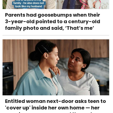
Parents had goosebumps when their
3-year-old pointed to a century-old
family photo and said, ‘That’s me’
Entitled woman next-door asks teen to
'cover up' inside her own home — her