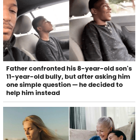
Father confronted his 8-year-old son's
11-year-old bully, but after asking him
one simple question — he decided to
help him instead