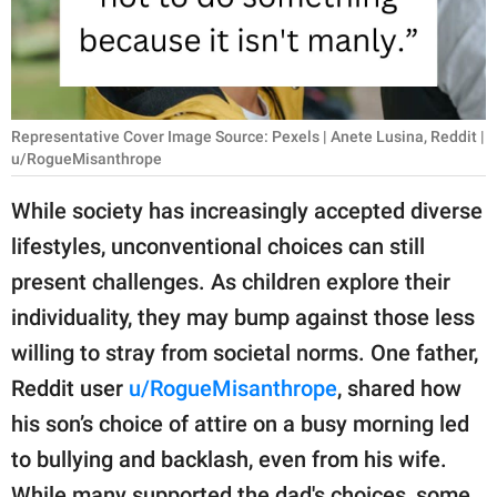
RELATIONSHIPS
PARENTING
WORK
Representative Cover Image Source: Pexels | Anete Lusina, Reddit |
u/RogueMisanthrope
SCIENCE AND
NATURE
While society has increasingly accepted diverse
lifestyles, unconventional choices can still
present challenges. As children explore their
About Us
individuality, they may bump against those less
Contact Us
willing to stray from societal norms. One father,
Privacy Policy
Reddit user
u/RogueMisanthrope
, shared how
his son’s choice of attire on a busy morning led
SCOOP UPWORTHY is
to bullying and backlash, even from his wife.
part of
GOOD Worldwide Inc.
While many supported the dad's choices, some