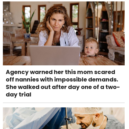
Agency warned her this mom scared
off nannies with impossible demands.
She walked out after day one of a two-
day trial