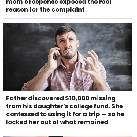
mom's response exposed the real
reason for the complaint
Father discovered $10,000 missing
from his daughter's college fund. She
confessed to using it for a trip — so he
locked her out of what remained