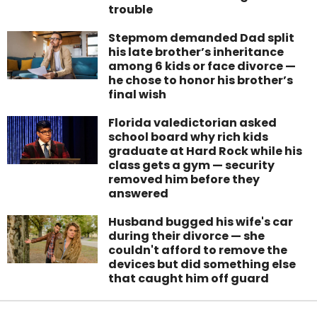
trouble
Stepmom demanded Dad split
his late brother’s inheritance
among 6 kids or face divorce —
he chose to honor his brother’s
final wish
Florida valedictorian asked
school board why rich kids
graduate at Hard Rock while his
class gets a gym — security
removed him before they
answered
Husband bugged his wife's car
during their divorce — she
couldn't afford to remove the
devices but did something else
that caught him off guard