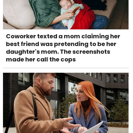
Coworker texted a mom claiming her
best friend was pretending to be her
daughter's mom. The screenshots
made her call the cops