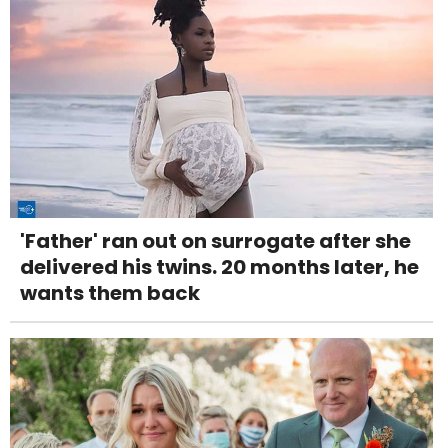
'Father' ran out on surrogate after she
delivered his twins. 20 months later, he
wants them back