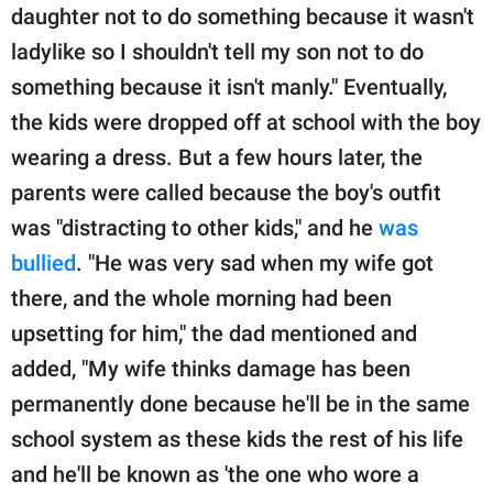
daughter not to do something because it wasn't
ladylike so I shouldn't tell my son not to do
something because it isn't manly." Eventually,
the kids were dropped off at school with the boy
wearing a dress. But a few hours later, the
parents were called because the boy's outfit
was "distracting to other kids," and he
was
bullied
. "He was very sad when my wife got
there, and the whole morning had been
upsetting for him," the dad mentioned and
added, "My wife thinks damage has been
permanently done because he'll be in the same
school system as these kids the rest of his life
and he'll be known as 'the one who wore a