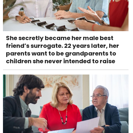
She secretly became her male best
friend’s surrogate. 22 years later, her
parents want to be grandparents to
children she never intended to raise