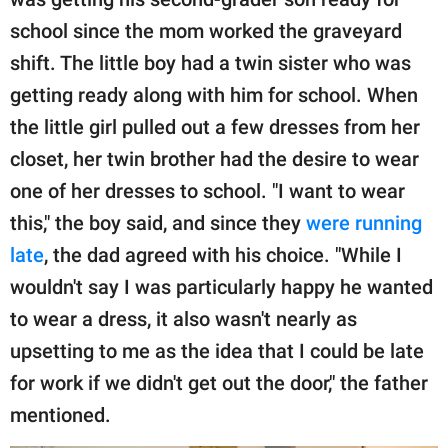
school since the mom worked the graveyard
shift. The little boy had a twin sister who was
getting ready along with him for school. When
the little girl pulled out a few dresses from her
closet, her twin brother had the desire to wear
one of her dresses to school. "I want to wear
this," the boy said, and since they
were running
late
, the dad agreed with his choice. "While I
wouldn't say I was particularly happy he wanted
to wear a dress, it also wasn't nearly as
upsetting to me as the idea that I could be late
for work if we didn't get out the door," the father
mentioned.