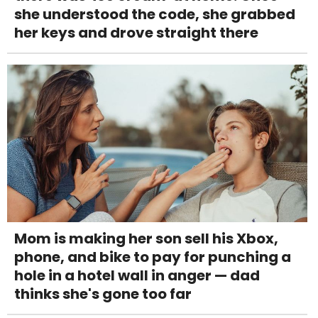
she understood the code, she grabbed
her keys and drove straight there
Mom is making her son sell his Xbox,
phone, and bike to pay for punching a
hole in a hotel wall in anger — dad
thinks she's gone too far