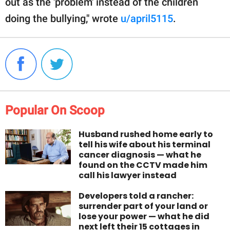
out as the 'problem' instead of the children
doing the bullying," wrote
u/april5115
.
Popular On Scoop
Husband rushed home early to
tell his wife about his terminal
cancer diagnosis — what he
found on the CCTV made him
call his lawyer instead
Developers told a rancher:
surrender part of your land or
lose your power — what he did
next left their 15 cottages in