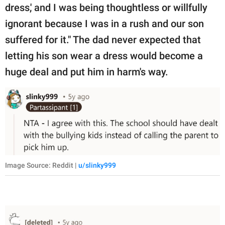
dress,' and I was being thoughtless or willfully
ignorant because I was in a rush and our son
suffered for it." The dad never expected that
letting his son wear a dress would become a
huge deal and put him in harm's way.
Image Source: Reddit |
u/slinky999