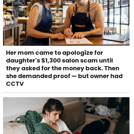
Her mom came to apologize for
daughter's $1,300 salon scam until
they asked for the money back. Then
she demanded proof — but owner had
CCTV