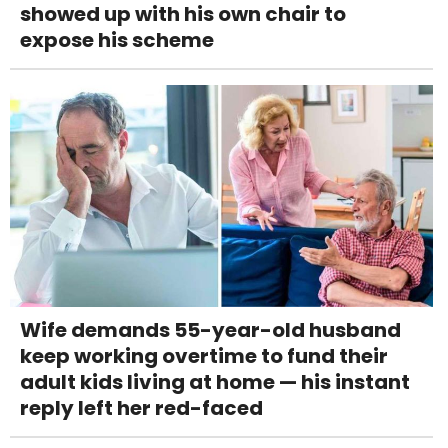
showed up with his own chair to
expose his scheme
Wife demands 55-year-old husband
keep working overtime to fund their
adult kids living at home — his instant
reply left her red-faced