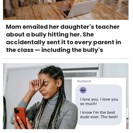
Mom emailed her daughter's teacher
about a bully hitting her. She
accidentally sent it to every parent in
the class — including the bully's