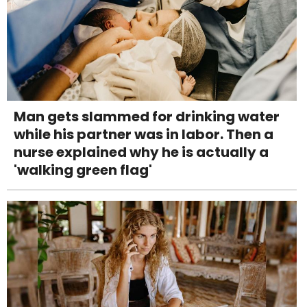
Man gets slammed for drinking water
while his partner was in labor. Then a
nurse explained why he is actually a
'walking green flag'