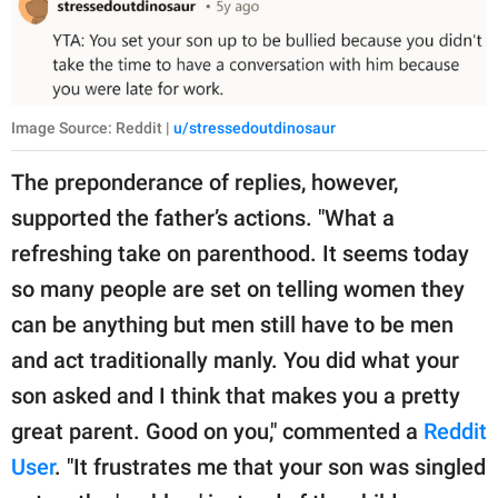
Image Source: Reddit |
u/stressedoutdinosaur
The preponderance of replies, however,
supported the father’s actions. "What a
refreshing take on parenthood. It seems today
so many people are set on telling women they
can be anything but men still have to be men
and act traditionally manly. You did what your
son asked and I think that makes you a pretty
great parent. Good on you," commented a
Reddit
User
. "It frustrates me that your son was singled