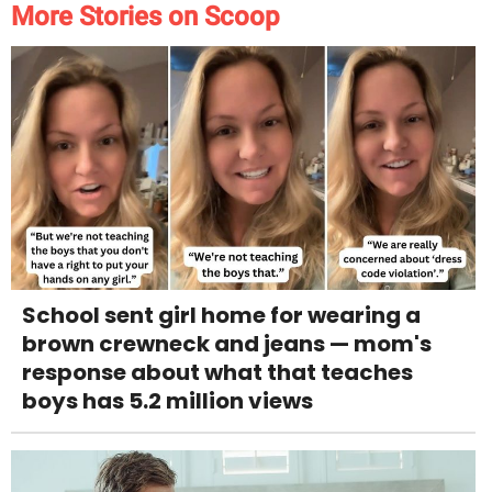
More Stories on Scoop
School sent girl home for wearing a
brown crewneck and jeans — mom's
response about what that teaches
boys has 5.2 million views