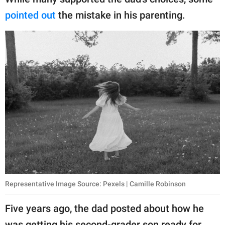
publishing
family.
pointed out
the mistake in his parenting.
© GOOD Worldwide Inc.
All Rights Reserved.
Representative Image Source: Pexels | Camille Robinson
Five years ago, the dad posted about how he
was getting his second-grader son ready for