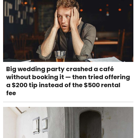
Big wedding party crashed a café
without booking it — then tried offering
a $200 tip instead of the $500 rental
fee