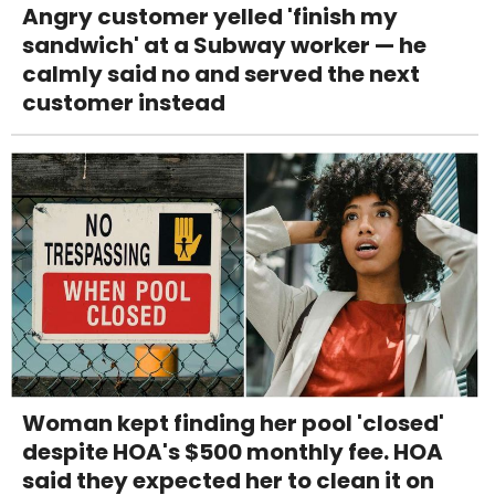
Angry customer yelled 'finish my
sandwich' at a Subway worker — he
calmly said no and served the next
customer instead
Woman kept finding her pool 'closed'
despite HOA's $500 monthly fee. HOA
said they expected her to clean it on