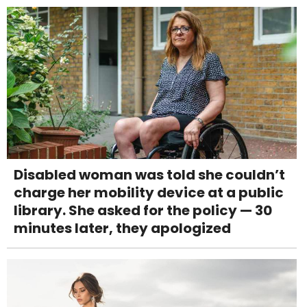
Disabled woman was told she couldn’t
charge her mobility device at a public
library. She asked for the policy — 30
minutes later, they apologized