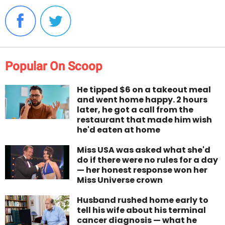
Popular On Scoop
He tipped $6 on a takeout meal
and went home happy. 2 hours
later, he got a call from the
restaurant that made him wish
he'd eaten at home
Miss USA was asked what she'd
do if there were no rules for a day
— her honest response won her
Miss Universe crown
Husband rushed home early to
tell his wife about his terminal
cancer diagnosis — what he