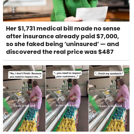
Her $1,731 medical bill made no sense
after insurance already paid $7,000,
so she faked being ‘uninsured’ — and
discovered the real price was $487