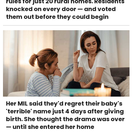
rules for just 20 rural homes. Residents
knocked on every door — and voted
them out before they could begin
Her MIL said they'd regret their baby's
'terrible' name just 4 days after giving
birth. She thought the drama was over
— until she entered her home