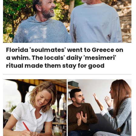
Florida 'soulmates' went to Greece on
a whim. The locals' daily 'mesimeri'
ritual made them stay for good