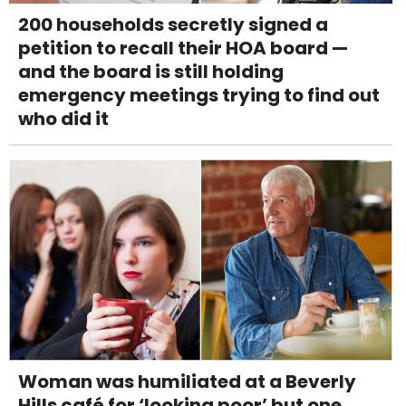
200 households secretly signed a
petition to recall their HOA board —
and the board is still holding
emergency meetings trying to find out
who did it
Woman was humiliated at a Beverly
Hills café for ‘looking poor’ but one