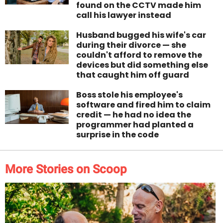
found on the CCTV made him
call his lawyer instead
Husband bugged his wife's car
during their divorce — she
couldn't afford to remove the
devices but did something else
that caught him off guard
Boss stole his employee's
software and fired him to claim
credit — he had no idea the
programmer had planted a
surprise in the code
More Stories on Scoop