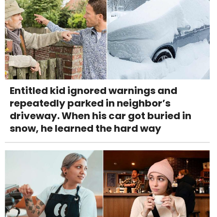
Entitled kid ignored warnings and
repeatedly parked in neighbor’s
driveway. When his car got buried in
snow, he learned the hard way