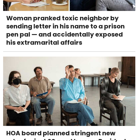
Woman pranked toxic neighbor by
sending letter in his name to a prison
pen pal — and accidentally exposed
his extramarital affairs
HOA board planned stringent new