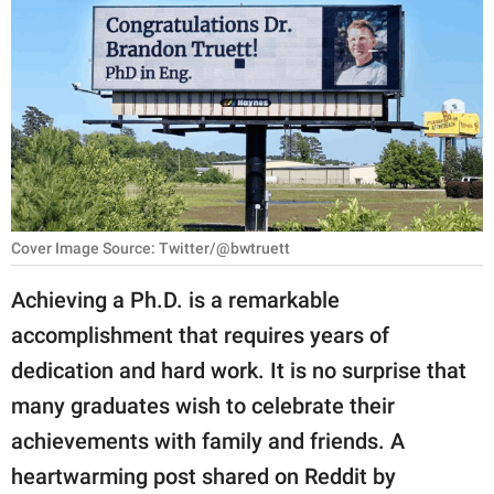
RELATIONSHIPS
PARENTING
WORK
SCIENCE AND
NATURE
Cover Image Source: Twitter/@bwtruett
About Us
Achieving a Ph.D. is a remarkable
Contact Us
accomplishment that requires years of
dedication and hard work. It is no surprise that
Privacy Policy
many graduates wish to celebrate their
SCOOP UPWORTHY is
achievements with family and friends. A
part of
heartwarming post shared on Reddit by
GOOD Worldwide Inc.