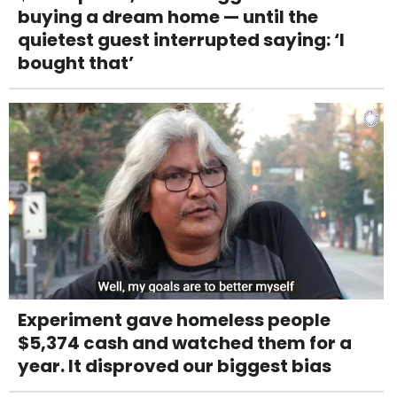
buying a dream home — until the
quietest guest interrupted saying: ‘I
bought that’
Experiment gave homeless people
$5,374 cash and watched them for a
year. It disproved our biggest bias