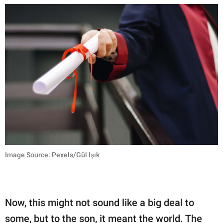
Image Source: Pexels/Gül Işık
Now, this might not sound like a big deal to
some, but to the son, it meant the world. The