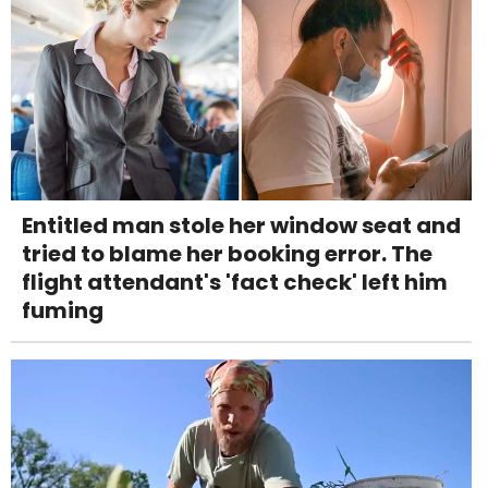
Entitled man stole her window seat and
tried to blame her booking error. The
flight attendant's 'fact check' left him
fuming