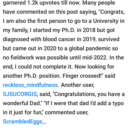
garnered 1.2k upvotes till now. Many people
have commented on this post saying, "Congrats,
I am also the first person to go to a University in
my family, I started my Ph.D. in 2018 but got
diagnosed with blood cancer in 2019, survived
but came out in 2020 to a global pandemic so
no fieldwork was possible until mid-2022. In the
end, I could not complete it. Now looking for
another Ph.D. position. Finger crossed!" said
reckless_mindfulness.
Another user,
SJSUCORGIS
, said, "Congratulations, you have a
wonderful Dad." "If I were that dad I'd add a typo
in it just for fun," commented user,
ScrambledEggs_
.