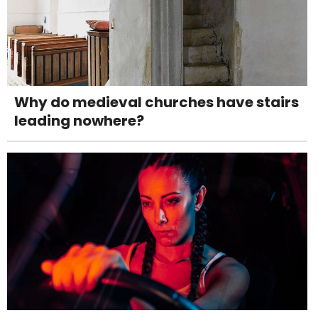
Why do medieval churches have stairs
leading nowhere?