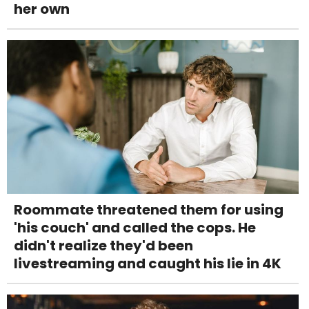
her own
Roommate threatened them for using
'his couch' and called the cops. He
didn't realize they'd been
livestreaming and caught his lie in 4K