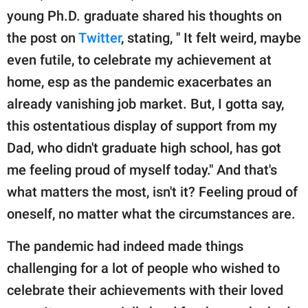
young Ph.D. graduate shared his thoughts on
the post on
Twitter
, stating, " It felt weird, maybe
even futile, to celebrate my achievement at
home, esp as the pandemic exacerbates an
already vanishing job market. But, I gotta say,
this ostentatious display of support from my
Dad, who didn't graduate high school, has got
me feeling proud of myself today." And that's
what matters the most, isn't it? Feeling proud of
oneself, no matter what the circumstances are.
The pandemic had indeed made things
challenging for a lot of people who wished to
celebrate their achievements with their loved