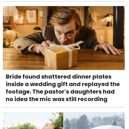
Bride found shattered dinner plates
inside a wedding gift and replayed the
footage. The pastor's daughters had
no idea the mic was still recording