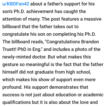
publishing
u/KBDFan42
about a father's support for his
family.
son's Ph.D. achievement has caught the
© GOOD Worldwide Inc.
attention of many. The post features a massive
All Rights Reserved.
billboard that the father takes out to
congratulate his son on completing his Ph.D.
The billboard reads, "Congratulations Brandon
Truett! PhD in Eng." and includes a photo of the
newly-minted doctor. But what makes this
gesture so meaningful is the fact that the father
himself did not graduate from high school,
which makes his show of support even more
profound. His support demonstrates that
success is not just about education or academic
qualifications but it is also about the love and