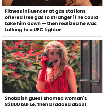
Fitness influencer at gas stations
offered free gas to stranger if he could
take him down — then realized he was
talking to a UFC fighter
Snobbish guest shamed woman's
$3000 purse, then bragged about