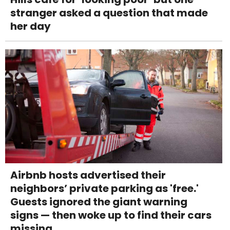
stranger asked a question that made
her day
Airbnb hosts advertised their
neighbors’ private parking as 'free.'
Guests ignored the giant warning
signs — then woke up to find their cars
missing