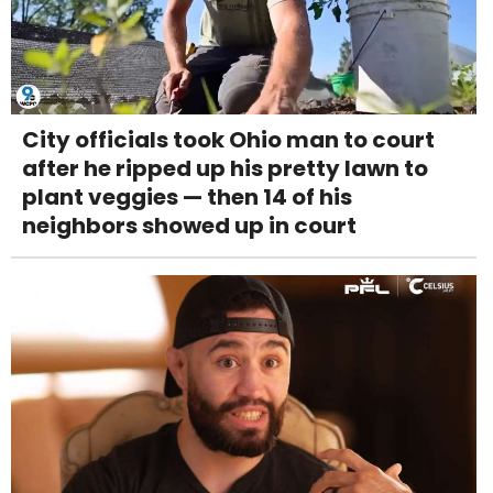
City officials took Ohio man to court
after he ripped up his pretty lawn to
plant veggies — then 14 of his
neighbors showed up in court