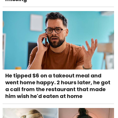
He tipped $6 on a takeout meal and
went home happy. 2 hours later, he got
a call from the restaurant that made
him wish he'd eaten at home