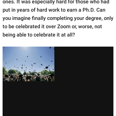
ones. It was especially hard for those who had
put in years of hard work to earn a Ph.D. Can
you imagine finally completing your degree, only
to be celebrated it over Zoom or, worse, not
being able to celebrate it at all?