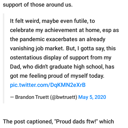
support of those around us.
It felt weird, maybe even futile, to
celebrate my achievement at home, esp as
the pandemic exacerbates an already
vanishing job market. But, I gotta say, this
ostentatious display of support from my
Dad, who didn't graduate high school, has
got me feeling proud of myself today.
pic.twitter.com/DqKMN2eXrB
— Brandon Truett (@bwtruett)
May 5, 2020
The post captioned, "Proud dads ftw!" which