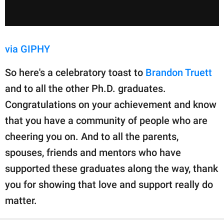
via GIPHY
So here's a celebratory toast to
Brandon Truett
and to all the other Ph.D. graduates.
Congratulations on your achievement and know
that you have a community of people who are
cheering you on. And to all the parents,
spouses, friends and mentors who have
supported these graduates along the way, thank
you for showing that love and support really do
matter.