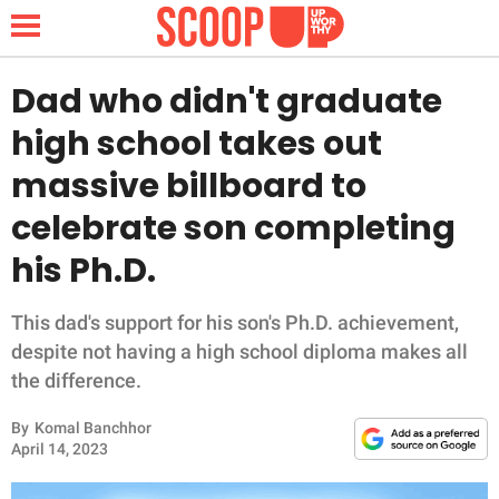
Dad who didn't graduate
high school takes out
NEWS
massive billboard to
celebrate son completing
LIFESTYLE
his Ph.D.
FUNNY
This dad's support for his son's Ph.D. achievement,
WHOLESOME
despite not having a high school diploma makes all
the difference.
INSPIRING
By
Komal Banchhor
ANIMALS
April 14, 2023