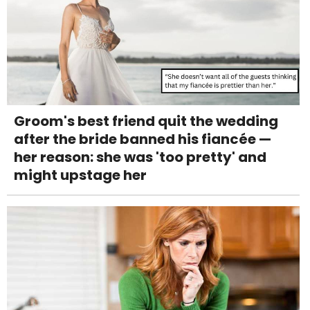
Groom's best friend quit the wedding
after the bride banned his fiancée —
her reason: she was 'too pretty' and
might upstage her