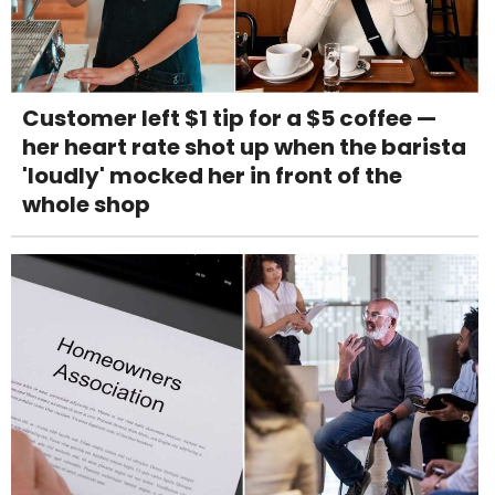
Customer left $1 tip for a $5 coffee —
her heart rate shot up when the barista
'loudly' mocked her in front of the
whole shop