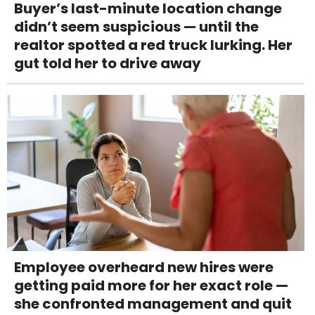
Buyer’s last-minute location change
didn’t seem suspicious — until the
realtor spotted a red truck lurking. Her
gut told her to drive away
Employee overheard new hires were
getting paid more for her exact role —
she confronted management and quit