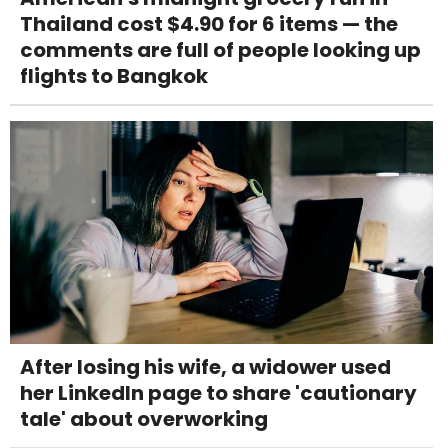
Thailand cost $4.90 for 6 items — the
comments are full of people looking up
flights to Bangkok
After losing his wife, a widower used
her LinkedIn page to share 'cautionary
tale' about overworking