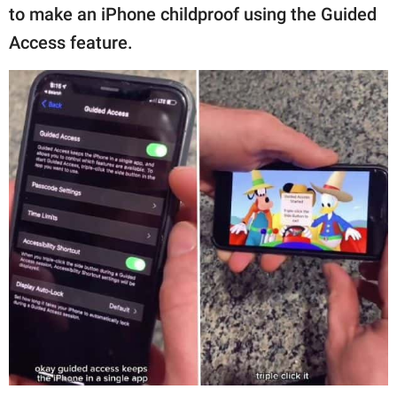
to make an iPhone childproof using the Guided
Access feature.