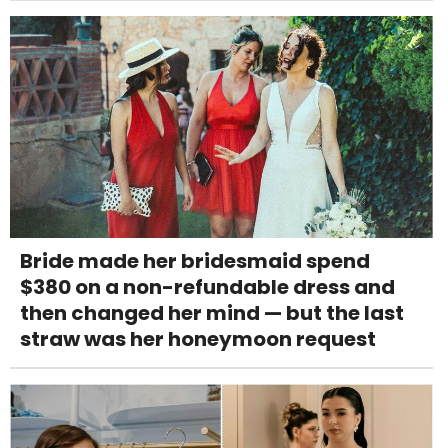
Bride made her bridesmaid spend
$380 on a non-refundable dress and
then changed her mind — but the last
straw was her honeymoon request