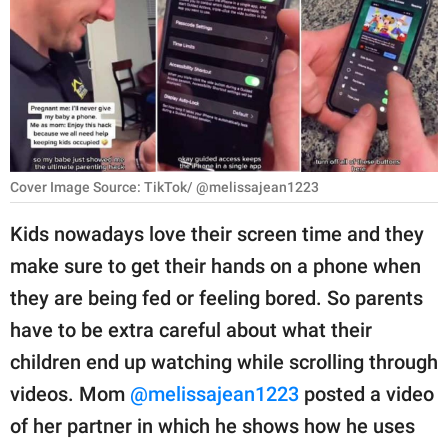
RELATIONSHIPS
PARENTING
WORK
SCIENCE AND
NATURE
Cover Image Source: TikTok/ @melissajean1223
Kids nowadays love their screen time and they
make sure to get their hands on a phone when
About Us
they are being fed or feeling bored. So parents
Contact Us
have to be extra careful about what their
Privacy Policy
children end up watching while scrolling through
videos. Mom
@melissajean1223
posted a video
SCOOP UPWORTHY is
part of
of her partner in which he shows how he uses
GOOD Worldwide Inc.