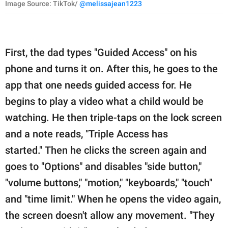
Image Source: TikTok/
@melissajean1223
First, the dad types "Guided Access" on his
phone and turns it on. After this, he goes to the
app that one needs guided access for. He
begins to play a video what a child would be
watching. He then triple-taps on the lock screen
and a note reads, "Triple Access has
started." Then he clicks the screen again and
goes to "Options" and disables "side button,"
"volume buttons," "motion," "keyboards," "touch"
and "time limit." When he opens the video again,
the screen doesn't allow any movement. "They