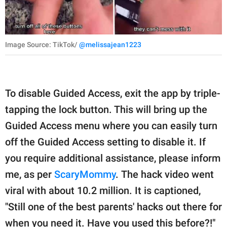
Image Source: TikTok/
@melissajean1223
To disable Guided Access, exit the app by triple-
tapping the lock button. This will bring up the
Guided Access menu where you can easily turn
off the Guided Access setting to disable it. If
you require additional assistance, please inform
me, as per
ScaryMommy
. The hack video went
viral with about 10.2 million. It is captioned,
"Still one of the best parents' hacks out there for
when you need it. Have you used this before?!"