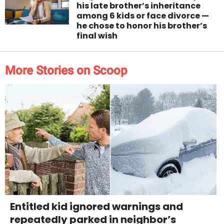
his late brother’s inheritance
among 6 kids or face divorce —
he chose to honor his brother’s
final wish
More Stories on Scoop
Entitled kid ignored warnings and
repeatedly parked in neighbor’s