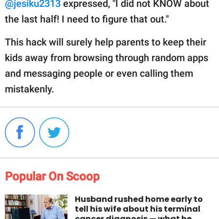
@jesiku2313
expressed, "I did not KNOW about
the last half! I need to figure that out."
This hack will surely help parents to keep their
kids away from browsing through random apps
and messaging people or even calling them
mistakenly.
Popular On Scoop
Husband rushed home early to
tell his wife about his terminal
cancer diagnosis — what he