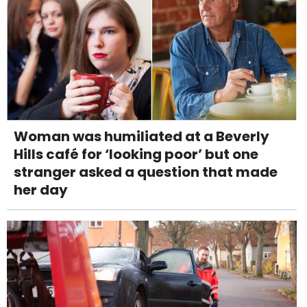
Woman was humiliated at a Beverly
Hills café for ‘looking poor’ but one
stranger asked a question that made
her day