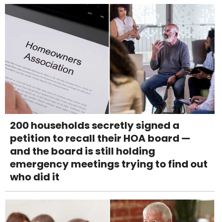
200 households secretly signed a
petition to recall their HOA board —
and the board is still holding
emergency meetings trying to find out
who did it