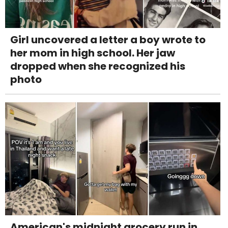
Girl uncovered a letter a boy wrote to
her mom in high school. Her jaw
dropped when she recognized his
photo
American's midnight grocery run in