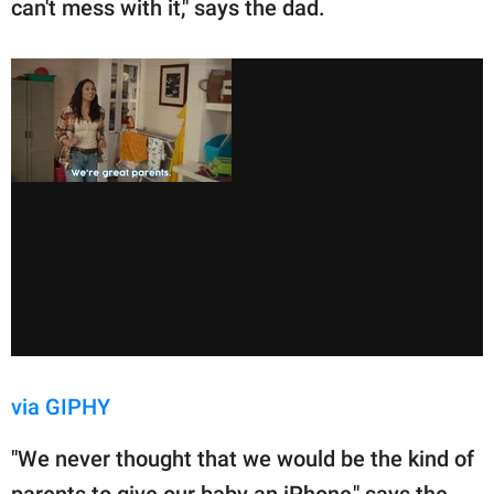
can't mess with it," says the dad.
via GIPHY
"We never thought that we would be the kind of