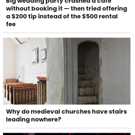
Big wedding party crashed a café
without booking it — then tried offering
a $200 tip instead of the $500 rental
fee
Why do medieval churches have stairs
leading nowhere?