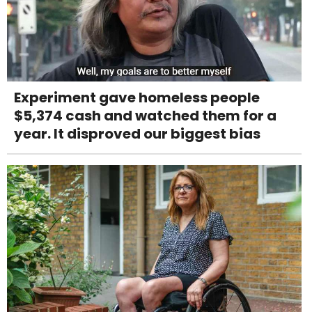
Experiment gave homeless people
$5,374 cash and watched them for a
year. It disproved our biggest bias