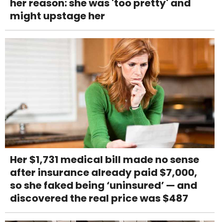
her reason: she was 'too pretty' and
might upstage her
Her $1,731 medical bill made no sense
after insurance already paid $7,000,
so she faked being ‘uninsured’ — and
discovered the real price was $487