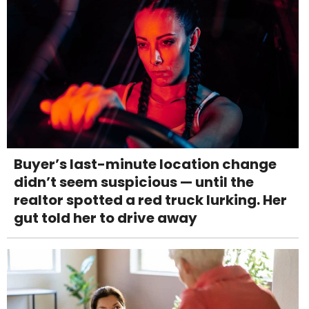
Buyer’s last-minute location change
didn’t seem suspicious — until the
realtor spotted a red truck lurking. Her
gut told her to drive away