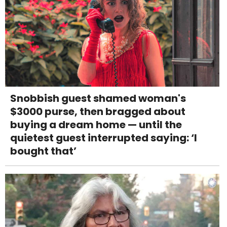
Snobbish guest shamed woman's
$3000 purse, then bragged about
buying a dream home — until the
quietest guest interrupted saying: ‘I
bought that’