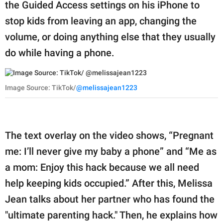
publishing
the Guided Access settings on his iPhone to
family.
stop kids from leaving an app, changing the
volume, or doing anything else that they usually
© GOOD Worldwide Inc.
All Rights Reserved.
do while having a phone.
Image Source: TikTok/
@melissajean1223
The text overlay on the video shows, “Pregnant
me: I’ll never give my baby a phone” and “Me as
a mom: Enjoy this hack because we all need
help keeping kids occupied.” After this, Melissa
Jean talks about her partner who has found the
"ultimate parenting hack." Then, he explains how