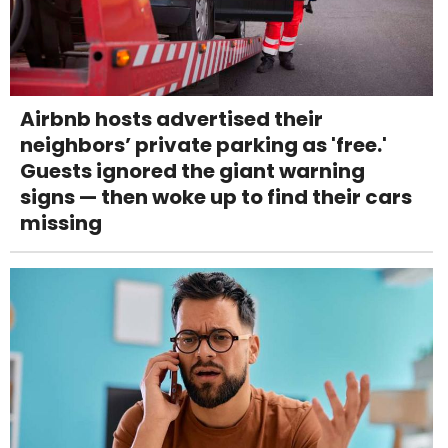
Airbnb hosts advertised their
neighbors’ private parking as 'free.'
Guests ignored the giant warning
signs — then woke up to find their cars
missing