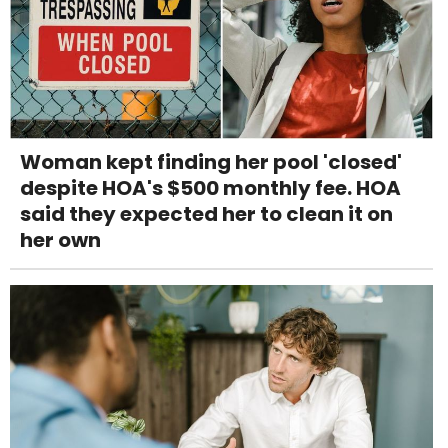
Woman kept finding her pool 'closed'
despite HOA's $500 monthly fee. HOA
said they expected her to clean it on
her own