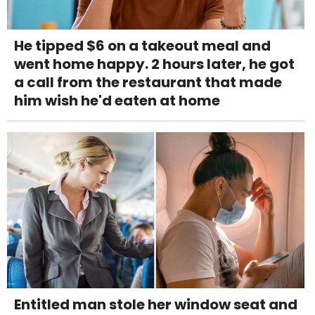
He tipped $6 on a takeout meal and
went home happy. 2 hours later, he got
a call from the restaurant that made
him wish he'd eaten at home
Entitled man stole her window seat and