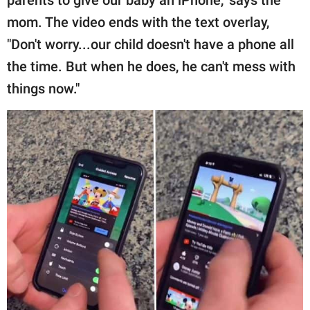
parents to give our baby an iPhone," says the
mom. The video ends with the text overlay,
"Don't worry...our child doesn't have a phone all
the time. But when he does, he can't mess with
things now."