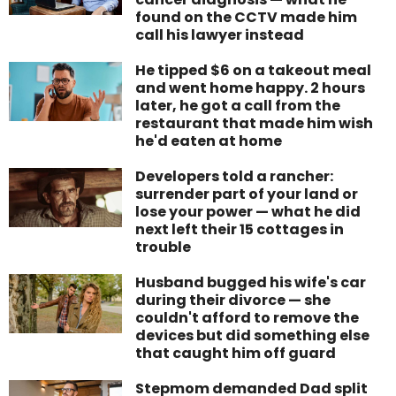
found on the CCTV made him
call his lawyer instead
He tipped $6 on a takeout meal
and went home happy. 2 hours
later, he got a call from the
restaurant that made him wish
he'd eaten at home
Developers told a rancher:
surrender part of your land or
lose your power — what he did
next left their 15 cottages in
trouble
Husband bugged his wife's car
during their divorce — she
couldn't afford to remove the
devices but did something else
that caught him off guard
Stepmom demanded Dad split