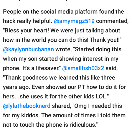
People on the social media platform found the
hack really helpful.
@amymagz519
commented,
"Bless your heart! We were just talking about
how in the world you can do this! Thank you!!"
@kaylynnbuchanan
wrote, "Started doing this
when my son started showing interest in my
phone. It’s a lifesaver."
@smallfish03x2
said,
"Thank goodness we learned this like three
years ago. Even showed our PT how to do it for
hers...she uses it for the other kids LOL."
@lylathebooknerd
shared, "Omg I needed this
for my kiddos. The amount of times I told them
not to touch the phone is ridiculous."