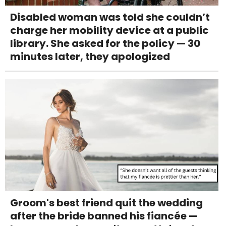
Disabled woman was told she couldn’t
charge her mobility device at a public
library. She asked for the policy — 30
minutes later, they apologized
Groom's best friend quit the wedding
after the bride banned his fiancée —