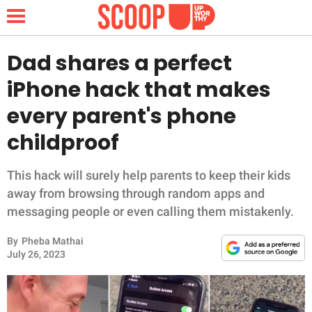
Dad shares a perfect
iPhone hack that makes
NEWS
every parent's phone
childproof
LIFESTYLE
FUNNY
This hack will surely help parents to keep their kids
away from browsing through random apps and
WHOLESOME
messaging people or even calling them mistakenly.
By
Pheba Mathai
INSPIRING
July 26, 2023
ANIMALS