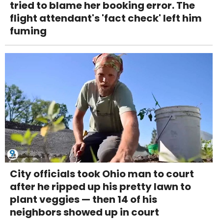
tried to blame her booking error. The
flight attendant's 'fact check' left him
fuming
City officials took Ohio man to court
after he ripped up his pretty lawn to
plant veggies — then 14 of his
neighbors showed up in court