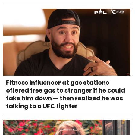
Fitness influencer at gas stations
offered free gas to stranger if he could
take him down — then realized he was
talking to a UFC fighter