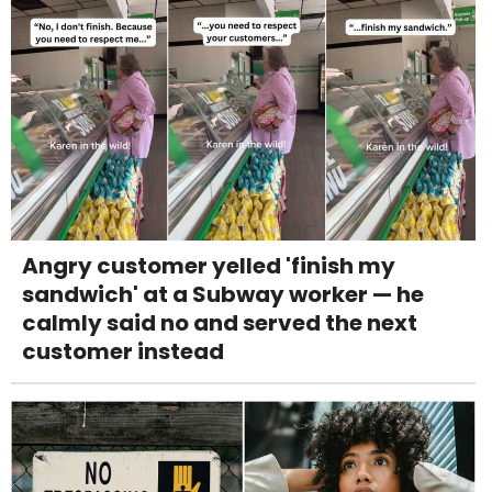
Angry customer yelled 'finish my
sandwich' at a Subway worker — he
calmly said no and served the next
customer instead