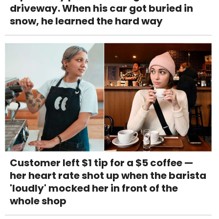
driveway. When his car got buried in
snow, he learned the hard way
Customer left $1 tip for a $5 coffee —
her heart rate shot up when the barista
'loudly' mocked her in front of the
whole shop