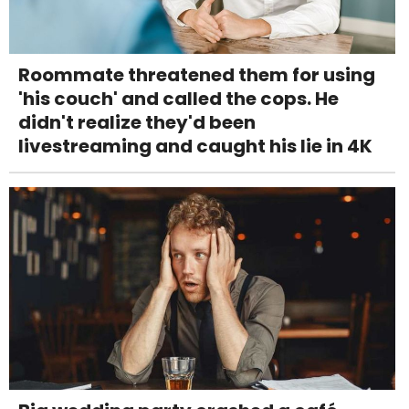
Roommate threatened them for using
'his couch' and called the cops. He
didn't realize they'd been
livestreaming and caught his lie in 4K