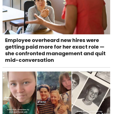
Employee overheard new hires were
getting paid more for her exact role —
she confronted management and quit
mid-conversation