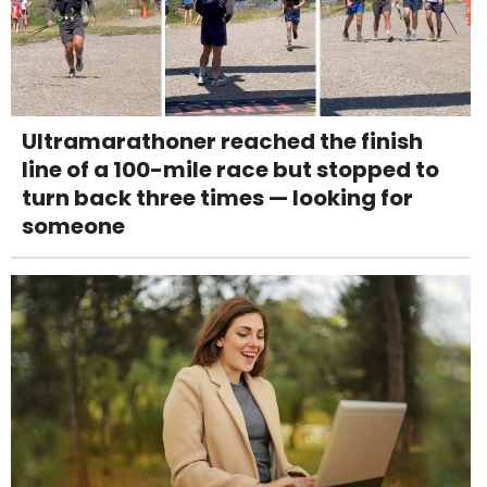
Ultramarathoner reached the finish
line of a 100-mile race but stopped to
turn back three times — looking for
someone