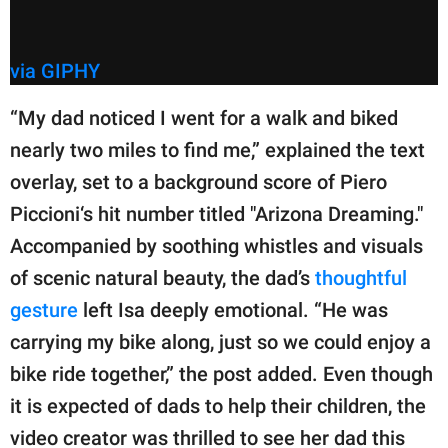
via GIPHY
“My dad noticed I went for a walk and biked
nearly two miles to find me,” explained the text
overlay, set to a background score of Piero
Piccioni‘s hit number titled "Arizona Dreaming."
Accompanied by soothing whistles and visuals
of scenic natural beauty, the dad’s
thoughtful
gesture
left Isa deeply emotional. “He was
carrying my bike along, just so we could enjoy a
bike ride together,” the post added. Even though
it is expected of dads to help their children, the
video creator was thrilled to see her dad this