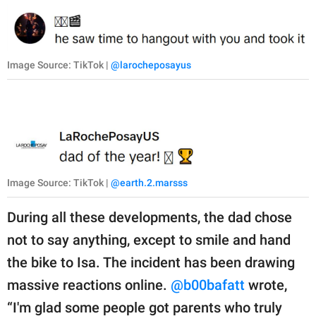
Image Source: TikTok |
@larocheposayus
Image Source: TikTok |
@earth.2.marsss
During all these developments, the dad chose
not to say anything, except to smile and hand
the bike to Isa. The incident has been drawing
massive reactions online.
@b00bafatt
wrote,
“I'm glad some people got parents who truly