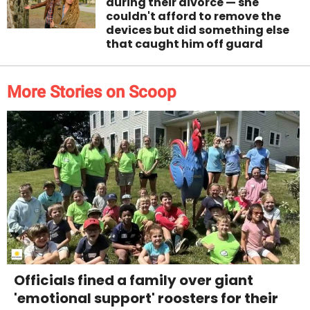
during their divorce — she
couldn't afford to remove the
devices but did something else
that caught him off guard
More Stories on Scoop
Officials fined a family over giant
'emotional support' roosters for their