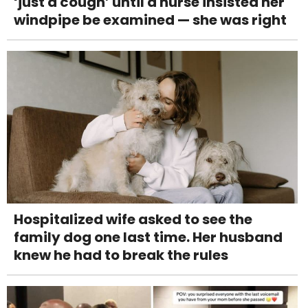
‘just a cough’ until a nurse insisted her
windpipe be examined — she was right
Hospitalized wife asked to see the
family dog one last time. Her husband
knew he had to break the rules