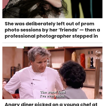
She was deliberately left out of prom
photo sessions by her ‘friends’ — then a
professional photographer stepped in
Angry diner picked on a young chef at