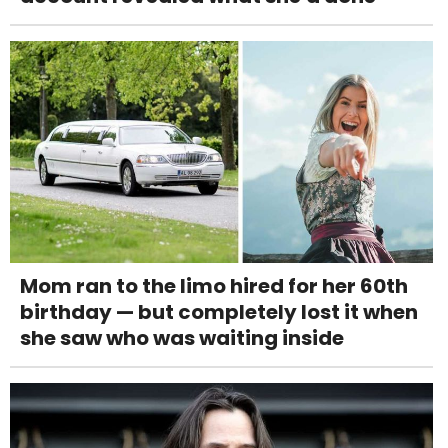
Mom ran to the limo hired for her 60th
birthday — but completely lost it when
she saw who was waiting inside