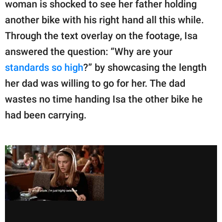
woman is shocked to see her father holding
another bike with his right hand all this while.
Through the text overlay on the footage, Isa
answered the question: “Why are your
standards so high
?” by showcasing the length
her dad was willing to go for her. The dad
wastes no time handing Isa the other bike he
had been carrying.