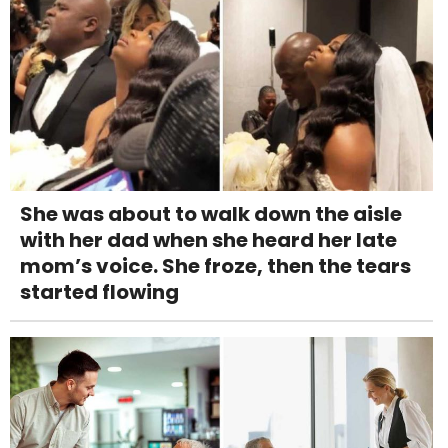
She was about to walk down the aisle
with her dad when she heard her late
mom’s voice. She froze, then the tears
started flowing