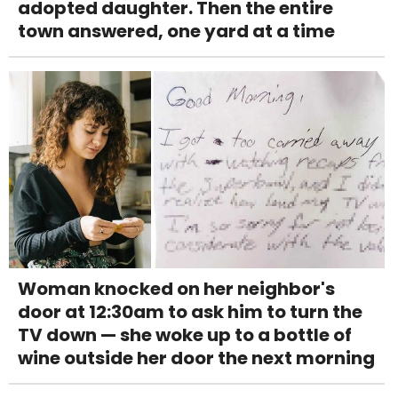
adopted daughter. Then the entire
town answered, one yard at a time
Woman knocked on her neighbor's
door at 12:30am to ask him to turn the
TV down — she woke up to a bottle of
wine outside her door the next morning