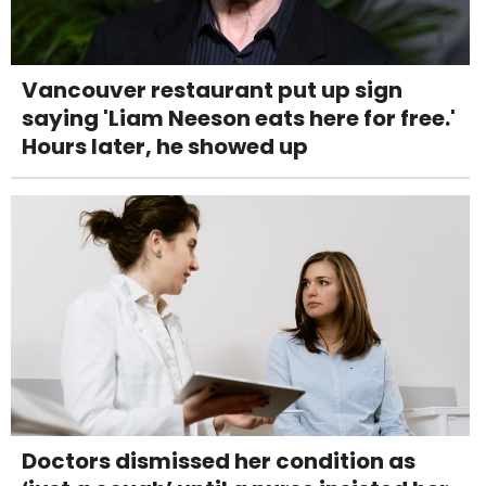
Vancouver restaurant put up sign
saying 'Liam Neeson eats here for free.'
Hours later, he showed up
Doctors dismissed her condition as