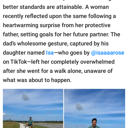
publishing
better standards are attainable. A woman
family.
recently reflected upon the same following a
© GOOD Worldwide Inc.
heartwarming surprise from her protective
All Rights Reserved.
father, setting goals for her future partner. The
dad’s wholesome gesture, captured by his
daughter named
Isa
—who goes by
@isaaaarose
on TikTok—left her completely overwhelmed
after she went for a walk alone, unaware of
what was about to happen.