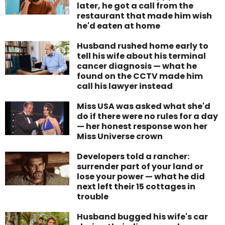
later, he got a call from the
restaurant that made him wish
he'd eaten at home
Husband rushed home early to
tell his wife about his terminal
cancer diagnosis — what he
found on the CCTV made him
call his lawyer instead
Miss USA was asked what she'd
do if there were no rules for a day
— her honest response won her
Miss Universe crown
Developers told a rancher:
surrender part of your land or
lose your power — what he did
next left their 15 cottages in
trouble
Husband bugged his wife's car