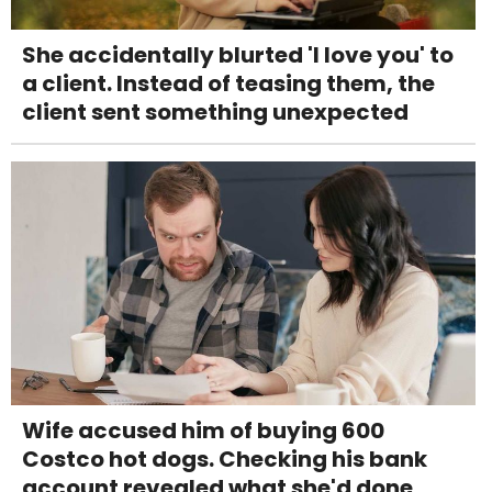
She accidentally blurted 'I love you' to
a client. Instead of teasing them, the
client sent something unexpected
Wife accused him of buying 600
Costco hot dogs. Checking his bank
account revealed what she'd done