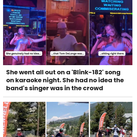
She went all out on a 'Blink-182' song
on karaoke night. She had no idea the
band's singer was in the crowd