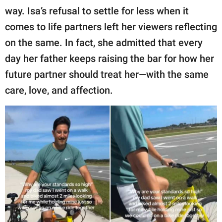
way. Isa’s refusal to settle for less when it
comes to life partners left her viewers reflecting
on the same. In fact, she admitted that every
day her father keeps raising the bar for how her
future partner should treat her—with the same
care, love, and affection.