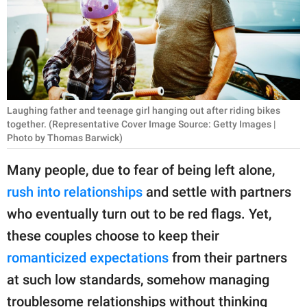
RELATIONSHIPS
PARENTING
WORK
SCIENCE AND
Laughing father and teenage girl hanging out after riding bikes
NATURE
together. (Representative Cover Image Source: Getty Images |
Photo by Thomas Barwick)
Many people, due to fear of being left alone,
About Us
rush into relationships
and settle with partners
Contact Us
who eventually turn out to be red flags. Yet,
Privacy Policy
these couples choose to keep their
romanticized expectations
from their partners
SCOOP UPWORTHY is
at such low standards, somehow managing
part of
GOOD Worldwide Inc.
troublesome relationships without thinking