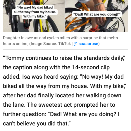
Daughter in awe as dad cycles miles with a surprise that melts
hearts online; (Image Source: TikTok |
@isaaaarose
)
“Tommy continues to raise the standards daily,”
the caption along with the 14-second clip
added. Isa was heard saying: “No way! My dad
biked all the way from my house. With my bike,”
after her dad finally located her walking down
the lane. The sweetest act prompted her to
further question: “Dad! What are you doing? I
can’t believe you did that.”