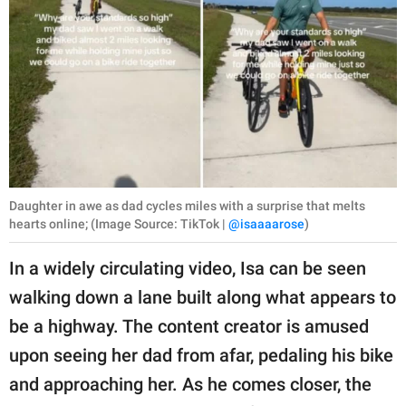
Daughter in awe as dad cycles miles with a surprise that melts
hearts online; (Image Source: TikTok |
@isaaaarose
)
In a widely circulating video, Isa can be seen
walking down a lane built along what appears to
be a highway. The content creator is amused
upon seeing her dad from afar, pedaling his bike
and approaching her. As he comes closer, the