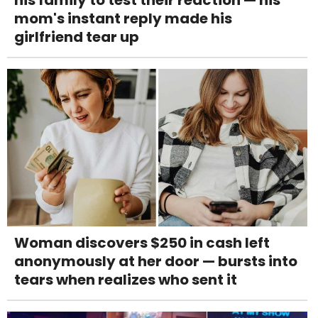
mom's instant reply made his
girlfriend tear up
Woman discovers $250 in cash left
anonymously at her door — bursts into
tears when realizes who sent it