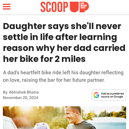
Daughter says she'll never
settle in life after learning
NEWS
reason why her dad carried
her bike for 2 miles
LIFESTYLE
FUNNY
A dad's heartfelt bike ride left his daughter reflecting
on love, raising the bar for her future partner.
WHOLESOME
By
Abhishek Bhatia
November 20, 2024
INSPIRING
ANIMALS