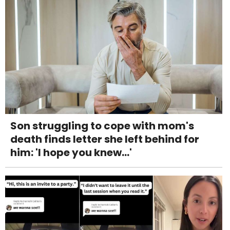
Son struggling to cope with mom's
death finds letter she left behind for
him: 'I hope you knew...'