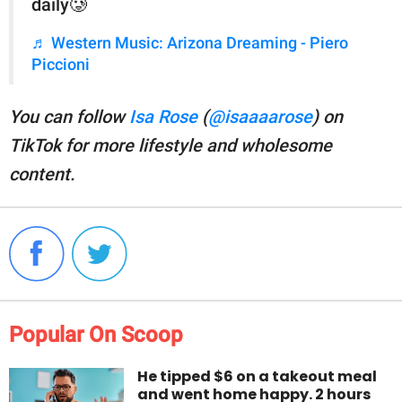
daily🥲
♬ Western Music: Arizona Dreaming - Piero
Piccioni
You can follow
Isa Rose
(
@isaaaarose
) on
TikTok for more lifestyle and wholesome
content.
Popular On Scoop
He tipped $6 on a takeout meal
and went home happy. 2 hours