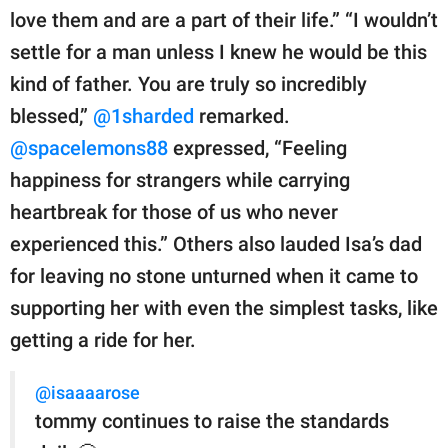
love them and are a part of their life.” “I wouldn’t
settle for a man unless I knew he would be this
kind of father. You are truly so incredibly
blessed,”
@1sharded
remarked.
@spacelemons88
expressed, “Feeling
happiness for strangers while carrying
heartbreak for those of us who never
experienced this.” Others also lauded Isa’s dad
for leaving no stone unturned when it came to
supporting her with even the simplest tasks, like
getting a ride for her.
@isaaaarose
tommy continues to raise the standards