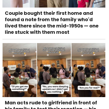
Couple bought their first home and
found a note from the family who'd
lived there since the mid-1950s — one
line stuck with them most
Man acts rude to girlfriend in front of
his family to test their reaction — his