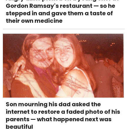
Gordon Ramsay's restaurant — so he
stepped in and gave them a taste of
their own medicine
Son mourning his dad asked the
internet to restore a faded photo of his
parents — what happened next was
beautiful