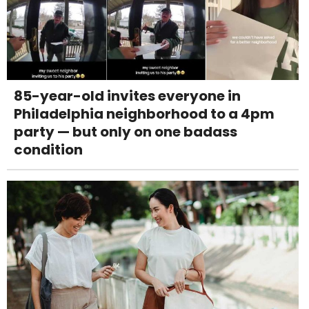
85-year-old invites everyone in
Philadelphia neighborhood to a 4pm
party — but only on one badass
condition