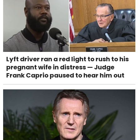
Lyft driver ran a red light to rush to his
pregnant wife in distress — Judge
Frank Caprio paused to hear him out