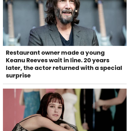
Restaurant owner made a young
Keanu Reeves wait in line. 20 years
later, the actor returned with a special
surprise