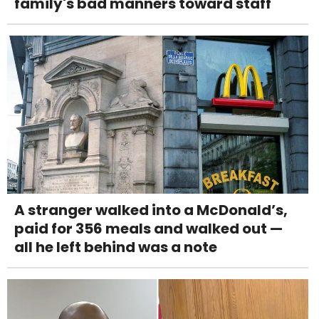
family's bad manners toward staff
A stranger walked into a McDonald’s,
paid for 356 meals and walked out —
all he left behind was a note