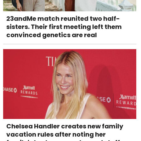
23andMe match reunited two half-
sisters. Their first meeting left them
convinced genetics are real
Chelsea Handler creates new family
vacation rules after noting her