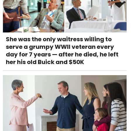
She was the only waitress willing to
serve a grumpy WWII veteran every
day for 7 years — after he died, he left
her his old Buick and $50K