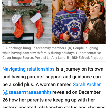
RELATIONSHIPS
PARENTING
WORK
SCIENCE AND
NATURE
(L) Stockings hung up for family members. (R) Couple laughing
while having banter with family during holidays. (Representative
Cover Image Source: Pexels| L - Any Lane, R - RDNE Stock Project)
About Us
Navigating relationships
is a journey on its own,
Contact Us
and having parents’ support and guidance can
Privacy Policy
be a solid plus. A woman named
Sarah Archer
(@saaaarrrraaaaahhh)
revealed on December
SCOOP UPWORTHY is
26 how her parents are keeping up with her
part of
GOOD Worldwide Inc.
sister’s updated relationship status and showing