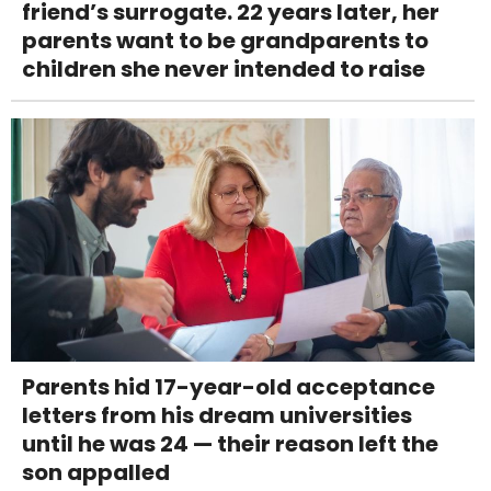
friend’s surrogate. 22 years later, her
parents want to be grandparents to
children she never intended to raise
Parents hid 17-year-old acceptance
letters from his dream universities
until he was 24 — their reason left the
son appalled