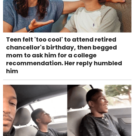
Teen felt 'too cool' to attend retired
chancellor's birthday, then begged
mom to ask him for a college
recommendation. Her reply humbled
him