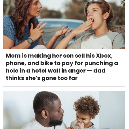
Mom is making her son sell his Xbox,
phone, and bike to pay for punching a
hole in a hotel wall in anger — dad
thinks she's gone too far