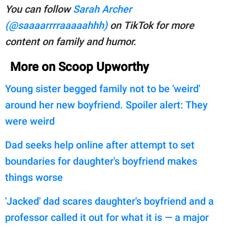
You can follow
Sarah Archer
(@saaaarrrraaaaahhh)
on TikTok for more
content on family and humor.
More on Scoop Upworthy
Young sister begged family not to be 'weird'
around her new boyfriend. Spoiler alert: They
were weird
Dad seeks help online after attempt to set
boundaries for daughter's boyfriend makes
things worse
'Jacked' dad scares daughter's boyfriend and a
professor called it out for what it is — a major