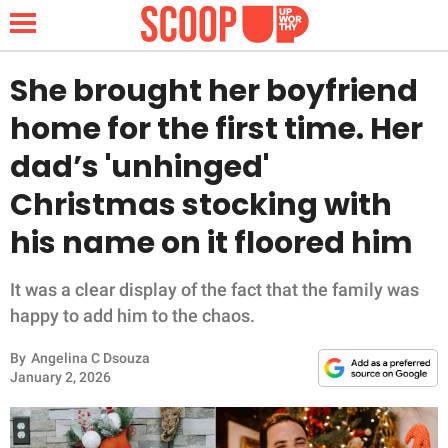
She brought her boyfriend
home for the first time. Her
NEWS
dad’s 'unhinged'
Christmas stocking with
LIFESTYLE
his name on it floored him
FUNNY
It was a clear display of the fact that the family was
WHOLESOME
happy to add him to the chaos.
INSPIRING
By
Angelina C Dsouza
January 2, 2026
ANIMALS