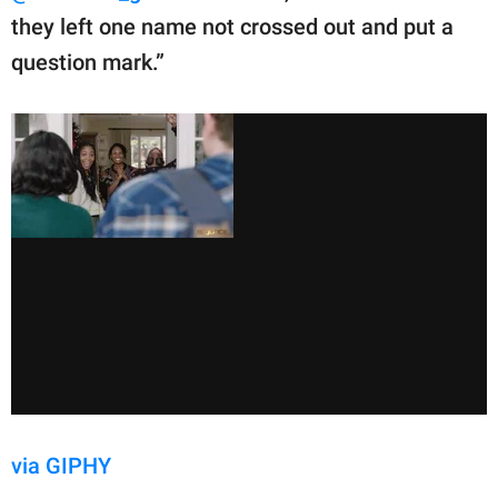
they left one name not crossed out and put a
question mark.”
via GIPHY