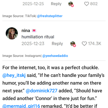
Image Source: TikTok|
@freshsteplitter
Image Source: Instagram|
@yeehawdaddio
For the internet, too, it was a perfect chuckle.
@hey_itskj
said, “If he can’t handle your family’s
humor, you’ll be adding another name on there
next year.”
@dominick727
added, “Should have
added another ‘Connor’ in there just for fun.”
@mermaid_girl16
remarked, “It’d be better if