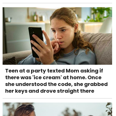
Teen at a party texted Mom asking if
there was 'ice cream' at home. Once
she understood the code, she grabbed
her keys and drove straight there