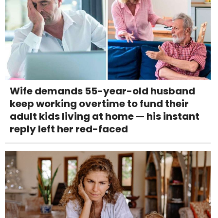
Wife demands 55-year-old husband
keep working overtime to fund their
adult kids living at home — his instant
reply left her red-faced