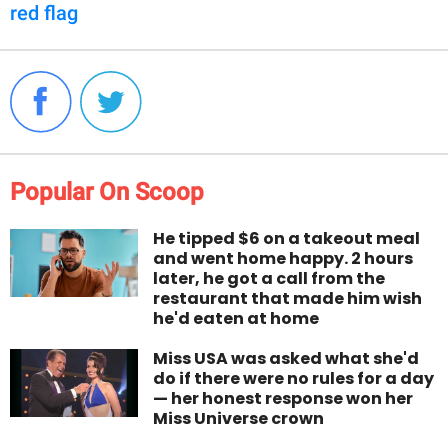
red flag
Popular On Scoop
He tipped $6 on a takeout meal
and went home happy. 2 hours
later, he got a call from the
restaurant that made him wish
he'd eaten at home
Miss USA was asked what she'd
do if there were no rules for a day
— her honest response won her
Miss Universe crown