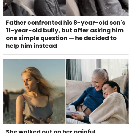
Father confronted his 8-year-old son's
11-year-old bully, but after asking him
one simple question — he decided to
help him instead
She walked out on her painful