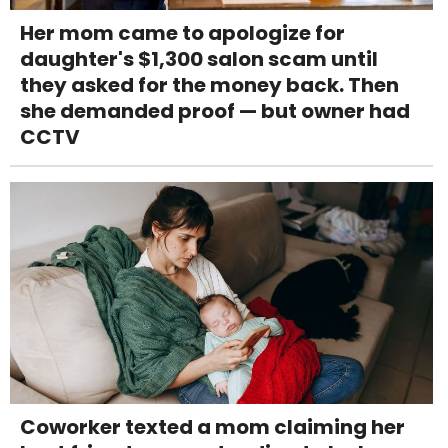
Her mom came to apologize for
daughter's $1,300 salon scam until
they asked for the money back. Then
she demanded proof — but owner had
CCTV
Coworker texted a mom claiming her