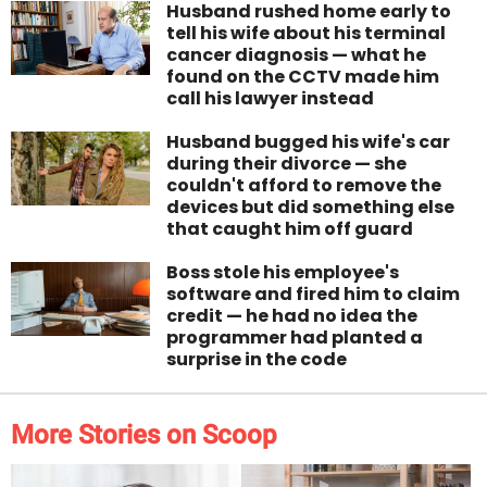
Husband rushed home early to
tell his wife about his terminal
cancer diagnosis — what he
found on the CCTV made him
call his lawyer instead
Husband bugged his wife's car
during their divorce — she
couldn't afford to remove the
devices but did something else
that caught him off guard
Boss stole his employee's
software and fired him to claim
credit — he had no idea the
programmer had planted a
surprise in the code
More Stories on Scoop