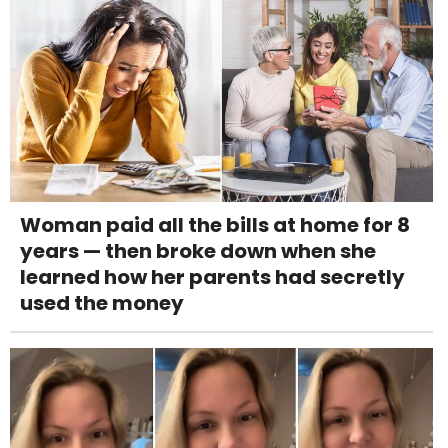
Woman paid all the bills at home for 8
years — then broke down when she
learned how her parents had secretly
used the money