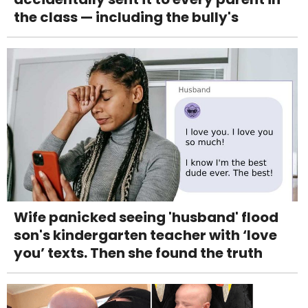
the class — including the bully's
Wife panicked seeing 'husband' flood
son's kindergarten teacher with ‘love
you’ texts. Then she found the truth