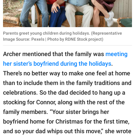
Parents greet young children during holidays. (Representative
Image Source: Pexels | Photo by RDNE Stock project)
Archer mentioned that the family was
meeting
her sister’s boyfriend during the holidays
.
There’s no better way to make one feel at home
than to include them in the family traditions and
celebrations. So the dad decided to hang up a
stocking for Connor, along with the rest of the
family members. “Your sister brings her
boyfriend home for Christmas for the first time,
and so your dad whips out this move,” she wrote