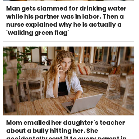
Man gets slammed for drinking water
while his partner was in labor. Then a
nurse explained why he is actually a
'walking green flag'
Mom emailed her daughter's teacher
about a bully hitting her. She
accidentally sent it to every parent in