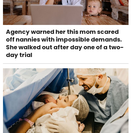
Agency warned her this mom scared
off nannies with impossible demands.
She walked out after day one of a two-
day trial