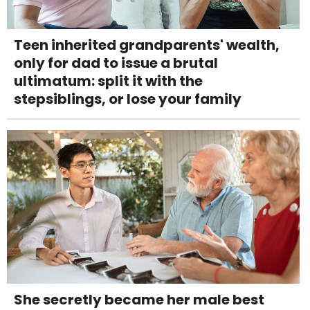
Teen inherited grandparents' wealth,
only for dad to issue a brutal
ultimatum: split it with the
stepsiblings, or lose your family
She secretly became her male best