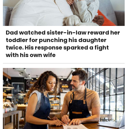
Dad watched sister-in-law reward her
toddler for punching his daughter
twice. His response sparked a fight
with his own wife