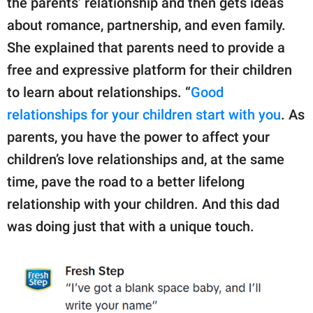
the parents’ relationship and then gets ideas
about romance, partnership, and even family.
She explained that parents need to provide a
free and expressive platform for their children
to learn about relationships. “
Good
relationships for your children start with you
. As
parents, you have the power to affect your
children’s love relationships and, at the same
time, pave the road to a better lifelong
relationship with your children. And this dad
was doing just that with a unique touch.