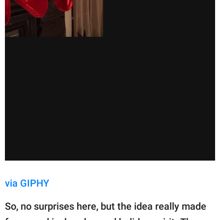
via GIPHY
So, no surprises here, but the idea really made