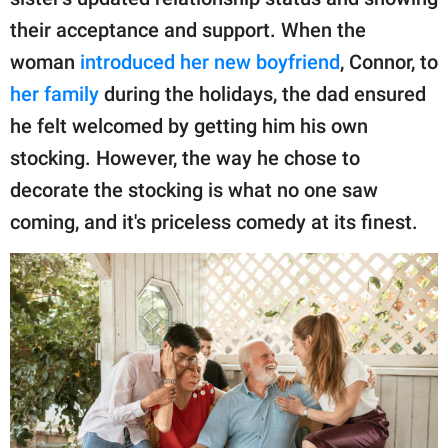
publishing
family.
their acceptance and support. When the
woman
introduced her new boyfriend
, Connor, to
© GOOD Worldwide Inc.
All Rights Reserved.
her family
during the holidays, the dad ensured
he felt welcomed by getting him his own
stocking. However, the way he chose to
decorate the stocking is what no one saw
coming, and it's priceless comedy at its finest.