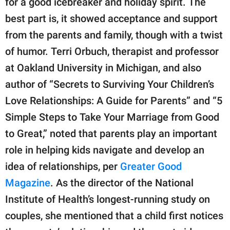
for a good icebreaker and holiday spirit. The
best part is, it showed acceptance and support
from the parents and family, though with a twist
of humor. Terri Orbuch, therapist and professor
at Oakland University in Michigan, and also
author of “Secrets to Surviving Your Children’s
Love Relationships: A Guide for Parents” and “5
Simple Steps to Take Your Marriage from Good
to Great,” noted that parents play an important
role in helping kids navigate and develop an
idea of relationships, per
Greater Good
Magazine
. As the director of the National
Institute of Health’s longest-running study on
couples, she mentioned that a child first notices