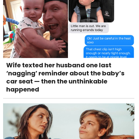
Wife texted her husband one last
‘nagging’ reminder about the baby’s
car seat — then the unthinkable
happened