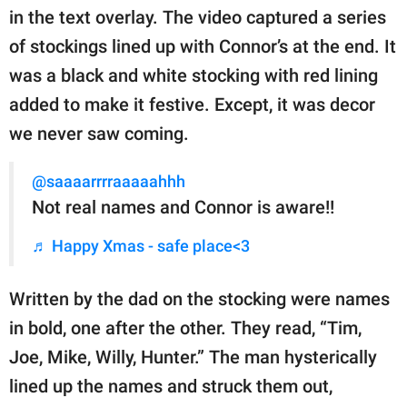
in the text overlay. The video captured a series
of stockings lined up with Connor’s at the end. It
was a black and white stocking with red lining
added to make it festive. Except, it was decor
we never saw coming.
@saaaarrrraaaaahhh
Not real names and Connor is aware!!
♬ Happy Xmas - safe place<3
Written by the dad on the stocking were names
in bold, one after the other. They read, “Tim,
Joe, Mike, Willy, Hunter.” The man hysterically
lined up the names and struck them out,