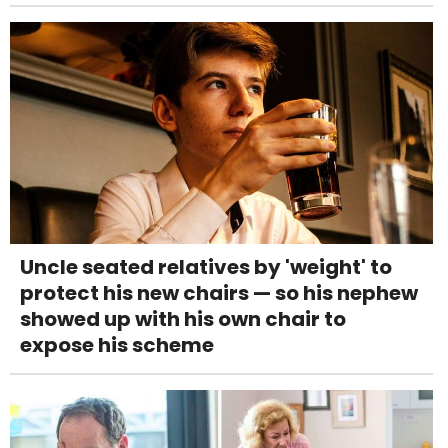
Uncle seated relatives by 'weight' to
protect his new chairs — so his nephew
showed up with his own chair to
expose his scheme