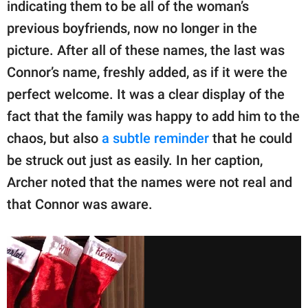
indicating them to be all of the woman’s
previous boyfriends, now no longer in the
picture. After all of these names, the last was
Connor’s name, freshly added, as if it were the
perfect welcome. It was a clear display of the
fact that the family was happy to add him to the
chaos, but also
a subtle reminder
that he could
be struck out just as easily. In her caption,
Archer noted that the names were not real and
that Connor was aware.