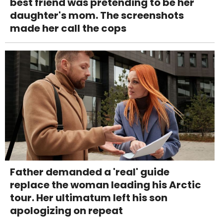
best friend was pretending to be her
daughter's mom. The screenshots
made her call the cops
Father demanded a 'real' guide
replace the woman leading his Arctic
tour. Her ultimatum left his son
apologizing on repeat