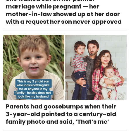
marriage while pregnant — her
mother-in-law showed up at her door
with a request her son never approved
Parents had goosebumps when their
3-year-old pointed to a century-old
family photo and said, ‘That’s me’