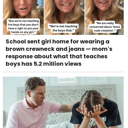
School sent girl home for wearing a
brown crewneck and jeans — mom's
response about what that teaches
boys has 5.2 million views