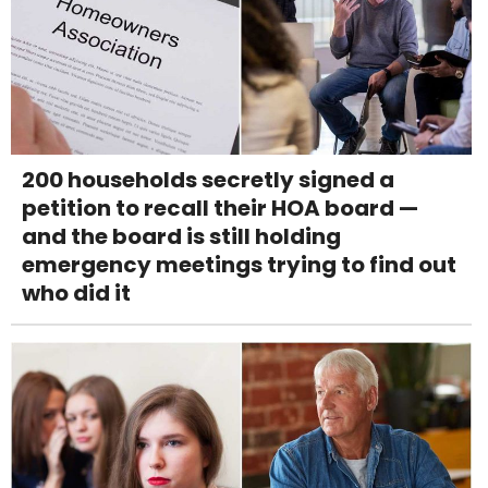
200 households secretly signed a
petition to recall their HOA board —
and the board is still holding
emergency meetings trying to find out
who did it