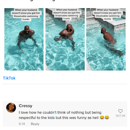
TikTok