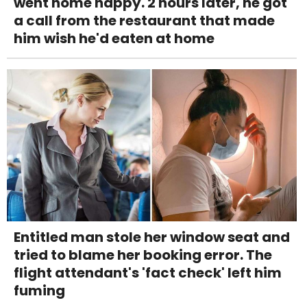
went home happy. 2 hours later, he got
a call from the restaurant that made
him wish he'd eaten at home
Entitled man stole her window seat and
tried to blame her booking error. The
flight attendant's 'fact check' left him
fuming