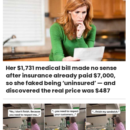
Her $1,731 medical bill made no sense
after insurance already paid $7,000,
so she faked being ‘uninsured’ — and
discovered the real price was $487