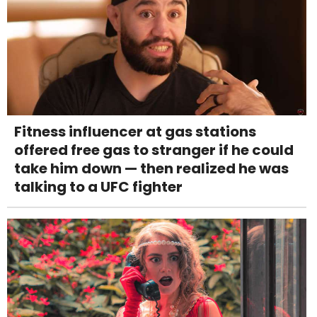
Fitness influencer at gas stations
offered free gas to stranger if he could
take him down — then realized he was
talking to a UFC fighter