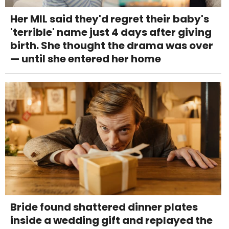
Her MIL said they'd regret their baby's
'terrible' name just 4 days after giving
birth. She thought the drama was over
— until she entered her home
Bride found shattered dinner plates
inside a wedding gift and replayed the