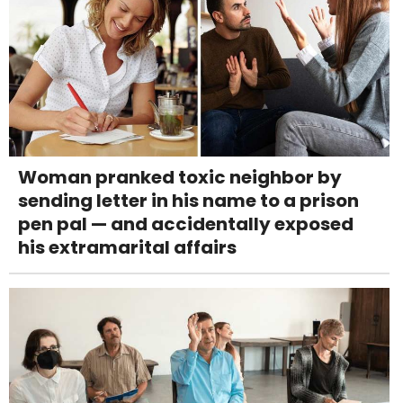
Woman pranked toxic neighbor by
sending letter in his name to a prison
pen pal — and accidentally exposed
his extramarital affairs