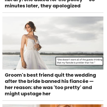
minutes later, they apologized
Groom's best friend quit the wedding
after the bride banned his fiancée —
her reason: she was 'too pretty' and
might upstage her