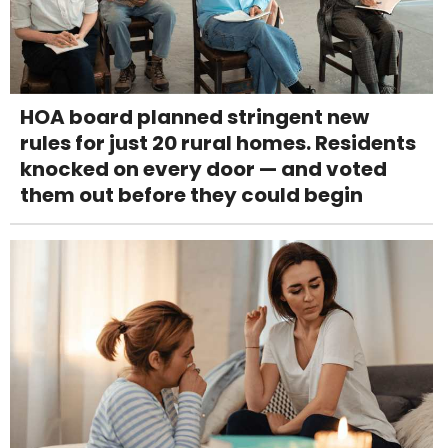
HOA board planned stringent new
rules for just 20 rural homes. Residents
knocked on every door — and voted
them out before they could begin