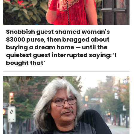
Snobbish guest shamed woman's
$3000 purse, then bragged about
buying a dream home — until the
quietest guest interrupted saying: ‘I
bought that’