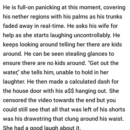
He is full-on panicking at this moment, covering
his nether regions with his palms as his trunks
faded away in real-time. He asks his wife for
help as she starts laughing uncontrollably. He
keeps looking around telling her there are kids
around. He can be seen stealing glances to
ensure there are no kids around. "Get out the
water," she tells him, unable to hold in her
laughter. He then made a calculated dash for
the house door with his a$$ hanging out. She
censored the video towards the end but you
could still see that all that was left of his shorts
was his drawstring that clung around his waist.
She had a good laugh about it.