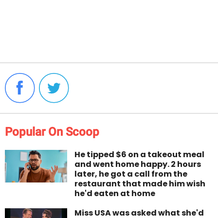
Popular On Scoop
He tipped $6 on a takeout meal
and went home happy. 2 hours
later, he got a call from the
restaurant that made him wish
he'd eaten at home
Miss USA was asked what she'd