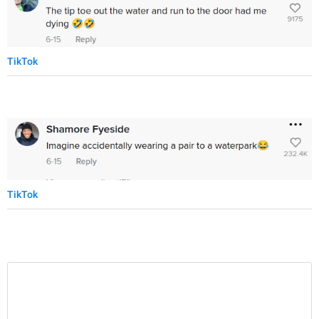
TikTok
TikTok