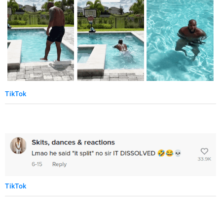
TikTok
TikTok