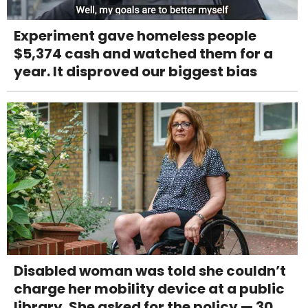
Experiment gave homeless people
$5,374 cash and watched them for a
year. It disproved our biggest bias
Disabled woman was told she couldn’t
charge her mobility device at a public
library. She asked for the policy — 30