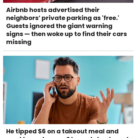
Airbnb hosts advertised their
neighbors’ private parking as 'free.'
Guests ignored the giant warning
signs — then woke up to find their cars
missing
He tipped $6 on a takeout meal and