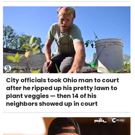
City officials took Ohio man to court
after he ripped up his pretty lawn to
plant veggies — then 14 of his
neighbors showed up in court