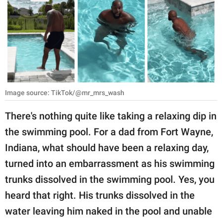
RELATIONSHIPS
PARENTING
WORK
SCIENCE AND
NATURE
Image source: TikTok/@mr_mrs_wash
There's nothing quite like taking a relaxing dip in
the swimming pool. For a dad from Fort Wayne,
About Us
Indiana, what should have been a relaxing day,
Contact Us
turned into an embarrassment as his swimming
Privacy Policy
trunks dissolved in the swimming pool. Yes, you
heard that right. His trunks dissolved in the
SCOOP UPWORTHY is
part of
water leaving him naked in the pool and unable
GOOD Worldwide Inc.