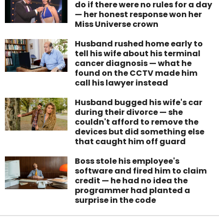
do if there were no rules for a day
— her honest response won her
Miss Universe crown
Husband rushed home early to
tell his wife about his terminal
cancer diagnosis — what he
found on the CCTV made him
call his lawyer instead
Husband bugged his wife's car
during their divorce — she
couldn't afford to remove the
devices but did something else
that caught him off guard
Boss stole his employee's
software and fired him to claim
credit — he had no idea the
programmer had planted a
surprise in the code