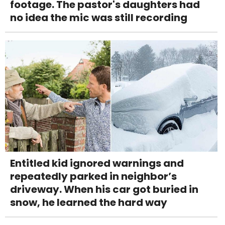
footage. The pastor's daughters had
no idea the mic was still recording
Entitled kid ignored warnings and
repeatedly parked in neighbor’s
driveway. When his car got buried in
snow, he learned the hard way