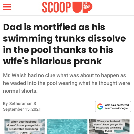
Dad is mortified as his
swimming trunks dissolve
NEWS
in the pool thanks to his
wife's hilarious prank
LIFESTYLE
FUNNY
Mr. Walsh had no clue what was about to happen as
he waded into the pool wearing what he thought were
WHOLESOME
normal shorts.
By
Sethuraman S
INSPIRING
September 15, 2021
ANIMALS