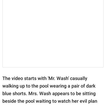
The video starts with 'Mr. Wash' casually
walking up to the pool wearing a pair of dark
blue shorts. Mrs. Wash appears to be sitting
beside the pool waiting to watch her evil plan