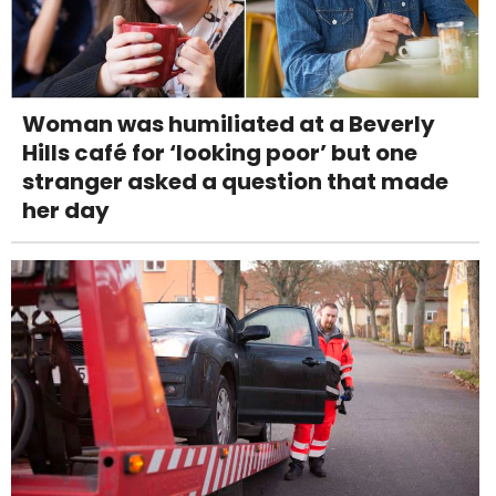
Woman was humiliated at a Beverly
Hills café for ‘looking poor’ but one
stranger asked a question that made
her day