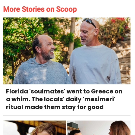
More Stories on Scoop
Florida 'soulmates' went to Greece on
a whim. The locals' daily 'mesimeri'
ritual made them stay for good