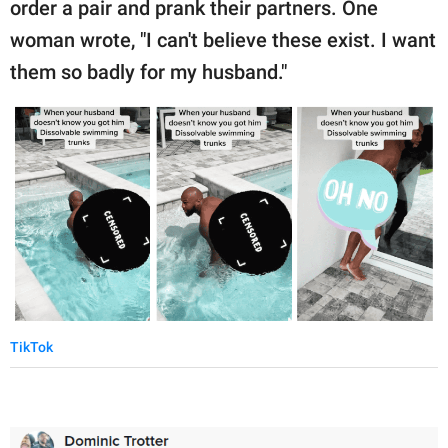
order a pair and prank their partners. One
woman wrote, "I can't believe these exist. I want
them so badly for my husband."
TikTok