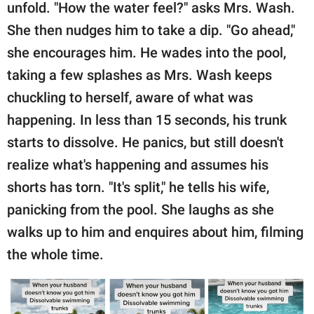
unfold. "How the water feel?" asks Mrs. Wash.
She then nudges him to take a dip. "Go ahead,"
she encourages him. He wades into the pool,
taking a few splashes as Mrs. Wash keeps
chuckling to herself, aware of what was
happening. In less than 15 seconds, his trunk
starts to dissolve. He panics, but still doesn't
realize what's happening and assumes his
shorts has torn. "It's split," he tells his wife,
panicking from the pool. She laughs as she
walks up to him and enquires about him, filming
the whole time.