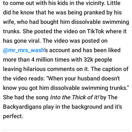
publishing
to come out with his kids in the vicinity. Little
family.
did he know that he was being pranked by his
wife, who had bought him dissolvable swimming
© GOOD Worldwide Inc.
All Rights Reserved.
trunks. She posted the video on TikTok where it
has gone viral. The video was posted on
@mr_mrs_wash
's account and has been liked
more than 4 million times with 32k people
leaving hilarious comments on it. The caption of
the video reads: "When your husband doesn't
know you got him dissolvable swimming trunks."
She had the song
Into the Thick of it!
by The
Backyardigans play in the background and it's
perfect.