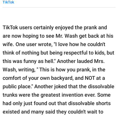
TikTok
TikTok users certainly enjoyed the prank and
are now hoping to see Mr. Wash get back at his
wife. One user wrote, "I love how he couldn't
think of nothing but being respectful to kids, but
this was funny as hell." Another lauded Mrs.
Wash, writing, " This is how you prank, in the
comfort of your own backyard, and NOT at a
public place." Another joked that the dissolvable
trunks were the greatest invention ever. Some
had only just found out that dissolvable shorts
existed and many said they couldn't wait to