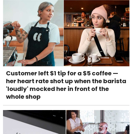
Customer left $1 tip for a $5 coffee —
her heart rate shot up when the barista
'loudly' mocked her in front of the
whole shop