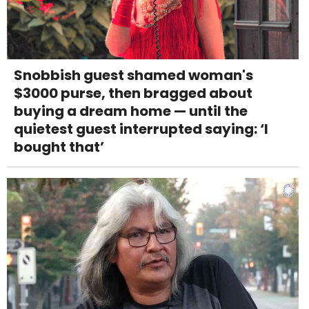
Snobbish guest shamed woman's
$3000 purse, then bragged about
buying a dream home — until the
quietest guest interrupted saying: ‘I
bought that’