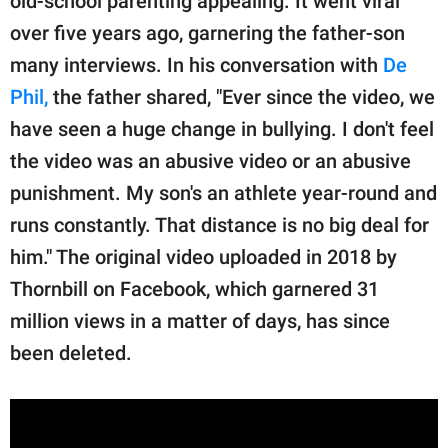
old-school parenting appealing. It went viral
over five years ago, garnering the father-son
many interviews. In his conversation with
De
Phil,
the father shared, "Ever since the video, we
have seen a huge change in bullying. I don't feel
the video was an abusive video or an abusive
punishment. My son's an athlete year-round and
runs constantly. That distance is no big deal for
him." The original video uploaded in 2018 by
Thornbill on Facebook, which garnered 31
million views in a matter of days, has since
been deleted.