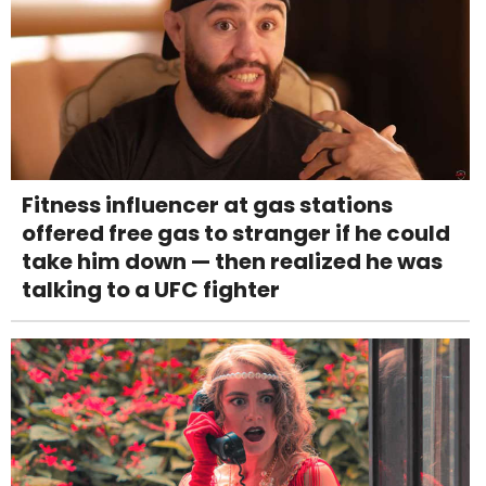
Fitness influencer at gas stations
offered free gas to stranger if he could
take him down — then realized he was
talking to a UFC fighter