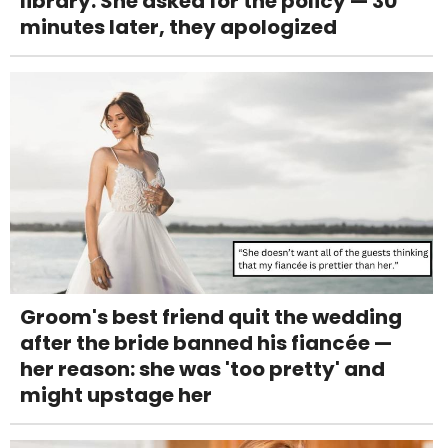
library. She asked for the policy — 30
minutes later, they apologized
Groom's best friend quit the wedding
after the bride banned his fiancée —
her reason: she was 'too pretty' and
might upstage her