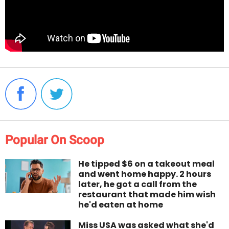
Popular On Scoop
He tipped $6 on a takeout meal
and went home happy. 2 hours
later, he got a call from the
restaurant that made him wish
he'd eaten at home
Miss USA was asked what she'd