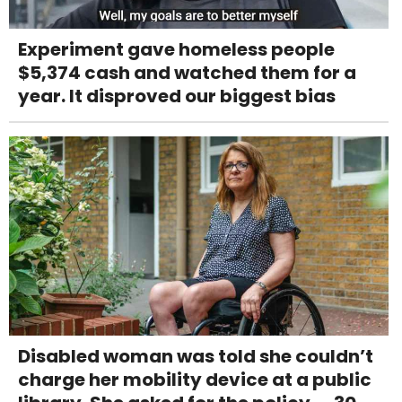
Experiment gave homeless people
$5,374 cash and watched them for a
year. It disproved our biggest bias
Disabled woman was told she couldn’t
charge her mobility device at a public