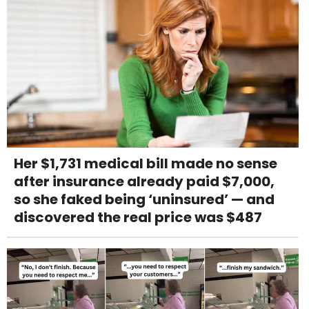
Her $1,731 medical bill made no sense
after insurance already paid $7,000,
so she faked being ‘uninsured’ — and
discovered the real price was $487