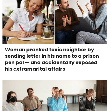
Woman pranked toxic neighbor by
sending letter in his name to a prison
pen pal — and accidentally exposed
his extramarital affairs