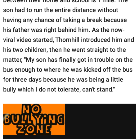
between their home and school is 1 mile. The
son had to run the entire distance without
having any chance of taking a break because
his father was right behind him. As the now-
viral video started, Thornhill introduced him and
his two children, then he went straight to the
matter, "My son has finally got in trouble on the
bus enough to where he was kicked off the bus
for three days because he was being a little
bully which I do not tolerate, can't stand."