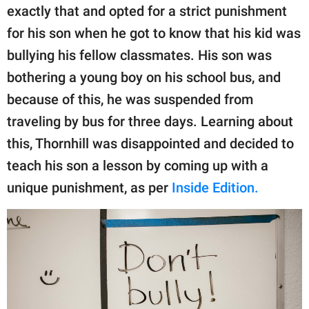
publishing
exactly that and opted for a strict punishment
family.
for his son when he got to know that his kid was
© GOOD Worldwide Inc.
bullying his fellow classmates. His son was
All Rights Reserved.
bothering a young boy on his school bus, and
because of this, he was suspended from
traveling by bus for three days. Learning about
this, Thornhill was disappointed and decided to
teach his son a lesson by coming up with a
unique punishment, as per
Inside Edition.