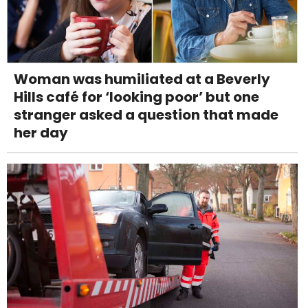
Woman was humiliated at a Beverly
Hills café for ‘looking poor’ but one
stranger asked a question that made
her day