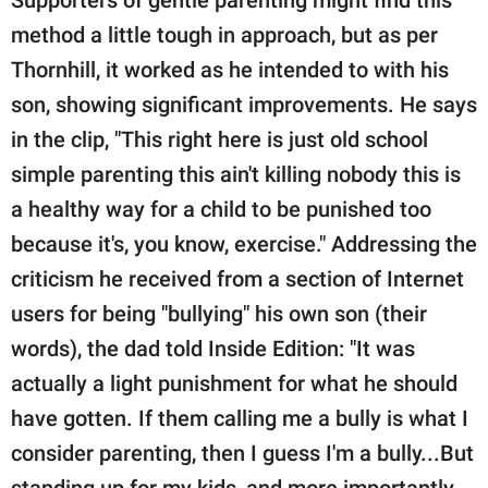
Supporters of gentle parenting might find this
method a little tough in approach, but as per
Thornhill, it worked as he intended to with his
son, showing significant improvements. He says
in the clip, "This right here is just old school
simple parenting this ain't killing nobody this is
a healthy way for a child to be punished too
because it's, you know, exercise." Addressing the
criticism he received from a section of Internet
users for being "bullying" his own son (their
words), the dad told Inside Edition: "It was
actually a light punishment for what he should
have gotten. If them calling me a bully is what I
consider parenting, then I guess I'm a bully...But