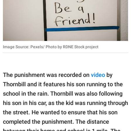
Image Source: Pexels/ Photo by RDNE Stock project
The punishment was recorded on
video
by
Thornbill and it features his son running to the
school in the rain. Thornbill was also following
his son in his car, as the kid was running through
the street. He wanted to ensure that his son
completed the punishment. The distance