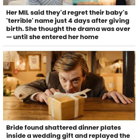
Her MIL said they'd regret their baby's
'terrible' name just 4 days after giving
birth. She thought the drama was over
— until she entered her home
Bride found shattered dinner plates
inside a wedding gift and replayed the