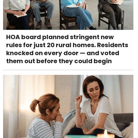
HOA board planned stringent new
rules for just 20 rural homes. Residents
knocked on every door — and voted
them out before they could begin