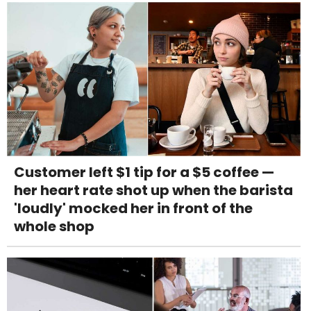
Customer left $1 tip for a $5 coffee —
her heart rate shot up when the barista
'loudly' mocked her in front of the
whole shop