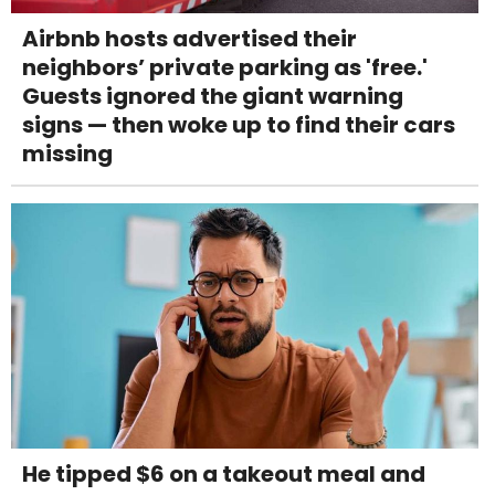
Airbnb hosts advertised their
neighbors’ private parking as 'free.'
Guests ignored the giant warning
signs — then woke up to find their cars
missing
He tipped $6 on a takeout meal and