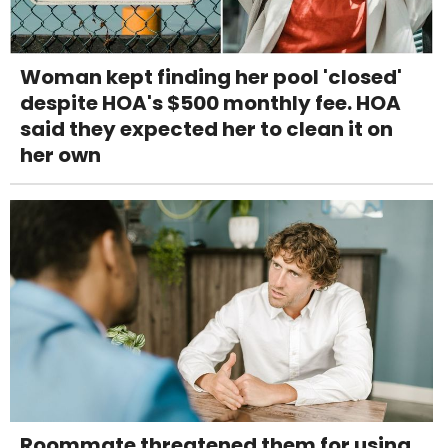
Woman kept finding her pool 'closed'
despite HOA's $500 monthly fee. HOA
said they expected her to clean it on
her own
Roommate threatened them for using