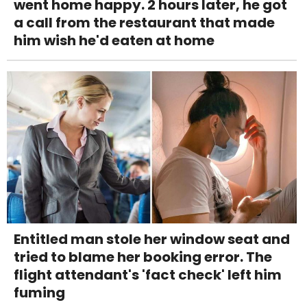
went home happy. 2 hours later, he got
a call from the restaurant that made
him wish he'd eaten at home
Entitled man stole her window seat and
tried to blame her booking error. The
flight attendant's 'fact check' left him
fuming