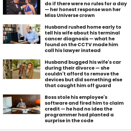
do if there were no rules for a day
— her honest response won her
Miss Universe crown
Husband rushed home early to
tell his wife about his terminal
cancer diagnosis — what he
found on the CCTV made him
call his lawyer instead
Husband bugged his wife's car
during their divorce — she
couldn't afford to remove the
devices but did something else
that caught him off guard
Boss stole his employee's
software and fired him to claim
credit — he had no idea the
programmer had planted a
surprise in the code