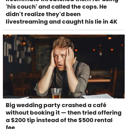
'his couch' and called the cops. He
didn't realize they'd been
livestreaming and caught his lie in 4K
Big wedding party crashed a café
without booking it — then tried offering
a $200 tip instead of the $500 rental
fee