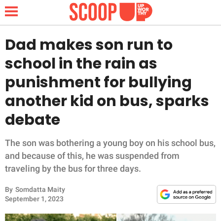
Dad makes son run to
school in the rain as
NEWS
punishment for bullying
another kid on bus, sparks
LIFESTYLE
debate
FUNNY
The son was bothering a young boy on his school bus,
WHOLESOME
and because of this, he was suspended from
traveling by the bus for three days.
INSPIRING
By
Somdatta Maity
ANIMALS
September 1, 2023