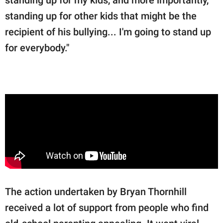
standing up for my kids, and more importantly,
standing up for other kids that might be the
recipient of his bullying... I'm going to stand up
for everybody."
The action undertaken by Bryan Thornhill
received a lot of support from people who find