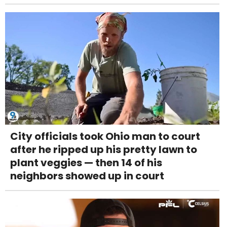
City officials took Ohio man to court
after he ripped up his pretty lawn to
plant veggies — then 14 of his
neighbors showed up in court