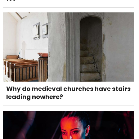
Why do medieval churches have stairs
leading nowhere?