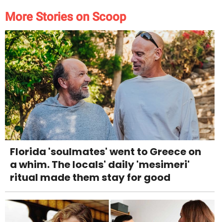
More Stories on Scoop
Florida 'soulmates' went to Greece on
a whim. The locals' daily 'mesimeri'
ritual made them stay for good