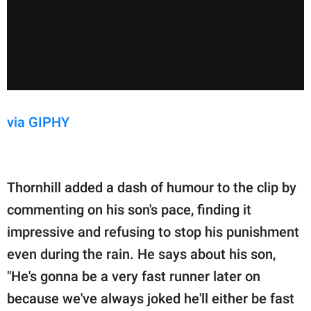
via GIPHY
Thornhill added a dash of humour to the clip by
commenting on his son's pace, finding it
impressive and refusing to stop his punishment
even during the rain. He says about his son,
"He's gonna be a very fast runner later on
because we've always joked he'll either be fast