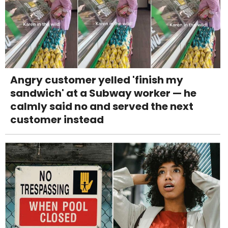
Angry customer yelled 'finish my
sandwich' at a Subway worker — he
calmly said no and served the next
customer instead