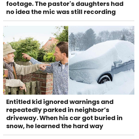
footage. The pastor's daughters had
no idea the mic was still recording
Entitled kid ignored warnings and
repeatedly parked in neighbor’s
driveway. When his car got buried in
snow, he learned the hard way