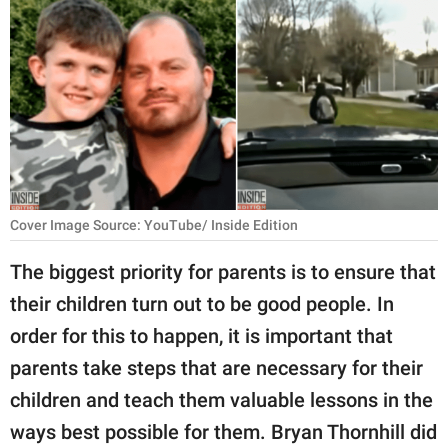
RELATIONSHIPS
PARENTING
WORK
SCIENCE AND
NATURE
Cover Image Source: YouTube/ Inside Edition
About Us
The biggest priority for parents is to ensure that
Contact Us
their children turn out to be good people. In
order for this to happen, it is important that
Privacy Policy
parents take steps that are necessary for their
SCOOP UPWORTHY is
children and teach them valuable lessons in the
part of
ways best possible for them. Bryan Thornhill did
GOOD Worldwide Inc.