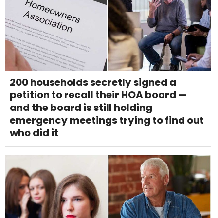
200 households secretly signed a
petition to recall their HOA board —
and the board is still holding
emergency meetings trying to find out
who did it