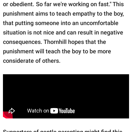
or obedient. So far we're working on fast." This
punishment aims to teach empathy to the boy,
that putting someone into an uncomfortable
situation is not nice and can result in negative
consequences. Thornhill hopes that the
punishment will teach the boy to be more
considerate of others.