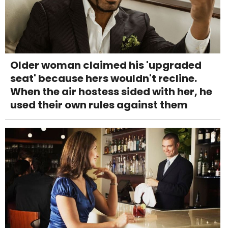
Older woman claimed his 'upgraded
seat' because hers wouldn't recline.
When the air hostess sided with her, he
used their own rules against them