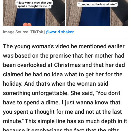
Image Source: TikTok |
@world.shaker
The young woman's video he mentioned earlier
was based on the premise that her mother had
been overlooked at Christmas and that her dad
claimed he had no idea what to get her for the
holiday. And that's when the woman said
something unforgettable. She said, "You don't
have to spend a dime. I just wanna know that
you spent a thought for me and not at the last
minute." This simple line has so much depth in it
because it emphasizes the fact that the gifts