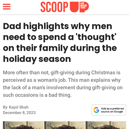
Dad highlights why men
need to spend a 'thought'
NEWS
on their family during the
holiday season
LIFESTYLE
FUNNY
More often than not, gift-giving during Christmas is
perceived as a woman's job. This man explains why
WHOLESOME
the lack of a man's involvement during gift-giving on
such occasions is a bad thing.
INSPIRING
By
Kajol Shah
December 8, 2023
ANIMALS