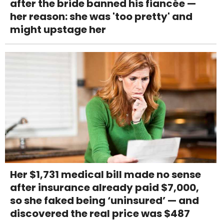
after the bride banned his fiancée —
her reason: she was 'too pretty' and
might upstage her
Her $1,731 medical bill made no sense
after insurance already paid $7,000,
so she faked being ‘uninsured’ — and
discovered the real price was $487