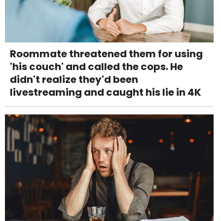
Roommate threatened them for using
'his couch' and called the cops. He
didn't realize they'd been
livestreaming and caught his lie in 4K