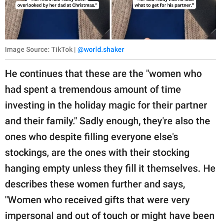
Image Source: TikTok |
@world.shaker
He continues that these are the "women who
had spent a tremendous amount of time
investing in the holiday magic for their partner
and their family." Sadly enough, they're also the
ones who despite filling everyone else's
stockings, are the ones with their stocking
hanging empty unless they fill it themselves. He
describes these women further and says,
"Women who received gifts that were very
impersonal and out of touch or might have been