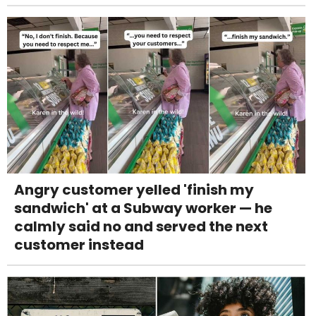
Angry customer yelled 'finish my
sandwich' at a Subway worker — he
calmly said no and served the next
customer instead