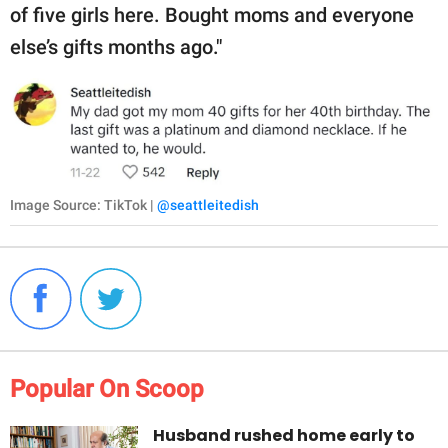
of five girls here. Bought moms and everyone
else’s gifts months ago."
Image Source: TikTok |
@seattleitedish
Popular On Scoop
Husband rushed home early to