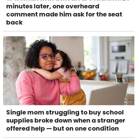
minutes later, one overheard
comment made him ask for the seat
back
Single mom struggling to buy school
supplies broke down when a stranger
offered help — but on one condition