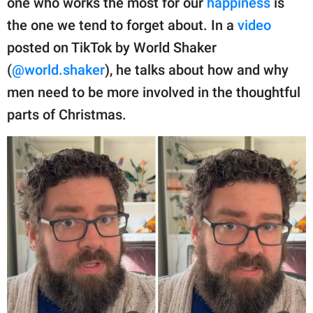
one who works the most for our
happiness
is
publishing
family.
the one we tend to forget about. In a
video
posted on TikTok by World Shaker
© GOOD Worldwide Inc.
All Rights Reserved.
(
@world.shaker
), he talks about how and why
men need to be more involved in the thoughtful
parts of Christmas.