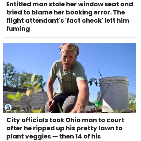
Entitled man stole her window seat and
tried to blame her booking error. The
flight attendant's 'fact check' left him
fuming
City officials took Ohio man to court
after he ripped up his pretty lawn to
plant veggies — then 14 of his