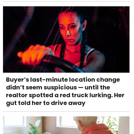
Buyer’s last-minute location change
didn’t seem suspicious — until the
realtor spotted a red truck lurking. Her
gut told her to drive away