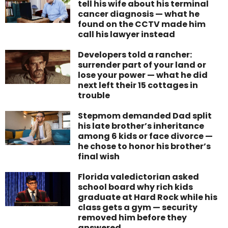
tell his wife about his terminal
cancer diagnosis — what he
found on the CCTV made him
call his lawyer instead
Developers told a rancher:
surrender part of your land or
lose your power — what he did
next left their 15 cottages in
trouble
Stepmom demanded Dad split
his late brother’s inheritance
among 6 kids or face divorce —
he chose to honor his brother’s
final wish
Florida valedictorian asked
school board why rich kids
graduate at Hard Rock while his
class gets a gym — security
removed him before they
answered