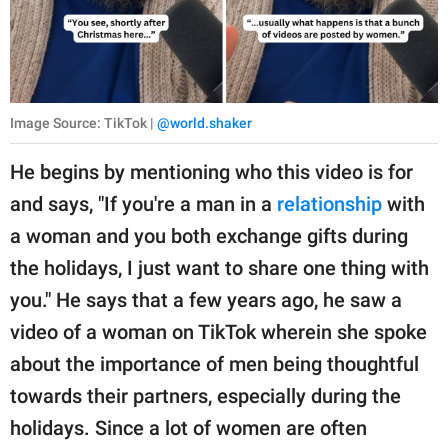
Image Source: TikTok |
@world.shaker
He begins by mentioning who this video is for
and says, "If you're a man in a
relationship
with
a woman and you both exchange gifts during
the holidays, I just want to share one thing with
you." He says that a few years ago, he saw a
video of a woman on TikTok wherein she spoke
about the importance of men being thoughtful
towards their partners, especially during the
holidays. Since a lot of women are often