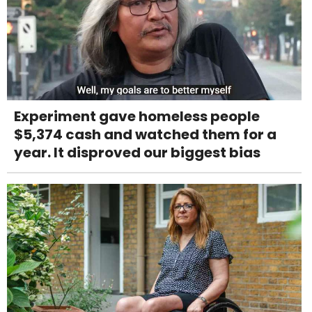
Experiment gave homeless people
$5,374 cash and watched them for a
year. It disproved our biggest bias