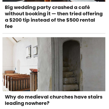
Big wedding party crashed a café
without booking it — then tried offering
a $200 tip instead of the $500 rental
fee
Why do medieval churches have stairs
leading nowhere?