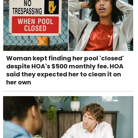
Woman kept finding her pool 'closed'
despite HOA's $500 monthly fee. HOA
said they expected her to clean it on
her own