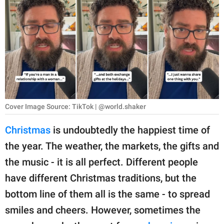
RELATIONSHIPS
PARENTING
WORK
SCIENCE AND
NATURE
Cover Image Source: TikTok | @world.shaker
Christmas
is undoubtedly the happiest time of
About Us
the year. The weather, the markets, the gifts and
Contact Us
the music - it is all perfect. Different people
Privacy Policy
have different Christmas traditions, but the
bottom line of them all is the same - to spread
SCOOP UPWORTHY is
part of
smiles and cheers. However, sometimes the
GOOD Worldwide Inc.