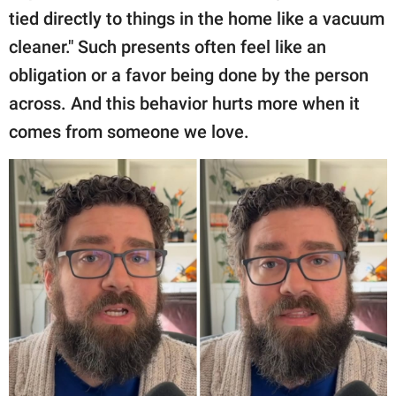
tied directly to things in the home like a vacuum
cleaner." Such presents often feel like an
obligation or a favor being done by the person
across. And this behavior hurts more when it
comes from someone we love.