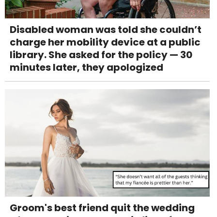
Disabled woman was told she couldn’t
charge her mobility device at a public
library. She asked for the policy — 30
minutes later, they apologized
Groom's best friend quit the wedding