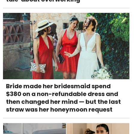
Bride made her bridesmaid spend
$380 on a non-refundable dress and
then changed her mind — but the last
straw was her honeymoon request