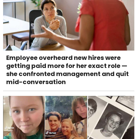
Employee overheard new hires were
getting paid more for her exact role —
she confronted management and quit
mid-conversation