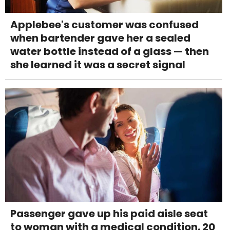
Applebee's customer was confused
when bartender gave her a sealed
water bottle instead of a glass — then
she learned it was a secret signal
Passenger gave up his paid aisle seat
to woman with a medical condition. 20