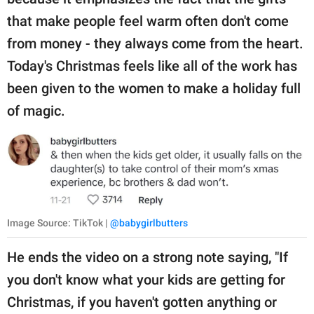
that make people feel warm often don't come
from money - they always come from the heart.
Today's Christmas feels like all of the work has
been given to the women to make a holiday full
of magic.
Image Source: TikTok |
@babygirlbutters
He ends the video on a strong note saying, "If
you don't know what your kids are getting for
Christmas, if you haven't gotten anything or