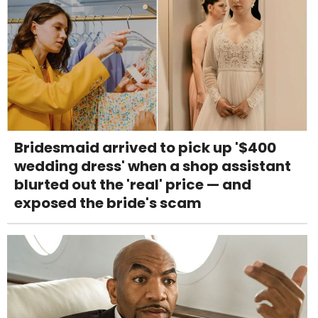
Bridesmaid arrived to pick up '$400
wedding dress' when a shop assistant
blurted out the 'real' price — and
exposed the bride's scam