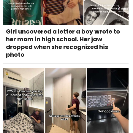
Girl uncovered a letter a boy wrote to
her mom in high school. Her jaw
dropped when she recognized his
photo