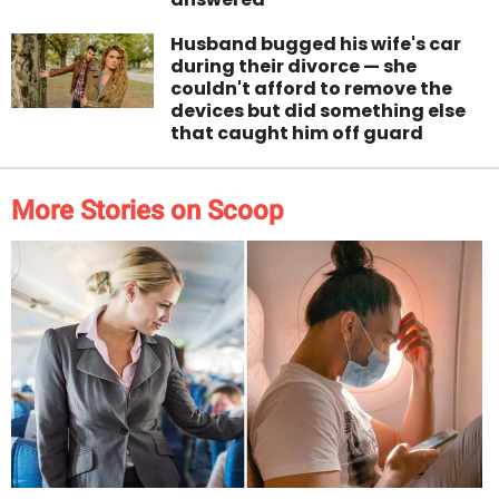
Husband bugged his wife's car
during their divorce — she
couldn't afford to remove the
devices but did something else
that caught him off guard
More Stories on Scoop