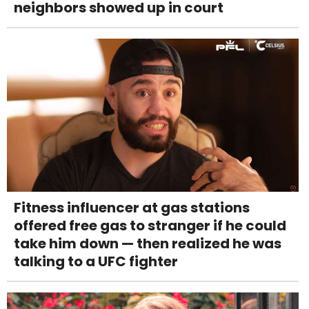
neighbors showed up in court
Fitness influencer at gas stations
offered free gas to stranger if he could
take him down — then realized he was
talking to a UFC fighter