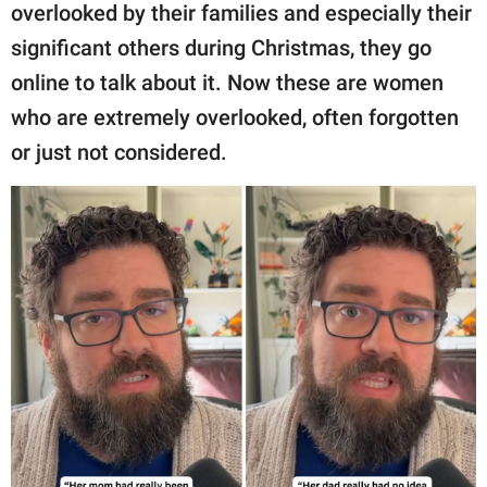
overlooked by their families and especially their
significant others during Christmas, they go
online to talk about it. Now these are women
who are extremely overlooked, often forgotten
or just not considered.