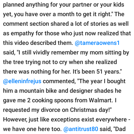
planned anything for your partner or your kids
yet, you have over a month to get it right." The
comment section shared a lot of stories as well
as empathy for those who just now realized that
this video described them.
@tameraowens1
said, "I still vividly remember my mom sitting by
the tree trying not to cry when she realized
there was nothing for her. It's been 51 years."
@elleninfrejus
commented, "The year I bought
him a mountain bike and designer shades he
gave me 2 cooking spoons from Walmart. I
requested my divorce on Christmas day!"
However, just like exceptions exist everywhere -
we have one here too.
@antitrust80
said, "Dad