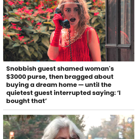
Snobbish guest shamed woman's
$3000 purse, then bragged about
buying a dream home — until the
quietest guest interrupted saying: ‘I
bought that’