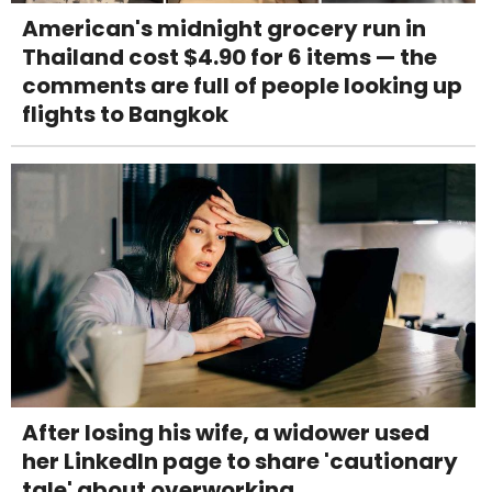
American's midnight grocery run in
Thailand cost $4.90 for 6 items — the
comments are full of people looking up
flights to Bangkok
After losing his wife, a widower used
her LinkedIn page to share 'cautionary
tale' about overworking