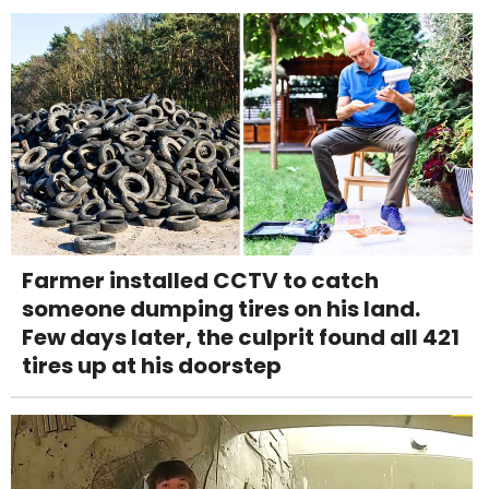
Farmer installed CCTV to catch
someone dumping tires on his land.
Few days later, the culprit found all 421
tires up at his doorstep