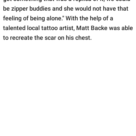
be zipper buddies and she would not have that
feeling of being alone." With the help of a
talented local tattoo artist, Matt Backe was able
to recreate the scar on his chest.