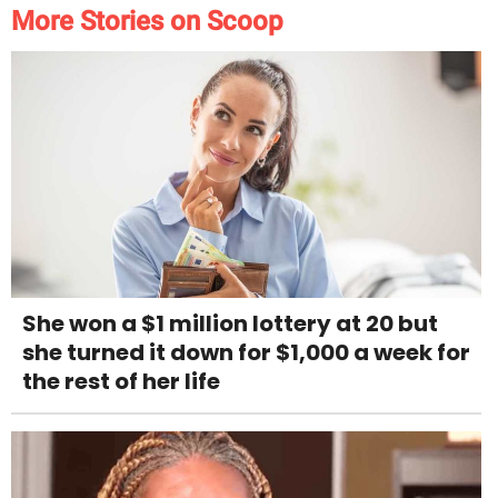
More Stories on Scoop
She won a $1 million lottery at 20 but
she turned it down for $1,000 a week for
the rest of her life