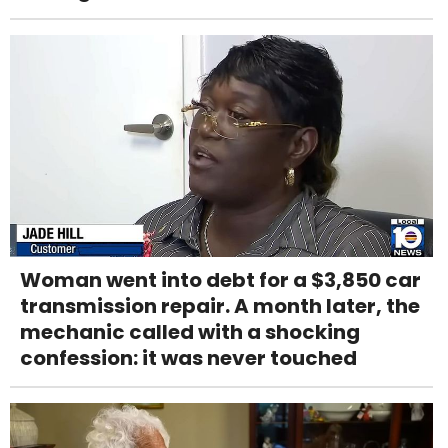
Woman went into debt for a $3,850 car
transmission repair. A month later, the
mechanic called with a shocking
confession: it was never touched