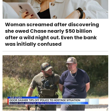
Woman screamed after discovering
she owed Chase nearly $50 billion
after a wild night out. Even the bank
was initially confused