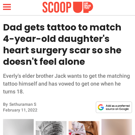
Dad gets tattoo to match
4-year-old daughter's
NEWS
heart surgery scar so she
doesn't feel alone
LIFESTYLE
FUNNY
Everly's elder brother Jack wants to get the matching
tattoo himself and has vowed to get one when he
WHOLESOME
turns 18.
By
Sethuraman S
INSPIRING
February 11, 2022
ANIMALS