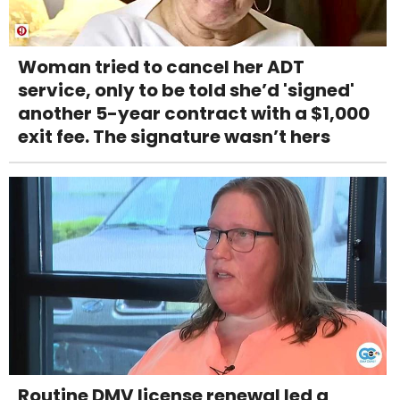
Woman tried to cancel her ADT
service, only to be told she’d 'signed'
another 5-year contract with a $1,000
exit fee. The signature wasn’t hers
Routine DMV license renewal led a