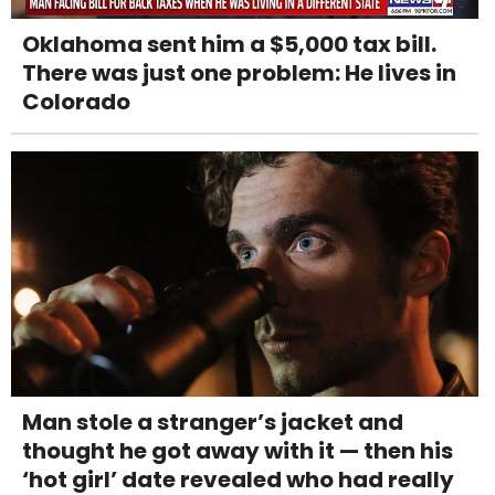
Oklahoma sent him a $5,000 tax bill.
There was just one problem: He lives in
Colorado
Man stole a stranger’s jacket and
thought he got away with it — then his
‘hot girl’ date revealed who had really