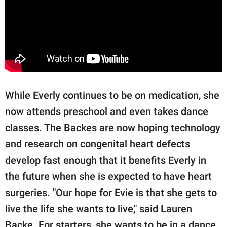
While Everly continues to be on medication, she
now attends preschool and even takes dance
classes. The Backes are now hoping technology
and research on congenital heart defects
develop fast enough that it benefits Everly in
the future when she is expected to have heart
surgeries. "Our hope for Evie is that she gets to
live the life she wants to live," said Lauren
Backe. For starters, she wants to be in a dance