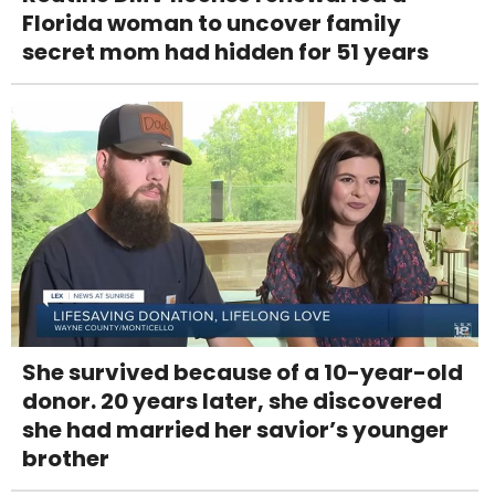
Florida woman to uncover family
secret mom had hidden for 51 years
She survived because of a 10-year-old
donor. 20 years later, she discovered
she had married her savior’s younger
brother