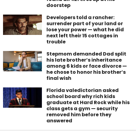
doorstep
Developers told a rancher:
surrender part of your land or
lose your power — what he did
next left their 15 cottages in
trouble
Stepmom demanded Dad split
his late brother’s inheritance
among 6 kids or face divorce —
he chose to honor his brother’s
final wish
Florida valedictorian asked
school board why rich kids
graduate at Hard Rock while his
class gets a gym — security
removed him before they
answered