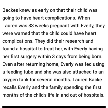
Backes knew as early on that their child was
going to have heart complications. When
Lauren was 33 weeks pregnant with Everly, they
were warned that the child could have heart
complications. They did their research and
found a hospital to treat her, with Everly having
her first surgery within 3 days from being born.
Even after returning home, Everly was fed using
a feeding tube and she was also attached to an
oxygen tank for several months. Lauren Backe
recalls Everly and the family spending the first
months of the child's life in and out of hospitals.