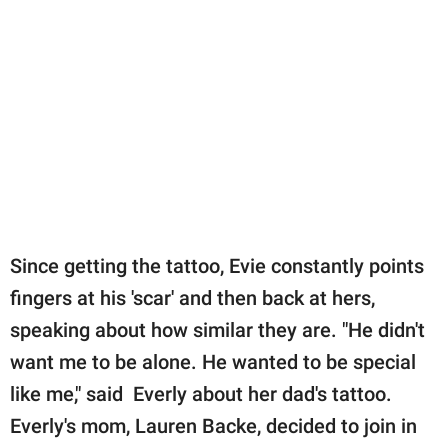
Since getting the tattoo, Evie constantly points
fingers at his 'scar' and then back at hers,
speaking about how similar they are. "He didn't
want me to be alone. He wanted to be special
like me," said Everly about her dad's tattoo.
Everly's mom, Lauren Backe, decided to join in