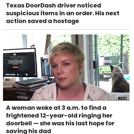
Texas DoorDash driver noticed
suspicious items in an order. His next
action saved a hostage
A woman woke at 3 a.m. to find a
frightened 12-year-old ringing her
doorbell — she was his last hope for
saving his dad