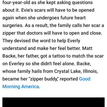
publishing
four-year-old as she kept asking questions
family.
about it. Evie's scars will have to be opened
again when she undergoes future heart
© GOOD Worldwide Inc.
All Rights Reserved.
surgeries. As a result, the family calls her scar a
zipper that doctors will have to open and close.
They devised the word to help Everly
understand and make her feel better. Matt
Backe, her father, got a tattoo to match the scar
on Everley so she didn't feel alone. Backe,
whose family hails from Crystal Lake, Illinois,
became her "zipper buddy," reported
Good
Morning America
.