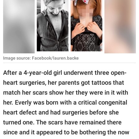
RELATIONSHIPS
PARENTING
WORK
SCIENCE AND
NATURE
Image source: Facebook/lauren.backe
After a 4-year-old girl underwent three open-
heart surgeries, her parents got tattoos that
About Us
match her scars show her they were in it with
Contact Us
her. Everly was born with a critical congenital
Privacy Policy
heart defect and had surgeries before she
turned one. The scars have remained there
SCOOP UPWORTHY is
part of
since and it appeared to be bothering the now
GOOD Worldwide Inc.