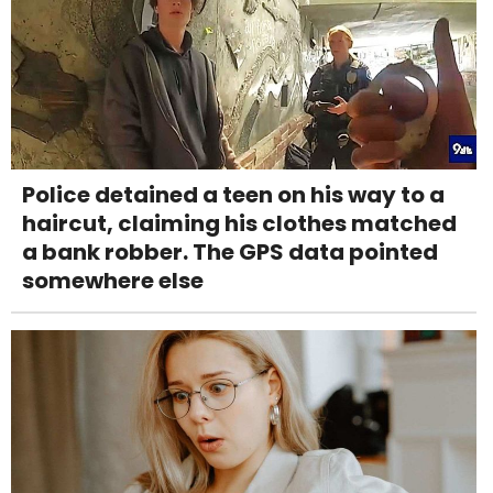
Police detained a teen on his way to a
haircut, claiming his clothes matched
a bank robber. The GPS data pointed
somewhere else