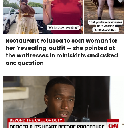
Restaurant refused to seat woman for
her 'revealing' outfit — she pointed at
the waitresses in miniskirts and asked
one question