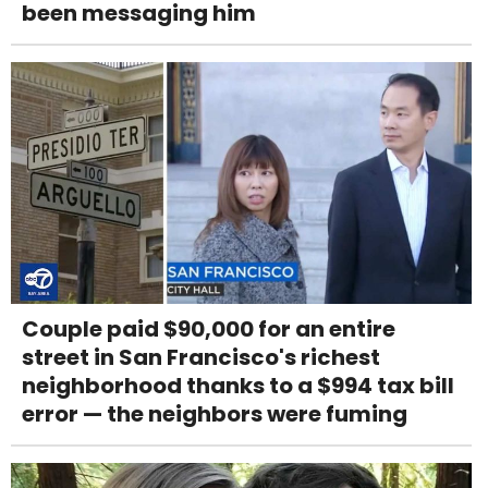
been messaging him
Couple paid $90,000 for an entire
street in San Francisco's richest
neighborhood thanks to a $994 tax bill
error — the neighbors were fuming