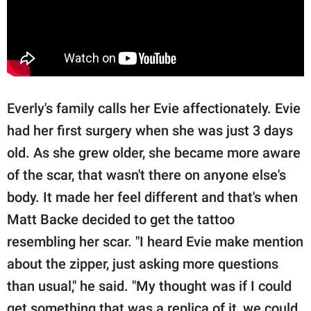
Everly's family calls her Evie affectionately. Evie
had her first surgery when she was just 3 days
old. As she grew older, she became more aware
of the scar, that wasn't there on anyone else's
body. It made her feel different and that's when
Matt Backe decided to get the tattoo
resembling her scar. "I heard Evie make mention
about the zipper, just asking more questions
than usual," he said. "My thought was if I could
get something that was a replica of it, we could