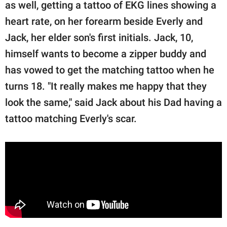
as well, getting a tattoo of EKG lines showing a
heart rate, on her forearm beside Everly and
Jack, her elder son's first initials. Jack, 10,
himself wants to become a zipper buddy and
has vowed to get the matching tattoo when he
turns 18. "It really makes me happy that they
look the same," said Jack about his Dad having a
tattoo matching Everly's scar.