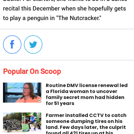
recital this December when she hopefully gets
to play a penguin in "The Nutcracker."
Popular On Scoop
Routine DMV license renewal led
a Florida woman to uncover
family secret mom had hidden
for 51 years
Farmer installed CCTV to catch
someone dumping tires on his
land. Few days later, the culprit
found all 421 tires up at his