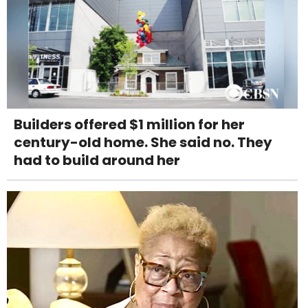
Builders offered $1 million for her
century-old home. She said no. They
had to build around her