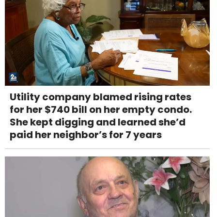
Utility company blamed rising rates
for her $740 bill on her empty condo.
She kept digging and learned she’d
paid her neighbor’s for 7 years