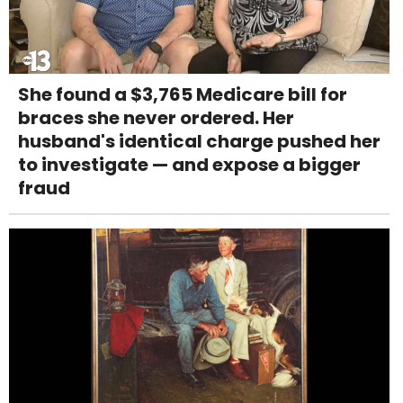
She found a $3,765 Medicare bill for
braces she never ordered. Her
husband's identical charge pushed her
to investigate — and expose a bigger
fraud