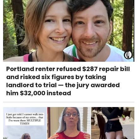
Portland renter refused $287 repair bill
and risked six figures by taking
landlord to trial — the jury awarded
him $32,000 instead