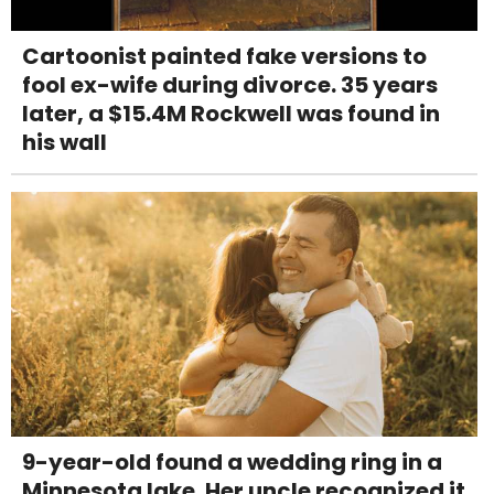
Cartoonist painted fake versions to
fool ex-wife during divorce. 35 years
later, a $15.4M Rockwell was found in
his wall
9-year-old found a wedding ring in a
Minnesota lake. Her uncle recognized it