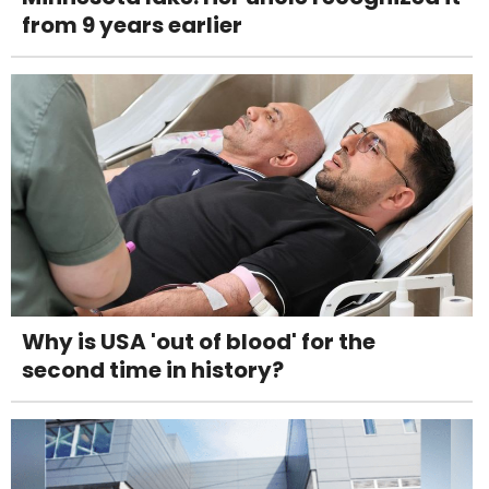
from 9 years earlier
Why is USA 'out of blood' for the
second time in history?