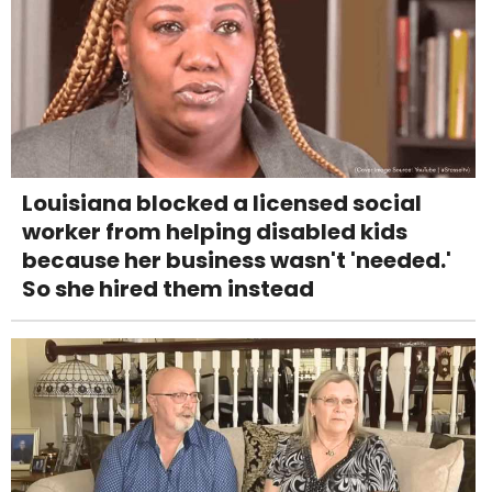
Louisiana blocked a licensed social
worker from helping disabled kids
because her business wasn't 'needed.'
So she hired them instead