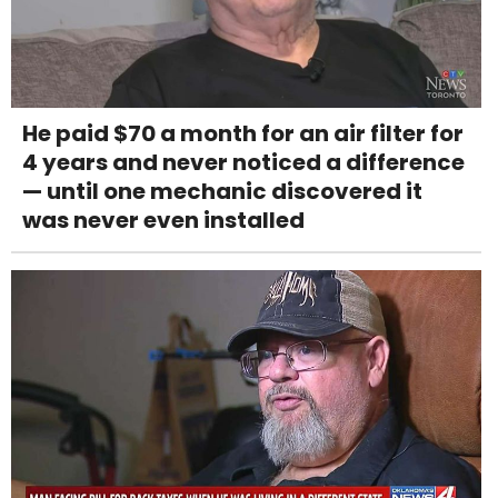
He paid $70 a month for an air filter for
4 years and never noticed a difference
— until one mechanic discovered it
was never even installed