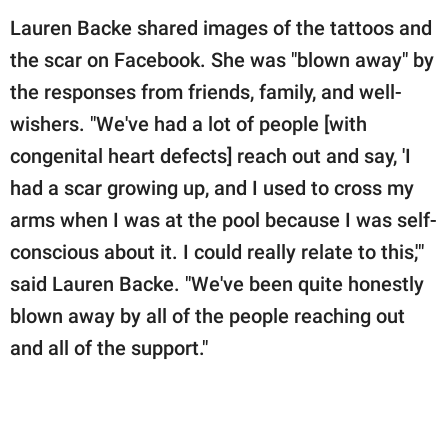
Lauren Backe shared images of the tattoos and
the scar on Facebook. She was "blown away" by
the responses from friends, family, and well-
wishers. "We've had a lot of people [with
congenital heart defects] reach out and say, 'I
had a scar growing up, and I used to cross my
arms when I was at the pool because I was self-
conscious about it. I could really relate to this,'"
said Lauren Backe. "We've been quite honestly
blown away by all of the people reaching out
and all of the support."