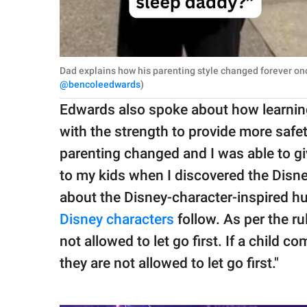
Dad explains how his parenting style changed forever on
@bencoleedwards
)
Edwards also spoke about how learni
with the strength to provide more safet
parenting changed and I was able to gi
to my kids when I discovered the Disne
about the Disney-character-inspired hug
Disney characters
follow. As per the rul
not allowed to let go first. If a child 
they are not allowed to let go first."