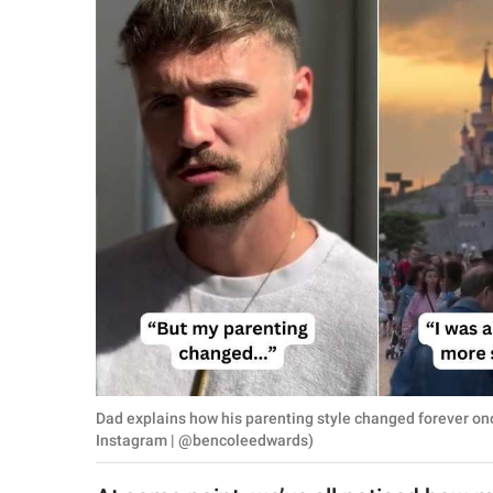
RELATIONSHIPS
PARENTING
WORK
SCIENCE AND
NATURE
About Us
Contact Us
Privacy Policy
Dad explains how his parenting style changed forever on
SCOOP UPWORTHY is
Instagram | @bencoleedwards)
part of
GOOD Worldwide Inc.