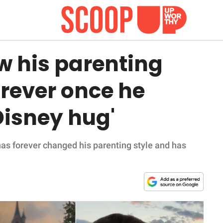
w his parenting
rever once he
Disney hug'
has forever changed his parenting style and has