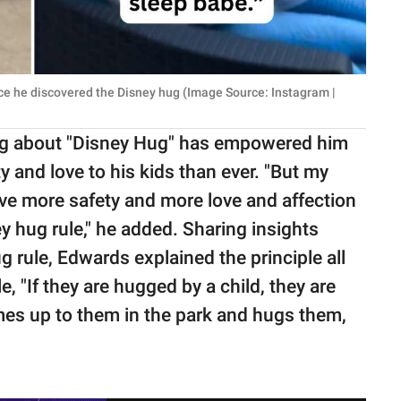
ce he discovered the Disney hug (Image Source: Instagram |
ng about "Disney Hug" has empowered him
y and love to his kids than ever. "But my
ve more safety and more love and affection
y hug rule," he added. Sharing insights
 rule, Edwards explained the principle all
e, "If they are hugged by a child, they are
comes up to them in the park and hugs them,