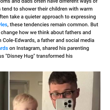
moms and dads often have different ways of
 tend to shower their children with warm
often take a quieter approach to expressing
yles
, these tendencies remain common. But
t change how we think about fathers and
n Cole-Edwards, a father and social media
rds
on Instagram, shared his parenting
us "Disney Hug" transformed his