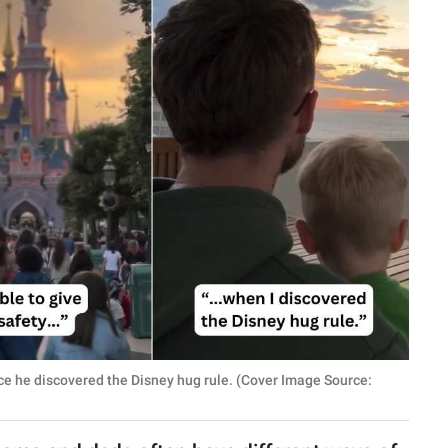
ce he discovered the Disney hug rule. (Cover Image Source: