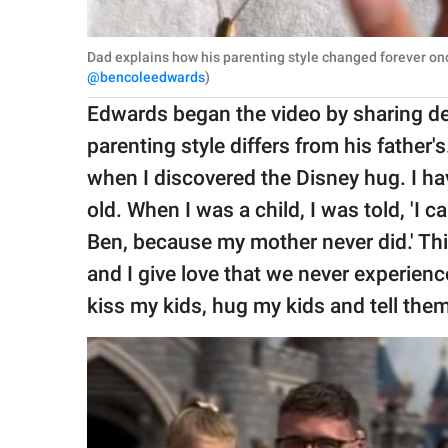
Dad explains how his parenting style changed forever on
@bencoleedwards
)
Edwards began the video by sharing det
parenting style differs from his father
when I discovered the Disney hug. I ha
old. When I was a child, I was told, 'I ca
Ben, because my mother never did.' Thi
and I give love that we never experienc
kiss my kids, hug my kids and tell them 