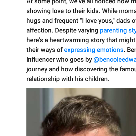
At some point, we’ve all noticed how 
publishing
family.
showing love to their kids. While moms
hugs and frequent "I love yous," dads 
© GOOD Worldwide Inc.
All Rights Reserved.
affection. Despite varying
parenting st
here's a heartwarming story that migh
their ways of
expressing emotions
. Be
influencer who goes by
@bencoleedwa
journey and how discovering the famo
relationship with his children.