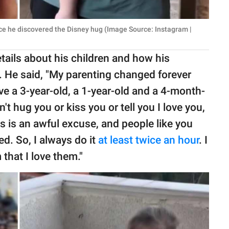
ce he discovered the Disney hug (Image Source: Instagram |
ails about his children and how his
's. He said, "My parenting changed forever
ve a 3-year-old, a 1-year-old and a 4-month-
n't hug you or kiss you or tell you I love you,
s is an awful excuse, and people like you
ed. So, I always do it
at least twice an hour
. I
that I love them."