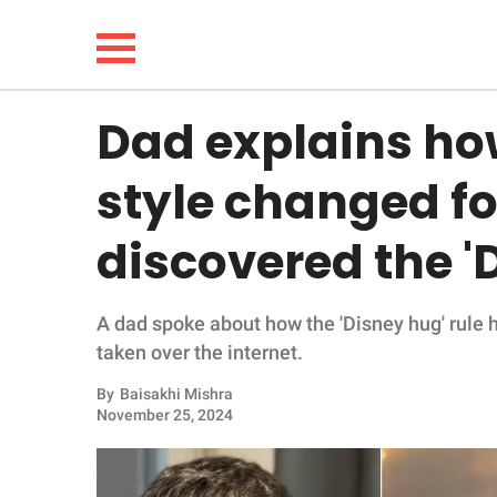
Dad explains ho
NEWS
style changed fo
LIFESTYLE
discovered the '
FUNNY
A dad spoke about how the 'Disney hug' rule 
WHOLESOME
taken over the internet.
INSPIRING
By
Baisakhi Mishra
November 25, 2024
ANIMALS