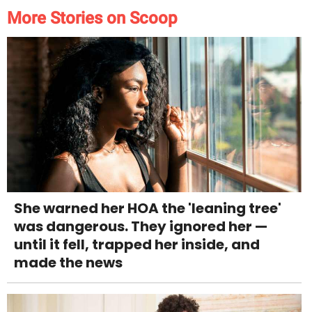
More Stories on Scoop
She warned her HOA the 'leaning tree'
was dangerous. They ignored her —
until it fell, trapped her inside, and
made the news