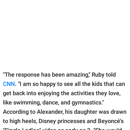
"The response has been amazing," Ruby told
CNN
. "I am so happy to see all the kids that can
get back into enjoying the activities they love,
like swimming, dance, and gymnastics."
According to Alexander, his daughter was drawn
to high heels, Disney princesses and Beyoncé's