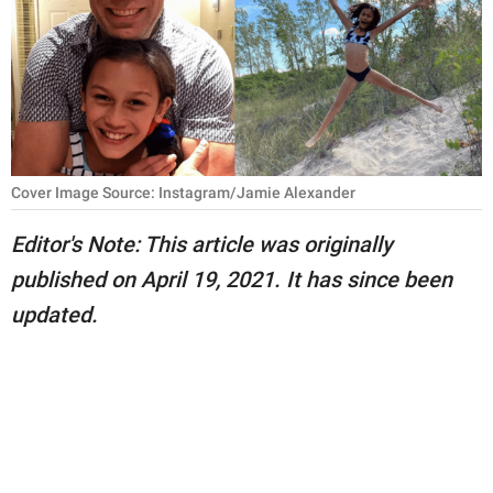
RELATIONSHIPS
PARENTING
WORK
SCIENCE AND
Cover Image Source: Instagram/Jamie Alexander
NATURE
Editor's Note: This article was originally
published on April 19, 2021. It has since been
About Us
updated.
Contact Us
Privacy Policy
SCOOP UPWORTHY is
part of
GOOD Worldwide Inc.