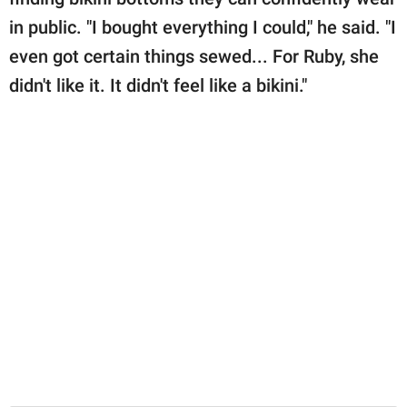
in public. "I bought everything I could," he said. "I
even got certain things sewed... For Ruby, she
didn't like it. It didn't feel like a bikini."