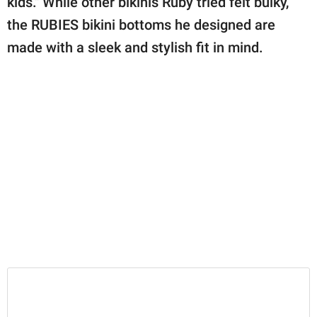
kids." While other bikinis Ruby tried felt bulky,
the RUBIES bikini bottoms he designed are
made with a sleek and stylish fit in mind.