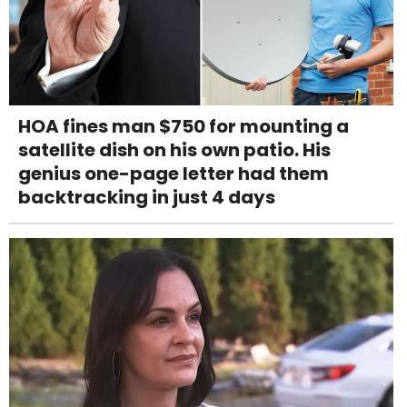
HOA fines man $750 for mounting a
satellite dish on his own patio. His
genius one-page letter had them
backtracking in just 4 days