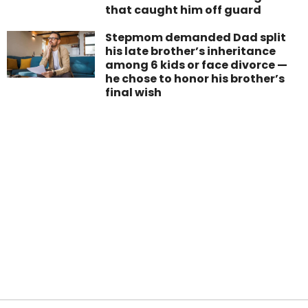
that caught him off guard
Stepmom demanded Dad split
his late brother’s inheritance
among 6 kids or face divorce —
he chose to honor his brother’s
final wish