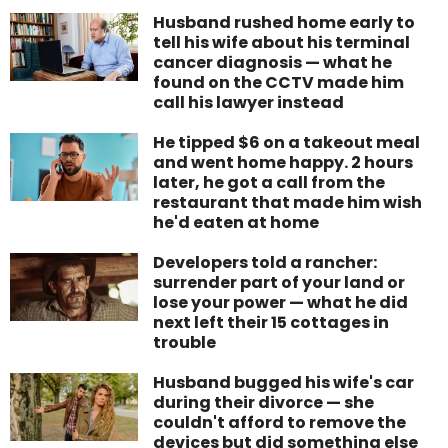
Husband rushed home early to
tell his wife about his terminal
cancer diagnosis — what he
found on the CCTV made him
call his lawyer instead
He tipped $6 on a takeout meal
and went home happy. 2 hours
later, he got a call from the
restaurant that made him wish
he'd eaten at home
Developers told a rancher:
surrender part of your land or
lose your power — what he did
next left their 15 cottages in
trouble
Husband bugged his wife's car
during their divorce — she
couldn't afford to remove the
devices but did something else