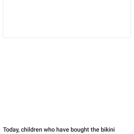
Today, children who have bought the bikini