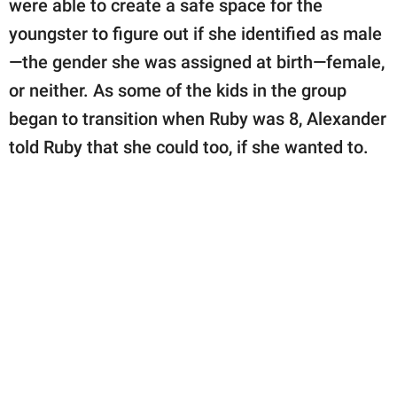
were able to create a safe space for the
youngster to figure out if she identified as male
—the gender she was assigned at birth—female,
or neither. As some of the kids in the group
began to transition when Ruby was 8, Alexander
told Ruby that she could too, if she wanted to.