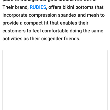
Their brand,
RUBIES
, offers bikini bottoms that
incorporate compression spandex and mesh to
provide a compact fit that enables their
customers to feel comfortable doing the same
activities as their cisgender friends.