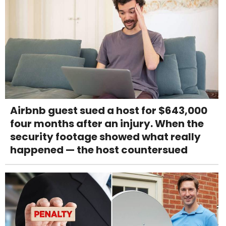
Airbnb guest sued a host for $643,000
four months after an injury. When the
security footage showed what really
happened — the host countersued