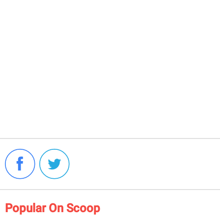
Popular On Scoop