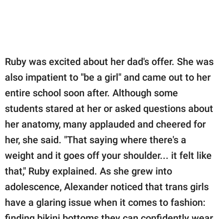
Ruby was excited about her dad's offer. She was
also impatient to "be a girl" and came out to her
entire school soon after. Although some
students stared at her or asked questions about
her anatomy, many applauded and cheered for
her, she said. "That saying where there's a
weight and it goes off your shoulder... it felt like
that," Ruby explained. As she grew into
adolescence, Alexander noticed that trans girls
have a glaring issue when it comes to fashion:
finding bikini bottoms they can confidently wear