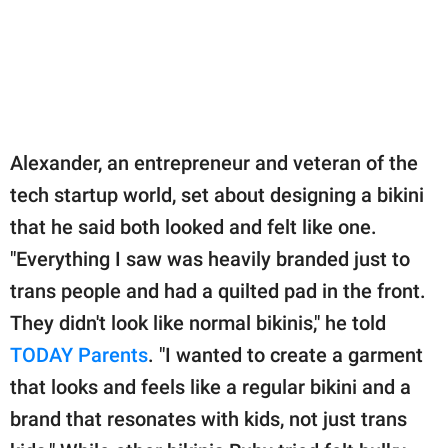
Alexander, an entrepreneur and veteran of the
tech startup world, set about designing a bikini
that he said both looked and felt like one.
"Everything I saw was heavily branded just to
trans people and had a quilted pad in the front.
They didn't look like normal bikinis," he told
TODAY Parents
. "I wanted to create a garment
that looks and feels like a regular bikini and a
brand that resonates with kids, not just trans