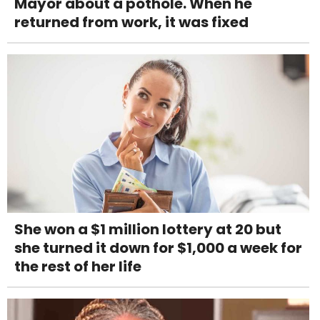
Mayor about a pothole. When he
returned from work, it was fixed
She won a $1 million lottery at 20 but
she turned it down for $1,000 a week for
the rest of her life