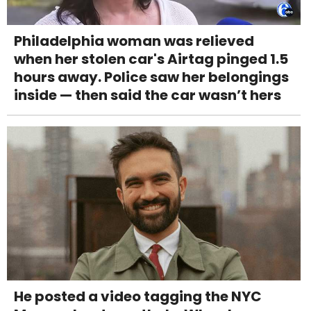
Philadelphia woman was relieved
when her stolen car's Airtag pinged 1.5
hours away. Police saw her belongings
inside — then said the car wasn’t hers
He posted a video tagging the NYC