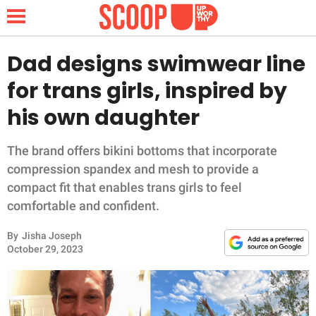
Dad designs swimwear line
for trans girls, inspired by
NEWS
his own daughter
LIFESTYLE
The brand offers bikini bottoms that incorporate
compression spandex and mesh to provide a
FUNNY
compact fit that enables trans girls to feel
comfortable and confident.
WHOLESOME
By
Jisha Joseph
INSPIRING
October 29, 2023
ANIMALS