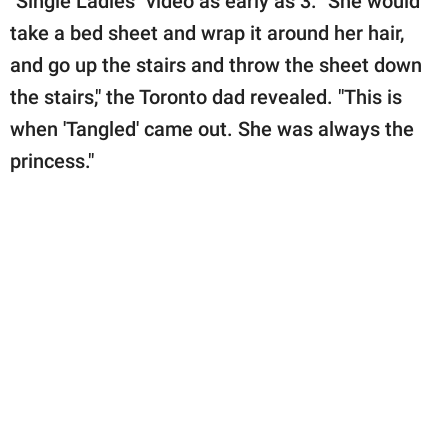
"Single Ladies" video as early as 3. "She would
take a bed sheet and wrap it around her hair,
and go up the stairs and throw the sheet down
the stairs," the Toronto dad revealed. "This is
when 'Tangled' came out. She was always the
princess."