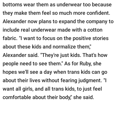
bottoms wear them as underwear too because
they make them feel so much more confident.
Alexander now plans to expand the company to
include real underwear made with a cotton
fabric. "I want to focus on the positive stories
about these kids and normalize them,"
Alexander said. "They're just kids. That's how
people need to see them." As for Ruby, she
hopes we'll see a day when trans kids can go
about their lives without fearing judgment. "I
want all girls, and all trans kids, to just feel
comfortable about their body," she said.