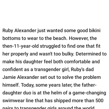
publishing
family.
© GOOD Worldwide Inc.
All Rights Reserved.
Ruby Alexander just wanted some good bikini
bottoms to wear to the beach. However, the
then-11-year-old struggled to find one that fit
her properly and wasn't too bulky. Determined to
make his daughter feel both comfortable and
confident as a transgender girl, Ruby's dad
Jamie Alexander set out to solve the problem
himself. Today, some years later, the father-
daughter duo is at the helm of a game-changing
swimwear line that has shipped more than 500
pairs to transgender girls around the world.