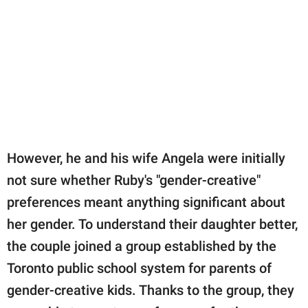
However, he and his wife Angela were initially
not sure whether Ruby's "gender-creative"
preferences meant anything significant about
her gender. To understand their daughter better,
the couple joined a group established by the
Toronto public school system for parents of
gender-creative kids. Thanks to the group, they