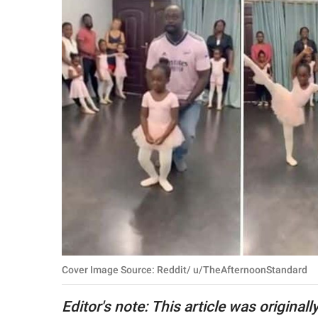
RELATIONSHIPS
PARENTING
WORK
SCIENCE AND
NATURE
About Us
Contact Us
Privacy Policy
Cover Image Source: Reddit/ u/TheAfternoonStandard
SCOOP UPWORTHY is
part of
Editor's note: This article was original
GOOD Worldwide Inc.