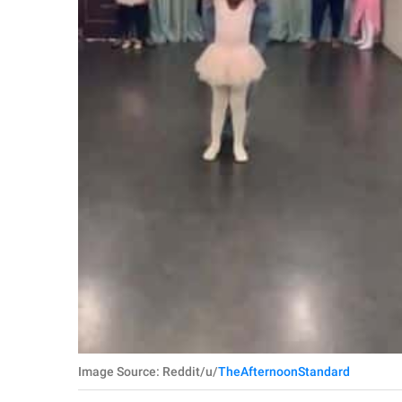
Image Source: Reddit/u/
TheAfternoonStandard