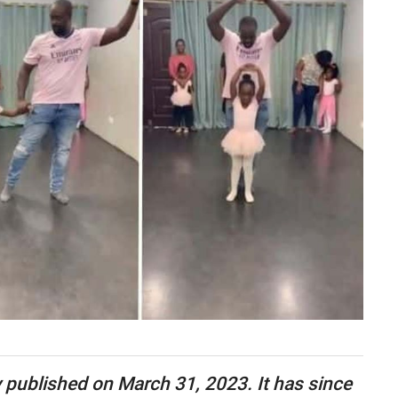
ly published on March 31, 2023. It has since