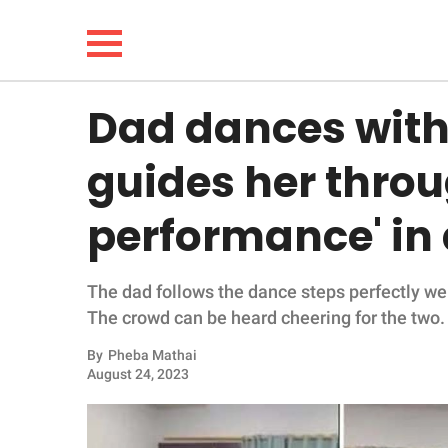
Dad dances with
NEWS
guides her throug
LIFESTYLE
performance' in
FUNNY
The dad follows the dance steps perfectly wel
WHOLESOME
The crowd can be heard cheering for the two.
INSPIRING
By
Pheba Mathai
August 24, 2023
ANIMALS