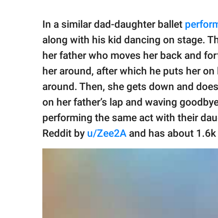
In a similar dad-daughter ballet
perfor
along with his kid dancing on stage. The
her father who moves her back and forth
her around, after which he puts her on
around. Then, she gets down and does 
on her father’s lap and waving goodby
performing the same act with their da
Reddit by
u/Zee2A
and has about 1.6k