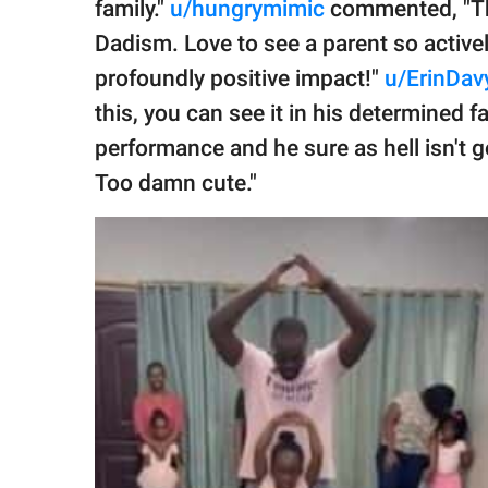
family."
u/hungrymimic
commented, "This
Dadism. Love to see a parent so actively
profoundly positive impact!"
u/ErinDav
this, you can see it in his determined fac
performance and he sure as hell isn't
Too damn cute."