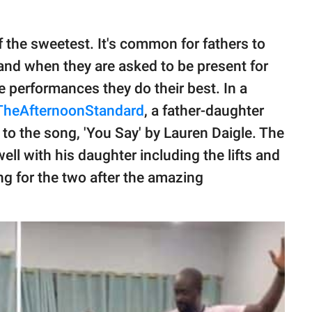
f the sweetest. It's common for fathers to
 and when they are asked to be present for
ce performances they do their best. In a
TheAfternoonStandard
, a father-daughter
 to the song, 'You Say' by Lauren Daigle. The
ell with his daughter including the lifts and
g for the two after the amazing