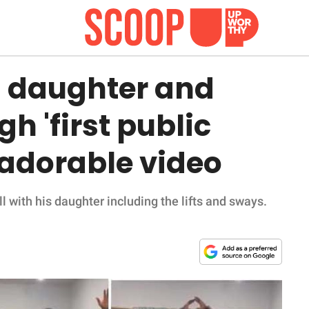
 daughter and
h 'first public
 adorable video
l with his daughter including the lifts and sways.