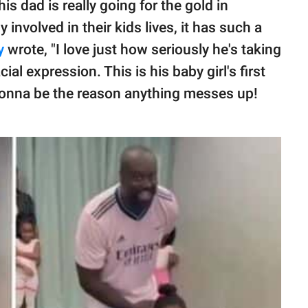
 dad is really going for the gold in
 involved in their kids lives, it has such a
y
wrote, "I love just how seriously he's taking
ial expression. This is his baby girl's first
 gonna be the reason anything messes up!