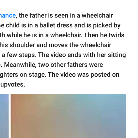
mance
, the father is seen in a wheelchair
 child is in a ballet dress and is picked by
 while he is in a wheelchair. Then he twirls
 his shoulder and moves the wheelchair
a few steps. The video ends with her sitting
e. Meanwhile, two other fathers were
ughters on stage. The video was posted on
 upvotes.