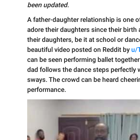
publishing
been updated.
family.
A father-daughter relationship is one o
© GOOD Worldwide Inc.
All Rights Reserved.
adore their daughters since their birth
their daughters, be it at school or dan
beautiful video posted on Reddit by
u/
can be seen performing ballet together
dad follows the dance steps perfectly w
sways. The crowd can be heard cheerin
performance.