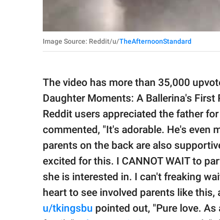
Image Source: Reddit/u/
TheAfternoonStandard
The video has more than 35,000 upvotes
Daughter Moments: A Ballerina's First 
Reddit users appreciated the father for
commented, "It's adorable. He's even ma
parents on the back are also supportiv
excited for this. I CANNOT WAIT to par
she is interested in. I can't freaking wai
heart to see involved parents like this
u/tkingsbu
pointed out, "Pure love. As