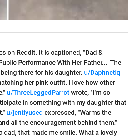
 on Reddit. It is captioned, "Dad &
Public Performance With Her Father..." The
 being there for his daughter.
u/Daphnetiq
tching her pink outfit. I love how other
e."
u/ThreeLeggedParrot
wrote, "I'm so
ticipate in something with my daughter that
t."
u/jentlyused
expressed, "Warms the
, and all the encouragement behind them."
 a dad, that made me smile. What a lovely