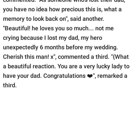
you have no idea how precious this is, what a
memory to look back on", said another.
"Beautiful! he loves you so much... not me
crying because I lost my dad, my hero
unexpectedly 6 months before my wedding.
Cherish this man! x", commented a third. "{What
a beautiful reaction. You are a very lucky lady to
have your dad. Congratulations ❤️", remarked a
third.