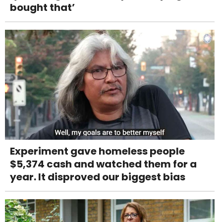
bought that’
Experiment gave homeless people
$5,374 cash and watched them for a
year. It disproved our biggest bias