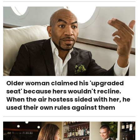
Older woman claimed his 'upgraded
seat' because hers wouldn't recline.
When the air hostess sided with her, he
used their own rules against them