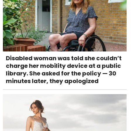
Disabled woman was told she couldn’t
charge her mobility device at a public
library. She asked for the policy — 30
minutes later, they apologized