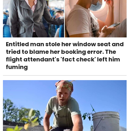
Entitled man stole her window seat and
tried to blame her booking error. The
flight attendant's 'fact check' left him
fuming