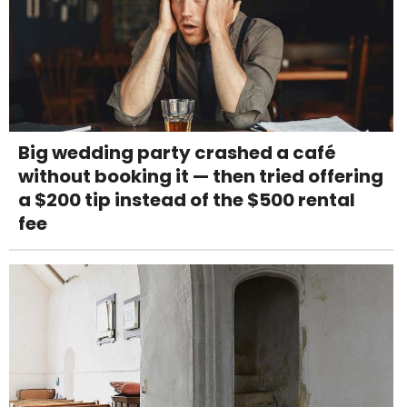
Big wedding party crashed a café
without booking it — then tried offering
a $200 tip instead of the $500 rental
fee