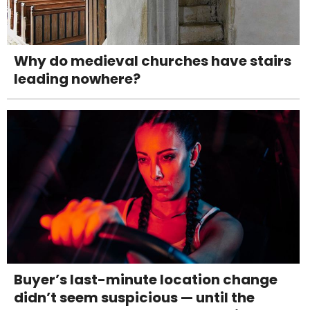
Why do medieval churches have stairs
leading nowhere?
Buyer’s last-minute location change
didn’t seem suspicious — until the