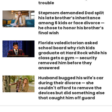
trouble
Stepmom demanded Dad split
his late brother’s inheritance
among 6 kids or face divorce —
he chose to honor his brother’s
final wish
Florida valedictorian asked
school board why rich kids
graduate at Hard Rock while his
class gets a gym — security
removed him before they
answered
Husband bugged his wife's car
during their divorce — she
couldn't afford to remove the
devices but did something else
that caught him off guard