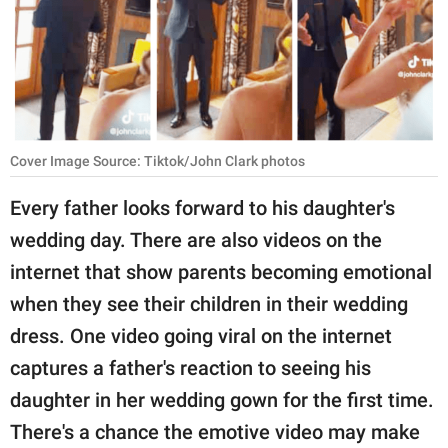
RELATIONSHIPS
PARENTING
WORK
SCIENCE AND
Cover Image Source: Tiktok/John Clark photos
NATURE
Every father looks forward to his daughter's
wedding day. There are also videos on the
About Us
internet that show parents becoming emotional
Contact Us
when they see their children in their wedding
dress. One video going viral on the internet
Privacy Policy
captures a father's reaction to seeing his
SCOOP UPWORTHY is
daughter in her wedding gown for the first time.
part of
There's a chance the emotive video may make
GOOD Worldwide Inc.