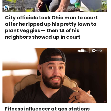
City officials took Ohio man to court
after he ripped up his pretty lawn to
plant veggies — then 14 of his
neighbors showed up in court
Fitness influencer at gas stations