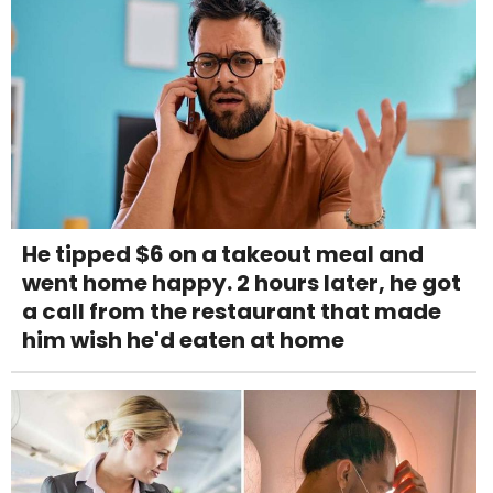
He tipped $6 on a takeout meal and
went home happy. 2 hours later, he got
a call from the restaurant that made
him wish he'd eaten at home