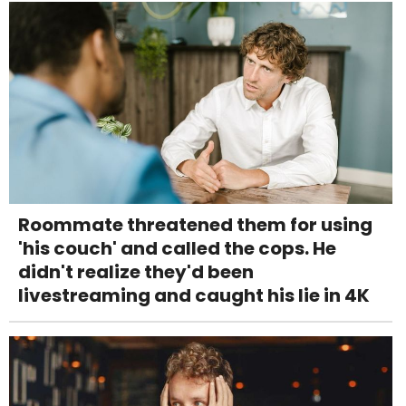
Roommate threatened them for using
'his couch' and called the cops. He
didn't realize they'd been
livestreaming and caught his lie in 4K