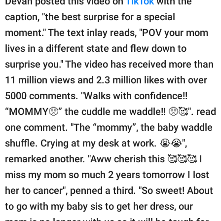
Devan posted this video on
TikTok
with the
caption, "the best surprise for a special
moment." The text inlay reads, "POV your mom
lives in a different state and flew down to
surprise you." The video has received more than
11 million views and 2.3 million likes with over
5000 comments. "Walks with confidence!!
“MOMMY🥺” the cuddle me waddle!! 🥺🥰". read
one comment. "The “mommy”, the baby waddle
shuffle. Crying at my desk at work. 😭😭",
remarked another. "Aww cherish this 🥰🥰🥰 I
miss my mom so much 2 years tomorrow I lost
her to cancer", penned a third. "So sweet! About
to go with my baby sis to get her dress, our