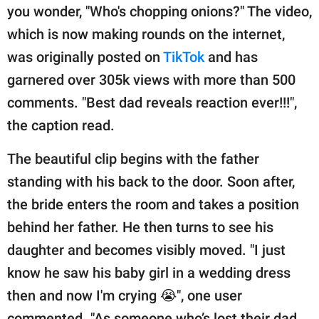
publishing
you wonder, "Who's chopping onions?" The video,
family.
which is now making rounds on the internet,
© GOOD Worldwide Inc.
was originally posted on
TikTok
and has
All Rights Reserved.
garnered over 305k views with more than 500
comments. "Best dad reveals reaction ever!!!",
the caption read.
The beautiful clip begins with the father
standing with his back to the door. Soon after,
the bride enters the room and takes a position
behind her father. He then turns to see his
daughter and becomes visibly moved. "I just
know he saw his baby girl in a wedding dress
then and now I'm crying 😭", one user
commented. "As someone who’s lost their dad,