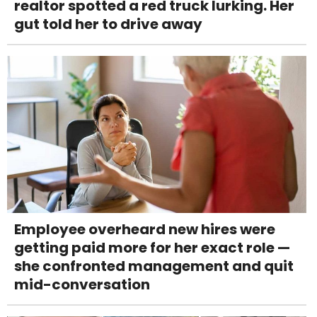
realtor spotted a red truck lurking. Her
gut told her to drive away
Employee overheard new hires were
getting paid more for her exact role —
she confronted management and quit
mid-conversation