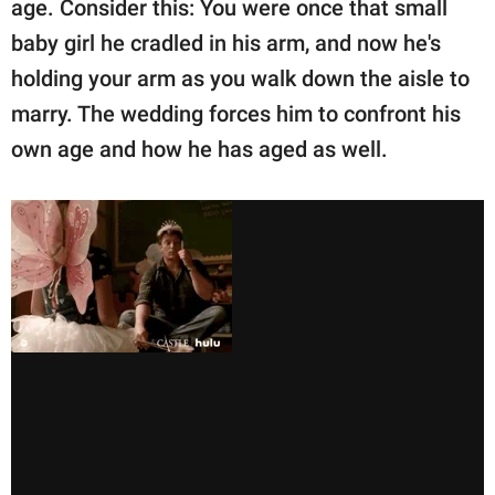
age. Consider this: You were once that small
baby girl he cradled in his arm, and now he's
holding your arm as you walk down the aisle to
marry. The wedding forces him to confront his
own age and how he has aged as well.