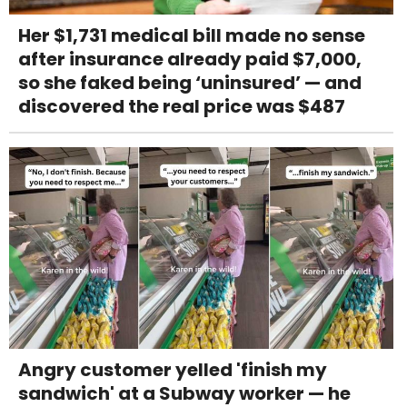
Her $1,731 medical bill made no sense
after insurance already paid $7,000,
so she faked being ‘uninsured’ — and
discovered the real price was $487
Angry customer yelled 'finish my
sandwich' at a Subway worker — he