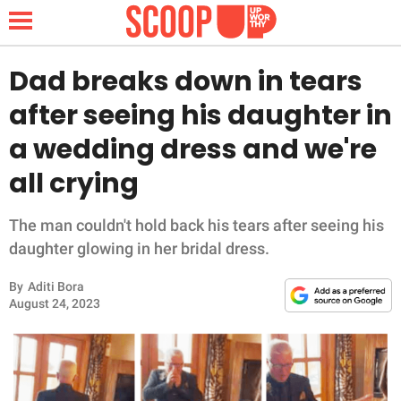
Dad breaks down in tears
after seeing his daughter in
NEWS
a wedding dress and we're
all crying
LIFESTYLE
FUNNY
The man couldn't hold back his tears after seeing his
daughter glowing in her bridal dress.
WHOLESOME
By
Aditi Bora
August 24, 2023
INSPIRING
ANIMALS