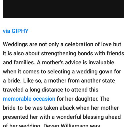
via GIPHY
Weddings are not only a celebration of love but
it is also about strengthening bonds with friends
and families. A mother's advice is invaluable
when it comes to selecting a wedding gown for
a bride. Like so, a mother from another state
traveled a long distance to attend this
memorable occasion
for her daughter. The
bride-to-be was taken aback when her mother
presented her with a wonderful blessing ahead
of her wedding. Devan Williamson was