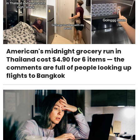
American's midnight grocery run in
Thailand cost $4.90 for 6 items — the
comments are full of people looking up
flights to Bangkok