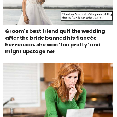
Groom's best friend quit the wedding
after the bride banned his fiancée —
her reason: she was 'too pretty' and
might upstage her