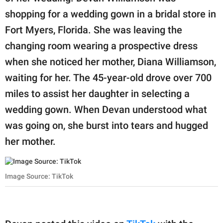
shopping for a wedding gown in a bridal store in
Fort Myers, Florida. She was leaving the
changing room wearing a prospective dress
when she noticed her mother, Diana Williamson,
waiting for her. The 45-year-old drove over 700
miles to assist her daughter in selecting a
wedding gown. When Devan understood what
was going on, she burst into tears and hugged
her mother.
Image Source: TikTok