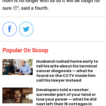
mom is no longer with us so it will be tough for
sure 🥺", said a fourth.
Popular On Scoop
Husband rushed home early to
tell his wife about his terminal
cancer diagnosis — what he
found on the CCTV made him
call his lawyer instead
Developers told a rancher:
surrender part of your land or
lose your power — what he did
next left their 15 cottages in