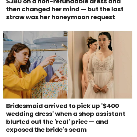
$380 on a non-refundable dress and
then changed her mind — but the last
straw was her honeymoon request
Bridesmaid arrived to pick up '$400
wedding dress' when a shop assistant
blurted out the 'real' price — and
exposed the bride's scam