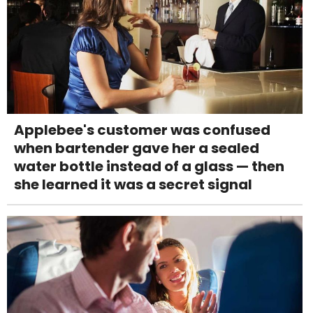
Applebee's customer was confused
when bartender gave her a sealed
water bottle instead of a glass — then
she learned it was a secret signal