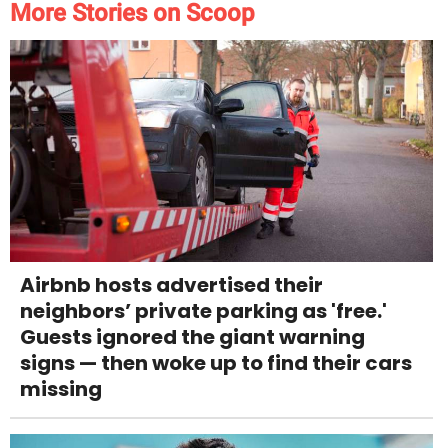
More Stories on Scoop
Airbnb hosts advertised their
neighbors’ private parking as 'free.'
Guests ignored the giant warning
signs — then woke up to find their cars
missing