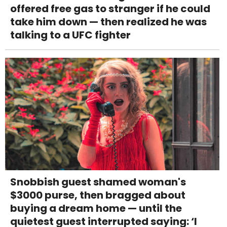
offered free gas to stranger if he could
take him down — then realized he was
talking to a UFC fighter
Snobbish guest shamed woman's
$3000 purse, then bragged about
buying a dream home — until the
quietest guest interrupted saying: ‘I