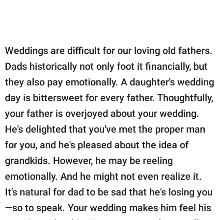
Weddings are difficult for our loving old fathers.
Dads historically not only foot it financially, but
they also pay emotionally. A daughter's wedding
day is bittersweet for every father. Thoughtfully,
your father is overjoyed about your wedding.
He's delighted that you've met the proper man
for you, and he's pleased about the idea of
grandkids. However, he may be reeling
emotionally. And he might not even realize it.
It's natural for dad to be sad that he's losing you
—so to speak. Your wedding makes him feel his