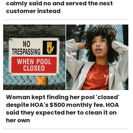
calmly said no and served the next
customer instead
Woman kept finding her pool 'closed'
despite HOA's $500 monthly fee. HOA
said they expected her to clean it on
her own