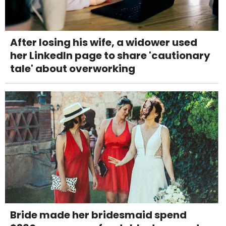
After losing his wife, a widower used
her LinkedIn page to share 'cautionary
tale' about overworking
Bride made her bridesmaid spend