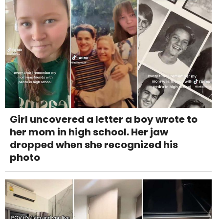
Girl uncovered a letter a boy wrote to
her mom in high school. Her jaw
dropped when she recognized his
photo