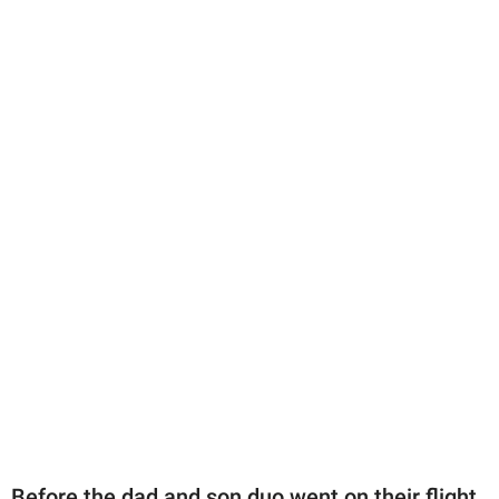
Before the dad and son duo went on their flight