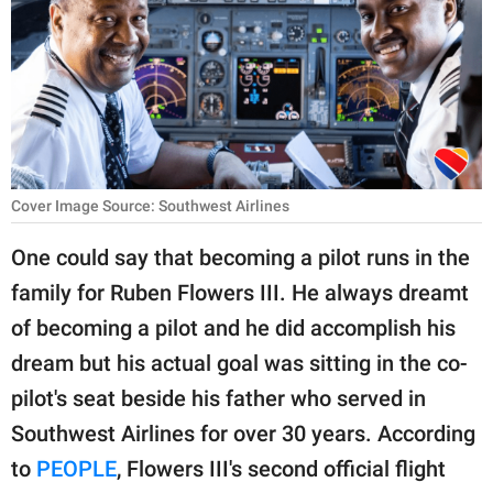
RELATIONSHIPS
PARENTING
WORK
SCIENCE AND
NATURE
Cover Image Source: Southwest Airlines
One could say that becoming a pilot runs in the
family for Ruben Flowers III. He always dreamt
About Us
of becoming a pilot and he did accomplish his
Contact Us
dream but his actual goal was sitting in the co-
Privacy Policy
pilot's seat beside his father who served in
Southwest Airlines for over 30 years. According
SCOOP UPWORTHY is
part of
to
PEOPLE
, Flowers III's second official flight
GOOD Worldwide Inc.