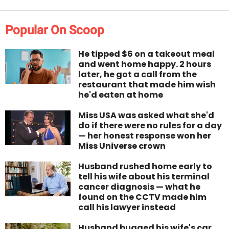
Popular On Scoop
He tipped $6 on a takeout meal
and went home happy. 2 hours
later, he got a call from the
restaurant that made him wish
he'd eaten at home
Miss USA was asked what she'd
do if there were no rules for a day
— her honest response won her
Miss Universe crown
Husband rushed home early to
tell his wife about his terminal
cancer diagnosis — what he
found on the CCTV made him
call his lawyer instead
Husband bugged his wife's car