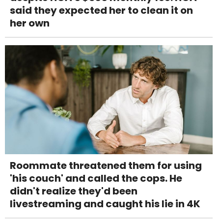
said they expected her to clean it on
her own
Roommate threatened them for using
'his couch' and called the cops. He
didn't realize they'd been
livestreaming and caught his lie in 4K