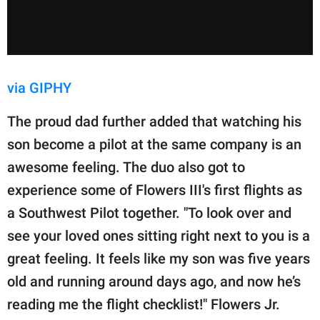
via GIPHY
The proud dad further added that watching his
son become a pilot at the same company is an
awesome feeling. The duo also got to
experience some of Flowers III's first flights as
a Southwest Pilot together. "To look over and
see your loved ones sitting right next to you is a
great feeling. It feels like my son was five years
old and running around days ago, and now he’s
reading me the flight checklist!" Flowers Jr.