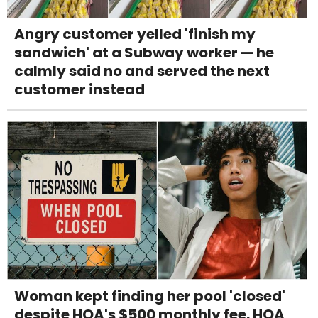
Angry customer yelled 'finish my
sandwich' at a Subway worker — he
calmly said no and served the next
customer instead
Woman kept finding her pool 'closed'
despite HOA's $500 monthly fee. HOA