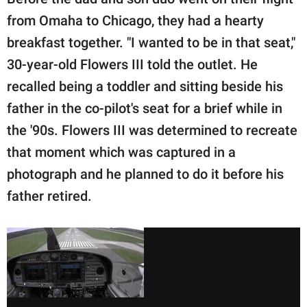
from Omaha to Chicago, they had a hearty
breakfast together. "I wanted to be in that seat,"
30-year-old Flowers III told the outlet. He
recalled being a toddler and sitting beside his
father in the co-pilot's seat for a brief while in
the '90s. Flowers III was determined to recreate
that moment which was captured in a
photograph and he planned to do it before his
father retired.