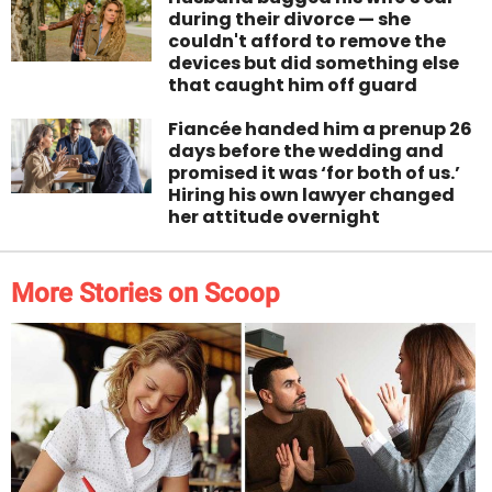
during their divorce — she
couldn't afford to remove the
devices but did something else
that caught him off guard
Fiancée handed him a prenup 26
days before the wedding and
promised it was ‘for both of us.’
Hiring his own lawyer changed
her attitude overnight
More Stories on Scoop