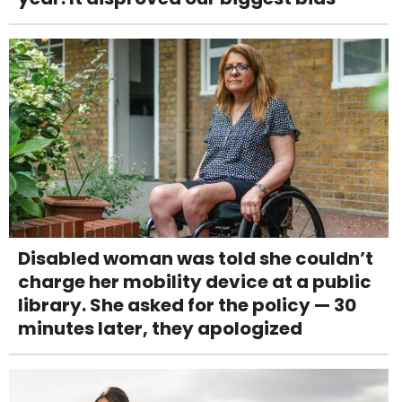
Disabled woman was told she couldn’t
charge her mobility device at a public
library. She asked for the policy — 30
minutes later, they apologized