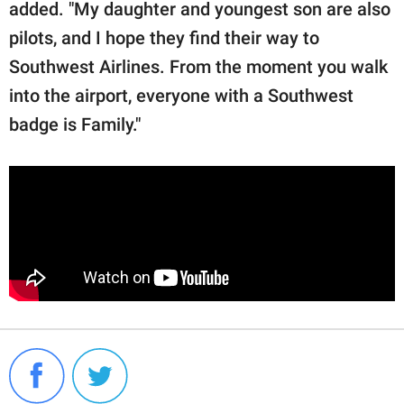
added. "My daughter and youngest son are also
pilots, and I hope they find their way to
Southwest Airlines. From the moment you walk
into the airport, everyone with a Southwest
badge is Family."