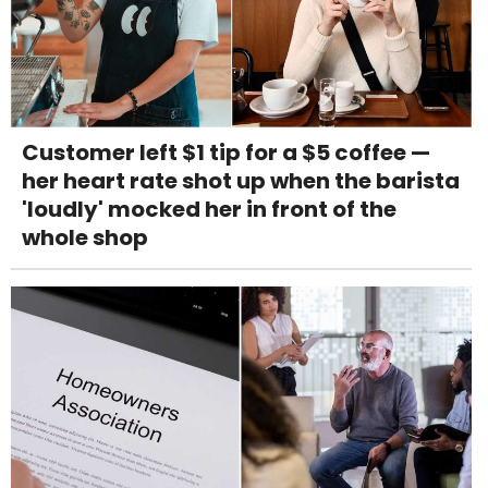
Customer left $1 tip for a $5 coffee —
her heart rate shot up when the barista
'loudly' mocked her in front of the
whole shop