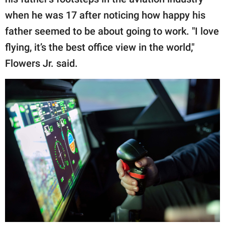
when he was 17 after noticing how happy his
father seemed to be about going to work. "I love
flying, it’s the best office view in the world,"
Flowers Jr. said.