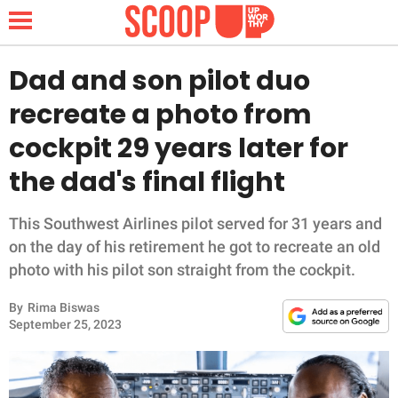
Dad and son pilot duo
recreate a photo from
NEWS
cockpit 29 years later for
the dad's final flight
LIFESTYLE
FUNNY
This Southwest Airlines pilot served for 31 years and
on the day of his retirement he got to recreate an old
WHOLESOME
photo with his pilot son straight from the cockpit.
By
Rima Biswas
INSPIRING
September 25, 2023
ANIMALS