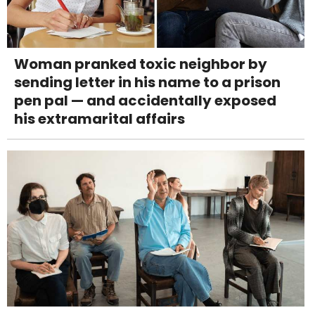
Woman pranked toxic neighbor by
sending letter in his name to a prison
pen pal — and accidentally exposed
his extramarital affairs