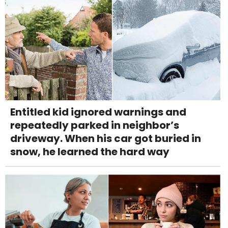
Entitled kid ignored warnings and
repeatedly parked in neighbor’s
driveway. When his car got buried in
snow, he learned the hard way