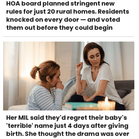
HOA board planned stringent new
rules for just 20 rural homes. Residents
knocked on every door — and voted
them out before they could begin
Her MIL said they'd regret their baby's
'terrible' name just 4 days after giving
birth. She thought the drama was over