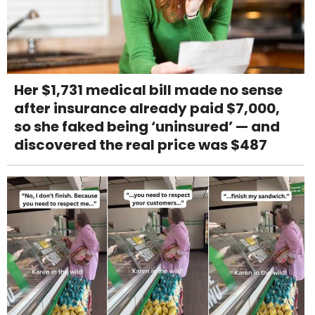
Her $1,731 medical bill made no sense
after insurance already paid $7,000,
so she faked being ‘uninsured’ — and
discovered the real price was $487