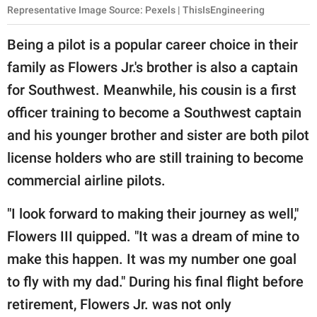
Representative Image Source: Pexels | ThisIsEngineering
Being a pilot is a popular career choice in their
family as Flowers Jr.'s brother is also a captain
for Southwest. Meanwhile, his cousin is a first
officer training to become a Southwest captain
and his younger brother and sister are both pilot
license holders who are still training to become
commercial airline pilots.
"I look forward to making their journey as well,"
Flowers III quipped. "It was a dream of mine to
make this happen. It was my number one goal
to fly with my dad." During his final flight before
retirement, Flowers Jr. was not only