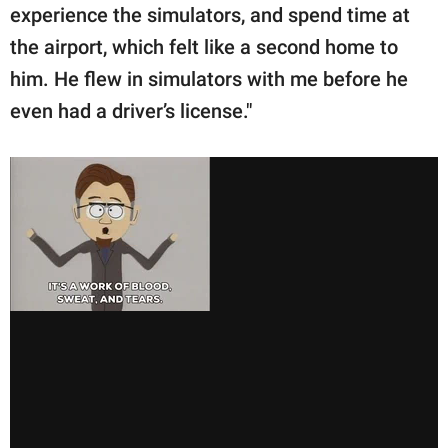
experience the simulators, and spend time at
the airport, which felt like a second home to
him. He flew in simulators with me before he
even had a driver’s license."