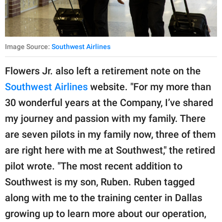
Image Source:
Southwest Airlines
Flowers Jr. also left a retirement note on the
Southwest Airlines
website. "For my more than
30 wonderful years at the Company, I’ve shared
my journey and passion with my family. There
are seven pilots in my family now, three of them
are right here with me at Southwest," the retired
pilot wrote. "The most recent addition to
Southwest is my son, Ruben. Ruben tagged
along with me to the training center in Dallas
growing up to learn more about our operation,