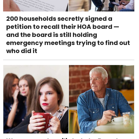
200 households secretly signed a
petition to recall their HOA board —
and the board is still holding
emergency meetings trying to find out
who did it