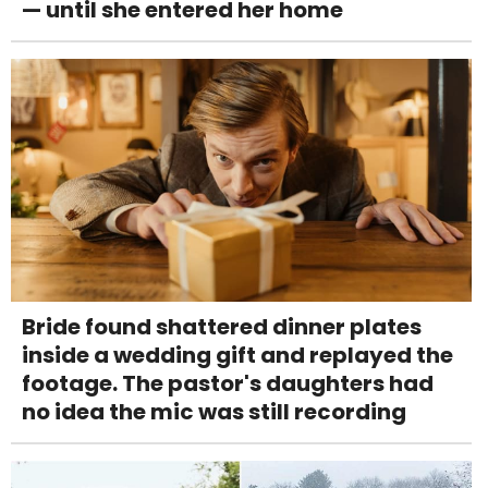
— until she entered her home
Bride found shattered dinner plates
inside a wedding gift and replayed the
footage. The pastor's daughters had
no idea the mic was still recording