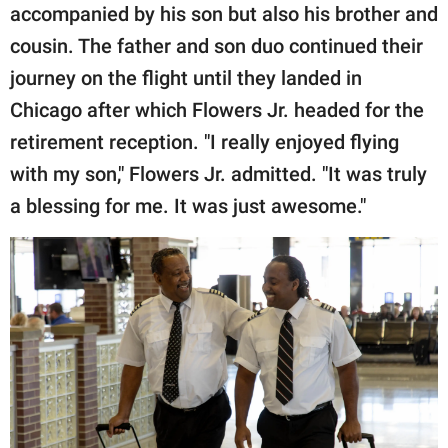
accompanied by his son but also his brother and
cousin. The father and son duo continued their
journey on the flight until they landed in
Chicago after which Flowers Jr. headed for the
retirement reception. "I really enjoyed flying
with my son," Flowers Jr. admitted. "It was truly
a blessing for me. It was just awesome."