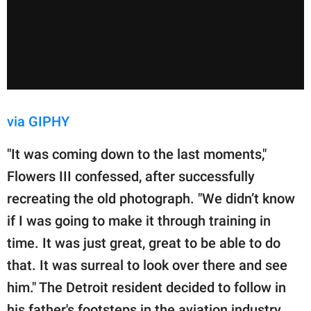
via GIPHY
"It was coming down to the last moments,"
Flowers III confessed, after successfully
recreating the old photograph. "We didn’t know
if I was going to make it through training in
time. It was just great, great to be able to do
that. It was surreal to look over there and see
him." The Detroit resident decided to follow in
his father's footsteps in the aviation industry