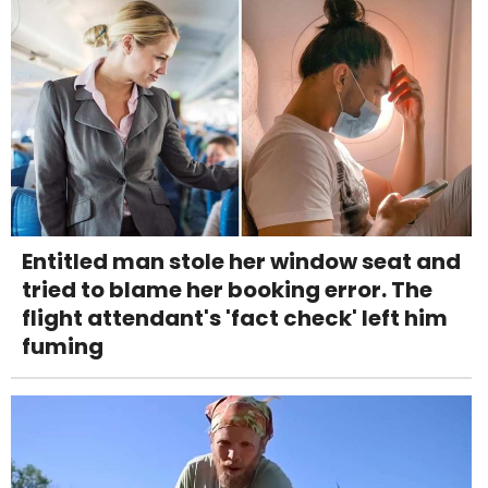
Entitled man stole her window seat and
tried to blame her booking error. The
flight attendant's 'fact check' left him
fuming