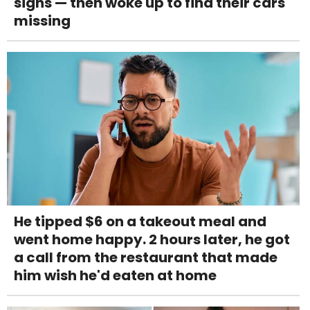
signs — then woke up to find their cars
missing
He tipped $6 on a takeout meal and
went home happy. 2 hours later, he got
a call from the restaurant that made
him wish he'd eaten at home