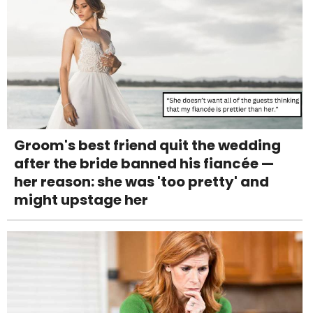
Groom's best friend quit the wedding
after the bride banned his fiancée —
her reason: she was 'too pretty' and
might upstage her