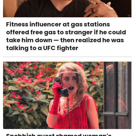
Fitness influencer at gas stations
offered free gas to stranger if he could
take him down — then realized he was
talking to a UFC fighter