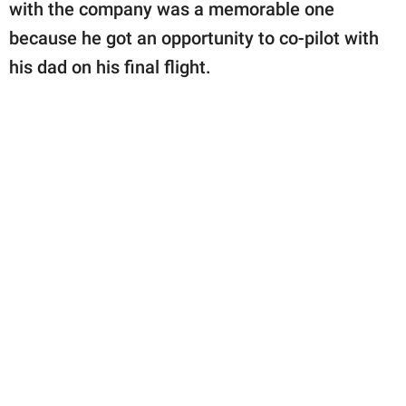
publishing
with the company was a memorable one
family.
because he got an opportunity to co-pilot with
his dad on his final flight.
© GOOD Worldwide Inc.
All Rights Reserved.