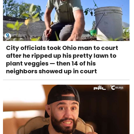
City officials took Ohio man to court
after he ripped up his pretty lawn to
plant veggies — then 14 of his
neighbors showed up in court