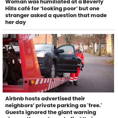
Woman was humiliated at a Beverly
Hills café for ‘looking poor’ but one
stranger asked a question that made
her day
Airbnb hosts advertised their
neighbors’ private parking as 'free.'
Guests ignored the giant warning