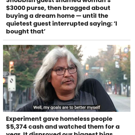
Snobbish guest shamed woman's
$3000 purse, then bragged about
buying a dream home — until the
quietest guest interrupted saying: ‘I
bought that’
Experiment gave homeless people
$5,374 cash and watched them for a
year. It disproved our biggest bias