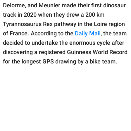
Delorme, and Meunier made their first dinosaur
track in 2020 when they drew a 200 km
Tyrannosaurus Rex pathway in the Loire region
of France. According to the
Daily Mail
, the team
decided to undertake the enormous cycle after
discovering a registered Guinness World Record
for the longest GPS drawing by a bike team.