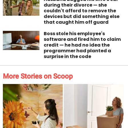
during their divorce — she
couldn't afford to remove the
devices but did something else
that caught him off guard
Boss stole his employee's
software and fired him to claim
credit — he had no idea the
programmer had planted a
surprise in the code
More Stories on Scoop