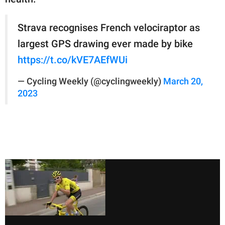
Strava recognises French velociraptor as
largest GPS drawing ever made by bike
https://t.co/kVE7AEfWUi
— Cycling Weekly (@cyclingweekly)
March 20,
2023