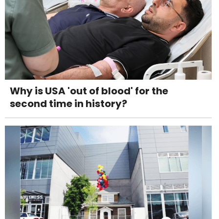
Why is USA 'out of blood' for the
second time in history?