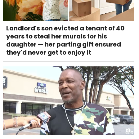
Landlord's son evicted a tenant of 40
years to steal her murals for his
daughter — her parting gift ensured
they'd never get to enjoy it