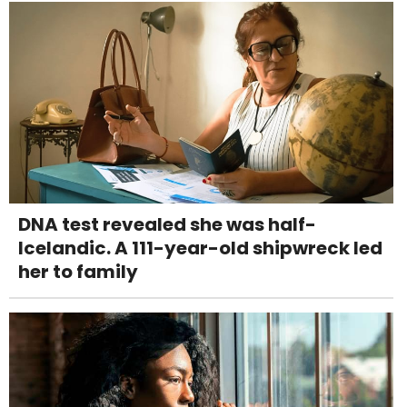
DNA test revealed she was half-
Icelandic. A 111-year-old shipwreck led
her to family