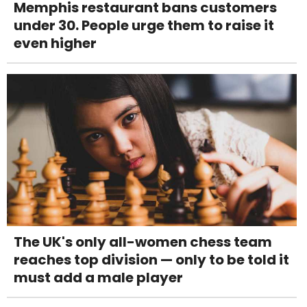
Memphis restaurant bans customers
under 30. People urge them to raise it
even higher
The UK's only all-women chess team
reaches top division — only to be told it
must add a male player