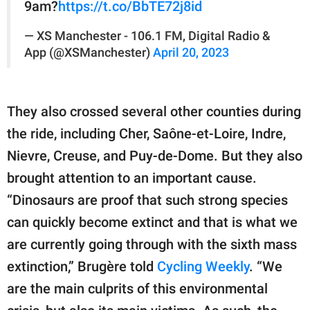
9am?
https://t.co/BbTE72j8id
— XS Manchester - 106.1 FM, Digital Radio &
App (@XSManchester)
April 20, 2023
They also crossed several other counties during
the ride, including Cher, Saône-et-Loire, Indre,
Nievre, Creuse, and Puy-de-Dome. But they also
brought attention to an important cause.
“Dinosaurs are proof that such strong species
can quickly become extinct and that is what we
are currently going through with the sixth mass
extinction,” Brugère told
Cycling Weekly
. “We
are the main culprits of this environmental