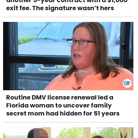
exit fee. The signature wasn’t hers
Routine DMV license renewal led a
Florida woman to uncover family
secret mom had hidden for 51 years