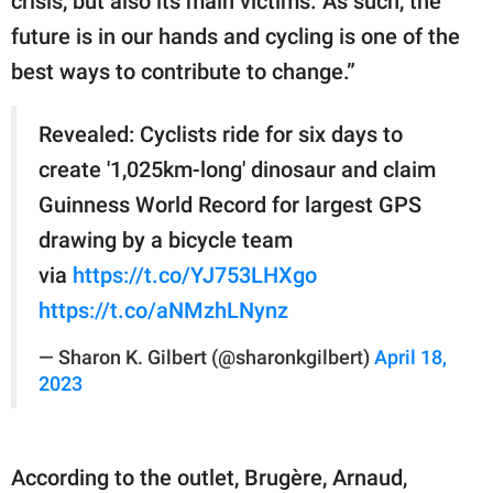
crisis, but also its main victims. As such, the
future is in our hands and cycling is one of the
best ways to contribute to change.”
Revealed: Cyclists ride for six days to
create '1,025km-long' dinosaur and claim
Guinness World Record for largest GPS
drawing by a bicycle team
via
https://t.co/YJ753LHXgo
https://t.co/aNMzhLNynz
— Sharon K. Gilbert (@sharonkgilbert)
April 18,
2023
According to the outlet, Brugère, Arnaud,