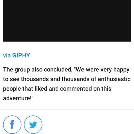
via GIPHY
The group also concluded, "We were very happy
to see thousands and thousands of enthusiastic
people that liked and commented on this
adventure!"