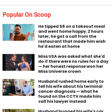
Popular On Scoop
He tipped $6 on a takeout meal
and went home happy. 2 hours
later, he got a call from the
restaurant that made him wish
he'd eaten at home
Miss USA was asked what she'd
do if there were no rules for a day
— her honest response won her
Miss Universe crown
Husband rushed home early to
tell his wife about his terminal
cancer diagnosis — what he
found on the CCTV made him
call his lawyer instead
Husband bugged his wife's car