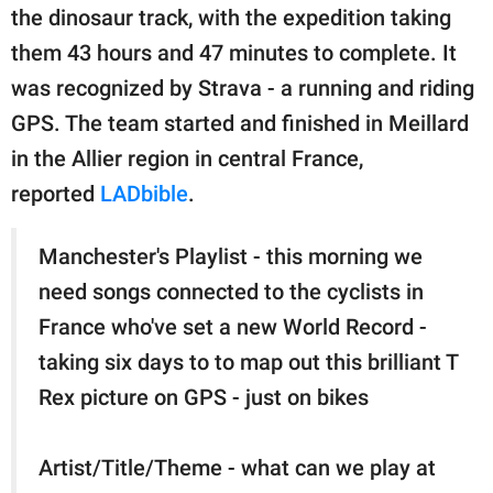
publishing
the dinosaur track, with the expedition taking
family.
them 43 hours and 47 minutes to complete. It
© GOOD Worldwide Inc.
was recognized by Strava - a running and riding
All Rights Reserved.
GPS. The team started and finished in Meillard
in the Allier region in central France,
reported
LADbible
.
Manchester's Playlist - this morning we
need songs connected to the cyclists in
France who've set a new World Record -
taking six days to to map out this brilliant T
Rex picture on GPS - just on bikes
Artist/Title/Theme - what can we play at