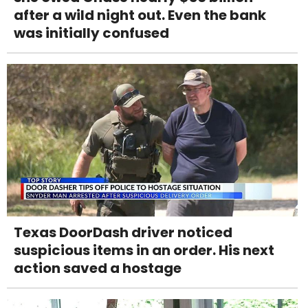
after a wild night out. Even the bank
was initially confused
Texas DoorDash driver noticed
suspicious items in an order. His next
action saved a hostage