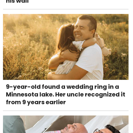
his wall
9-year-old found a wedding ring in a
Minnesota lake. Her uncle recognized it
from 9 years earlier