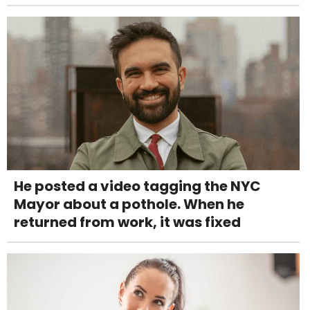
He posted a video tagging the NYC
Mayor about a pothole. When he
returned from work, it was fixed