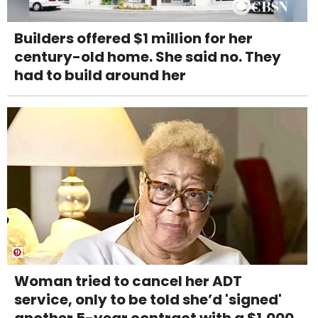
Builders offered $1 million for her
century-old home. She said no. They
had to build around her
Woman tried to cancel her ADT
service, only to be told she’d 'signed'
another 5-year contract with a $1,000