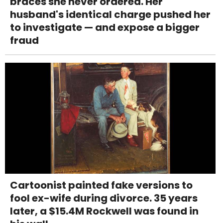
braces she never ordered. Her
husband's identical charge pushed her
to investigate — and expose a bigger
fraud
Cartoonist painted fake versions to
fool ex-wife during divorce. 35 years
later, a $15.4M Rockwell was found in