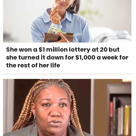
She won a $1 million lottery at 20 but
she turned it down for $1,000 a week for
the rest of her life