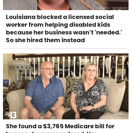
Louisiana blocked a licensed social
worker from helping disabled kids
because her business wasn't 'needed.'
So she hired them instead
She found a $3,765 Medicare bill for