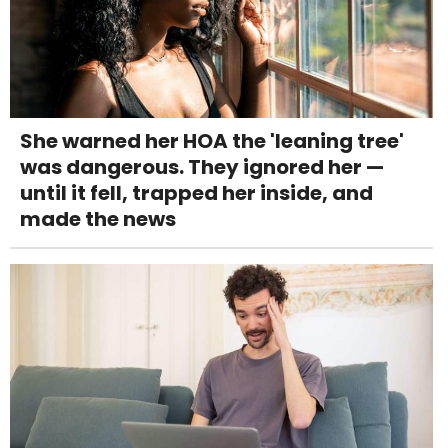
She warned her HOA the 'leaning tree'
was dangerous. They ignored her —
until it fell, trapped her inside, and
made the news