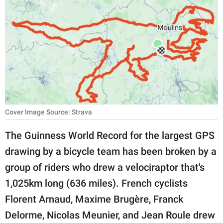
RELATIONSHIPS
PARENTING
WORK
SCIENCE AND
NATURE
Cover Image Source: Strava
About Us
The Guinness World Record for the largest GPS
Contact Us
drawing by a bicycle team has been broken by a
group of riders who drew a velociraptor that's
Privacy Policy
1,025km long (636 miles). French cyclists
SCOOP UPWORTHY is
Florent Arnaud, Maxime Brugère, Franck
part of
Delorme, Nicolas Meunier, and Jean Roule drew
GOOD Worldwide Inc.