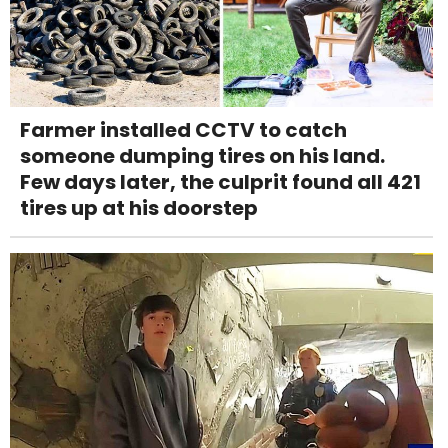
Farmer installed CCTV to catch
someone dumping tires on his land.
Few days later, the culprit found all 421
tires up at his doorstep