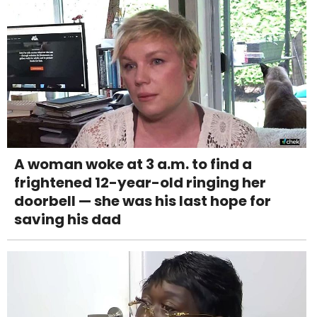
A woman woke at 3 a.m. to find a
frightened 12-year-old ringing her
doorbell — she was his last hope for
saving his dad