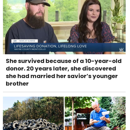
She survived because of a 10-year-old
donor. 20 years later, she discovered
she had married her savior’s younger
brother