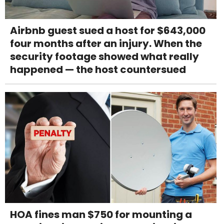
Airbnb guest sued a host for $643,000
four months after an injury. When the
security footage showed what really
happened — the host countersued
HOA fines man $750 for mounting a