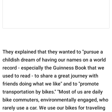
They explained that they wanted to "pursue a
childish dream of having our names on a world
record - especially the Guinness Book that we
used to read - to share a great journey with
friends doing what we like" and to "promote
transportation by bikes." "Most of us are daily
bike commuters, environmentally engaged, who
rarely use a car. We use our bikes for traveling