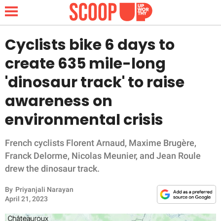
Cyclists bike 6 days to
create 635 mile-long
NEWS
'dinosaur track' to raise
awareness on
LIFESTYLE
environmental crisis
FUNNY
French cyclists Florent Arnaud, Maxime Brugère,
WHOLESOME
Franck Delorme, Nicolas Meunier, and Jean Roule
drew the dinosaur track.
INSPIRING
By
Priyanjali Narayan
ANIMALS
April 21, 2023