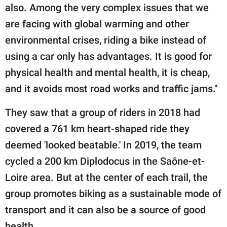
also. Among the very complex issues that we
are facing with global warming and other
environmental crises, riding a bike instead of
using a car only has advantages. It is good for
physical health and mental health, it is cheap,
and it avoids most road works and traffic jams."
They saw that a group of riders in 2018 had
covered a 761 km heart-shaped ride they
deemed 'looked beatable.' In 2019, the team
cycled a 200 km Diplodocus in the Saône-et-
Loire area. But at the center of each trail, the
group promotes biking as a sustainable mode of
transport and it can also be a source of good
health.