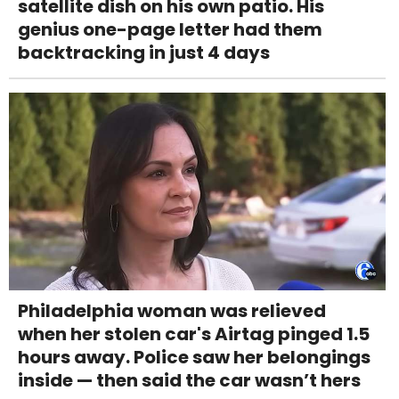
satellite dish on his own patio. His
genius one-page letter had them
backtracking in just 4 days
Philadelphia woman was relieved
when her stolen car's Airtag pinged 1.5
hours away. Police saw her belongings
inside — then said the car wasn’t hers