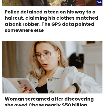
Police detained a teen on his way to a
haircut, claiming his clothes matched
a bank robber. The GPS data pointed
somewhere else
Woman screamed after discovering
she owed Chase nearly $50 billion