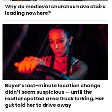
Why do medieval churches have stairs
leading nowhere?
Buyer’s last-minute location change
didn’t seem suspicious — until the
realtor spotted a red truck lurking. Her
gut told her to drive away