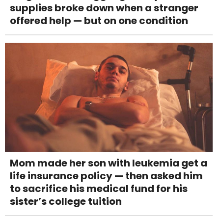
supplies broke down when a stranger
offered help — but on one condition
Mom made her son with leukemia get a
life insurance policy — then asked him
to sacrifice his medical fund for his
sister’s college tuition