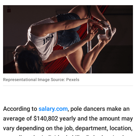
Representational Image Source: Pexels
According to
salary.com
, pole dancers make an
average of $140,802 yearly and the amount may
vary depending on the job, department, location,