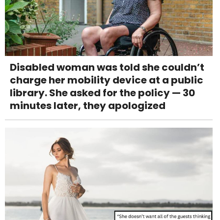
Disabled woman was told she couldn’t
charge her mobility device at a public
library. She asked for the policy — 30
minutes later, they apologized