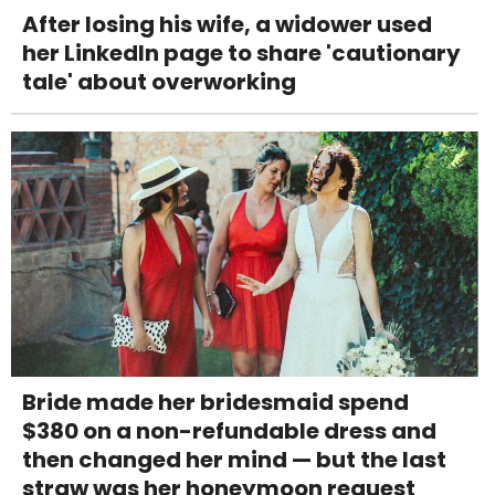
After losing his wife, a widower used
her LinkedIn page to share 'cautionary
tale' about overworking
Bride made her bridesmaid spend
$380 on a non-refundable dress and
then changed her mind — but the last
straw was her honeymoon request