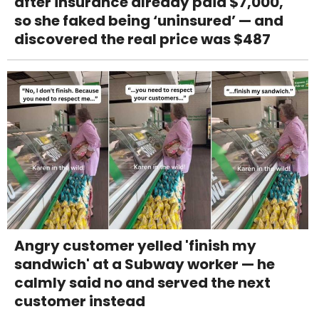
after insurance already paid $7,000,
so she faked being ‘uninsured’ — and
discovered the real price was $487
Angry customer yelled 'finish my
sandwich' at a Subway worker — he
calmly said no and served the next
customer instead