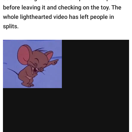
before leaving it and checking on the toy. The
whole lighthearted video has left people in
splits.