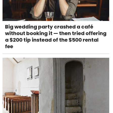
Big wedding party crashed a café
without booking it — then tried offering
a $200 tip instead of the $500 rental
fee