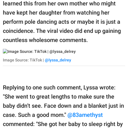
learned this from her own mother who might
have kept her daughter from watching her
perform pole dancing acts or maybe it is just a
coincidence. The viral video did end up gaining
countless wholesome comments.
Image Source: TikTok |
@lyssa_delrey
Replying to one such comment, Lyssa wrote:
"She went to great lengths to make sure the
baby didn’t see. Face down and a blanket just in
case. Such a good mom."
@83amethyst
commented: "She got her baby to sleep right by