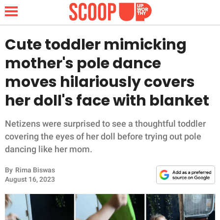
Cute toddler mimicking
mother's pole dance
NEWS
moves hilariously covers
her doll's face with blanket
LIFESTYLE
FUNNY
Netizens were surprised to see a thoughtful toddler
covering the eyes of her doll before trying out pole
WHOLESOME
dancing like her mom.
By
Rima Biswas
INSPIRING
August 16, 2023
ANIMALS