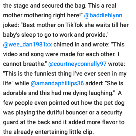
the stage and secured the bag. This a real
mother mothering right here!"
@baddieblynn
joked: "Best mother on TikTok she waits till her
baby’s sleep to go to work and provide."
@wee_dan1981xx
chimed in and wrote: "This
video and song were made for each other. I
cannot breathe."
@courtneyconnelly97
wrote:
"This is the funniest thing I’ve ever seen in my
life" while
@amandaphillips36
added: "She is
adorable and this had me dying laughing." A
few people even pointed out how the pet dog
was playing the dutiful bouncer or a security
guard at the back and it added more flavor to
the already entertaining little clip.