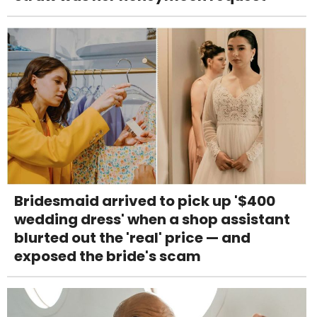
Bridesmaid arrived to pick up '$400
wedding dress' when a shop assistant
blurted out the 'real' price — and
exposed the bride's scam