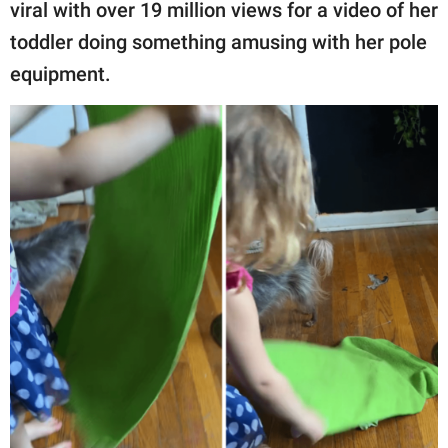
publishing
viral with over 19 million views for a video of her
family.
toddler doing something amusing with her pole
equipment.
© GOOD Worldwide Inc.
All Rights Reserved.