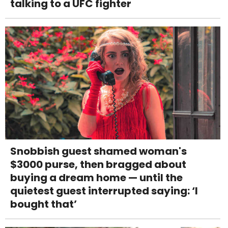
talking to a UFC fighter
Snobbish guest shamed woman's
$3000 purse, then bragged about
buying a dream home — until the
quietest guest interrupted saying: ‘I
bought that’