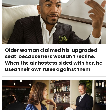
Older woman claimed his 'upgraded
seat' because hers wouldn't recline.
When the air hostess sided with her, he
used their own rules against them