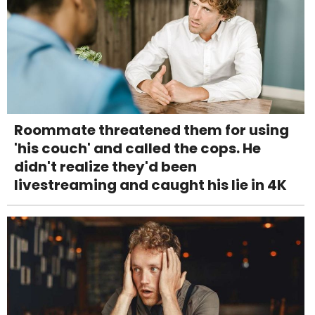
Roommate threatened them for using
'his couch' and called the cops. He
didn't realize they'd been
livestreaming and caught his lie in 4K