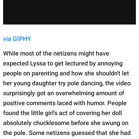
via GIPHY
While most of the netizens might have
expected Lyssa to get lectured by annoying
people on parenting and how she shouldn't let
her young daughter try pole dancing, the video
surprisingly got an overwhelming amount of
positive comments laced with humor. People
found the little girl's act of covering her doll
absolutely chucklesome before she swung on
the pole. Some netizens guessed that she had