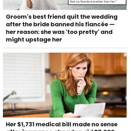
Groom's best friend quit the wedding
after the bride banned his fiancée —
her reason: she was 'too pretty' and
might upstage her
Her $1,731 medical bill made no sense