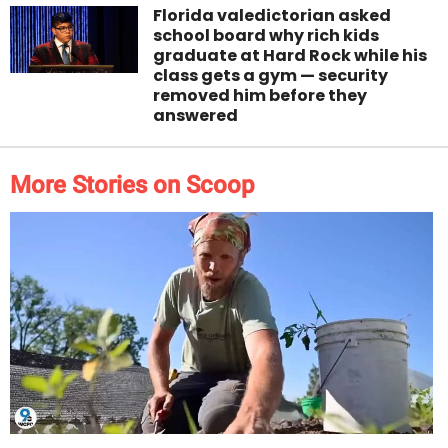
Florida valedictorian asked
school board why rich kids
graduate at Hard Rock while his
class gets a gym — security
removed him before they
answered
More Stories on Scoop