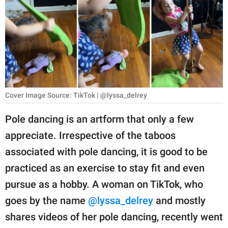
RELATIONSHIPS
PARENTING
WORK
SCIENCE AND
NATURE
Cover Image Source: TikTok | @lyssa_delrey
Pole dancing is an artform that only a few
appreciate. Irrespective of the taboos
About Us
associated with pole dancing, it is good to be
Contact Us
practiced as an exercise to stay fit and even
Privacy Policy
pursue as a hobby. A woman on TikTok, who
goes by the name
@lyssa_delrey
and mostly
SCOOP UPWORTHY is
part of
shares videos of her pole dancing, recently went
GOOD Worldwide Inc.