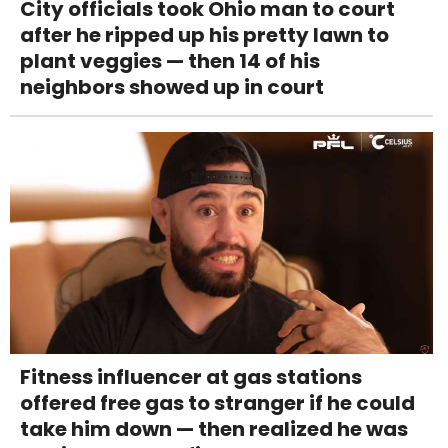
City officials took Ohio man to court
after he ripped up his pretty lawn to
plant veggies — then 14 of his
neighbors showed up in court
Fitness influencer at gas stations
offered free gas to stranger if he could
take him down — then realized he was