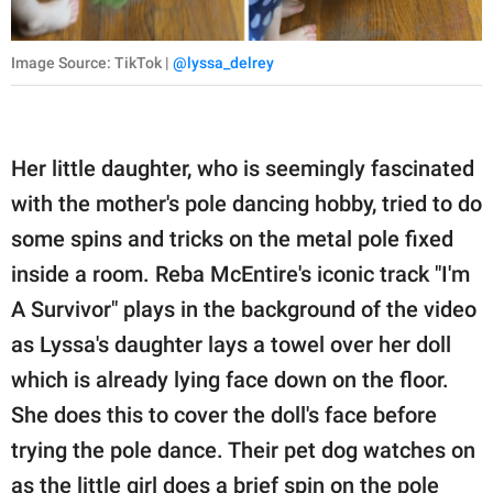
Image Source: TikTok |
@lyssa_delrey
Her little daughter, who is seemingly fascinated
with the mother's pole dancing hobby, tried to do
some spins and tricks on the metal pole fixed
inside a room. Reba McEntire's iconic track "I'm
A Survivor" plays in the background of the video
as Lyssa's daughter lays a towel over her doll
which is already lying face down on the floor.
She does this to cover the doll's face before
trying the pole dance. Their pet dog watches on
as the little girl does a brief spin on the pole