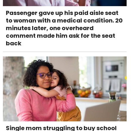
Passenger gave up his paid aisle seat
to woman with a medical condition. 20
minutes later, one overheard
comment made him ask for the seat
back
Single mom struggling to buy school