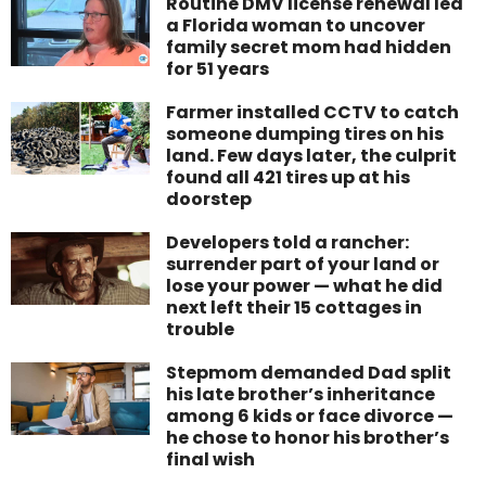
Routine DMV license renewal led
a Florida woman to uncover
family secret mom had hidden
for 51 years
Farmer installed CCTV to catch
someone dumping tires on his
land. Few days later, the culprit
found all 421 tires up at his
doorstep
Developers told a rancher:
surrender part of your land or
lose your power — what he did
next left their 15 cottages in
trouble
Stepmom demanded Dad split
his late brother’s inheritance
among 6 kids or face divorce —
he chose to honor his brother’s
final wish