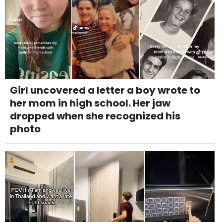
Girl uncovered a letter a boy wrote to
her mom in high school. Her jaw
dropped when she recognized his
photo