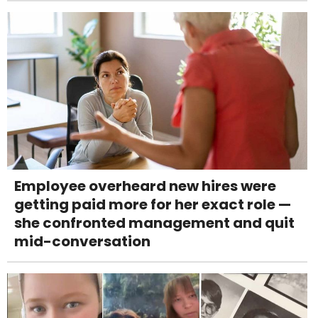
Employee overheard new hires were
getting paid more for her exact role —
she confronted management and quit
mid-conversation