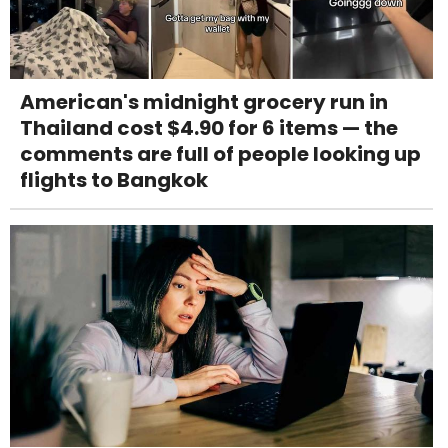
American's midnight grocery run in
Thailand cost $4.90 for 6 items — the
comments are full of people looking up
flights to Bangkok