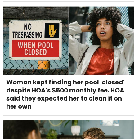
Woman kept finding her pool 'closed'
despite HOA's $500 monthly fee. HOA
said they expected her to clean it on
her own