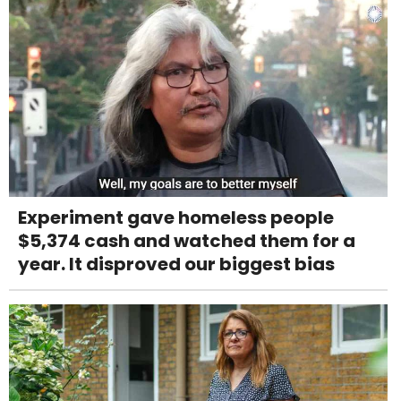
Experiment gave homeless people
$5,374 cash and watched them for a
year. It disproved our biggest bias