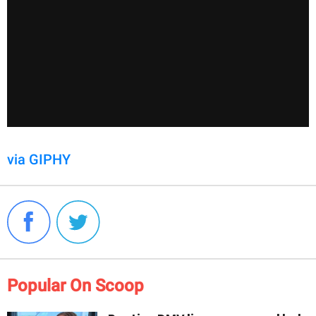
via GIPHY
Popular On Scoop