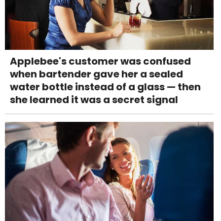
Applebee's customer was confused
when bartender gave her a sealed
water bottle instead of a glass — then
she learned it was a secret signal