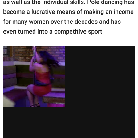
as well as the individual skills. Pole dancing has
become a lucrative means of making an income
for many women over the decades and has
even turned into a competitive sport.