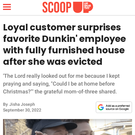
Loyal customer surprises
favorite Dunkin' employee
NEWS
with fully furnished house
after she was evicted
LIFESTYLE
FUNNY
'The Lord really looked out for me because I kept
praying and saying, "Could I be at home before
WHOLESOME
Christmas?"' the grateful mom-of-three shared.
By
Jisha Joseph
INSPIRING
September 30, 2022
ANIMALS