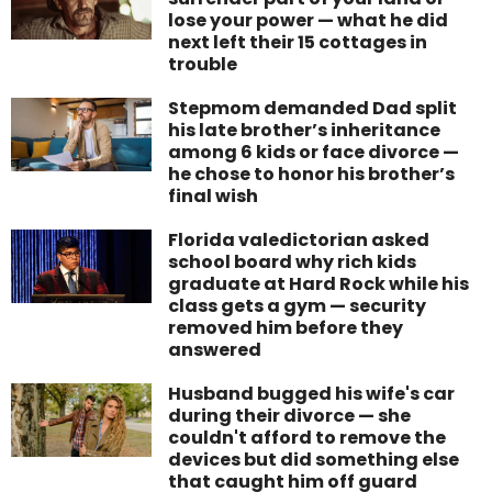
lose your power — what he did
next left their 15 cottages in
trouble
Stepmom demanded Dad split
his late brother’s inheritance
among 6 kids or face divorce —
he chose to honor his brother’s
final wish
Florida valedictorian asked
school board why rich kids
graduate at Hard Rock while his
class gets a gym — security
removed him before they
answered
Husband bugged his wife's car
during their divorce — she
couldn't afford to remove the
devices but did something else
that caught him off guard