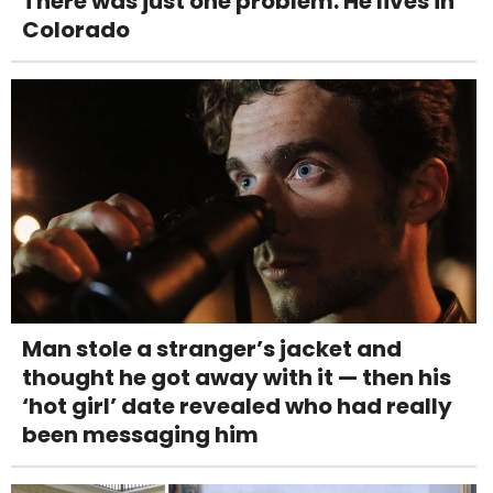
There was just one problem: He lives in
Colorado
Man stole a stranger’s jacket and
thought he got away with it — then his
‘hot girl’ date revealed who had really
been messaging him