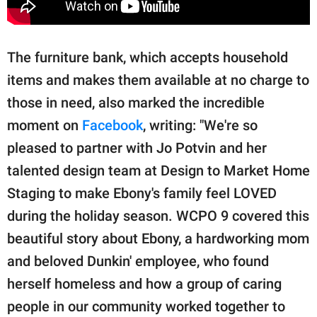
The furniture bank, which accepts household
items and makes them available at no charge to
those in need, also marked the incredible
moment on
Facebook
, writing: "We're so
pleased to partner with Jo Potvin and her
talented design team at Design to Market Home
Staging to make Ebony's family feel LOVED
during the holiday season. WCPO 9 covered this
beautiful story about Ebony, a hardworking mom
and beloved Dunkin' employee, who found
herself homeless and how a group of caring
people in our community worked together to