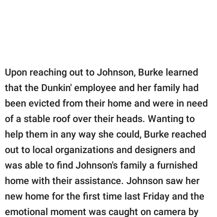
Upon reaching out to Johnson, Burke learned
that the Dunkin' employee and her family had
been evicted from their home and were in need
of a stable roof over their heads. Wanting to
help them in any way she could, Burke reached
out to local organizations and designers and
was able to find Johnson's family a furnished
home with their assistance. Johnson saw her
new home for the first time last Friday and the
emotional moment was caught on camera by