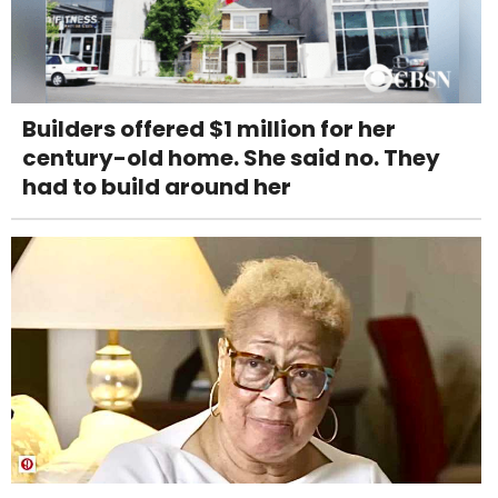
Builders offered $1 million for her
century-old home. She said no. They
had to build around her