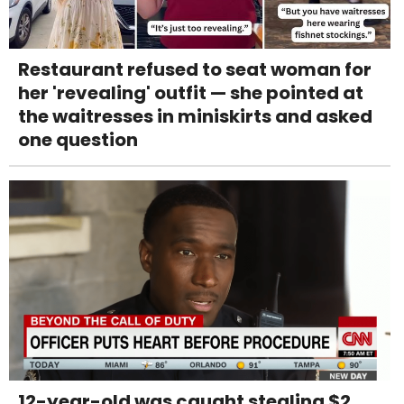
Restaurant refused to seat woman for
her 'revealing' outfit — she pointed at
the waitresses in miniskirts and asked
one question
12-year-old was caught stealing $2