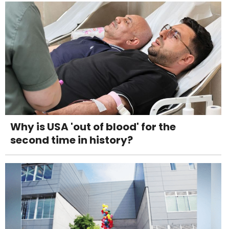
Why is USA 'out of blood' for the
second time in history?