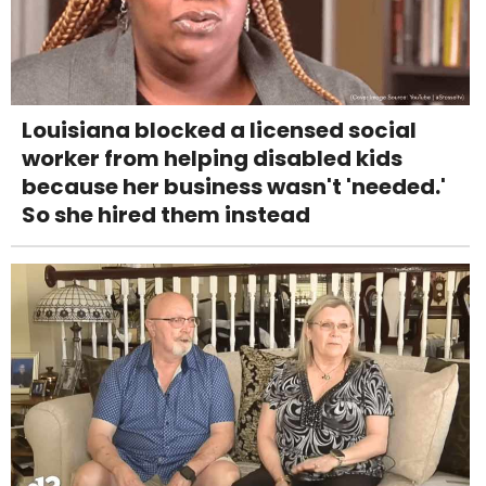
Louisiana blocked a licensed social
worker from helping disabled kids
because her business wasn't 'needed.'
So she hired them instead