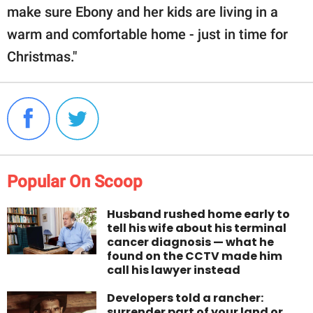
make sure Ebony and her kids are living in a
warm and comfortable home - just in time for
Christmas."
Popular On Scoop
Husband rushed home early to
tell his wife about his terminal
cancer diagnosis — what he
found on the CCTV made him
call his lawyer instead
Developers told a rancher:
surrender part of your land or