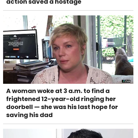
action saved a hostage
A woman woke at 3 a.m. to find a
frightened 12-year-old ringing her
doorbell — she was his last hope for
saving his dad