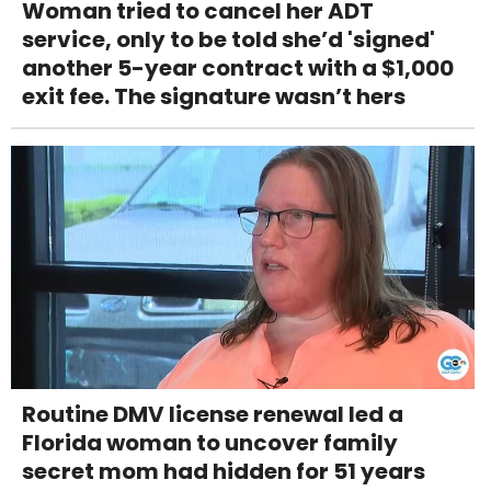
Woman tried to cancel her ADT
service, only to be told she’d 'signed'
another 5-year contract with a $1,000
exit fee. The signature wasn’t hers
Routine DMV license renewal led a
Florida woman to uncover family
secret mom had hidden for 51 years