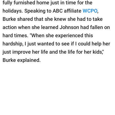
publishing
fully furnished home just in time for the
family.
holidays. Speaking to ABC affiliate
WCPO
,
Burke shared that she knew she had to take
© GOOD Worldwide Inc.
All Rights Reserved.
action when she learned Johnson had fallen on
hard times. "When she experienced this
hardship, I just wanted to see if I could help her
just improve her life and the life for her kids,"
Burke explained.