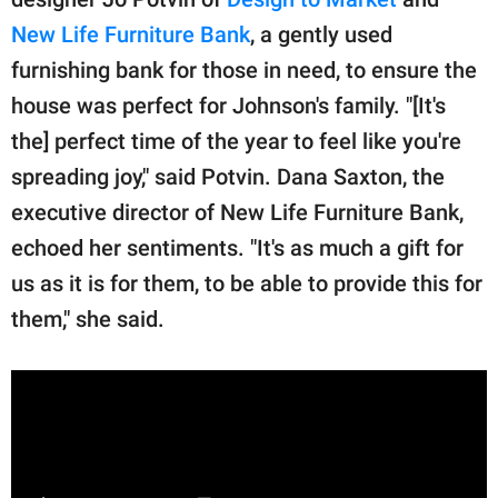
New Life Furniture Bank
, a gently used
furnishing bank for those in need, to ensure the
house was perfect for Johnson's family. "[It's
the] perfect time of the year to feel like you're
spreading joy," said Potvin. Dana Saxton, the
executive director of New Life Furniture Bank,
echoed her sentiments. "It's as much a gift for
us as it is for them, to be able to provide this for
them," she said.