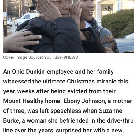
RELATIONSHIPS
PARENTING
WORK
SCIENCE AND
NATURE
Cover Image Source: YouTube/9NEWS
An Ohio Dunkin' employee and her family
witnessed the ultimate Christmas miracle this
About Us
year, weeks after being evicted from their
Contact Us
Mount Healthy home. Ebony Johnson, a mother
Privacy Policy
of three, was left speechless when Suzanne
Burke, a woman she befriended in the drive-thru
SCOOP UPWORTHY is
part of
line over the years, surprised her with a new,
GOOD Worldwide Inc.