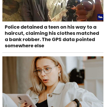
Police detained a teen on his way to a
haircut, claiming his clothes matched
a bank robber. The GPS data pointed
somewhere else