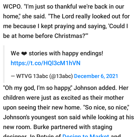
WCPO. "I'm just so thankful we're back in our
home," she said. "The Lord really looked out for
me because I kept praying and saying, 'Could I
be at home before Christmas?'"
We ❤️ stories with happy endings!
https://t.co/HQl3cM1hVN
— WTVG 13abc (@13abc)
December 6, 2021
"Oh my god, I'm so happy," Johnson added. Her
children were just as excited as their mother
upon seeing their new home. "So nice, so nice,"
Johnson's youngest son said while looking at his
new room. Burke partnered with staging
designer Jo Potvin of
Design to Market
and