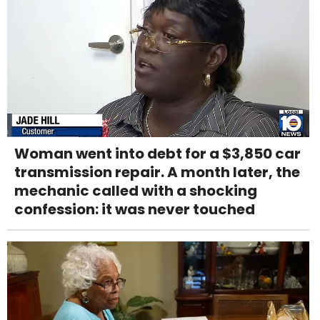
Woman went into debt for a $3,850 car
transmission repair. A month later, the
mechanic called with a shocking
confession: it was never touched