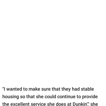
"I wanted to make sure that they had stable
housing so that she could continue to provide
the excellent service she does at Dunkin'," she