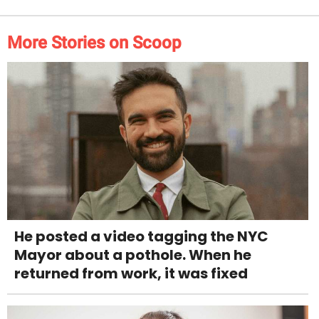
More Stories on Scoop
He posted a video tagging the NYC
Mayor about a pothole. When he
returned from work, it was fixed