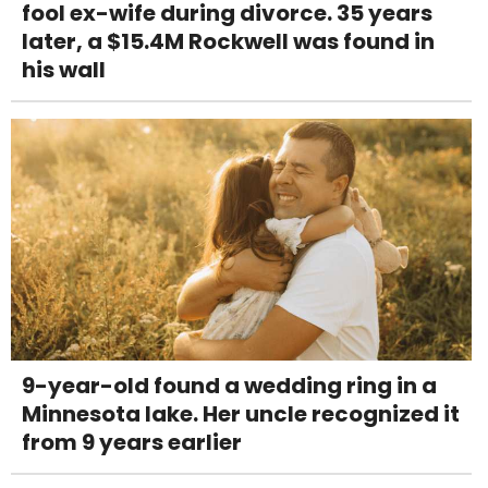
fool ex-wife during divorce. 35 years
later, a $15.4M Rockwell was found in
his wall
9-year-old found a wedding ring in a
Minnesota lake. Her uncle recognized it
from 9 years earlier