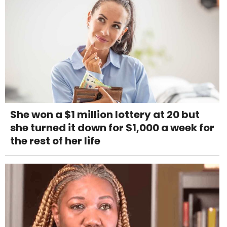
She won a $1 million lottery at 20 but
she turned it down for $1,000 a week for
the rest of her life