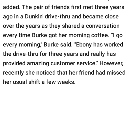
added. The pair of friends first met three years
ago in a Dunkin' drive-thru and became close
over the years as they shared a conversation
every time Burke got her morning coffee. "I go
every morning," Burke said. "Ebony has worked
the drive-thru for three years and really has
provided amazing customer service." However,
recently she noticed that her friend had missed
her usual shift a few weeks.