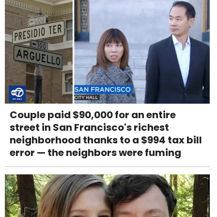
Couple paid $90,000 for an entire
street in San Francisco's richest
neighborhood thanks to a $994 tax bill
error — the neighbors were fuming