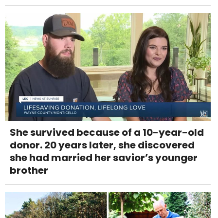
She survived because of a 10-year-old
donor. 20 years later, she discovered
she had married her savior’s younger
brother