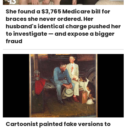
She found a $3,765 Medicare bill for
braces she never ordered. Her
husband's identical charge pushed her
to investigate — and expose a bigger
fraud
Cartoonist painted fake versions to