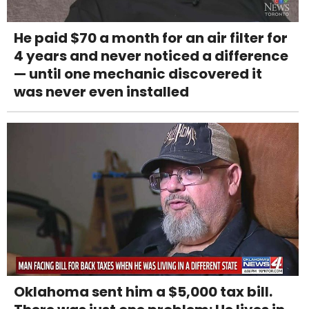
He paid $70 a month for an air filter for
4 years and never noticed a difference
— until one mechanic discovered it
was never even installed
Oklahoma sent him a $5,000 tax bill.