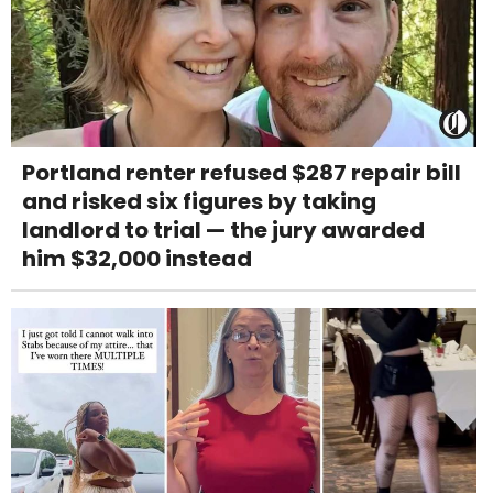
Portland renter refused $287 repair bill
and risked six figures by taking
landlord to trial — the jury awarded
him $32,000 instead