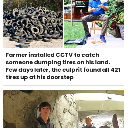
Farmer installed CCTV to catch
someone dumping tires on his land.
Few days later, the culprit found all 421
tires up at his doorstep