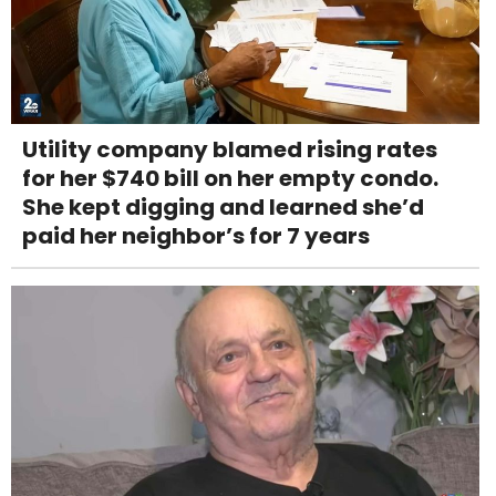
Utility company blamed rising rates
for her $740 bill on her empty condo.
She kept digging and learned she’d
paid her neighbor’s for 7 years