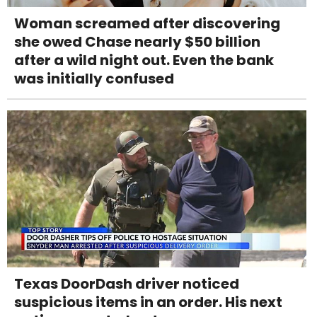
Woman screamed after discovering
she owed Chase nearly $50 billion
after a wild night out. Even the bank
was initially confused
Texas DoorDash driver noticed
suspicious items in an order. His next