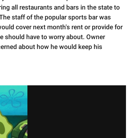
ng all restaurants and bars in the state to
The staff of the popular sports bar was
uld cover next month's rent or provide for
one should have to worry about. Owner
ncerned about how he would keep his