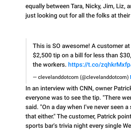
equally between Tara, Nicky, Jim, Liz, 
just looking out for all the folks at their
This is SO awesome! A customer at Co
$2,500 tip on a bill for less than $
the workers.
https://t.co/zqhkrMxf
— clevelanddotcom (@clevelanddotcom)
In an interview with CNN, owner Patric
everyone was to see the tip. "There we
said. "On a day when I've never seen a s
that either." The customer, Patrick poi
sports bar's trivia night every single