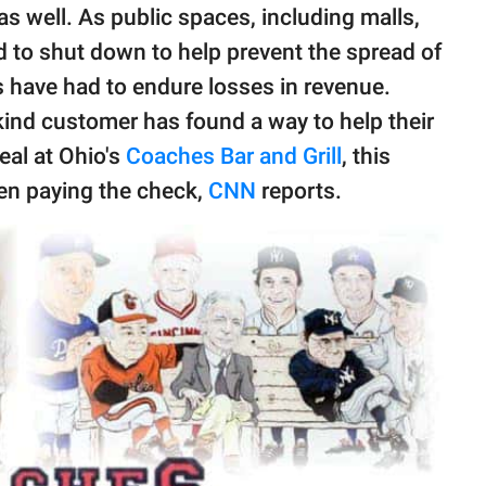
s well. As public spaces, including malls,
d to shut down to help prevent the spread of
es have had to endure losses in revenue.
 kind customer has found a way to help their
meal at Ohio's
Coaches Bar and Grill
, this
en paying the check,
CNN
reports.