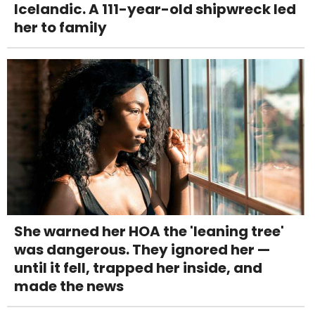
Icelandic. A 111-year-old shipwreck led
her to family
She warned her HOA the 'leaning tree'
was dangerous. They ignored her —
until it fell, trapped her inside, and
made the news