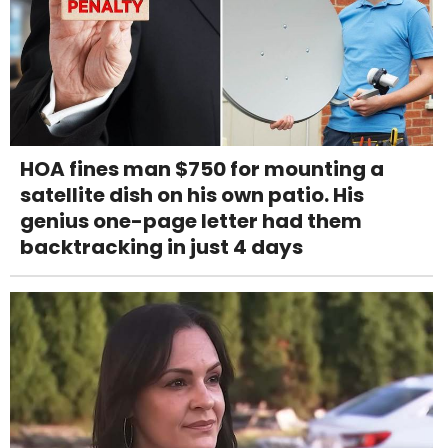
HOA fines man $750 for mounting a
satellite dish on his own patio. His
genius one-page letter had them
backtracking in just 4 days