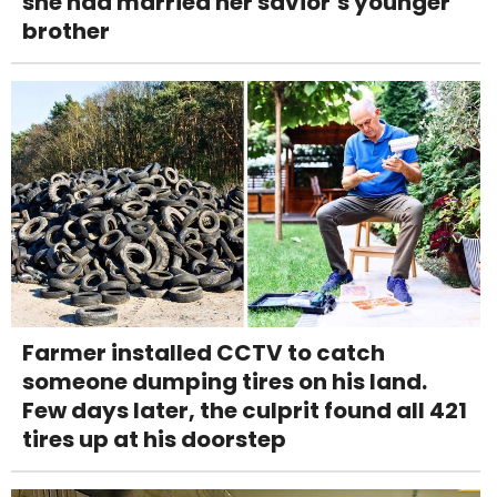
she had married her savior’s younger
brother
Farmer installed CCTV to catch
someone dumping tires on his land.
Few days later, the culprit found all 421
tires up at his doorstep