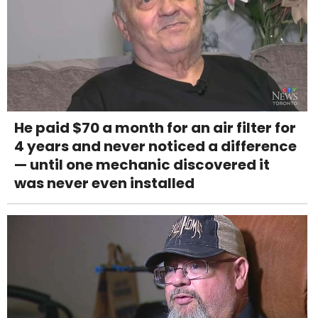
He paid $70 a month for an air filter for
4 years and never noticed a difference
— until one mechanic discovered it
was never even installed