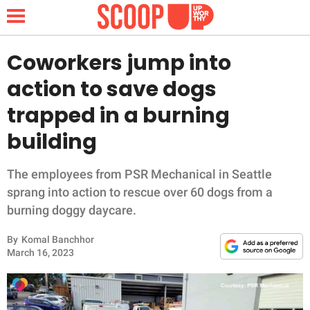
Coworkers jump into
action to save dogs
NEWS
trapped in a burning
building
LIFESTYLE
FUNNY
The employees from PSR Mechanical in Seattle
sprang into action to rescue over 60 dogs from a
WHOLESOME
burning doggy daycare.
By
Komal Banchhor
INSPIRING
March 16, 2023
ANIMALS