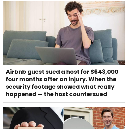
Airbnb guest sued a host for $643,000
four months after an injury. When the
security footage showed what really
happened — the host countersued