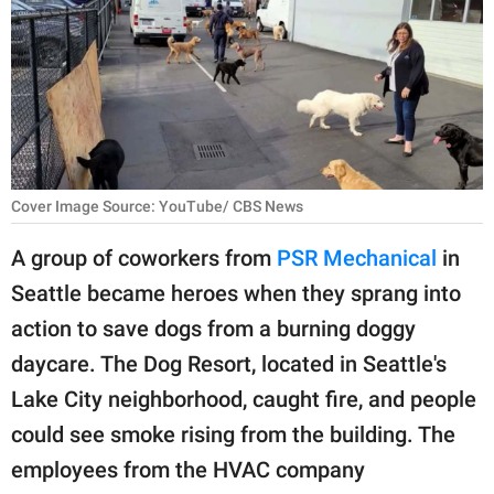
RELATIONSHIPS
PARENTING
WORK
SCIENCE AND
NATURE
Cover Image Source: YouTube/ CBS News
A group of coworkers from
PSR Mechanical
in
Seattle became heroes when they sprang into
About Us
action to save dogs from a burning doggy
Contact Us
daycare. The Dog Resort, located in Seattle's
Privacy Policy
Lake City neighborhood, caught fire, and people
could see smoke rising from the building. The
SCOOP UPWORTHY is
part of
employees from the HVAC company
GOOD Worldwide Inc.