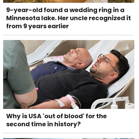
9-year-old found a wedding ring in a
Minnesota lake. Her uncle recognized it
from 9 years earlier
Why is USA 'out of blood' for the
second time in history?