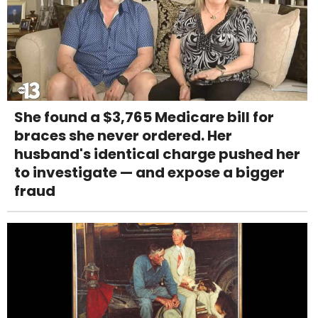
She found a $3,765 Medicare bill for
braces she never ordered. Her
husband's identical charge pushed her
to investigate — and expose a bigger
fraud