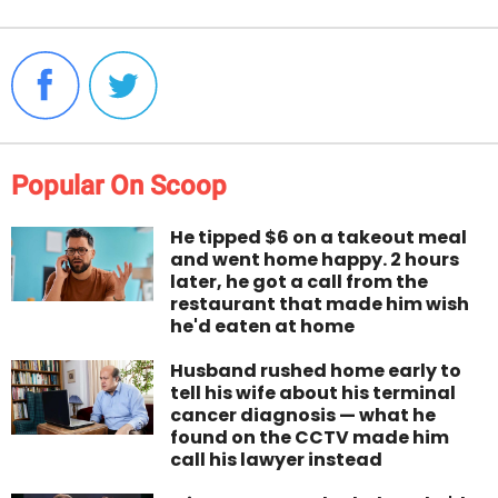
Popular On Scoop
He tipped $6 on a takeout meal
and went home happy. 2 hours
later, he got a call from the
restaurant that made him wish
he'd eaten at home
Husband rushed home early to
tell his wife about his terminal
cancer diagnosis — what he
found on the CCTV made him
call his lawyer instead