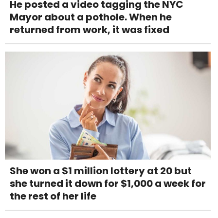
He posted a video tagging the NYC
Mayor about a pothole. When he
returned from work, it was fixed
She won a $1 million lottery at 20 but
she turned it down for $1,000 a week for
the rest of her life