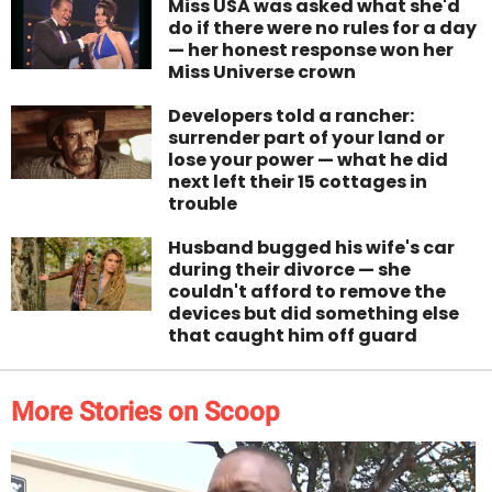
Miss USA was asked what she'd
do if there were no rules for a day
— her honest response won her
Miss Universe crown
Developers told a rancher:
surrender part of your land or
lose your power — what he did
next left their 15 cottages in
trouble
Husband bugged his wife's car
during their divorce — she
couldn't afford to remove the
devices but did something else
that caught him off guard
More Stories on Scoop