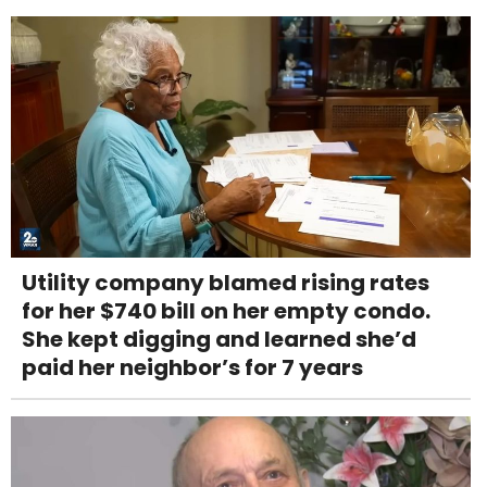
Utility company blamed rising rates
for her $740 bill on her empty condo.
She kept digging and learned she’d
paid her neighbor’s for 7 years