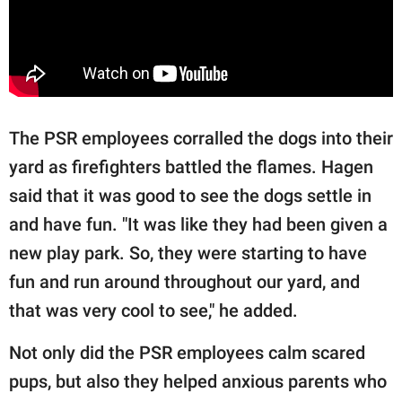
The PSR employees corralled the dogs into their
yard as firefighters battled the flames. Hagen
said that it was good to see the dogs settle in
and have fun. "It was like they had been given a
new play park. So, they were starting to have
fun and run around throughout our yard, and
that was very cool to see," he added.
Not only did the PSR employees calm scared
pups, but also they helped anxious parents who