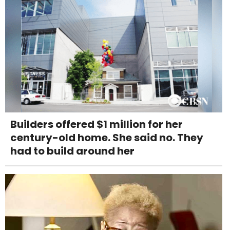
Builders offered $1 million for her
century-old home. She said no. They
had to build around her