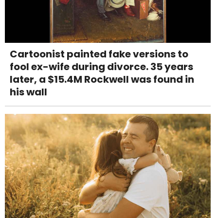
Cartoonist painted fake versions to
fool ex-wife during divorce. 35 years
later, a $15.4M Rockwell was found in
his wall