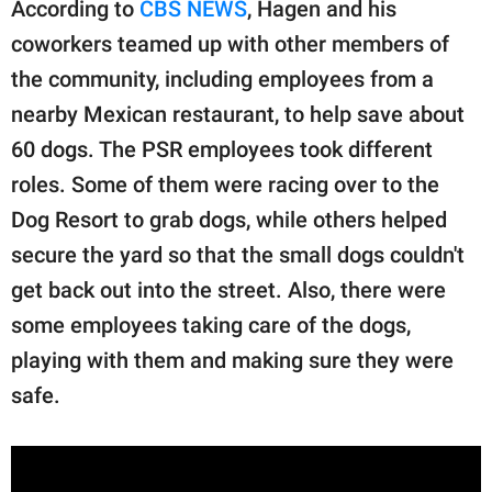
According to
CBS NEWS
, Hagen and his
coworkers teamed up with other members of
the community, including employees from a
nearby Mexican restaurant, to help save about
60 dogs. The PSR employees took different
roles. Some of them were racing over to the
Dog Resort to grab dogs, while others helped
secure the yard so that the small dogs couldn't
get back out into the street. Also, there were
some employees taking care of the dogs,
playing with them and making sure they were
safe.