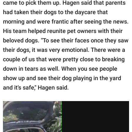
came to pick them up. Hagen said that parents
had taken their dogs to the daycare that
morning and were frantic after seeing the news.
His team helped reunite pet owners with their
beloved dogs. "To see their faces once they saw
their dogs, it was very emotional. There were a
couple of us that were pretty close to breaking
down in tears as well. When you see people
show up and see their dog playing in the yard
and it's safe," Hagen said.