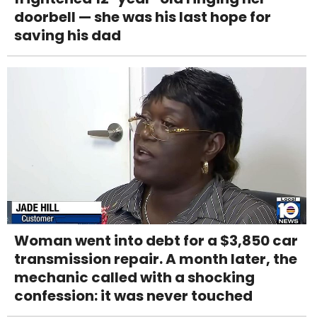
doorbell — she was his last hope for
saving his dad
Woman went into debt for a $3,850 car
transmission repair. A month later, the
mechanic called with a shocking
confession: it was never touched