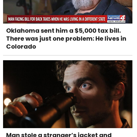
Oklahoma sent him a $5,000 tax bill.
There was just one problem: He lives in
Colorado
Man stole a stranger’s jacket and