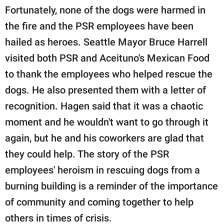
Fortunately, none of the dogs were harmed in
the fire and the PSR employees have been
hailed as heroes. Seattle Mayor Bruce Harrell
visited both PSR and Aceituno's Mexican Food
to thank the employees who helped rescue the
dogs. He also presented them with a letter of
recognition. Hagen said that it was a chaotic
moment and he wouldn't want to go through it
again, but he and his coworkers are glad that
they could help. The story of the PSR
employees' heroism in rescuing dogs from a
burning building is a reminder of the importance
of community and coming together to help
others in times of crisis.