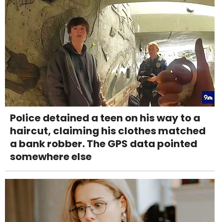
Police detained a teen on his way to a
haircut, claiming his clothes matched
a bank robber. The GPS data pointed
somewhere else