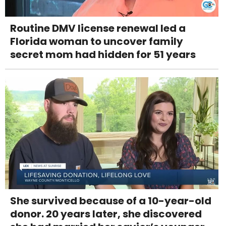
Routine DMV license renewal led a
Florida woman to uncover family
secret mom had hidden for 51 years
She survived because of a 10-year-old
donor. 20 years later, she discovered