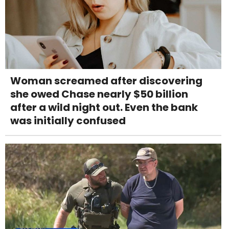
Woman screamed after discovering
she owed Chase nearly $50 billion
after a wild night out. Even the bank
was initially confused