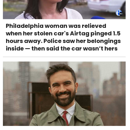
Philadelphia woman was relieved
when her stolen car's Airtag pinged 1.5
hours away. Police saw her belongings
inside — then said the car wasn’t hers