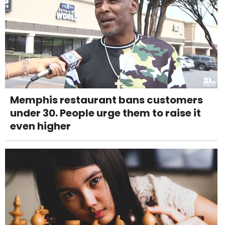
Memphis restaurant bans customers
under 30. People urge them to raise it
even higher