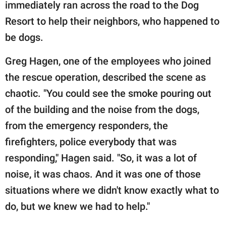
publishing
immediately ran across the road to the Dog
family.
Resort to help their neighbors, who happened to
be dogs.
© GOOD Worldwide Inc.
All Rights Reserved.
Greg Hagen, one of the employees who joined
the rescue operation, described the scene as
chaotic. "You could see the smoke pouring out
of the building and the noise from the dogs,
from the emergency responders, the
firefighters, police everybody that was
responding," Hagen said. "So, it was a lot of
noise, it was chaos. And it was one of those
situations where we didn't know exactly what to
do, but we knew we had to help."