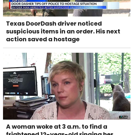
Texas DoorDash driver noticed
suspicious items in an order. His next
action saved a hostage
A woman woke at 3 a.m. to find a
frightened 12-year-old ringing her