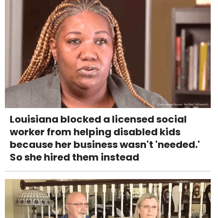
Louisiana blocked a licensed social
worker from helping disabled kids
because her business wasn't 'needed.'
So she hired them instead