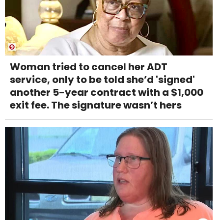
Woman tried to cancel her ADT
service, only to be told she’d 'signed'
another 5-year contract with a $1,000
exit fee. The signature wasn’t hers