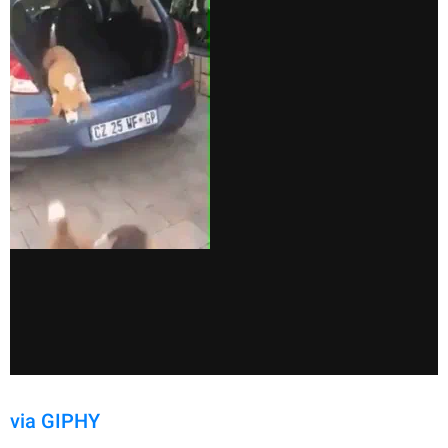
via GIPHY