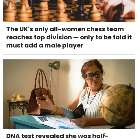
The UK's only all-women chess team
reaches top division — only to be told it
must add a male player
DNA test revealed she was half-