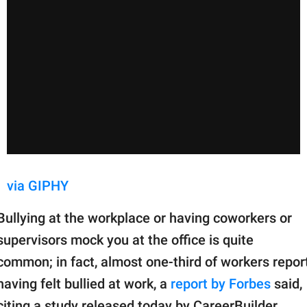
via GIPHY
Bullying at the workplace or having coworkers or
supervisors mock you at the office is quite
common; in fact, almost one-third of workers repor
having felt bullied at work, a
report by Forbes
said,
citing a study released today by CareerBuilder.