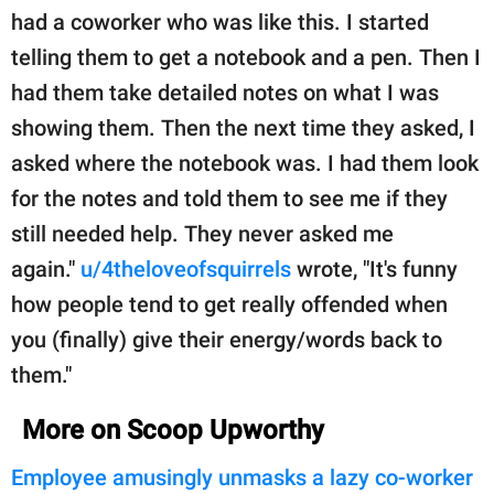
had a coworker who was like this. I started
telling them to get a notebook and a pen. Then I
had them take detailed notes on what I was
showing them. Then the next time they asked, I
asked where the notebook was. I had them look
for the notes and told them to see me if they
still needed help. They never asked me
again."
u/4theloveofsquirrels
wrote, "It's funny
how people tend to get really offended when
you (finally) give their energy/words back to
them."
More on Scoop Upworthy
Employee amusingly unmasks a lazy co-worker