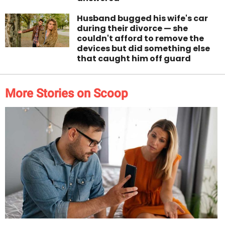
Husband bugged his wife's car
during their divorce — she
couldn't afford to remove the
devices but did something else
that caught him off guard
More Stories on Scoop