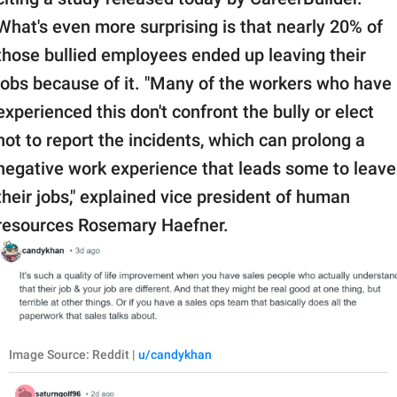
What's even more surprising is that nearly 20% of
those bullied employees ended up leaving their
jobs because of it. "Many of the workers who have
experienced this don't confront the bully or elect
not to report the incidents, which can prolong a
negative work experience that leads some to leave
their jobs," explained vice president of human
resources Rosemary Haefner.
Image Source: Reddit |
u/candykhan