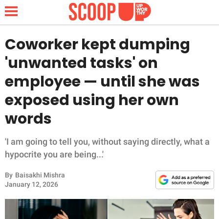
Coworker kept dumping
'unwanted tasks' on
NEWS
employee — until she was
exposed using her own
LIFESTYLE
words
FUNNY
'I am going to tell you, without saying directly, what a
WHOLESOME
hypocrite you are being...'
INSPIRING
By
Baisakhi Mishra
January 12, 2026
ANIMALS