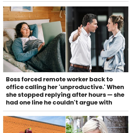
Boss forced remote worker back to
office calling her 'unproductive.' When
she stopped replying after hours — she
had one line he couldn't argue with