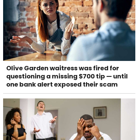
Olive Garden waitress was fired for
questioning a missing $700 tip — until
one bank alert exposed their scam