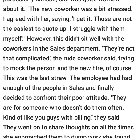
about it. "The new coworker was a bit stressed.
I agreed with her, saying, 'I get it. Those are not
the easiest to quote up. I struggle with them
myself.'" However, this didn't sit well with the
coworkers in the Sales department. "They’re not
that complicated," the rude coworker said, trying
to mock the person and the new hire, of course.
This was the last straw. The employee had had
enough of the people in Sales and finally
decided to confront their poor attitude. "They
are for someone who doesn’t do them often.
Kind of like you guys with billing," they said.
They went on to share thoughts on all the times
she approached them to dump work she found