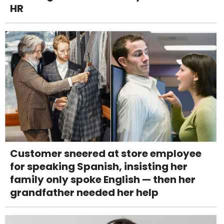
HR
Customer sneered at store employee
for speaking Spanish, insisting her
family only spoke English — then her
grandfather needed her help