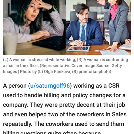
RELATIONSHIPS
PARENTING
WORK
SCIENCE AND
NATURE
(L) A woman is stressed while working; (R) A woman is confronting
a man in the office. (Representative Cover Image Source: Getty
Images | Photo by (L) Olga Pankova; (R) praetorianphoto)
About Us
A person (
u/saturngolf96
) working as a CSR
Contact Us
used to handle billing and policy changes for a
Privacy Policy
company. They were pretty decent at their job
and even helped two of the coworkers in Sales
SCOOP UPWORTHY is
repeatedly. The coworkers used to send them
part of
GOOD Worldwide Inc.
billing questions quite often because,