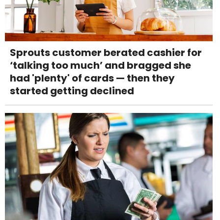
Sprouts customer berated cashier for
‘talking too much’ and bragged she
had 'plenty' of cards — then they
started getting declined