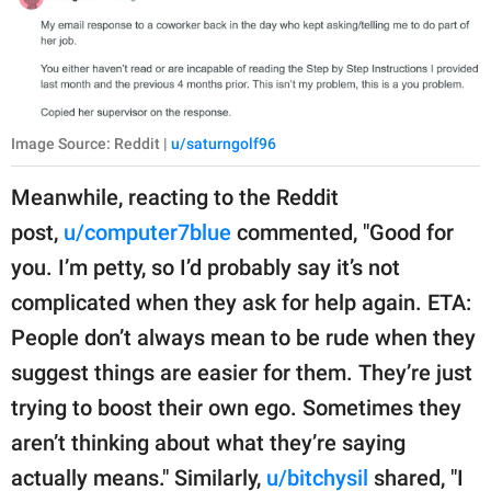
Image Source: Reddit |
u/saturngolf96
Meanwhile, reacting to the Reddit
post,
u/computer7blue
commented, "Good for
you. I’m petty, so I’d probably say it’s not
complicated when they ask for help again. ETA:
People don’t always mean to be rude when they
suggest things are easier for them. They’re just
trying to boost their own ego. Sometimes they
aren’t thinking about what they’re saying
actually means." Similarly,
u/bitchysil
shared, "I