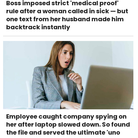
Boss imposed strict 'medical proof'
rule after a woman called in sick — but
one text from her husband made him
backtrack instantly
Employee caught company spying on
her after laptop slowed down. So found
the file and served the ultimate 'uno