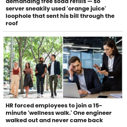
demanding free soda refills — so
server sneakily used 'orange juice'
loophole that sent his bill through the
roof
HR forced employees to join a 15-
minute 'wellness walk.' One engineer
walked out and never came back