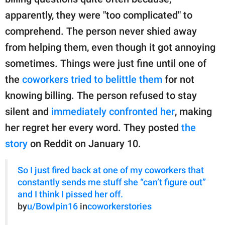
publishing
family.
apparently, they were "too complicated" to
comprehend. The person never shied away
© GOOD Worldwide Inc.
All Rights Reserved.
from helping them, even though it got annoying
sometimes. Things were just fine until one of
the
coworkers tried to belittle them
for not
knowing billing. The person refused to stay
silent and
immediately confronted her
, making
her regret her every word. They posted
the
story
on Reddit on January 10.
So I just fired back at one of my coworkers that
constantly sends me stuff she “can’t figure out”
and I think I pissed her off.
by
u/Bowlpin16
in
coworkerstories