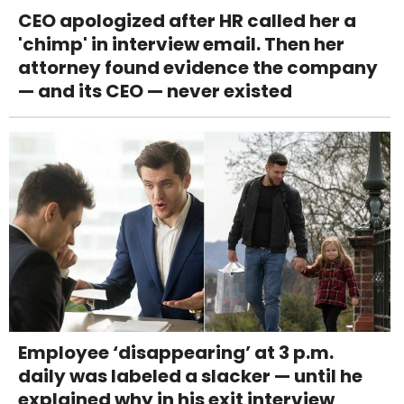
CEO apologized after HR called her a
'chimp' in interview email. Then her
attorney found evidence the company
— and its CEO — never existed
Employee ‘disappearing’ at 3 p.m.
daily was labeled a slacker — until he
explained why in his exit interview