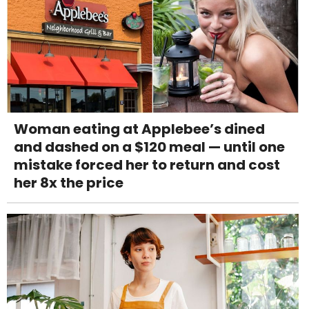
Woman eating at Applebee’s dined
and dashed on a $120 meal — until one
mistake forced her to return and cost
her 8x the price