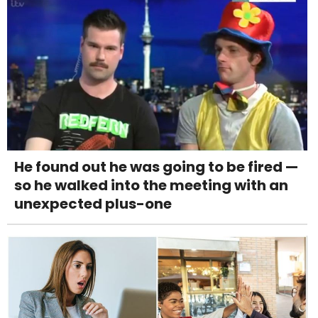
He found out he was going to be fired —
so he walked into the meeting with an
unexpected plus-one