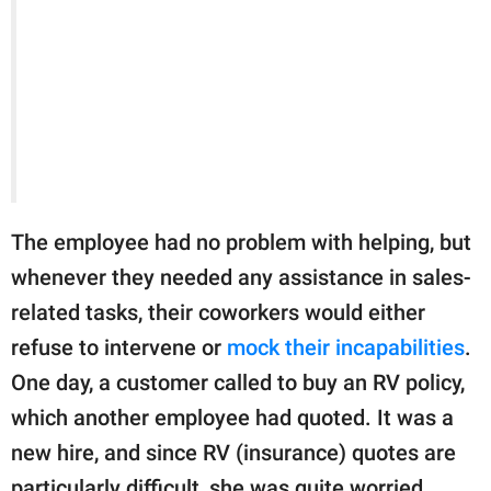
The employee had no problem with helping, but
whenever they needed any assistance in sales-
related tasks, their coworkers would either
refuse to intervene or
mock their incapabilities
.
One day, a customer called to buy an RV policy,
which another employee had quoted. It was a
new hire, and since RV (insurance) quotes are
particularly difficult, she was quite worried