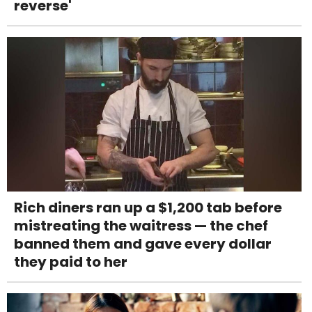
reverse'
Rich diners ran up a $1,200 tab before
mistreating the waitress — the chef
banned them and gave every dollar
they paid to her