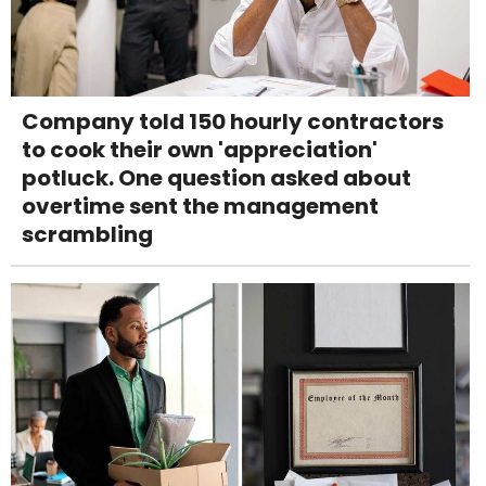
Company told 150 hourly contractors
to cook their own 'appreciation'
potluck. One question asked about
overtime sent the management
scrambling