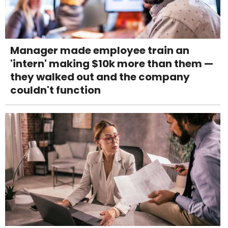
Manager made employee train an
'intern' making $10k more than them —
they walked out and the company
couldn't function