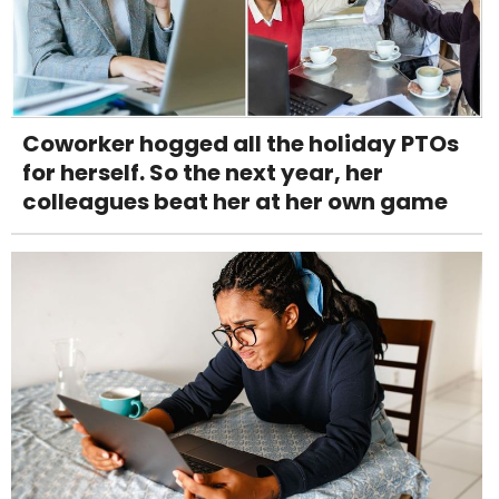
Coworker hogged all the holiday PTOs
for herself. So the next year, her
colleagues beat her at her own game