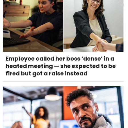
Employee called her boss ‘dense’ in a
heated meeting — she expected to be
fired but got a raise instead