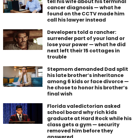
tell his wife about his terminal
cancer diagnosis — what he
found on the CCTV made him
call his lawyer instead
Developers told a rancher:
surrender part of your land or
lose your power — what he did
next left their 15 cottages in
trouble
Stepmom demanded Dad split
his late brother’s inheritance
among 6 kids or face divorce —
he chose to honor his brother’s
final wish
Florida valedictorian asked
school board why rich kids
graduate at Hard Rock while his
class gets a gym — security
removed him before they
answered