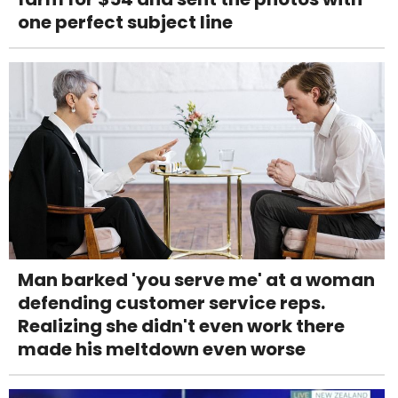
one perfect subject line
Man barked 'you serve me' at a woman
defending customer service reps.
Realizing she didn't even work there
made his meltdown even worse