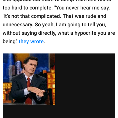
too hard to complete. "You never hear me say,
'It’s not that complicated.' That was rude and
unnecessary. So yeah, I am going to tell you,
without saying directly, what a hypocrite you are
being,"
they wrote
.