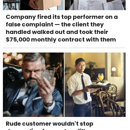
Company fired its top performer on a
false complaint — the client they
handled walked out and took their
$75,000 monthly contract with them
Rude customer wouldn't stop