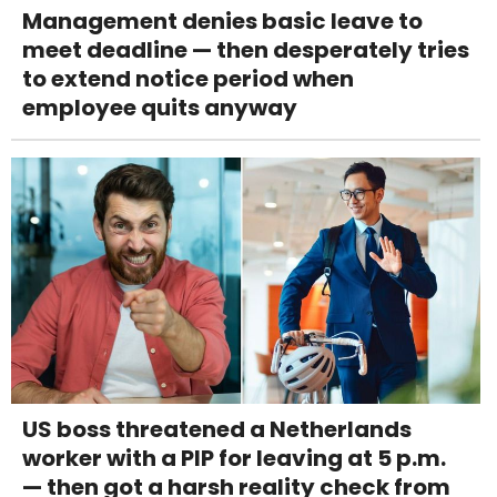
Management denies basic leave to
meet deadline — then desperately tries
to extend notice period when
employee quits anyway
US boss threatened a Netherlands
worker with a PIP for leaving at 5 p.m.
— then got a harsh reality check from