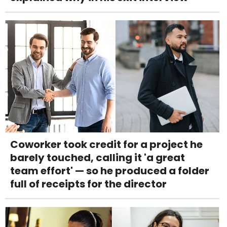
Coworker took credit for a project he
barely touched, calling it 'a great
team effort' — so he produced a folder
full of receipts for the director