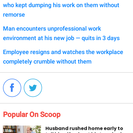
who kept dumping his work on them without
remorse
Man encounters unprofessional work
environment at his new job — quits in 3 days
Employee resigns and watches the workplace
completely crumble without them
Popular On Scoop
Husband rushed home early to