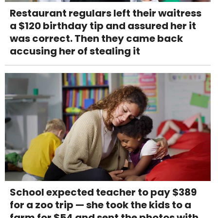
Restaurant regulars left their waitress
a $120 birthday tip and assured her it
was correct. Then they came back
accusing her of stealing it
School expected teacher to pay $389
for a zoo trip — she took the kids to a
farm for $54 and sent the photos with