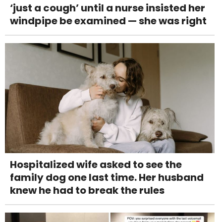
‘just a cough’ until a nurse insisted her
windpipe be examined — she was right
Hospitalized wife asked to see the
family dog one last time. Her husband
knew he had to break the rules