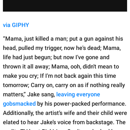
via GIPHY
“Mama, just killed a man; put a gun against his
head, pulled my trigger, now he's dead; Mama,
life had just begun; but now I've gone and
thrown it all away; Mama, ooh, didn't mean to
make you cry; If I'm not back again this time
tomorrow; Carry on, carry on as if nothing really
matters,” Jake sang,
leaving everyone
gobsmacked
by his power-packed performance.
Additionally, the artist’s wife and their child were
elated to hear Jake’s voice from backstage. The