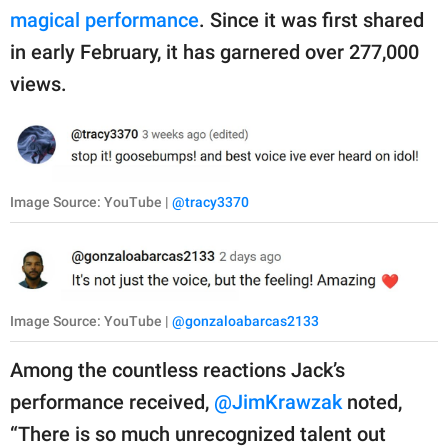
magical performance
. Since it was first shared
in early February, it has garnered over 277,000
views.
Image Source: YouTube |
@tracy3370
Image Source: YouTube |
@gonzaloabarcas2133
Among the countless reactions Jack’s
performance received,
@JimKrawzak
noted,
“There is so much unrecognized talent out