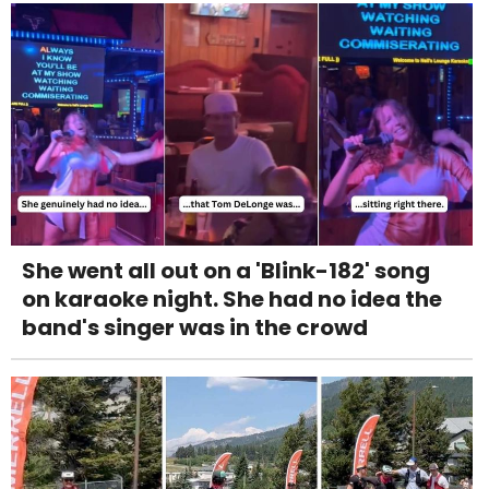
She went all out on a 'Blink-182' song
on karaoke night. She had no idea the
band's singer was in the crowd