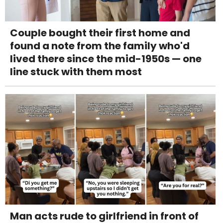
Couple bought their first home and
found a note from the family who'd
lived there since the mid-1950s — one
line stuck with them most
Man acts rude to girlfriend in front of