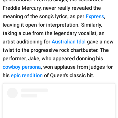
publishing
family.
Freddie Mercury, never really revealed the
meaning of the song’s lyrics, as per
Express
,
© GOOD Worldwide Inc.
All Rights Reserved.
leaving it open for interpretation. Similarly,
taking a cue from the legendary vocalist, an
artist auditioning for
Australian Idol
gave a new
twist to the progressive rock chartbuster. The
performer, Jake, who appeared donning his
cowboy persona
, won applause from judges for
his
epic rendition
of Queen’s classic hit.