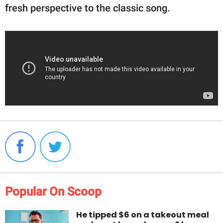
fresh perspective to the classic song.
Popular On Scoop
He tipped $6 on a takeout meal