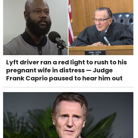
Lyft driver ran a red light to rush to his
pregnant wife in distress — Judge
Frank Caprio paused to hear him out