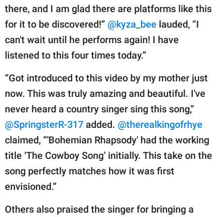
there, and I am glad there are platforms like this
for it to be discovered!”
@kyza_bee
lauded, “I
can't wait until he performs again! I have
listened to this four times today.”
“Got introduced to this video by my mother just
now. This was truly amazing and beautiful. I've
never heard a country singer sing this song,”
@SpringsterR-317
added.
@therealkingofrhye
claimed, “'Bohemian Rhapsody' had the working
title ‘The Cowboy Song’ initially. This take on the
song perfectly matches how it was first
envisioned.”
Others also praised the singer for bringing a