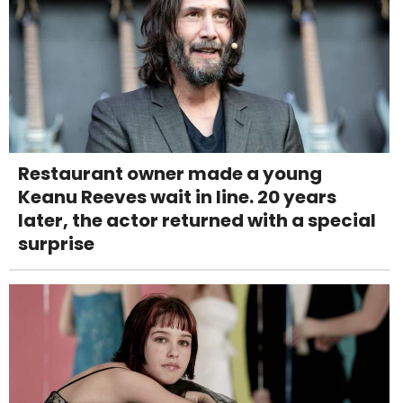
Restaurant owner made a young
Keanu Reeves wait in line. 20 years
later, the actor returned with a special
surprise