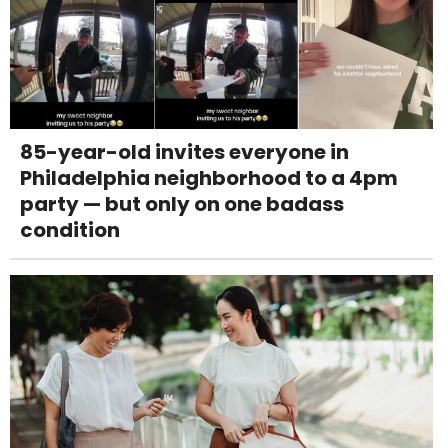
85-year-old invites everyone in
Philadelphia neighborhood to a 4pm
party — but only on one badass
condition