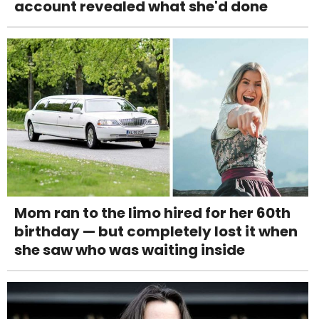
account revealed what she'd done
Mom ran to the limo hired for her 60th
birthday — but completely lost it when
she saw who was waiting inside