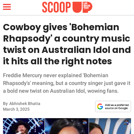
Cowboy gives 'Bohemian
Rhapsody' a country music
NEWS
twist on Australian Idol and
it hits all the right notes
LIFESTYLE
FUNNY
Freddie Mercury never explained 'Bohemian
Rhapsody's' meaning, but a country singer just gave it
WHOLESOME
a bold new twist on Australian Idol, wowing fans.
By
Abhishek Bhatia
INSPIRING
March 3, 2025
ANIMALS