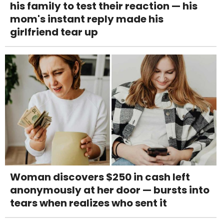
his family to test their reaction — his
mom's instant reply made his
girlfriend tear up
Woman discovers $250 in cash left
anonymously at her door — bursts into
tears when realizes who sent it