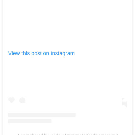
View this post on Instagram