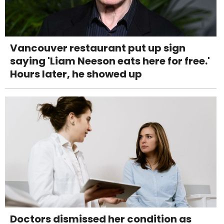
Vancouver restaurant put up sign
saying 'Liam Neeson eats here for free.'
Hours later, he showed up
Doctors dismissed her condition as