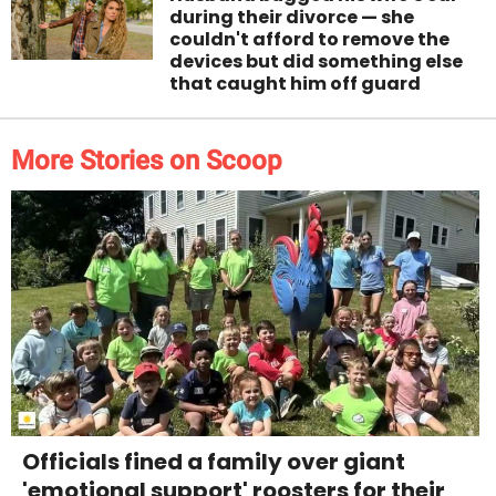
during their divorce — she
couldn't afford to remove the
devices but did something else
that caught him off guard
More Stories on Scoop
Officials fined a family over giant
'emotional support' roosters for their