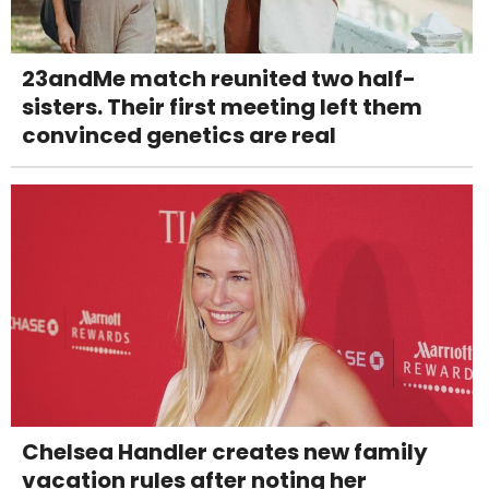
23andMe match reunited two half-
sisters. Their first meeting left them
convinced genetics are real
Chelsea Handler creates new family
vacation rules after noting her