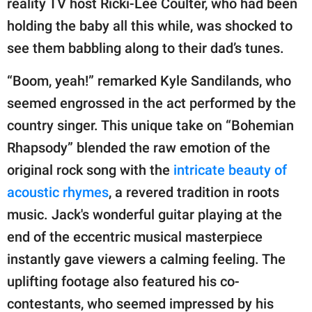
reality TV host Ricki-Lee Coulter, who had been
holding the baby all this while, was shocked to
see them babbling along to their dad’s tunes.
“Boom, yeah!” remarked Kyle Sandilands, who
seemed engrossed in the act performed by the
country singer. This unique take on “Bohemian
Rhapsody” blended the raw emotion of the
original rock song with the
intricate beauty of
acoustic rhymes
, a revered tradition in roots
music. Jack's wonderful guitar playing at the
end of the eccentric musical masterpiece
instantly gave viewers a calming feeling. The
uplifting footage also featured his co-
contestants, who seemed impressed by his