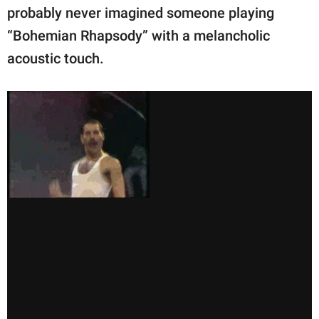
probably never imagined someone playing
“Bohemian Rhapsody” with a melancholic
acoustic touch.