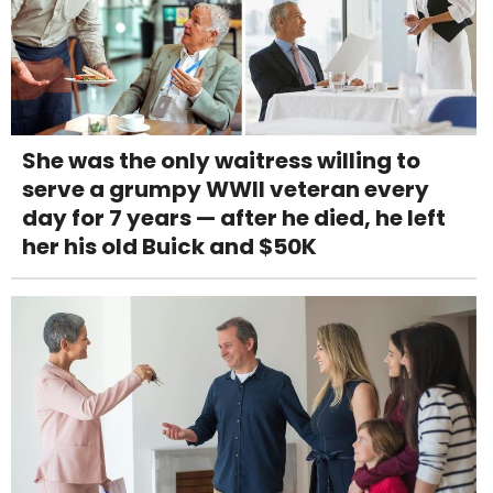
She was the only waitress willing to
serve a grumpy WWII veteran every
day for 7 years — after he died, he left
her his old Buick and $50K