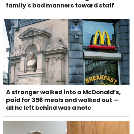
family's bad manners toward staff
A stranger walked into a McDonald’s,
paid for 356 meals and walked out —
all he left behind was a note