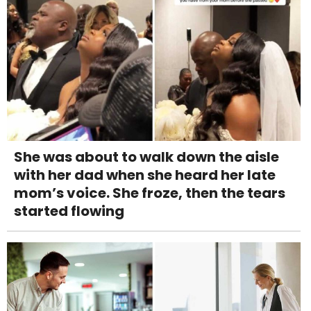
She was about to walk down the aisle
with her dad when she heard her late
mom’s voice. She froze, then the tears
started flowing