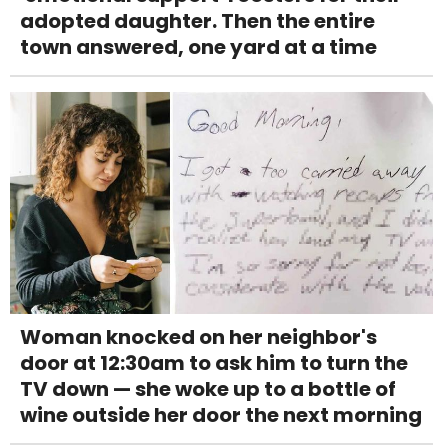
adopted daughter. Then the entire
town answered, one yard at a time
Woman knocked on her neighbor's
door at 12:30am to ask him to turn the
TV down — she woke up to a bottle of
wine outside her door the next morning