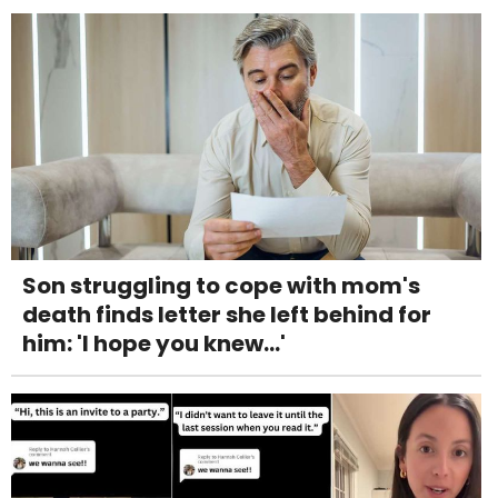
Son struggling to cope with mom's
death finds letter she left behind for
him: 'I hope you knew...'