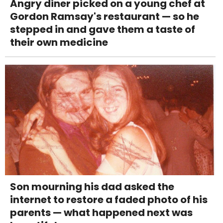
Angry diner picked on a young chef at
Gordon Ramsay's restaurant — so he
stepped in and gave them a taste of
their own medicine
Son mourning his dad asked the
internet to restore a faded photo of his
parents — what happened next was