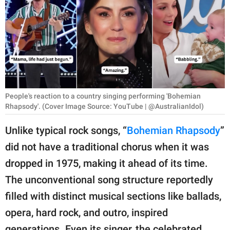
RELATIONSHIPS
PARENTING
WORK
SCIENCE AND
NATURE
People's reaction to a country singing performing 'Bohemian
Rhapsody'. (Cover Image Source: YouTube | @AustralianIdol)
Unlike typical rock songs, “
Bohemian Rhapsody
”
About Us
did not have a traditional chorus when it was
Contact Us
dropped in 1975, making it ahead of its time.
Privacy Policy
The unconventional song structure reportedly
filled with distinct musical sections like ballads,
SCOOP UPWORTHY is
opera, hard rock, and outro, inspired
part of
GOOD Worldwide Inc.
generations. Even its singer, the celebrated