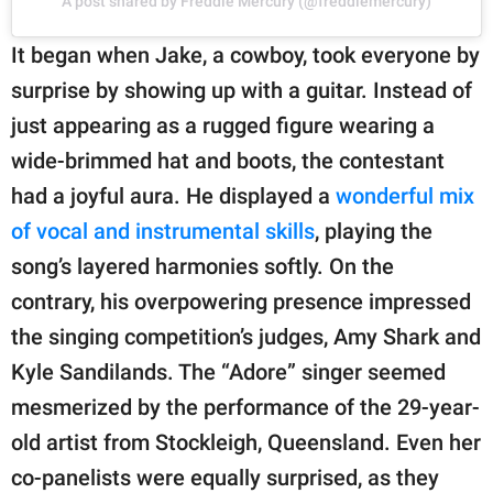
A post shared by Freddie Mercury (@freddiemercury)
It began when Jake, a cowboy, took everyone by
surprise by showing up with a guitar. Instead of
just appearing as a rugged figure wearing a
wide-brimmed hat and boots, the contestant
had a joyful aura. He displayed a
wonderful mix
of vocal and instrumental skills
, playing the
song’s layered harmonies softly. On the
contrary, his overpowering presence impressed
the singing competition’s judges, Amy Shark and
Kyle Sandilands. The “Adore” singer seemed
mesmerized by the performance of the 29-year-
old artist from Stockleigh, Queensland. Even her
co-panelists were equally surprised, as they