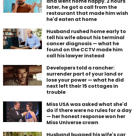
and went home happy. 2 hours
later, he got a call from the
restaurant that made him wish
he'd eaten at home
Husband rushed home early to
tell his wife about his terminal
cancer diagnosis — what he
found on the CCTV made him
call his lawyer instead
Developers told a rancher:
surrender part of your land or
lose your power — what he did
next left their 15 cottages in
trouble
Miss USA was asked what she'd
do if there were no rules for a day
— her honest response won her
Miss Universe crown
Husband bugged his wife's car