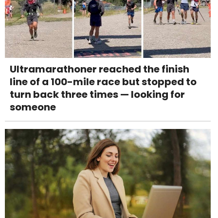
Ultramarathoner reached the finish
line of a 100-mile race but stopped to
turn back three times — looking for
someone