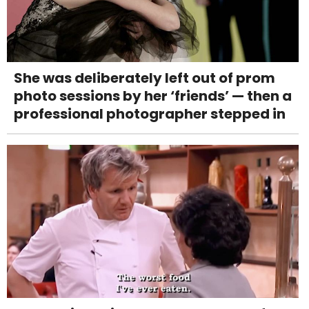
She was deliberately left out of prom
photo sessions by her ‘friends’ — then a
professional photographer stepped in