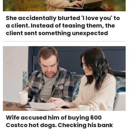
She accidentally blurted 'I love you' to
a client. Instead of teasing them, the
client sent something unexpected
Wife accused him of buying 600
Costco hot dogs. Checking his bank