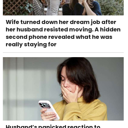
Wife turned down her dream job after
her husband resisted moving. A hidden
second phone revealed what he was
really staying for
Husband’s panicked reaction to