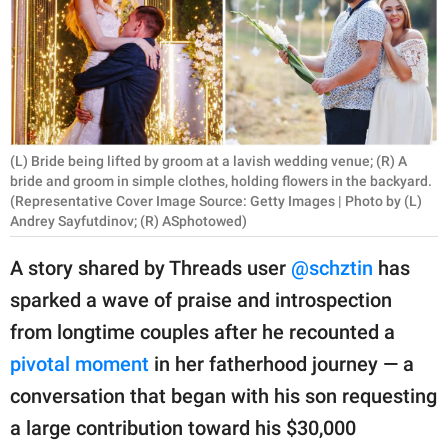
RELATIONSHIPS
PARENTING
WORK
SCIENCE AND
(L) Bride being lifted by groom at a lavish wedding venue; (R) A
NATURE
bride and groom in simple clothes, holding flowers in the backyard.
(Representative Cover Image Source: Getty Images | Photo by (L)
Andrey Sayfutdinov; (R) ASphotowed)
A story shared by Threads user
@schztin
has
About Us
sparked a wave of praise and introspection
Contact Us
from longtime couples after he recounted a
Privacy Policy
pivotal moment
in her fatherhood journey — a
SCOOP UPWORTHY is
conversation that began with his son requesting
part of
a large contribution toward his $30,000
GOOD Worldwide Inc.