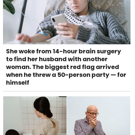
She woke from 14-hour brain surgery
to find her husband with another
woman. The biggest red flag arrived
when he threw a 50-person party — for
himself