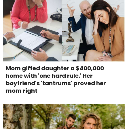
Mom gifted daughter a $400,000
home with 'one hard rule.' Her
boyfriend's 'tantrums' proved her
mom right