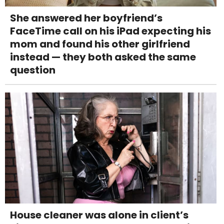
She answered her boyfriend’s
FaceTime call on his iPad expecting his
mom and found his other girlfriend
instead — they both asked the same
question
House cleaner was alone in client’s