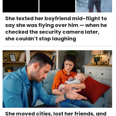
She texted her boyfriend mid-flight to
say she was flying over him — when he
checked the security camera later,
she couldn't stop laughing
She moved cities, lost her friends, and