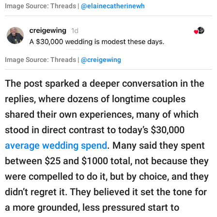
Image Source: Threads |
@elainecatherinewh
Image Source: Threads |
@creigewing
The post sparked a deeper conversation in the
replies, where dozens of longtime couples
shared their own experiences, many of which
stood in direct contrast to today’s $30,000
average wedding spend
. Many said they spent
between $25 and $1000 total, not because they
were compelled to do it, but by choice, and they
didn’t regret it. They believed it set the tone for
a more grounded, less pressured start to