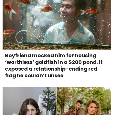
Boyfriend mocked him for housing
‘worthless’ goldfish in a $200 pond. It
exposed a relationship-ending red
flag he couldn’t unsee