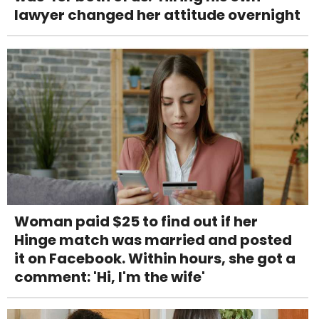
lawyer changed her attitude overnight
Woman paid $25 to find out if her
Hinge match was married and posted
it on Facebook. Within hours, she got a
comment: 'Hi, I'm the wife'