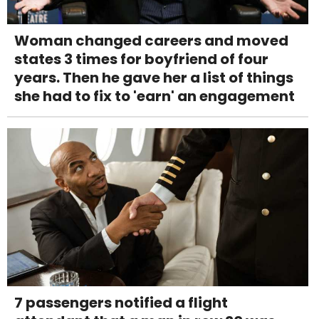
Woman changed careers and moved
states 3 times for boyfriend of four
years. Then he gave her a list of things
she had to fix to 'earn' an engagement
7 passengers notified a flight