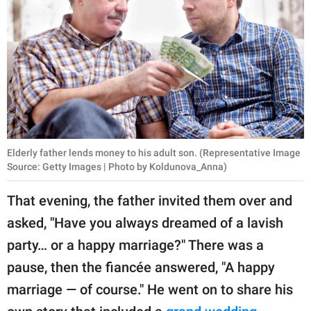
Elderly father lends money to his adult son. (Representative Image
Source: Getty Images | Photo by Koldunova_Anna)
That evening, the father invited them over and
asked, "Have you always dreamed of a lavish
party… or a happy marriage?" There was a
pause, then the fiancée answered, "A happy
marriage — of course." He went on to share his