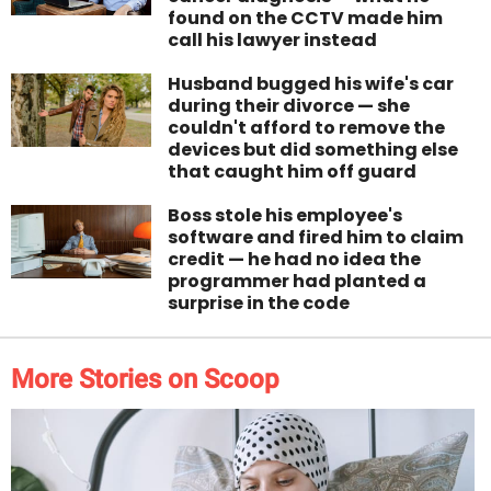
found on the CCTV made him
call his lawyer instead
Husband bugged his wife's car
during their divorce — she
couldn't afford to remove the
devices but did something else
that caught him off guard
Boss stole his employee's
software and fired him to claim
credit — he had no idea the
programmer had planted a
surprise in the code
More Stories on Scoop