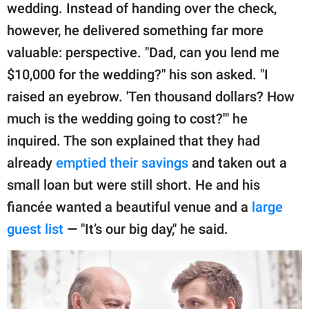
publishing
wedding. Instead of handing over the check,
family.
however, he delivered something far more
© GOOD Worldwide Inc.
valuable: perspective. "Dad, can you lend me
All Rights Reserved.
$10,000 for the wedding?" his son asked. "I
raised an eyebrow. 'Ten thousand dollars? How
much is the wedding going to cost?'" he
inquired. The son explained that they had
already
emptied their savings
and taken out a
small loan but were still short. He and his
fiancée wanted a beautiful venue and a
large
guest list
— "It’s our big day," he said.