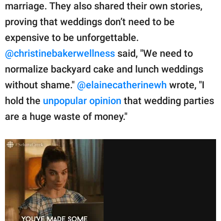
marriage. They also shared their own stories,
proving that weddings don’t need to be
expensive to be unforgettable.
@christinebakerwellness
said, "We need to
normalize backyard cake and lunch weddings
without shame."
@elainecatherinewh
wrote, "I
hold the
unpopular opinion
that wedding parties
are a huge waste of money."