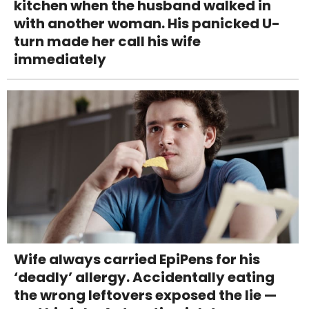
kitchen when the husband walked in
with another woman. His panicked U-
turn made her call his wife
immediately
Wife always carried EpiPens for his
‘deadly’ allergy. Accidentally eating
the wrong leftovers exposed the lie —