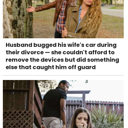
Husband bugged his wife's car during
their divorce — she couldn't afford to
remove the devices but did something
else that caught him off guard