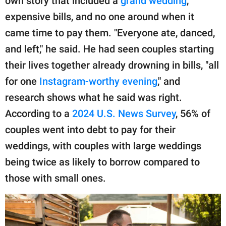
own story that included a
grand wedding
,
expensive bills, and no one around when it
came time to pay them. "Everyone ate, danced,
and left," he said. He had seen couples starting
their lives together already drowning in bills, "all
for one
Instagram-worthy evening
," and
research shows what he said was right.
According to a
2024 U.S. News Survey
, 56% of
couples went into debt to pay for their
weddings, with couples with large weddings
being twice as likely to borrow compared to
those with small ones.