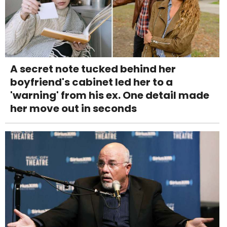
A secret note tucked behind her
boyfriend's cabinet led her to a
'warning' from his ex. One detail made
her move out in seconds