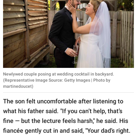
Newlywed couple posing at wedding cocktail in backyard.
(Representative Image Source: Getty Images | Photo by
martinedoucet)
The son felt uncomfortable after listening to
what his father said. "If you can’t help, that’s
fine — but the lecture feels harsh," he said. His
fiancée gently cut in and said, "Your dad’s right.