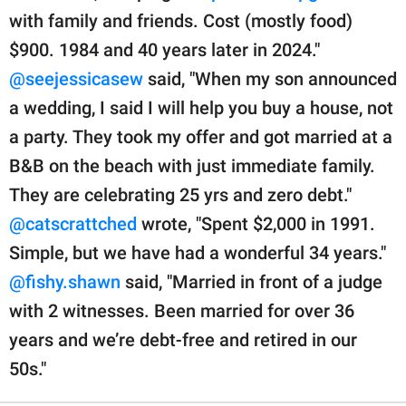
with family and friends. Cost (mostly food)
$900. 1984 and 40 years later in 2024."
@seejessicasew
said, "When my son announced
a wedding, I said I will help you buy a house, not
a party. They took my offer and got married at a
B&B on the beach with just immediate family.
They are celebrating 25 yrs and zero debt."
@catscrattched
wrote, "Spent $2,000 in 1991.
Simple, but we have had a wonderful 34 years."
@fishy.shawn
said, "Married in front of a judge
with 2 witnesses. Been married for over 36
years and we’re debt-free and retired in our
50s."