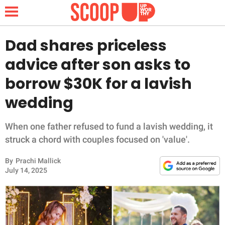
Dad shares priceless
advice after son asks to
NEWS
borrow $30K for a lavish
wedding
LIFESTYLE
FUNNY
When one father refused to fund a lavish wedding, it
struck a chord with couples focused on 'value'.
WHOLESOME
By
Prachi Mallick
July 14, 2025
INSPIRING
ANIMALS