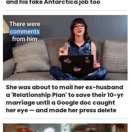
and his fake Antarctica job too
She was about to mail her ex-husband
a 'Relationship Plan' to save their 10-yr
marriage until a Google doc caught
her eye — and made her press delete