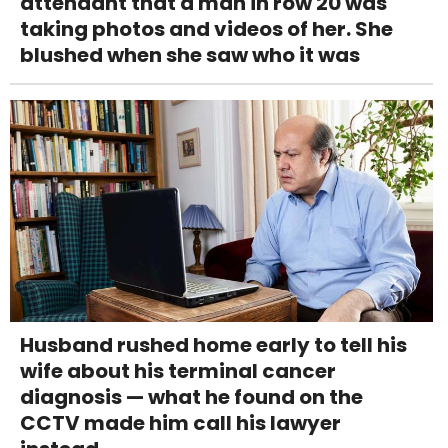
attendant that a man in row 20 was
taking photos and videos of her. She
blushed when she saw who it was
Husband rushed home early to tell his
wife about his terminal cancer
diagnosis — what he found on the
CCTV made him call his lawyer