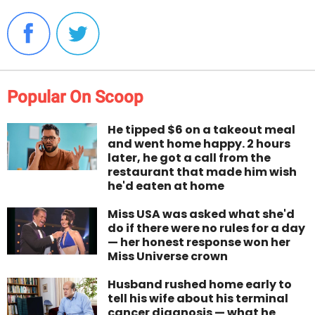
Popular On Scoop
He tipped $6 on a takeout meal
and went home happy. 2 hours
later, he got a call from the
restaurant that made him wish
he'd eaten at home
Miss USA was asked what she'd
do if there were no rules for a day
— her honest response won her
Miss Universe crown
Husband rushed home early to
tell his wife about his terminal
cancer diagnosis — what he