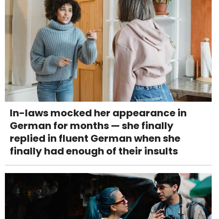
In-laws mocked her appearance in
German for months — she finally
replied in fluent German when she
finally had enough of their insults