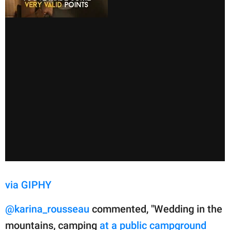
via GIPHY
@karina_rousseau
commented, "Wedding in the
mountains, camping
at a public campground