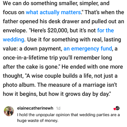
We can do something smaller, simpler, and
focus on
what actually matters
." That’s when the
father opened his desk drawer and pulled out an
envelope. "Here’s $20,000, but it’s not
for the
wedding
. Use it for something with real, lasting
value: a down payment,
an emergency fund
, a
once-in-a-lifetime trip you’ll remember long
after the cake is gone." He ended with one more
thought, "A wise couple builds a life, not just a
photo album. The measure of a marriage isn’t
how it begins, but how it grows day by day."