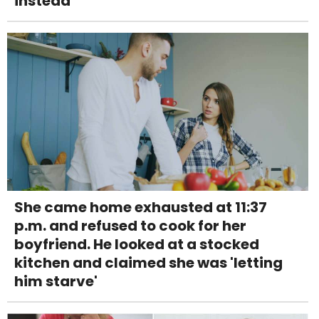
instead
She came home exhausted at 11:37
p.m. and refused to cook for her
boyfriend. He looked at a stocked
kitchen and claimed she was 'letting
him starve'