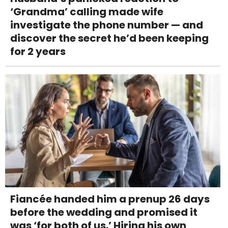
‘Grandma’ calling made wife
investigate the phone number — and
discover the secret he’d been keeping
for 2 years
Fiancée handed him a prenup 26 days
before the wedding and promised it
was ‘for both of us.’ Hiring his own