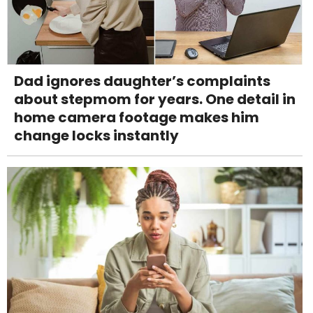
Dad ignores daughter’s complaints
about stepmom for years. One detail in
home camera footage makes him
change locks instantly