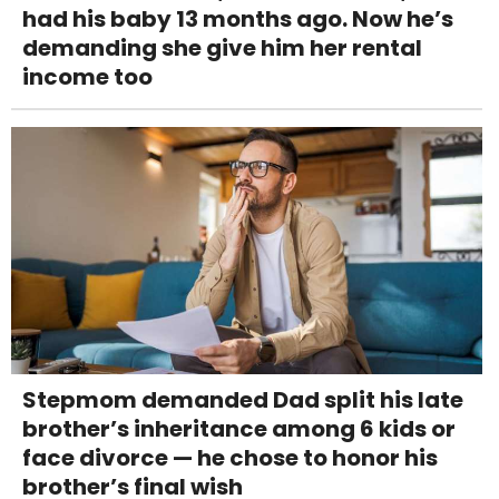
had his baby 13 months ago. Now he’s
demanding she give him her rental
income too
Stepmom demanded Dad split his late
brother’s inheritance among 6 kids or
face divorce — he chose to honor his
brother’s final wish