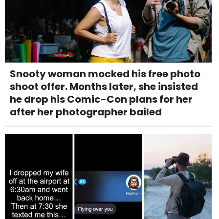
Snooty woman mocked his free photo
shoot offer. Months later, she insisted
he drop his Comic-Con plans for her
after her photographer bailed